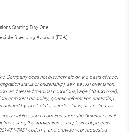
tions Starting Day One
Flexible Spending Account (FSA)
he Company does not discriminate on the basis of race,
migration status or citizenship), sex, sexual orientation,
tion, and related medical conditions,) age (40 and over),
al or mental disability, genetic information (including
s defined by local, state, or federal law, as applicable.
ed to reasonable accommodation under the Americans with
dation during the application or employment process,
800) 471-7431 option 1, and provide your requested