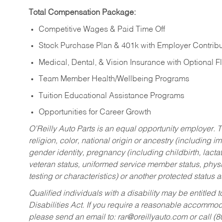
Total Compensation Package:
Competitive Wages & Paid Time Off
Stock Purchase Plan & 401k with Employer Contribu
Medical, Dental, & Vision Insurance with Optional 
Team Member Health/Wellbeing Programs
Tuition Educational Assistance Programs
Opportunities for Career Growth
O’Reilly Auto Parts is an equal opportunity employer.
T
religion, color, national origin or ancestry (including im
gender identity, pregnancy (including childbirth, lacta
veteran status, uniformed service member status, physic
testing or characteristics) or another protected status a
Qualified individuals with a disability may be entitl
Disabilities Act. If you require a reasonable accommo
please send an email to:
rar@oreillyauto.com
or call (