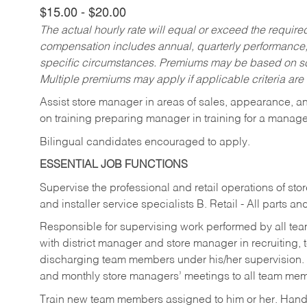
$15.00 - $20.00
The actual hourly rate will equal or exceed the requir
compensation includes annual, quarterly performance,
specific circumstances. Premiums may be based on sche
Multiple premiums may apply if applicable criteria are
Assist store manager in areas of sales, appearance, and
on training preparing manager in training for a managem
Bilingual candidates encouraged to apply.
ESSENTIAL JOB FUNCTIONS
Supervise the professional and retail operations of sto
and installer service specialists B. Retail - All parts 
Responsible for supervising work performed by all te
with district manager and store manager in recruiting, t
discharging team members under his/her supervision.
and monthly store managers’ meetings to all team me
Train new team members assigned to him or her. Ha