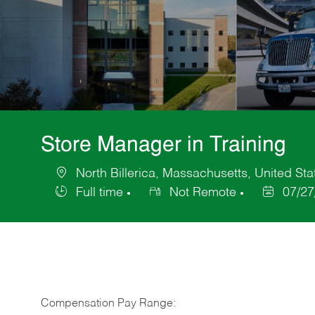
Store Manager in Training
North Billerica, Massachusetts, United Sta
Location
Full time
Not Remote
07/27
Job
Posted
Type
Date
Compensation Pay Range: