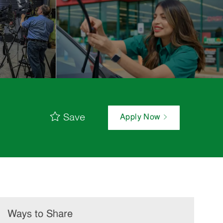
Save
Apply Now
Ways to Share