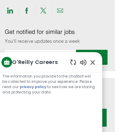
Share
Share
Share
Share
via
via
via
via
LinkedIn
Facebook
twitter
email
Get notified for similar jobs
You'll receive updates once a week
Enter
Activate
Email
O'Reilly Careers
address
Enabled
(Required)
Chatbot
The information you provide to the chatbot will
Sounds
be collected to improve your experience. Please
read our
privacy policy
to see how we are storing
Get tailored job recommendations
and protecting your data
based on your interests.
Get Started