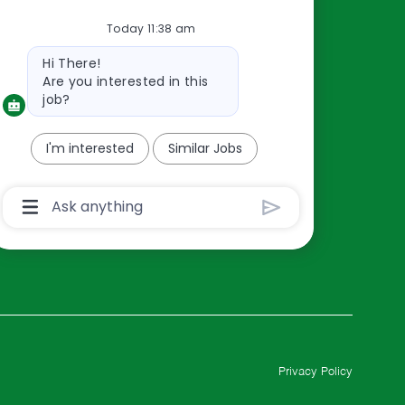
Resources
Today 11:38 am
About Us
Bot
Contact Us
Hi There!
message
Are you interested in this
Careers
job?
oreillyauto.com
I'm interested
Similar Jobs
Chatbot
User
Input
Box
With
Send
Button
Privacy Policy