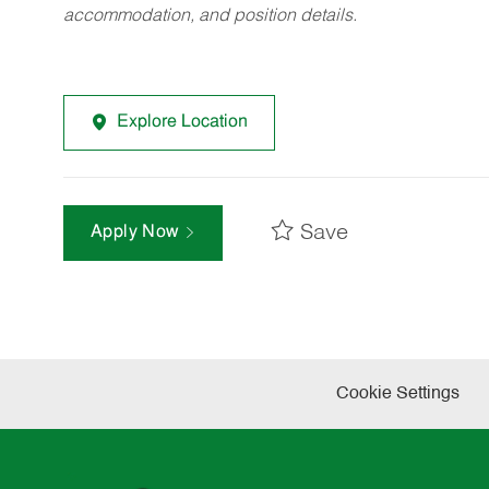
accommodation, and position details.
Explore Location
Save
Apply Now
Cookie Settings