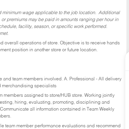
ed minimum wage applicable to the job location. Additional
 or premiums may be paid in amounts ranging per hour in
dule, facility, season, or specific work performed.
 met.
 overall operations of store. Objective is to receive hands
ent position in another store or future location.
re and team members involved. A. Professional - All delivery
and merchandising specialists
am members assigned to store/HUB store. Working jointly
esting, hiring, evaluating, promoting, disciplining and
 Communicate all information contained in Team Weekly
mbers.
ndle team member performance evaluations and recommend