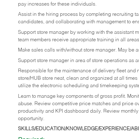
pay increases for these individuals.
Assist in the hiring process by
completing recruiting ta
candidates, and collaborating with management to ens
Support store manager by working with the assistant 
team members receive appropriate training in all areas
Make sales calls with/without store manager. May be 
Support store manager in area of store operations as 
Responsible for the maintenance of delivery fleet and m
store/HUB store neat, clean and organized at all times 
utilize the electronic scheduling and timekeeping syste
Learn to manage key components of gross profit. Monit
abuse. Review competitive price matches and price ov
productivity and KPI dashboard daily. Review monthly
opportunity.
SKILLS/EDUCATION/KNOWLEDGE/EXPERIENCE/ABIL