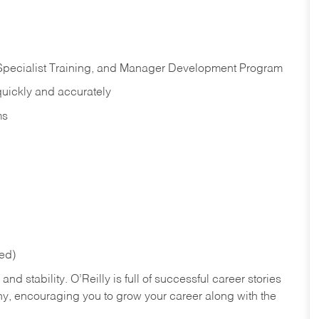
 Specialist Training, and Manager Development Program
quickly and accurately
ms
red)
nd stability. O’Reilly is full of successful career stories
hy, encouraging you to grow your career along with the