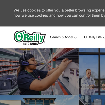
We use cookies to offer you a better browsing experie
how we use cookies and how you can control them by 
Search & Apply
O'Reilly Life
-