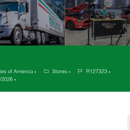
tes of America
Stores
R127323
Category
Job
/2026
Id