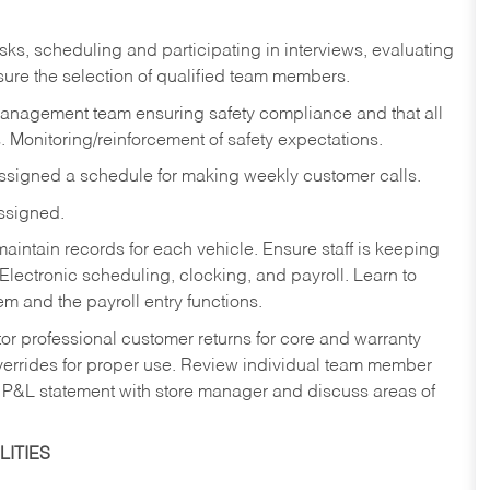
sks,
scheduling and participating in interviews, evaluating
ure the selection of qualified team members.
management team ensuring safety compliance and that all
. Monitoring/reinforcement of safety expectations.
assigned a schedule for making weekly customer calls.
assigned.
aintain records for each vehicle. Ensure staff is keeping
Electronic scheduling, clocking, and payroll. Learn to
m and the payroll entry functions.
or professional customer returns for core and warranty
errides for proper use. Review individual team member
 P&L statement with store manager and discuss areas of
ITIES