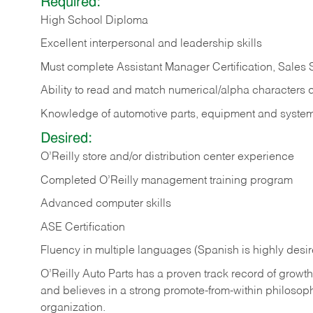
Required:
High School Diploma
Excellent interpersonal and leadership skills
Must complete Assistant Manager Certification, Sales
Ability to read and match numerical/alpha characters 
Knowledge of automotive parts, equipment and syste
Desired:
O’Reilly store and/or distribution center experience
Completed O’Reilly management training program
Advanced computer skills
ASE Certification
Fluency in multiple languages (Spanish is highly desi
O’Reilly Auto Parts has a proven track record of growth a
and believes in a strong promote-from-within philosop
organization.