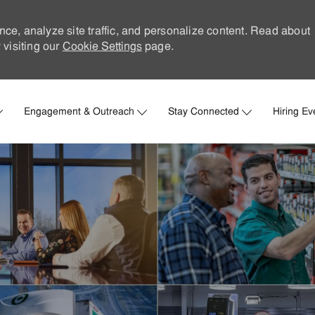
nce, analyze site traffic, and personalize content. Read about
visiting our
Cookie Settings
page.
Skip to main content
Engagement & Outreach
Stay Connected
Hiring Ev