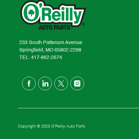
233 South Patterson Avenue
Springfield, MO 65802-2298
TEL: 417-862-2674
follow
us
Separator
Copyright © 2023 O'Reilly Auto Parts