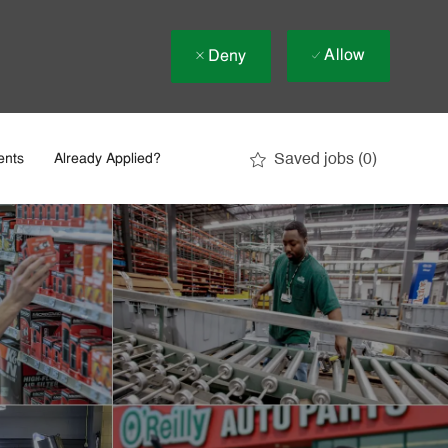
Allow
Deny
Saved jobs
(0)
ents
Already Applied?