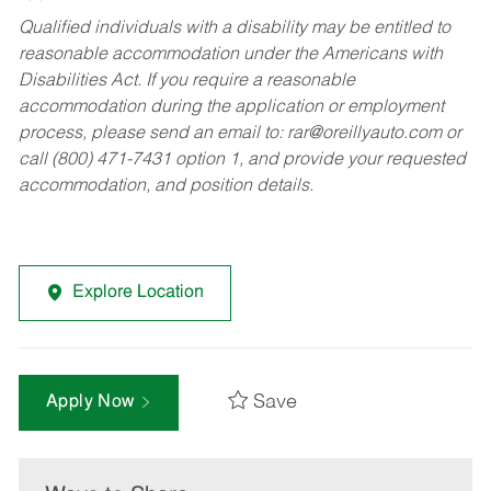
Qualified individuals with a disability may be entitled to
reasonable accommodation under the Americans with
Disabilities Act. If you require a reasonable
accommodation during the application or employment
process, please send an email to:
rar@oreillyauto.com
or
call (800) 471-7431 option 1, and provide your requested
accommodation, and position details.
Explore Location
Save
Apply Now