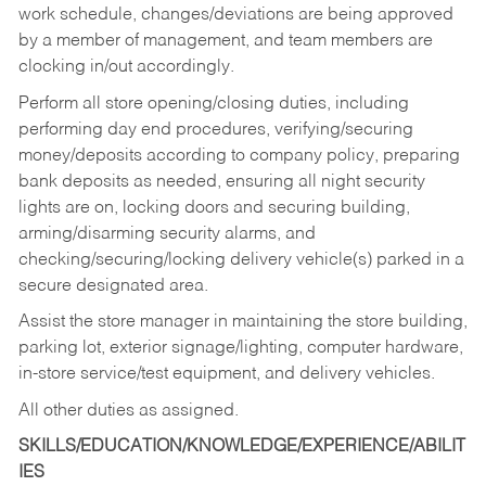
work schedule, changes/deviations are being approved
by a member of management, and team members are
clocking in/out accordingly.
Perform all store opening/closing duties, including
performing day end procedures, verifying/securing
money/deposits according to company policy, preparing
bank deposits as needed, ensuring all night security
lights are on, locking doors and securing building,
arming/disarming security alarms, and
checking/securing/locking delivery vehicle(s) parked in a
secure designated area.
Assist the store manager in maintaining the store building,
parking lot, exterior signage/lighting, computer hardware,
in-store service/test equipment, and delivery vehicles.
All other duties as assigned.
SKILLS/EDUCATION/KNOWLEDGE/EXPERIENCE/ABILIT
IES