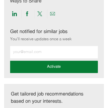
Ways to Share
Share
Share
Share
Share
via
via
via
via
LinkedIn
Facebook
twitter
email
Get notified for similar jobs
You'll receive updates once a week
Enter
Email
address
(Required)
Activate
Get tailored job recommendations
based on your interests.