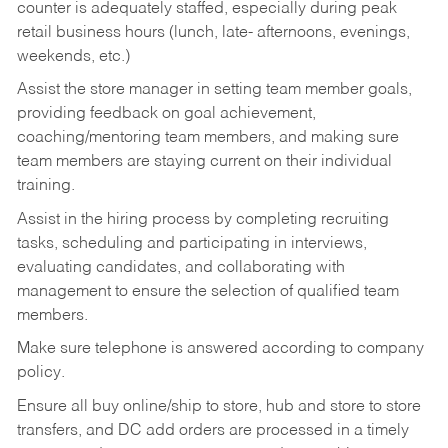
counter is adequately staffed, especially during peak
retail business hours (lunch, late- afternoons, evenings,
weekends, etc.)
Assist the store manager in setting team member goals,
providing feedback on goal achievement,
coaching/mentoring team members, and making sure
team members are staying current on their individual
training.
Assist in the hiring process by
completing recruiting
tasks,
scheduling and participating in interviews,
evaluating candidates, and collaborating with
management to ensure the selection of qualified team
members.
Make sure telephone is answered according to company
policy.
Ensure all buy online/ship to store, hub and store to store
transfers, and DC add orders are processed in a timely