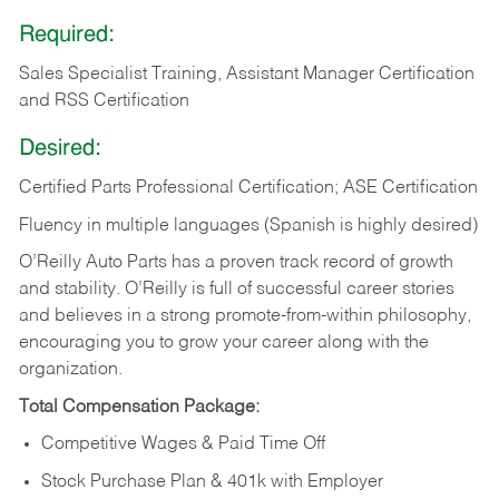
Required:
Sales Specialist Training, Assistant Manager Certification
and RSS Certification
Desired:
Certified Parts Professional Certification; ASE Certification
Fluency in multiple languages (Spanish is highly desired)
O’Reilly Auto Parts has a proven track record of growth
and stability. O’Reilly is full of successful career stories
and believes in a strong promote-from-within philosophy,
encouraging you to grow your career along with the
organization.
Total Compensation Package:
Competitive Wages & Paid Time Off
Stock Purchase Plan & 401k with Employer