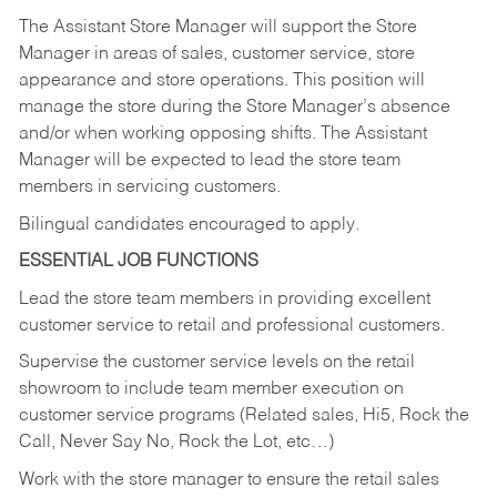
The Assistant Store Manager will support the Store
Manager in areas of sales, customer service, store
appearance and store operations. This position will
manage the store during the Store Manager’s absence
and/or when working opposing shifts. The Assistant
Manager will be expected to lead the store team
members in servicing customers.
Bilingual candidates encouraged to apply.
ESSENTIAL JOB FUNCTIONS
Lead the store team members in providing excellent
customer service to retail and professional customers.
Supervise the customer service levels on the retail
showroom to include team member execution on
customer service programs (Related sales, Hi5, Rock the
Call, Never Say No, Rock the Lot, etc…)
Work with the store manager to ensure the retail sales