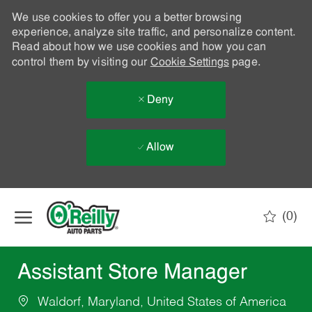
We use cookies to offer you a better browsing
experience, analyze site traffic, and personalize content.
Read about how we use cookies and how you can
control them by visiting our
Cookie Settings
page.
Deny
Allow
Skip to main content
(0)
-
Assistant Store Manager
Waldorf, Maryland, United States of America