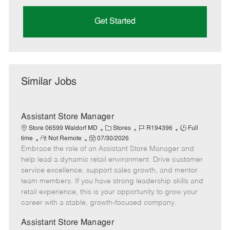
Get Started
Similar Jobs
Assistant Store Manager
C
J
J
Store 06599 Waldorf MD
Stores
R194396
Full
R
P
a
o
o
time
Not Remote
07/30/2026
Embrace the role of an Assistant Store Manager and
e
o
t
b
b
m
s
e
I
T
help lead a dynamic retail environment. Drive customer
o
t
g
d
y
service excellence, support sales growth, and mentor
t
e
o
p
team members. If you have strong leadership skills and
e
d
r
e
retail experience, this is your opportunity to grow your
D
y
career with a stable, growth-focused company.
a
t
Assistant Store Manager