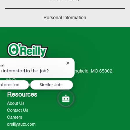
Personal Information
Close
re!
chatbot
 interested in this job?
233 South Patterson Avenue Springfield, MO 65802-
notification
2298
interested
Similar Jobs
TEL: 417-862-2674
Resources
About Us
Contact Us
Careers
oreillyauto.com