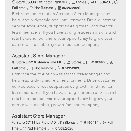
e
C
J
J
Store 06903 Lexington Park MD
Stores
R160420
R
P
a
o
o
Full time
Not Remote
06/26/2026
Embrace the role of an Assistant Store Manager and
e
o
t
b
b
m
s
e
I
T
help lead a dynamic retail environment. Drive customer
o
t
g
d
y
service excellence, support sales growth, and mentor
t
e
o
p
team members. If you have strong leadership skills and
e
d
r
e
retail experience, this is your opportunity to grow your
D
y
career with a stable, growth-focused company.
a
t
Assistant Store Manager
e
C
J
J
Store 07210 Stevensville MD
Stores
R190992
R
P
a
o
o
Full time
Not Remote
07/22/2026
Embrace the role of an Assistant Store Manager and
e
o
t
b
b
m
s
e
I
T
help lead a dynamic retail environment. Drive customer
o
t
g
d
y
service excellence, support sales growth, and mentor
t
e
o
p
team members. If you have strong leadership skills and
e
d
r
e
retail experience, this is your opportunity to grow your
D
y
career with a stable, growth-focused company.
a
t
Assistant Store Manager
e
C
J
J
Store 07111 La Plata MD
Stores
R190414
Full
R
P
a
o
o
time
Not Remote
07/08/2026