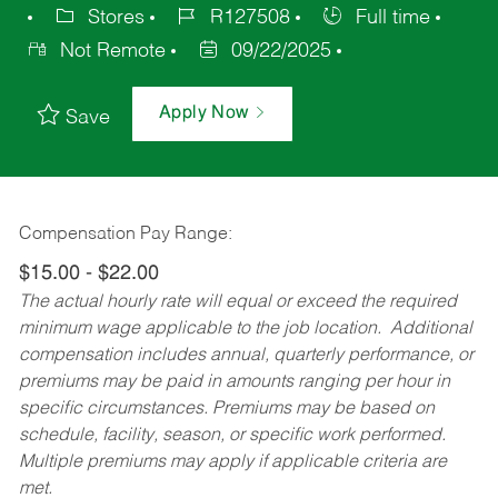
Stores
R127508
Full time
Not Remote
09/22/2025
Apply Now
Save
Compensation Pay Range:
$15.00 - $22.00
The actual hourly rate will equal or exceed the required
minimum wage applicable to the job location. Additional
compensation includes annual, quarterly performance, or
premiums may be paid in amounts ranging per hour in
specific circumstances. Premiums may be based on
schedule, facility, season, or specific work performed.
Multiple premiums may apply if applicable criteria are
met.