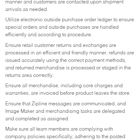
manner and customers are contacted upon shipment
arrivals as needed.
Utilize electronic outside purchase order ledger to ensure
special orders and outside purchases are handled
efficiently and according to procedure.
Ensure retail customer returns and exchanges are
processed in an efficient and friendly manner, refunds are
issued accurately using the correct payment methods,
and returned merchandise is processed or staged in the
returns area correctly.
Ensure all merchandise, including core charges and
warranties, are invoiced before product leaves the store.
Ensure that Zipline messages are communicated, and
Image Maker and merchandising tasks are delegated
and completed as assigned.
Make sure all team members are complying with
company policies specifically; adhering to the posted