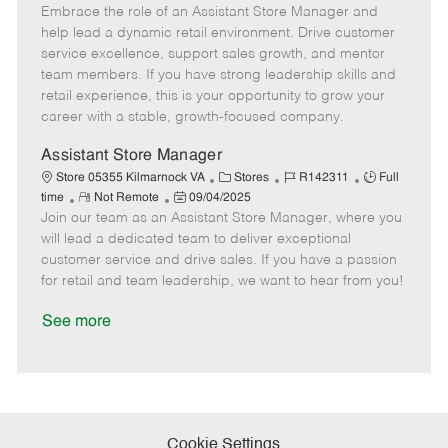
Embrace the role of an Assistant Store Manager and
e
o
t
b
b
m
s
e
I
T
help lead a dynamic retail environment. Drive customer
o
t
g
d
y
service excellence, support sales growth, and mentor
t
e
o
p
team members. If you have strong leadership skills and
e
d
r
e
retail experience, this is your opportunity to grow your
D
y
career with a stable, growth-focused company.
a
t
Assistant Store Manager
e
C
J
J
Store 05355 Kilmarnock VA
Stores
R142311
Full
R
P
a
o
o
time
Not Remote
09/04/2025
Join our team as an Assistant Store Manager, where you
e
o
t
b
b
m
s
e
I
T
will lead a dedicated team to deliver exceptional
o
t
g
d
y
customer service and drive sales. If you have a passion
t
e
o
p
for retail and team leadership, we want to hear from you!
e
d
r
e
D
y
See more
a
t
e
Cookie Settings