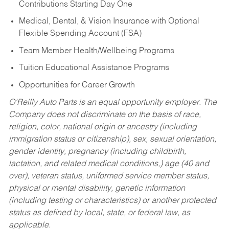
Contributions Starting Day One
Medical, Dental, & Vision Insurance with Optional
Flexible Spending Account (FSA)
Team Member Health/Wellbeing Programs
Tuition Educational Assistance Programs
Opportunities for Career Growth
O’Reilly Auto Parts is an equal opportunity employer.
The
Company does not discriminate on the basis of race,
religion, color, national origin or ancestry (including
immigration status or citizenship), sex, sexual orientation,
gender identity, pregnancy (including childbirth,
lactation, and related medical conditions,) age (40 and
over), veteran status, uniformed service member status,
physical or mental disability, genetic information
(including testing or characteristics) or another protected
status as defined by local, state, or federal law, as
applicable.