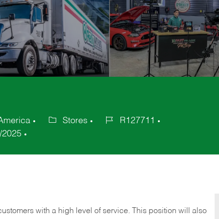
 America
Stores
R127711
Category
Job
/2025
Id
 customers with a high level of service. This position will also