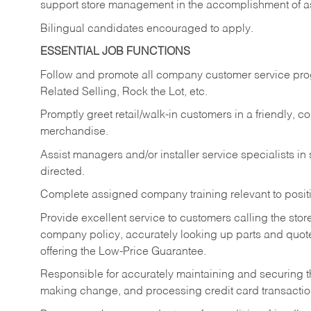
support store management in the accomplishment of a
Bilingual candidates encouraged to apply.
ESSENTIAL JOB FUNCTIONS
Follow and promote all company customer service progr
Related Selling, Rock the Lot, etc.
Promptly greet retail/walk-in customers in a friendly, c
merchandise.
Assist managers and/or installer service specialists i
directed.
Complete assigned company training relevant to posit
Provide excellent service to customers calling the sto
company policy, accurately looking up parts and quo
offering the Low-Price Guarantee.
Responsible for accurately maintaining and securing 
making change, and processing credit card transactio