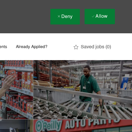
Allow
Deny
Saved jobs
(0)
ents
Already Applied?