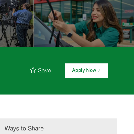
Save
Apply Now
Ways to Share