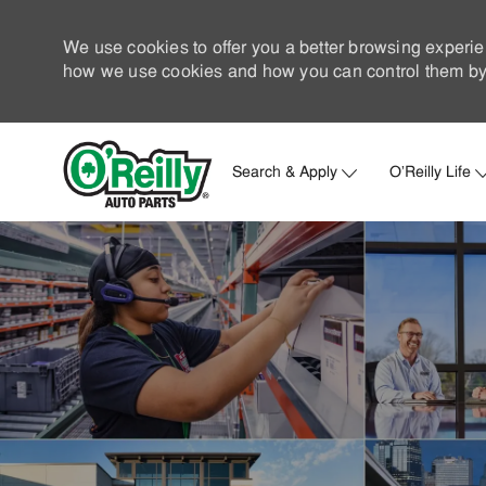
We use cookies to offer you a better browsing experie
how we use cookies and how you can control them by 
Search & Apply
O'Reilly Life
-