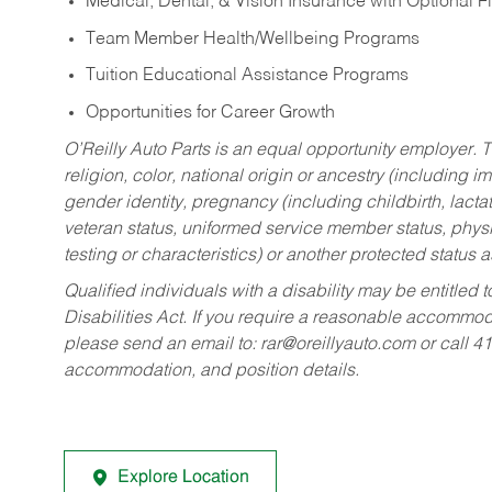
Medical, Dental, & Vision Insurance with Optional 
Team Member Health/Wellbeing Programs
Tuition Educational Assistance Programs
Opportunities for Career Growth
O’Reilly Auto Parts is an equal opportunity employer.
T
religion, color, national origin or ancestry (including im
gender identity, pregnancy (including childbirth, lacta
veteran status, uniformed service member status, physic
testing or characteristics) or another protected status a
Qualified individuals with a disability may be entitl
Disabilities Act. If you require a reasonable accommo
please send an email to:
rar@oreillyauto.com
or call 4
accommodation, and position details.
Explore Location