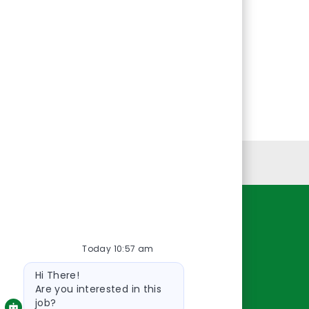
Personal Information
Resources
Today 10:57 am
About Us
Bot
Contact Us
Hi There!
message
Careers
Are you interested in this
job?
oreillyauto.com