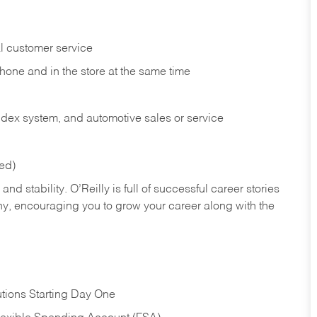
l customer service
phone and in the
store at the same time
index system, and automotive sales or
service
red)
nd stability. O’Reilly is full of successful career stories
hy, encouraging you to grow your career along with the
tions Starting Day One