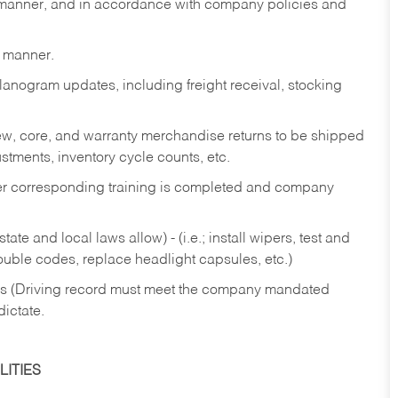
y manner, and in accordance with company policies and
y manner.
lanogram updates, including freight receival, stocking
 new, core, and warranty merchandise returns to be shipped
ustments, inventory cycle counts, etc.
fter corresponding training is completed and company
ate and local laws allow) - (i.e.; install wipers, test and
rouble codes, replace headlight capsules, etc.)
ries (Driving record must meet the company mandated
dictate.
ITIES