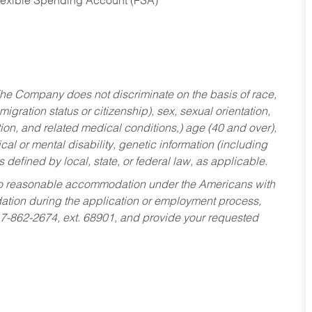
Flexible Spending Account (FSA)
he Company does not discriminate on the basis of race,
migration status or citizenship), sex, sexual orientation,
tion, and related medical conditions,) age (40 and over),
al or mental disability, genetic information (including
s defined by local, state, or federal law, as applicable.
ed to reasonable accommodation under the Americans with
dation during the application or employment process,
17-862-2674, ext. 68901, and provide your requested