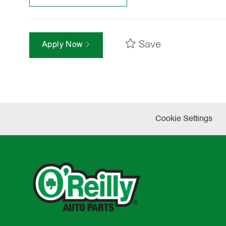
Save
Apply Now
Cookie Settings