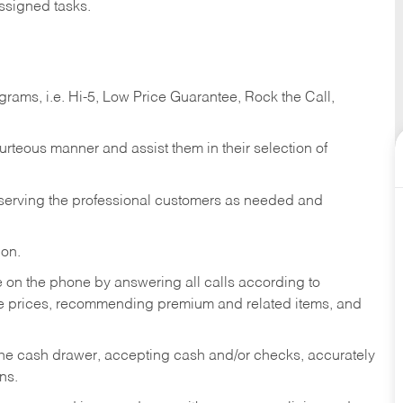
ssigned tasks.
ams, i.e. Hi-5, Low Price Guarantee, Rock the Call,
ourteous manner and assist them in their selection of
n serving the professional customers as needed and
ion.
re on the phone by answering all calls according to
te prices, recommending premium and related items, and
the cash drawer, accepting cash and/or checks, accurately
ns.