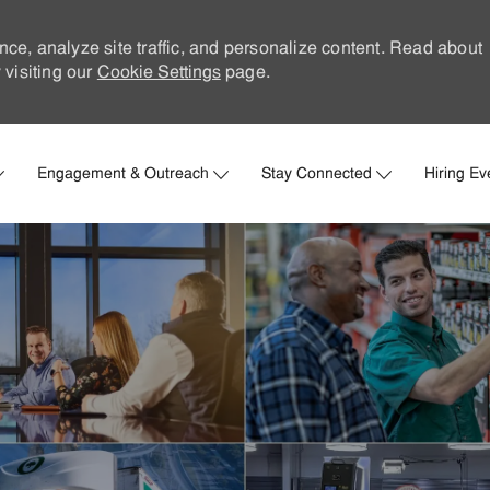
nce, analyze site traffic, and personalize content. Read about
visiting our
Cookie Settings
page.
Skip to main content
Engagement & Outreach
Stay Connected
Hiring Ev