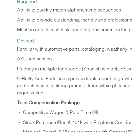
Required:
Ability to quickly match alphanumeric sequences
Ability to provide outstanding, friendly and
professiona
Must be able to multitask, handling customers on the 
Desired:
Familiar with automotive parts, cataloging, weatherly 
ASE certification
Fluency in multiple languages (Spanish is highly desi
O’Reilly Auto Parts has a proven track record of growth a
and believes in a strong promote-from-within philosop
organization.
Total Compensation Package:
Competitive Wages & Paid Time Off
Stock Purchase Plan & 401k with Employer Contribu