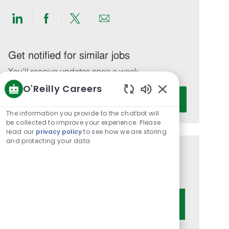
Share
Share
Share
Share
via
via
via
via
LinkedIn
Facebook
twitter
email
Get notified for similar jobs
You'll receive updates once a week
O'Reilly Careers
Enter
Activate
Enabled
Email
Chatbot
The information you provide to the chatbot will
address
Sounds
be collected to improve your experience. Please
(Required)
read our
privacy policy
to see how we are storing
and protecting your data
Get tailored job recommendations
based on your interests.
Get Started