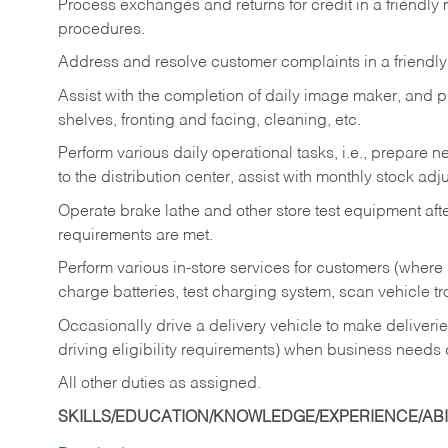
Process exchanges and returns for credit in a friendl
procedures.
Address and resolve customer complaints in a friendl
Assist with the completion of daily image maker, and p
shelves, fronting and facing, cleaning, etc.
Perform various daily operational tasks, i.e., prepare
to the distribution center, assist with monthly stock adj
Operate brake lathe and other store test equipment a
requirements are met.
Perform various in-store services for customers (where st
charge batteries, test charging system, scan vehicle t
Occasionally drive a delivery vehicle to make delive
driving eligibility requirements) when business needs 
All other duties as assigned.
SKILLS/EDUCATION/KNOWLEDGE/EXPERIENCE/ABIL