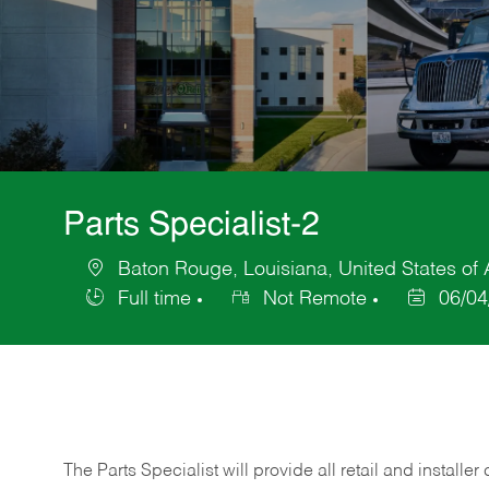
Parts Specialist-2
Baton Rouge, Louisiana, United States of
Location
Full time
Not Remote
06/04
Job
Posted
Type
Date
The Parts Specialist will provide all retail and installer