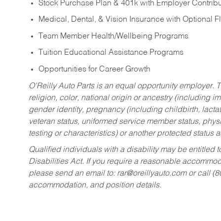
Stock Purchase Plan & 401k with Employer Contribu
Medical, Dental, & Vision Insurance with Optional 
Team Member Health/Wellbeing Programs
Tuition Educational Assistance Programs
Opportunities for Career Growth
O’Reilly Auto Parts is an equal opportunity employer.
T
religion, color, national origin or ancestry (including im
gender identity, pregnancy (including childbirth, lacta
veteran status, uniformed service member status, physic
testing or characteristics) or another protected status a
Qualified individuals with a disability may be entitl
Disabilities Act. If you require a reasonable accommo
please send an email to:
rar@oreillyauto.com
or call (
accommodation, and position details.