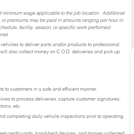
ed minimum wage applicable to the job location. Additional
 or premiums may be paid in amounts ranging per hour in
dule, facility, season, or specific work performed.
 met.
 vehicles to deliver parts and/or products to professional
 will also collect money on C.O.D. deliveries and pick up
s to customers in a safe and efficient manner.
ices to process deliveries, capture customer signatures,
ions, etc.
d completing daily vehicle inspections prior to operating.
fleet credit cards, hand-held devices, and monies collected