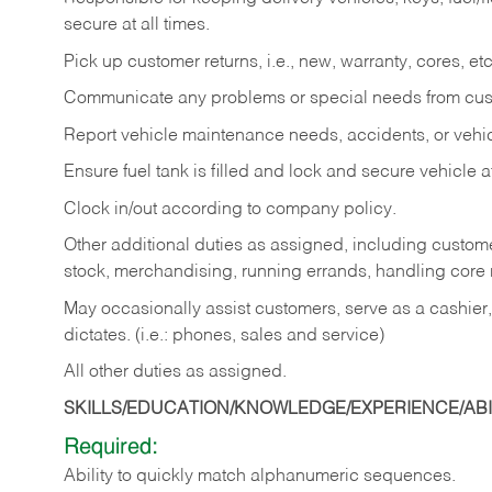
secure at all times.
Pick up customer returns, i.e., new, warranty, cores, etc. 
Communicate any problems or special needs from cu
Report vehicle maintenance needs, accidents, or veh
Ensure fuel tank is filled and lock and secure vehicle 
Clock in/out according to company policy.
Other additional duties as assigned, including custom
stock, merchandising, running errands, handling core r
May occasionally assist customers, serve as a cashier
dictates. (i.e.: phones, sales and service)
All other duties as assigned.
SKILLS/EDUCATION/KNOWLEDGE/EXPERIENCE/ABIL
Required:
Ability
to
quickly
match
alphanumeric
sequences.