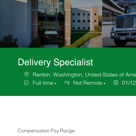
Delivery Specialist
Renton, Washington, United States of Ame
Location
Full time
Not Remote
01/12
Job
Posted
Type
Date
Compensation Pay Range: