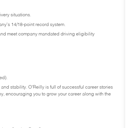
ivery
situations.
any's 14/18-point record system.
 and meet company mandated driving eligibility
ed).
nd stability. O’Reilly is full of successful career stories
hy, encouraging you to grow your career along with the