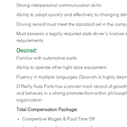
Strong
interpersonal
communication
skills.
Ability
to
adapt
quickly
and
effectively
to
changing
del
Driving
record
must
meet
the standard set in the comp
Must possess a legally required state driver's license
requirements.
Desired:
Familiar
with
automotive
parts.
Ability
to
operate other light store equipment.
Fluency in multiple languages (Spanish is highly desir
O’Reilly Auto Parts has a proven track record of growth a
and believes in a strong promote-from-within philosop
organization.
Total Compensation Package:
Competitive Wages & Paid Time Off