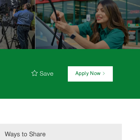
Save
Apply Now
Ways to Share