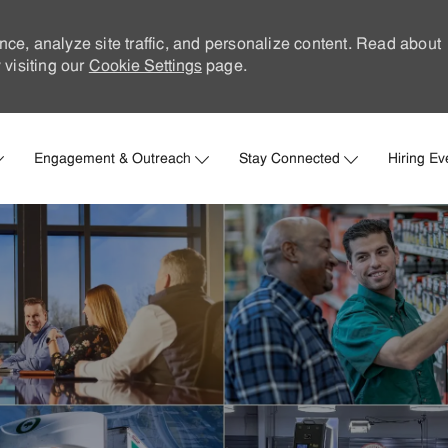
nce, analyze site traffic, and personalize content. Read about
visiting our
Cookie Settings
page.
Skip to main content
Engagement & Outreach
Stay Connected
Hiring Ev