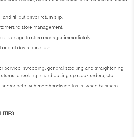
and fill out driver return slip.
stomers to store management.
icle damage to store manager immediately.
at end of day's business.
er service, sweeping, general stocking and straightening
eturns, checking in and putting up stock orders, etc.
, and/or help with merchandising tasks, when business
ITIES