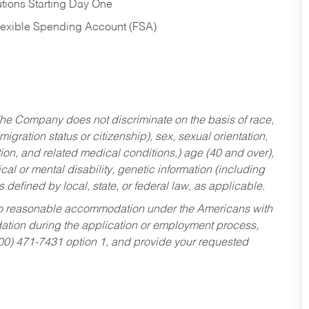
tions Starting Day One
Flexible Spending Account (FSA)
he Company does not discriminate on the basis of race,
migration status or citizenship), sex, sexual orientation,
tion, and related medical conditions,) age (40 and over),
al or mental disability, genetic information (including
s defined by local, state, or federal law, as applicable.
ed to reasonable accommodation under the Americans with
dation during the application or employment process,
800) 471-7431 option 1, and provide your requested