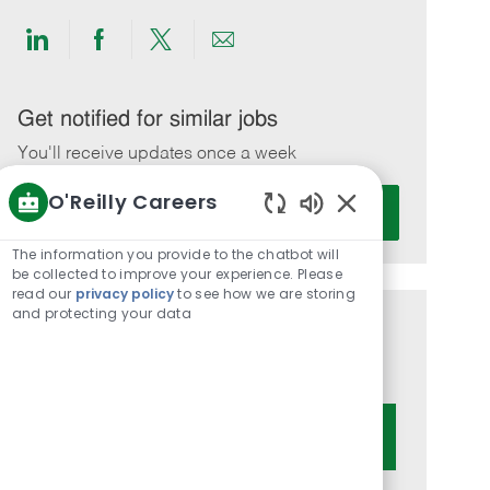
Share
Share
Share
Share
via
via
via
via
LinkedIn
Facebook
twitter
email
Get notified for similar jobs
You'll receive updates once a week
O'Reilly Careers
Enter
Activate
Email
Enabled
Chatbot
address
The information you provide to the chatbot will
Sounds
be collected to improve your experience. Please
(Required)
read our
privacy policy
to see how we are storing
and protecting your data
Get tailored job recommendations
based on your interests.
Get Started