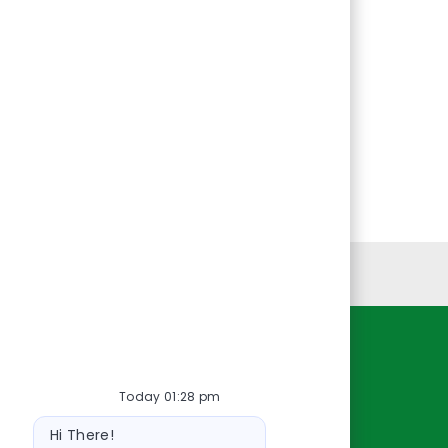
Personal Information
Resources
Today 01:28 pm
About Us
Bot
Contact Us
Hi There!
message