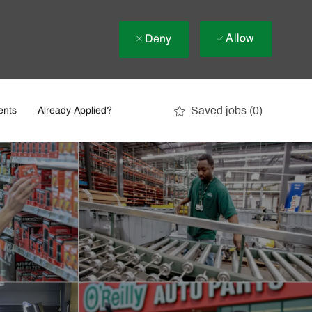
Allow
Deny
Saved jobs
(0)
ents
Already Applied?