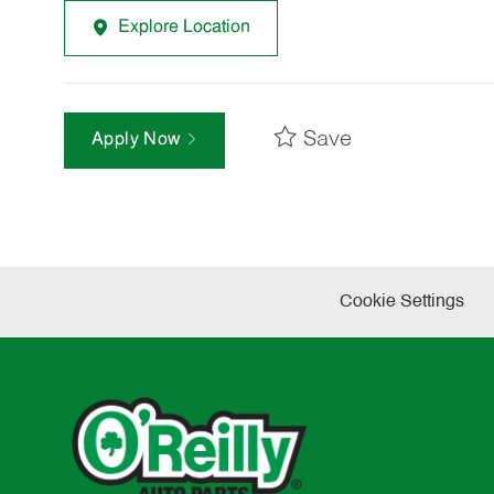
Explore Location
Save
Apply Now
Cookie Settings