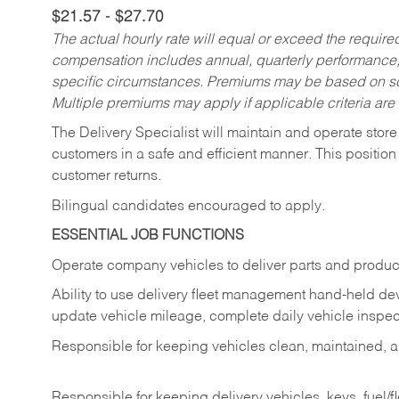
$21.57 - $27.70
The actual hourly rate will equal or exceed the requir
compensation includes annual, quarterly performance,
specific circumstances. Premiums may be based on sche
Multiple premiums may apply if applicable criteria are
The Delivery Specialist will maintain and operate store
customers in a safe and efficient manner. This position
customer returns.
Bilingual candidates encouraged to apply.
ESSENTIAL JOB FUNCTIONS
Operate company vehicles to deliver parts and product
Ability to use delivery fleet management hand-held dev
update vehicle mileage, complete daily vehicle inspect
Responsible for keeping vehicles clean, maintained, an
Responsible for keeping delivery vehicles, keys, fuel/