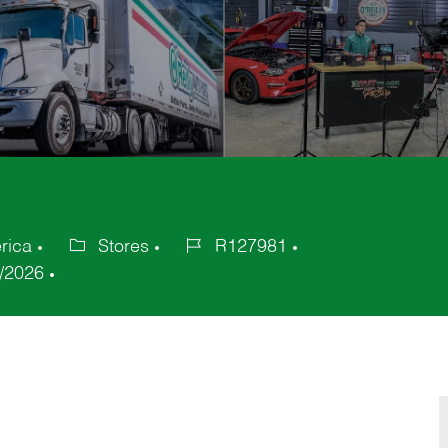
rica
Stores
R127981
Category
Job
/2026
Id