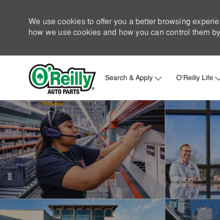
We use cookies to offer you a better browsing experie
how we use cookies and how you can control them by 
Search & Apply
O'Reilly Life
-