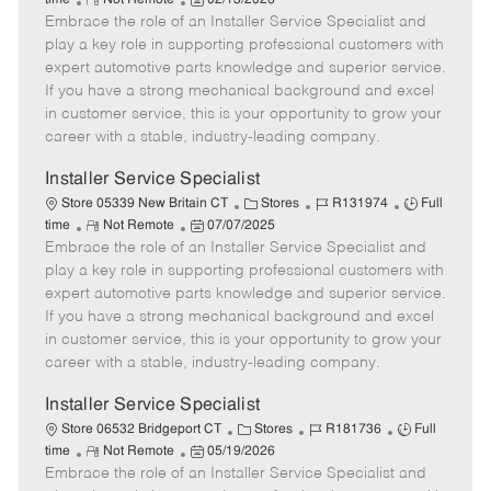
time
Not Remote
02/13/2026
Embrace the role of an Installer Service Specialist and
e
o
t
b
b
m
s
e
I
T
play a key role in supporting professional customers with
o
t
g
d
y
expert automotive parts knowledge and superior service.
t
e
o
p
If you have a strong mechanical background and excel
e
d
r
e
in customer service, this is your opportunity to grow your
D
y
career with a stable, industry-leading company.
a
t
Installer Service Specialist
e
C
J
J
Store 05339 New Britain CT
Stores
R131974
Full
R
P
a
o
o
time
Not Remote
07/07/2025
Embrace the role of an Installer Service Specialist and
e
o
t
b
b
m
s
e
I
T
play a key role in supporting professional customers with
o
t
g
d
y
expert automotive parts knowledge and superior service.
t
e
o
p
If you have a strong mechanical background and excel
e
d
r
e
in customer service, this is your opportunity to grow your
D
y
career with a stable, industry-leading company.
a
t
Installer Service Specialist
e
C
J
J
Store 06532 Bridgeport CT
Stores
R181736
Full
R
P
a
o
o
time
Not Remote
05/19/2026
Embrace the role of an Installer Service Specialist and
e
o
t
b
b