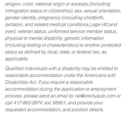
religion, color, national origin or ancestry (including
immigration status or citizenship), sex, sexual orientation,
gender identity, pregnancy (including childbirth,
lactation, and related medical conditions,) age (40 and
over), veteran status, uniformed service member status,
physical or mental disability, genetic information
(including testing or characteristics) or another protected
status as defined by local, state, or federal law, as
applicable.
Qualified individuals with a disability may be entitled to
reasonable accommodation under the Americans with
Disabilities Act. If you require a reasonable
accommodation during the application or employment
process, please send an email to:
rar@oreillyauto.com
or
call 417-862-2674, ext. 68901, and provide your
requested accommodation, and position details.