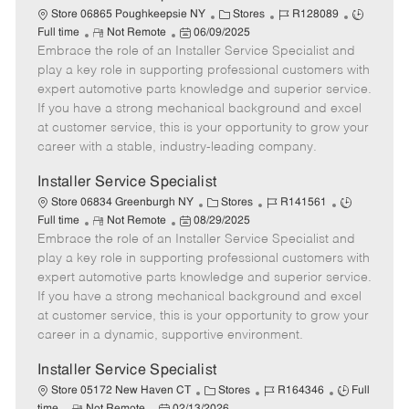
C
J
J
Store 06865 Poughkeepsie NY
Stores
R128089
R
P
a
o
o
Full time
Not Remote
06/09/2025
Embrace the role of an Installer Service Specialist and
e
o
t
b
b
m
s
e
I
T
play a key role in supporting professional customers with
o
t
g
d
y
expert automotive parts knowledge and superior service.
t
e
o
p
If you have a strong mechanical background and excel
e
d
r
e
at customer service, this is your opportunity to grow your
D
y
career with a stable, industry-leading company.
a
t
Installer Service Specialist
e
C
J
J
Store 06834 Greenburgh NY
Stores
R141561
R
P
a
o
o
Full time
Not Remote
08/29/2025
Embrace the role of an Installer Service Specialist and
e
o
t
b
b
m
s
e
I
T
play a key role in supporting professional customers with
o
t
g
d
y
expert automotive parts knowledge and superior service.
t
e
o
p
If you have a strong mechanical background and excel
e
d
r
e
at customer service, this is your opportunity to grow your
D
y
career in a dynamic, supportive environment.
a
t
Installer Service Specialist
e
C
J
J
Store 05172 New Haven CT
Stores
R164346
Full
R
P
a
o
o