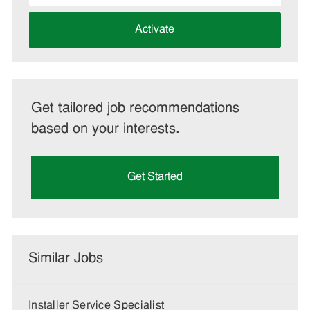
address
(Required)
Activate
Get tailored job recommendations
based on your interests.
Get Started
Similar Jobs
Installer Service Specialist