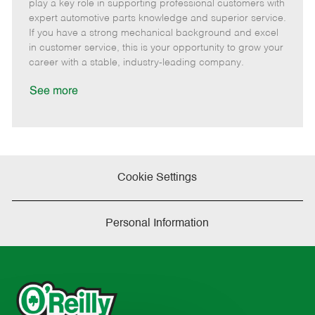
m
s
e
I
T
play a key role in supporting professional customers with
o
t
g
d
y
expert automotive parts knowledge and superior service.
t
e
o
p
If you have a strong mechanical background and excel
e
d
r
e
in customer service, this is your opportunity to grow your
D
y
career with a stable, industry-leading company.
a
t
See more
e
Cookie Settings
Personal Information