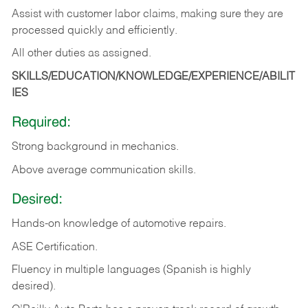
Assist with customer labor claims, making sure they are
processed quickly and efficiently.
All other duties as assigned.
SKILLS/EDUCATION/KNOWLEDGE/EXPERIENCE/ABILIT
IES
Required:
Strong background in mechanics.
Above
average communication skills.
Desired:
Hands-on
knowledge
of
automotive
repairs.
ASE
Certification.
Fluency in multiple languages (Spanish is highly
desired).