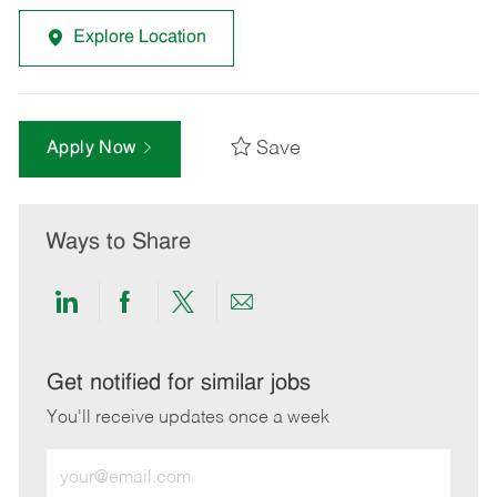
Explore Location
Save
Apply Now
Ways to Share
Share
Share
Share
Share
via
via
via
via
LinkedIn
Facebook
twitter
email
Get notified for similar jobs
You'll receive updates once a week
Enter
Email