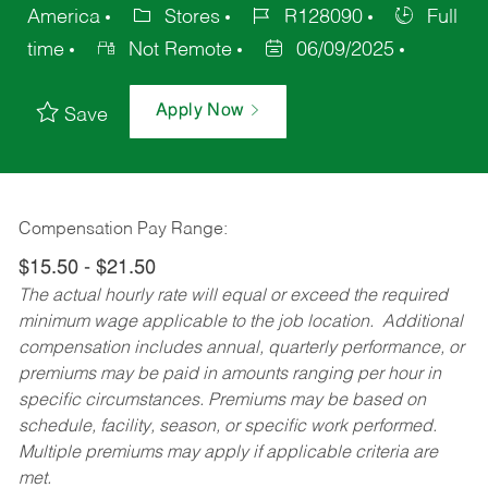
America
Stores
R128090
Full
time
Not Remote
06/09/2025
Apply Now
Save
Compensation Pay Range:
$15.50 - $21.50
The actual hourly rate will equal or exceed the required
minimum wage applicable to the job location. Additional
compensation includes annual, quarterly performance, or
premiums may be paid in amounts ranging per hour in
specific circumstances. Premiums may be based on
schedule, facility, season, or specific work performed.
Multiple premiums may apply if applicable criteria are
met.