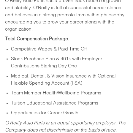
O’Reilly Auto Parts has a proven track record of growth
and stability. O’Reilly is full of successful career stories
and believes in a strong promote-from-within philosophy,
encouraging you to grow your career along with the
organization.
Total Compensation Package:
Competitive Wages & Paid Time Off
Stock Purchase Plan & 401k with Employer
Contributions Starting Day One
Medical, Dental, & Vision Insurance with Optional
Flexible Spending Account (FSA)
Team Member Health/Wellbeing Programs
Tuition Educational Assistance Programs
Opportunities for Career Growth
O’Reilly Auto Parts is an equal opportunity employer.
The
Company does not discriminate on the basis of race,