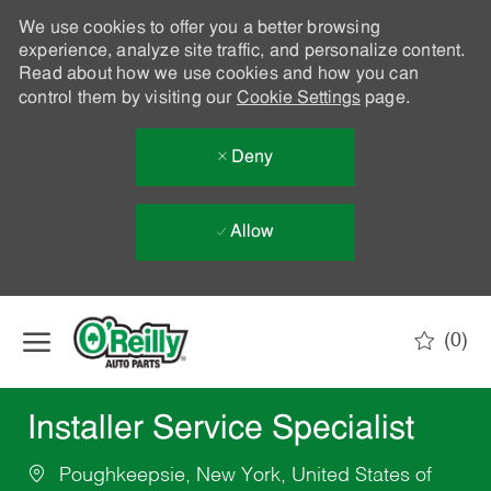
We use cookies to offer you a better browsing
experience, analyze site traffic, and personalize content.
Read about how we use cookies and how you can
control them by visiting our
Cookie Settings
page.
Deny
Allow
Skip to main content
(0)
-
Installer Service Specialist
Poughkeepsie, New York, United States of