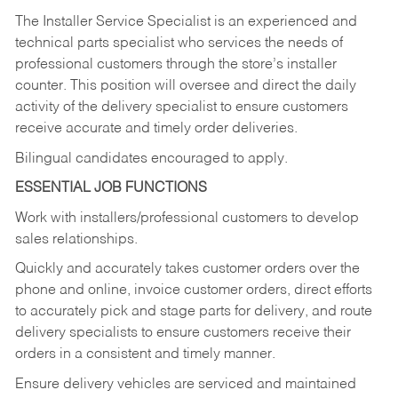
The Installer Service Specialist is an experienced and
technical parts specialist who services the needs of
professional customers through the store’s installer
counter. This position will oversee and direct the daily
activity of the delivery specialist to ensure customers
receive accurate and timely order deliveries.
Bilingual candidates encouraged to apply.
ESSENTIAL JOB FUNCTIONS
Work with installers/professional customers to develop
sales relationships.
Quickly and accurately takes customer orders over the
phone and online, invoice customer orders, direct efforts
to accurately pick and stage parts for delivery, and route
delivery specialists to ensure customers receive their
orders in a consistent and timely manner.
Ensure delivery vehicles are serviced and maintained