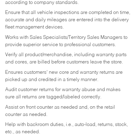
according to company standards.
Ensure that all vehicle inspections are completed on time,
accurate and daily mileages are entered into the delivery
fleet management devices.
Works with Sales Specialists/Territory Sales Managers to
provide superior service to professional customers.
Verify all product/merchandise, including warranty parts
and cores, are billed before customers leave the store.
Ensures customers’ new core and warranty returns are
picked up and credited in a timely manner.
Audit customer returns for warranty abuse and makes
sure all returns are tagged/labeled correctly.
Assist on front counter as needed and, on the retail
counter as needed.
Help with backroom duties, i.e., auto-load, returns, stock,
etc., as needed.