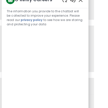
Enabled
Enter
Activate
Chatbot
Email
The information you provide to the chatbot will
Sounds
be collected to improve your experience. Please
address
read our
privacy policy
to see how we are storing
(Required)
and protecting your data
Get tailored job recommendations
based on your interests.
Get Started
Similar Jobs
City Delivery Dispatcher
C
J
J