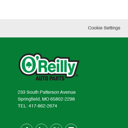
Cookie Settings
233 South Patterson Avenue
Springfield, MO 65802-2298
TEL: 417-862-2674