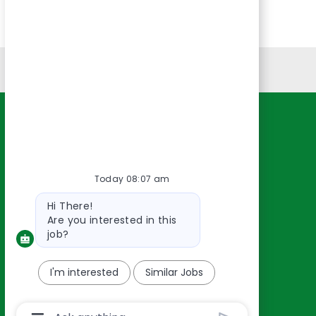
Personal Information
Resources
About Us
Contact Us
Today 08:07 am
Careers
Bot
Hi There!
oreillyauto.com
message
Are you interested in this
job?
I'm interested
Similar Jobs
Chatbot