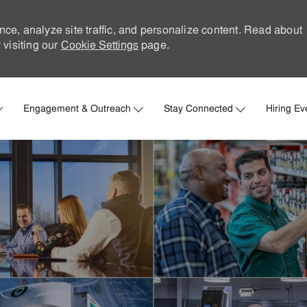
nce, analyze site traffic, and personalize content. Read about
visiting our
Cookie Settings
page.
Skip to main content
Engagement & Outreach
Stay Connected
Hiring Ev