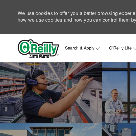
We use cookies to offer you a better browsing experie
how we use cookies and how you can control them by 
Search & Apply
O'Reilly Life
-