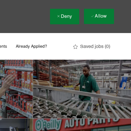
Allow
Deny
Saved jobs
(0)
ents
Already Applied?