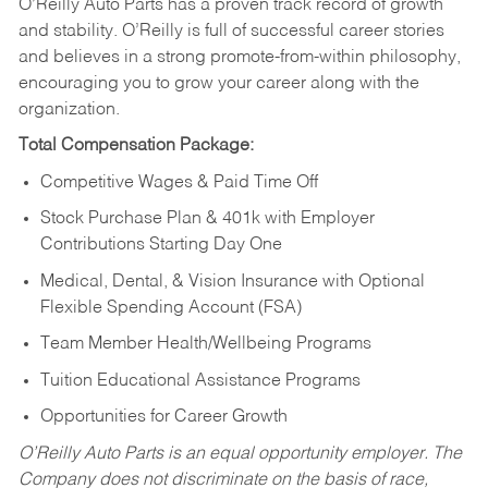
O’Reilly Auto Parts has a proven track record of growth
and stability. O’Reilly is full of successful career stories
and believes in a strong promote-from-within philosophy,
encouraging you to grow your career along with the
organization.
Total Compensation Package:
Competitive Wages & Paid Time Off
Stock Purchase Plan & 401k with Employer
Contributions Starting Day One
Medical, Dental, & Vision Insurance with Optional
Flexible Spending Account (FSA)
Team Member Health/Wellbeing Programs
Tuition Educational Assistance Programs
Opportunities for Career Growth
O’Reilly Auto Parts is an equal opportunity employer.
The
Company does not discriminate on the basis of race,