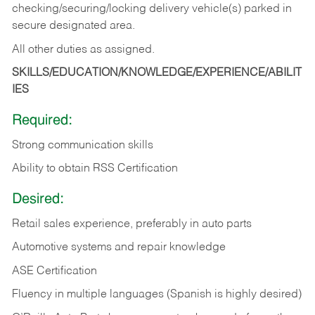
checking/securing/locking delivery vehicle(s) parked in
secure designated area.
All other duties as assigned.
SKILLS/EDUCATION/KNOWLEDGE/EXPERIENCE/ABILIT
IES
Required:
Strong communication skills
Ability to obtain RSS Certification
Desired:
Retail sales experience, preferably in auto parts
Automotive systems and repair knowledge
ASE Certification
Fluency in multiple languages (Spanish is highly desired)