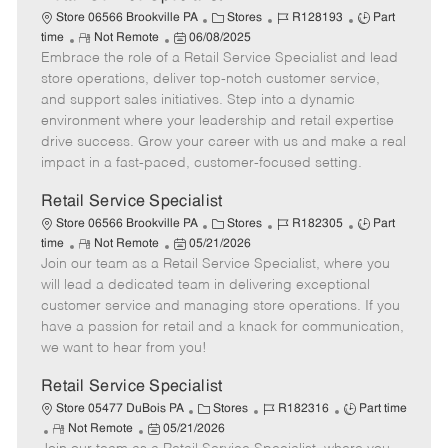
C
J
J
Store 06566 Brookville PA
Stores
R128193
Part
R
P
a
o
o
time
Not Remote
06/08/2025
Embrace the role of a Retail Service Specialist and lead
e
o
t
b
b
m
s
e
I
T
store operations, deliver top-notch customer service,
o
t
g
d
y
and support sales initiatives. Step into a dynamic
t
e
o
p
environment where your leadership and retail expertise
e
d
r
e
drive success. Grow your career with us and make a real
D
y
impact in a fast-paced, customer-focused setting.
a
t
Retail Service Specialist
e
C
J
J
Store 06566 Brookville PA
Stores
R182305
Part
R
P
a
o
o
time
Not Remote
05/21/2026
Join our team as a Retail Service Specialist, where you
e
o
t
b
b
m
s
e
I
T
will lead a dedicated team in delivering exceptional
o
t
g
d
y
customer service and managing store operations. If you
t
e
o
p
have a passion for retail and a knack for communication,
e
d
r
e
we want to hear from you!
D
y
a
Retail Service Specialist
t
C
J
J
Store 05477 DuBois PA
Stores
R182316
Part time
e
R
P
a
o
o
Not Remote
05/21/2026