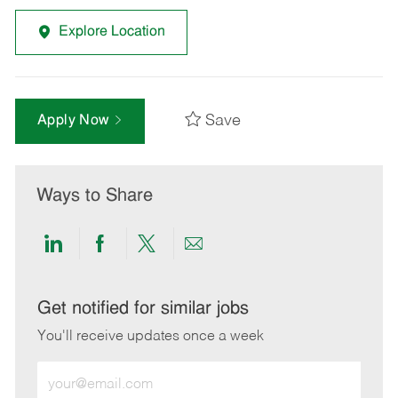
Explore Location
Save
Apply Now
Ways to Share
Share
Share
Share
Share
via
via
via
via
LinkedIn
Facebook
twitter
email
Get notified for similar jobs
You'll receive updates once a week
Enter
Email