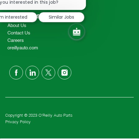
chatbot
you interested in this job?
TEL: 417-862-2674
notification
Resources
'm interested
Similar Jobs
About Us
Contact Us
Careers
oreillyauto.com
follow
us
Separator
Copyright © 2023 O'Reilly Auto Parts
Privacy Policy