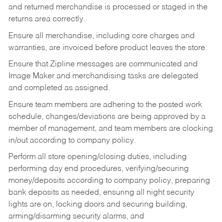
and returned merchandise is processed or staged in the
returns area correctly.
Ensure all merchandise, including core charges and
warranties, are invoiced before product leaves the store.
Ensure that Zipline messages are communicated and
Image Maker and merchandising tasks are delegated
and completed as assigned.
Ensure team members are adhering to the posted work
schedule, changes/deviations are being approved by a
member of management, and team members are clocking
in/out according to company policy.
Perform all store opening/closing duties, including
performing day end procedures, verifying/securing
money/deposits according to company policy, preparing
bank deposits as needed, ensuring all night security
lights are on, locking doors and securing building,
arming/disarming security alarms, and