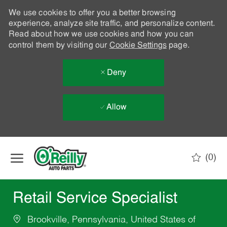
We use cookies to offer you a better browsing
experience, analyze site traffic, and personalize content.
Read about how we use cookies and how you can
control them by visiting our
Cookie Settings
page.
Deny
Allow
Skip to main content
(0)
-
Retail Service Specialist
Brookville, Pennsylvania, United States of