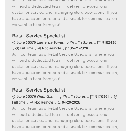
Join our team as a Retail Service Specialist, where you
e
o
t
b
b
m
s
e
I
T
will lead a dedicated team in delivering exceptional
o
t
g
d
y
customer service and managing store operations. If you
t
e
o
p
have a passion for retail and a knack for communication,
e
d
r
e
we want to hear from you!
D
y
a
Retail Service Specialist
t
C
J
Store 06379 Lawrence Township PA
Stores
R182438
e
J
R
P
a
o
Full time
Not Remote
05/21/2026
Join our team as a Retail Service Specialist, where you
o
e
o
t
b
b
m
s
e
I
will lead a dedicated team in delivering exceptional
T
o
t
g
d
customer service and managing store operations. If you
y
t
e
o
have a passion for retail and a knack for communication,
p
e
d
r
we want to hear from you!
e
D
y
a
Retail Service Specialist
t
C
J
J
Store 06376 West Kittanning PA
Stores
R176361
e
R
P
a
o
o
Full time
Not Remote
04/20/2026
Join our team as a Retail Service Specialist, where you
e
o
t
b
b
m
s
e
I
T
will lead a dedicated team in delivering exceptional
o
t
g
d
y
customer service and managing store operations. If you
t
e
o
p
have a passion for retail and a knack for communication,