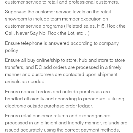
customer service to retail and professional customers.
Supervise the customer service levels on the retail
showroom to include team member execution on
customer service programs (Related sales, Hi5, Rock the
Call, Never Say No, Rock the Lot, etc…)
Ensure telephone is answered according to company
policy.
Ensure all buy online/ship to store, hub and store to store
transfers, and DC add orders are processed in a timely
manner and customers are contacted upon shipment
arrivals as needed.
Ensure special orders and outside purchases are
handled efficiently and according to procedure, utilizing
electronic outside purchase order ledger.
Ensure retail customer returns and exchanges are
processed in an efficient and friendly manner, refunds are
issued accurately using the correct payment methods,