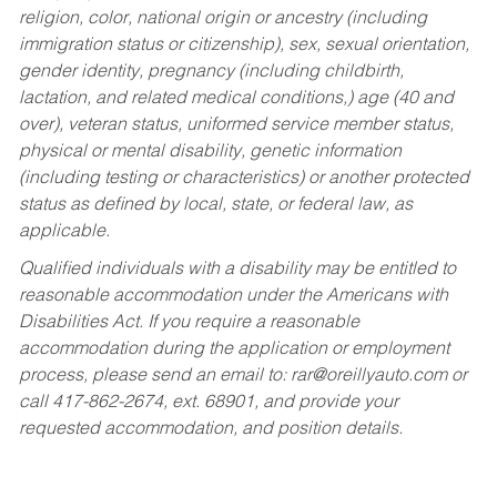
religion, color, national origin or ancestry (including
immigration status or citizenship), sex, sexual orientation,
gender identity, pregnancy (including childbirth,
lactation, and related medical conditions,) age (40 and
over), veteran status, uniformed service member status,
physical or mental disability, genetic information
(including testing or characteristics) or another protected
status as defined by local, state, or federal law, as
applicable.
Qualified individuals with a disability may be entitled to
reasonable accommodation under the Americans with
Disabilities Act. If you require a reasonable
accommodation during the application or employment
process, please send an email to:
rar@oreillyauto.com
or
call 417-862-2674, ext. 68901, and provide your
requested accommodation, and position details.