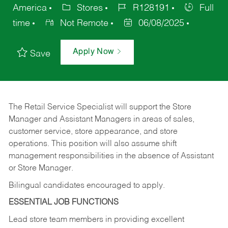
America
Stores
R128191
Full
time
Not Remote
06/08/2025
Apply Now
Save
The Retail Service Specialist will support the Store
Manager and Assistant Managers in areas of sales,
customer service, store appearance, and store
operations. This position will also assume shift
management responsibilities in the absence of Assistant
or Store Manager.
Bilingual candidates encouraged to apply.
ESSENTIAL JOB FUNCTIONS
Lead store team members in providing excellent