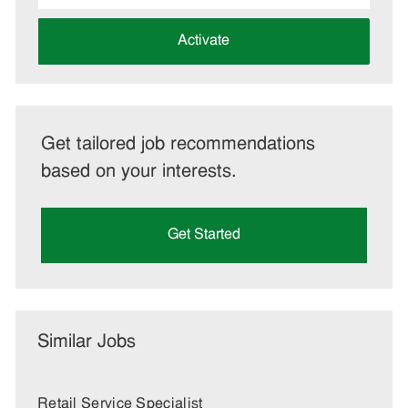
address
(Required)
Activate
Get tailored job recommendations
based on your interests.
Get Started
Similar Jobs
Retail Service Specialist