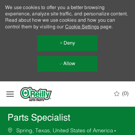
We use cookies to offer you a better browsing
experience, analyze site traffic, and personalize content.
Read about how we use cookies and how you can
control them by visiting our
Cookie Settings
page.
Deny
Allow
Skip to main content
(0)
-
Parts Specialist
Spring, Texas, United States of America