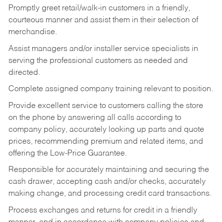
Promptly greet retail/walk-in customers in a friendly,
courteous manner and assist them in their selection of
merchandise.
Assist managers and/or installer service specialists in
serving the professional customers as needed and
directed.
Complete assigned company training relevant to position.
Provide excellent service to customers calling the store
on the phone by answering all calls according to
company policy, accurately looking up parts and quote
prices, recommending premium and related items, and
offering the Low-Price Guarantee.
Responsible for accurately maintaining and securing the
cash drawer, accepting cash and/or checks, accurately
making change, and processing credit card transactions.
Process exchanges and returns for credit in a friendly