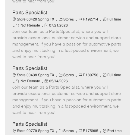
want to hear from you!
D
y
a
Parts Specialist
t
C
J
J
Store 00420 Spring TX
Stores
R192714
Full time
e
R
P
a
o
o
Not Remote
07/21/2026
Join our team as a Parts Specialist, where you will
e
o
t
b
b
m
s
e
I
T
provide exceptional customer service and support store
o
t
g
d
y
management. If you have a passion for automotive parts
t
e
o
p
and enjoy multitasking in a fast-paced environment, we
e
d
r
e
want to hear from you!
D
y
a
Parts Specialist
t
C
J
J
Store 00438 Spring TX
Stores
R180756
Full time
e
R
P
a
o
o
Not Remote
05/14/2026
Join our team as a Parts Specialist, where you will
e
o
t
b
b
m
s
e
I
T
provide exceptional customer service and support store
o
t
g
d
y
management. If you have a passion for automotive parts
t
e
o
p
and enjoy multitasking in a fast-paced environment, we
e
d
r
e
want to hear from you!
D
y
a
Parts Specialist
t
C
J
J
Store 00779 Spring TX
Stores
R175995
Part time