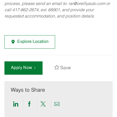
process, please send an email to:
rar@oreillyauto.com
or
call 417-862-2674, ext. 68901, and provide your
requested accommodation, and position details.
Explore Location
Save
Apply Now
Ways to Share
Share
Share
Share
Share
via
via
via
via