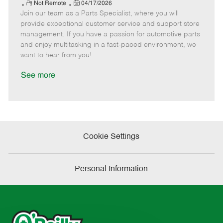
e
R
P
a
o
o
Not Remote
04/17/2026
Join our team as a Parts Specialist, where you will
e
o
t
b
b
m
s
e
I
T
provide exceptional customer service and support store
o
t
g
d
y
management. If you have a passion for automotive parts
t
e
o
p
and enjoy multitasking in a fast-paced environment, we
e
d
r
e
want to hear from you!
D
y
a
See more
t
e
Cookie Settings
Personal Information