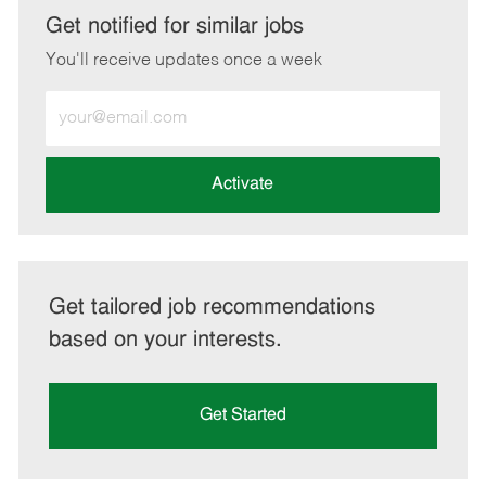
LinkedIn
Facebook
twitter
email
Get notified for similar jobs
You'll receive updates once a week
Enter
Email
address
(Required)
Activate
Get tailored job recommendations
based on your interests.
Get Started