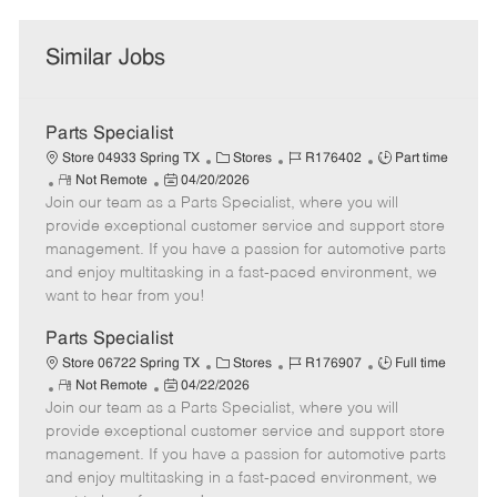
Similar Jobs
Parts Specialist
C
J
J
Store 04933 Spring TX
Stores
R176402
Part time
R
P
a
o
o
Not Remote
04/20/2026
Join our team as a Parts Specialist, where you will
e
o
t
b
b
m
s
e
I
T
provide exceptional customer service and support store
o
t
g
d
y
management. If you have a passion for automotive parts
t
e
o
p
and enjoy multitasking in a fast-paced environment, we
e
d
r
e
want to hear from you!
D
y
a
Parts Specialist
t
C
J
J
Store 06722 Spring TX
Stores
R176907
Full time
e
R
P
a
o
o
Not Remote
04/22/2026
Join our team as a Parts Specialist, where you will
e
o
t
b
b
m
s
e
I
T
provide exceptional customer service and support store
o
t
g
d
y
management. If you have a passion for automotive parts
t
e
o
p
and enjoy multitasking in a fast-paced environment, we
e
d
r
e