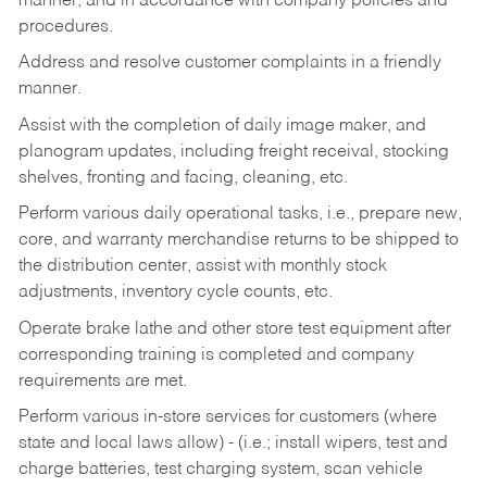
manner, and in accordance with company policies and
procedures.
Address and resolve customer complaints in a friendly
manner.
Assist with the completion of daily image maker, and
planogram updates, including freight receival, stocking
shelves, fronting and facing, cleaning, etc.
Perform various daily operational tasks, i.e., prepare new,
core, and warranty merchandise returns to be shipped to
the distribution center, assist with monthly stock
adjustments, inventory cycle counts, etc.
Operate brake lathe and other store test equipment after
corresponding training is completed and company
requirements are met.
Perform various in-store services for customers (where
state and local laws allow) - (i.e.; install wipers, test and
charge batteries, test charging system, scan vehicle