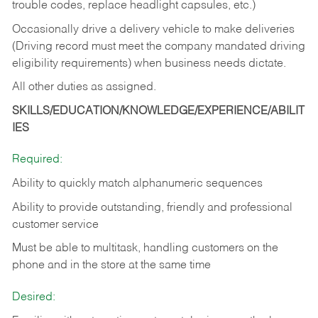
trouble codes, replace headlight capsules, etc.)
Occasionally drive a delivery vehicle to make deliveries
(Driving record must meet the company mandated driving
eligibility requirements) when business needs dictate.
All other duties as assigned.
SKILLS/EDUCATION/KNOWLEDGE/EXPERIENCE/ABILIT
IES
Required:
Ability to quickly match alphanumeric sequences
Ability to provide outstanding, friendly and
professional
customer service
Must be able to multitask, handling customers on the
phone and in the
store at the same time
Desired: