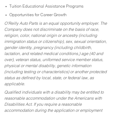
Tuition Educational Assistance Programs
Opportunities for Career Growth
O’Reilly Auto Parts is an equal opportunity employer.
The
Company does not discriminate on the basis of race,
religion, color, national origin or ancestry (including
immigration status or citizenship), sex, sexual orientation,
gender identity, pregnancy (including childbirth,
lactation, and related medical conditions,) age (40 and
over), veteran status, uniformed service member status,
physical or mental disability, genetic information
(including testing or characteristics) or another protected
status as defined by local, state, or federal law, as
applicable.
Qualified individuals with a disability may be entitled to
reasonable accommodation under the Americans with
Disabilities Act. If you require a reasonable
accommodation during the application or employment