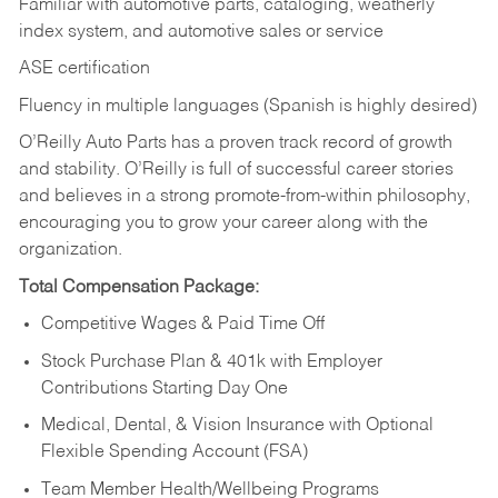
Familiar with automotive parts, cataloging, weatherly
index system, and automotive sales or
service
ASE certification
Fluency in multiple languages (Spanish is highly desired)
O’Reilly Auto Parts has a proven track record of growth
and stability. O’Reilly is full of successful career stories
and believes in a strong promote-from-within philosophy,
encouraging you to grow your career along with the
organization.
Total Compensation Package:
Competitive Wages & Paid Time Off
Stock Purchase Plan & 401k with Employer
Contributions Starting Day One
Medical, Dental, & Vision Insurance with Optional
Flexible Spending Account (FSA)
Team Member Health/Wellbeing Programs