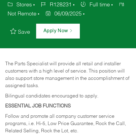
Stores
R128231
Full time
Not Remote
06/09/2025
Apply Now
Save
The Parts Specialist will provide all retail and installer
customers with a high level of service. This position will
also support store management in the accomplishment of
assigned tasks.
Bilingual candidates encouraged to apply.
ESSENTIAL JOB FUNCTIONS
Follow and promote all company customer service
programs, i.e. Hi-5, Low Price Guarantee, Rock the Call,
Related Selling, Rock the Lot, etc.