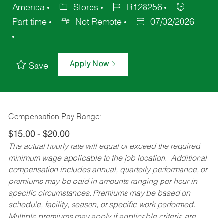
America
Stores
R128256
Part time
Not Remote
07/02/2026
Apply Now
Save
Compensation Pay Range:
$15.00 - $20.00
The actual hourly rate will equal or exceed the required
minimum wage applicable to the job location. Additional
compensation includes annual, quarterly performance, or
premiums may be paid in amounts ranging per hour in
specific circumstances. Premiums may be based on
schedule, facility, season, or specific work performed.
Multiple premiums may apply if applicable criteria are