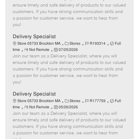
m
s
e
I
T
ensure timely and safe delivery of products to our valued
o
t
g
d
y
customers. If you have strong communication skills and
t
e
o
p
a passion for customer service, we want to hear from
e
d
r
e
you!
D
y
a
Delivery Specialist
t
C
J
J
Store 05733 Brockton MA
Stores
R193314
Full
e
R
P
a
o
o
time
Not Remote
07/25/2026
Join our team as a Delivery Specialist, where you will
e
o
t
b
b
m
s
e
I
T
ensure timely and safe delivery of products to our valued
o
t
g
d
y
customers. If you have strong communication skills and
t
e
o
p
a passion for customer service, we want to hear from
e
d
r
e
you!
D
y
a
Delivery Specialist
t
C
J
J
Store 05733 Brockton MA
Stores
R177759
Full
e
R
P
a
o
o
time
Not Remote
05/26/2026
Join our team as a Delivery Specialist, where you will
e
o
t
b
b
m
s
e
I
T
ensure timely and safe delivery of products to our valued
o
t
g
d
y
customers. If you have strong communication skills and
t
e
o
p
a passion for customer service, we want to hear from
e
d
r
e