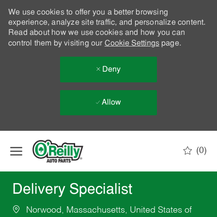
We use cookies to offer you a better browsing
experience, analyze site traffic, and personalize content.
Read about how we use cookies and how you can
control them by visiting our
Cookie Settings
page.
Deny
Allow
Skip to main content
(0)
-
Delivery Specialist
Norwood, Massachusetts, United States of