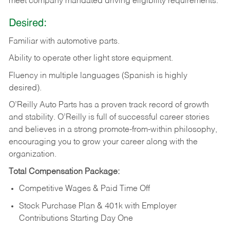
meet company mandated driving eligibility requirements.
Desired:
Familiar
with
automotive
parts.
Ability
to
operate other light store equipment.
Fluency in multiple languages (Spanish is highly
desired).
O’Reilly Auto Parts has a proven track record of growth
and stability. O’Reilly is full of successful career stories
and believes in a strong promote-from-within philosophy,
encouraging you to grow your career along with the
organization.
Total Compensation Package:
Competitive Wages & Paid Time Off
Stock Purchase Plan & 401k with Employer
Contributions Starting Day One