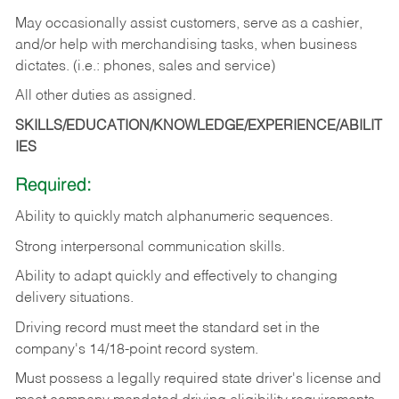
May occasionally assist customers, serve as a cashier,
and/or help with merchandising tasks, when business
dictates. (i.e.: phones, sales and service)
All other duties as assigned.
SKILLS/EDUCATION/KNOWLEDGE/EXPERIENCE/ABILIT
IES
Required:
Ability
to
quickly
match
alphanumeric
sequences.
Strong
interpersonal
communication
skills.
Ability
to
adapt
quickly
and
effectively
to
changing
delivery
situations.
Driving
record
must
meet
the standard set in the
company's 14/18-point record system.
Must possess a legally required state driver's license and