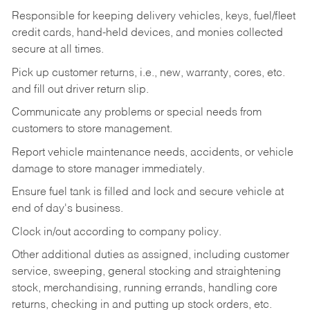
Responsible for keeping delivery vehicles, keys, fuel/fleet
credit cards, hand-held devices, and monies collected
secure at all times.
Pick up customer returns, i.e., new, warranty, cores, etc.
and fill out driver return slip.
Communicate any problems or special needs from
customers to store management.
Report vehicle maintenance needs, accidents, or vehicle
damage to store manager immediately.
Ensure fuel tank is filled and lock and secure vehicle at
end of day's business.
Clock in/out according to company policy.
Other additional duties as assigned, including customer
service, sweeping, general stocking and straightening
stock, merchandising, running errands, handling core
returns, checking in and putting up stock orders, etc.