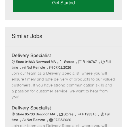
Get Started
Similar Jobs
Delivery Specialist
C
J
J
Store 04863 Norwood MA
Stores
R148767
Full
R
P
a
o
o
time
Not Remote
07/02/2026
Join our team as a Delivery Specialist, where you will
e
o
t
b
b
m
s
e
I
T
ensure timely and safe delivery of products to our valued
o
t
g
d
y
customers. If you have strong communication skills and
t
e
o
p
a passion for customer service, we want to hear from
e
d
r
e
you!
D
y
a
Delivery Specialist
t
C
J
J
Store 05733 Brockton MA
Stores
R193315
Full
e
R
P
a
o
o
time
Not Remote
07/25/2026
Join our team as a Delivery Specialist, where you will
e
o
t
b
b