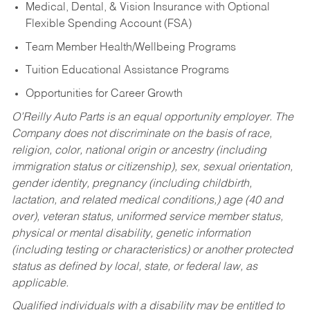
Medical, Dental, & Vision Insurance with Optional
Flexible Spending Account (FSA)
Team Member Health/Wellbeing Programs
Tuition Educational Assistance Programs
Opportunities for Career Growth
O’Reilly Auto Parts is an equal opportunity employer.
The
Company does not discriminate on the basis of race,
religion, color, national origin or ancestry (including
immigration status or citizenship), sex, sexual orientation,
gender identity, pregnancy (including childbirth,
lactation, and related medical conditions,) age (40 and
over), veteran status, uniformed service member status,
physical or mental disability, genetic information
(including testing or characteristics) or another protected
status as defined by local, state, or federal law, as
applicable.
Qualified individuals with a disability may be entitled to