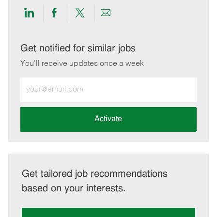
Share
Share
Share
Share
via
via
via
via
LinkedIn
Facebook
twitter
email
Get notified for similar jobs
You'll receive updates once a week
Enter
Email
address
(Required)
Activate
Get tailored job recommendations
based on your interests.