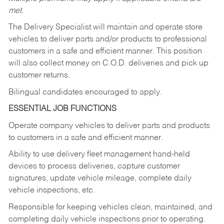
met.
The Delivery Specialist will maintain and operate store
vehicles to deliver parts and/or products to professional
customers in a safe and efficient manner. This position
will also collect money on C.O.D. deliveries and pick up
customer returns.
Bilingual candidates encouraged to apply.
ESSENTIAL JOB FUNCTIONS
Operate company vehicles to deliver parts and products
to customers in a safe and efficient manner.
Ability to use delivery fleet management hand-held
devices to process deliveries, capture customer
signatures, update vehicle mileage, complete daily
vehicle inspections, etc.
Responsible for keeping vehicles clean, maintained, and
completing daily vehicle inspections prior to operating.