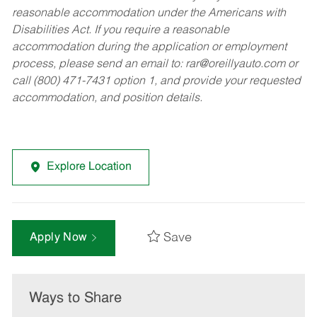
reasonable accommodation under the Americans with
Disabilities Act. If you require a reasonable
accommodation during the application or employment
process, please send an email to:
rar@oreillyauto.com
or
call (800) 471-7431 option 1, and provide your requested
accommodation, and position details.
Explore Location
Save
Apply Now
Ways to Share