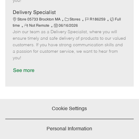
you!
D
y
a
Delivery Specialist
t
C
J
J
Store 05733 Brockton MA
Stores
R186259
Full
e
R
P
a
o
o
time
Not Remote
06/16/2026
Join our team as a Delivery Specialist, where you will
e
o
t
b
b
m
s
e
I
T
ensure timely and safe delivery of products to our valued
o
t
g
d
y
customers. If you have strong communication skills and
t
e
o
p
a passion for customer service, we want to hear from
e
d
r
e
you!
D
y
a
See more
t
e
Cookie Settings
Personal Information