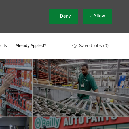
Allow
Deny
Saved jobs
(0)
ents
Already Applied?