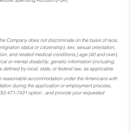
Flexible Spending Account (FSA)
he Company does not discriminate on the basis of race,
migration status or citizenship), sex, sexual orientation,
tion, and related medical conditions,) age (40 and over),
al or mental disability, genetic information (including
s defined by local, state, or federal law, as applicable.
ed to reasonable accommodation under the Americans with
dation during the application or employment process,
800) 471-7431 option , and provide your requested