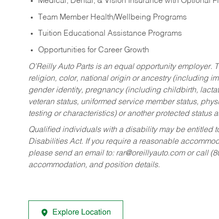
Medical, Dental, & Vision Insurance with Optional 
Team Member Health/Wellbeing Programs
Tuition Educational Assistance Programs
Opportunities for Career Growth
O’Reilly Auto Parts is an equal opportunity employer.
T
religion, color, national origin or ancestry (including im
gender identity, pregnancy (including childbirth, lacta
veteran status, uniformed service member status, physic
testing or characteristics) or another protected status a
Qualified individuals with a disability may be entitl
Disabilities Act. If you require a reasonable accommo
please send an email to:
rar@oreillyauto.com
or call (
accommodation, and position details.
Explore Location