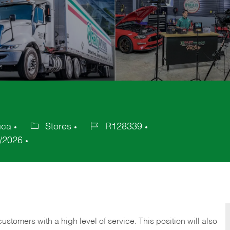
ica
Stores
R128339
Category
Job
/2026
Id
 customers with a high level of service. This position will also