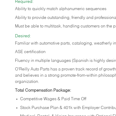
Required:
Ability to quickly match alphanumeric sequences
Ability to provide outstanding, friendly and
professiona
Must be able to multitask, handling customers on the 
Desired:
Familiar with automotive parts, cataloging, weatherly 
ASE certification
Fluency in multiple languages (Spanish is highly desi
O’Reilly Auto Parts has a proven track record of growth a
and believes in a strong promote-from-within philosop
organization.
Total Compensation Package:
Competitive Wages & Paid Time Off
Stock Purchase Plan & 401k with Employer Contribu