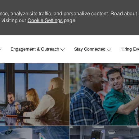
nce, analyze site traffic, and personalize content. Read about
visiting our
Cookie Settings
page.
Skip to main content
Engagement & Outreach
Stay Connected
Hiring Ev