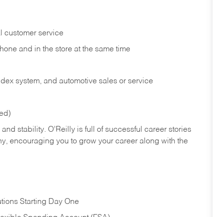
l customer service
phone and in the
store at the same time
index system, and automotive sales or
service
red)
nd stability. O’Reilly is full of successful career stories
hy, encouraging you to grow your career along with the
tions Starting Day One