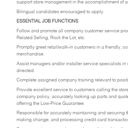
support store management in the accomplishment of a
Bilingual candidates encouraged to apply.
ESSENTIAL JOB FUNCTIONS
Follow and promote all company customer service progr
Related Selling, Rock the Lot, etc.
Promptly greet retail/walk-in customers in a friendly, c
merchandise.
Assist managers and/or installer service specialists i
directed.
Complete assigned company training relevant to posit
Provide excellent service to customers calling the sto
company policy, accurately looking up parts and quo
offering the Low-Price Guarantee.
Responsible for accurately maintaining and securing 
making change, and processing credit card transactio