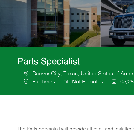
Parts Specialist
Denver City, Texas, United States of Amer
Location
Full time
Not Remote
05/28
Job
Posted
Type
Date
The Parts Specialist will provide all retail and installer