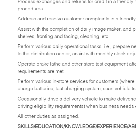
Process exchanges and returns for credit in a friendl
procedures.
Address and resolve customer complaints in a friendl
Assist with the completion of daily image maker, and p
shelves, fronting and facing, cleaning, etc.
Perform various daily operational tasks, i.e., prepare
to the distribution center, assist with monthly stock adj
Operate brake lathe and other store test equipment a
requirements are met.
Perform various in-store services for customers (where st
charge batteries, test charging system, scan vehicle t
Occasionally drive a delivery vehicle to make delive
driving eligibility requirements) when business needs 
All other duties as assigned.
SKILLS/EDUCATION/KNOWLEDGE/EXPERIENCE/ABIL