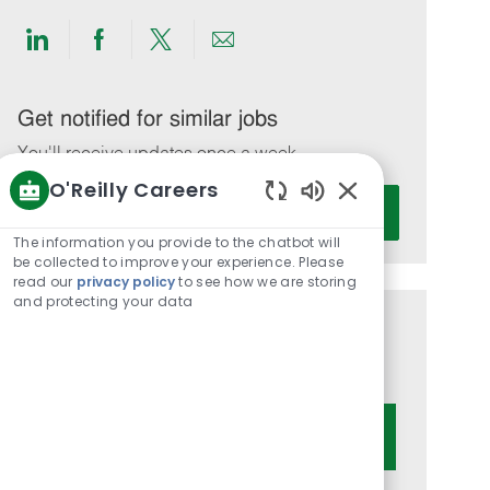
Share
Share
Share
Share
via
via
via
via
LinkedIn
Facebook
twitter
email
Get notified for similar jobs
You'll receive updates once a week
O'Reilly Careers
Enter
Activate
Enabled
Email
Chatbot
The information you provide to the chatbot will
address
Sounds
be collected to improve your experience. Please
(Required)
read our
privacy policy
to see how we are storing
and protecting your data
Get tailored job recommendations
based on your interests.
Get Started