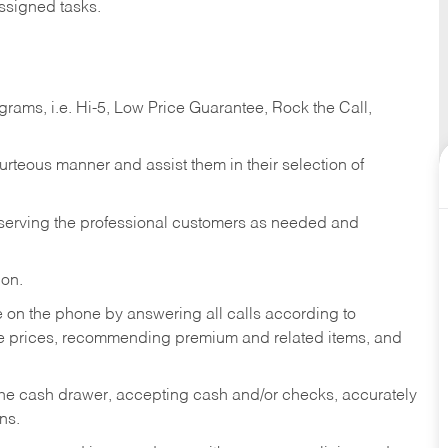
ssigned tasks.
ams, i.e. Hi-5, Low Price Guarantee, Rock the Call,
ourteous manner and assist them in their selection of
n serving the professional customers as needed and
ion.
re on the phone by answering all calls according to
te prices, recommending premium and related items, and
the cash drawer, accepting cash and/or checks, accurately
ns.