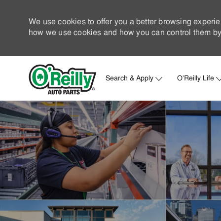
We use cookies to offer you a better browsing experie
how we use cookies and how you can control them by 
Search & Apply
O'Reilly Life
-