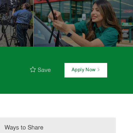
Save
Apply Now
Ways to Share