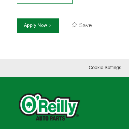
Save
Apply Now
Cookie Settings