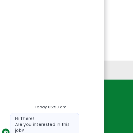
Personal Information
Resources
Today 05:50 am
About Us
Bot
Contact Us
Hi There!
message
Careers
Are you interested in this
job?
oreillyauto.com