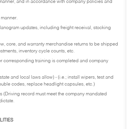
y manner, and in accordance with company policies and
y manner.
lanogram updates, including freight receival, stocking
 new, core, and warranty merchandise returns to be shipped
ustments, inventory cycle counts, etc.
fter corresponding training is completed and company
ate and local laws allow) - (i.e.; install wipers, test and
rouble codes, replace headlight capsules, etc.)
ries (Driving record must meet the company mandated
dictate.
ITIES