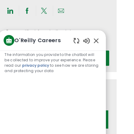
Share
Share
Share
Share
via
via
via
via
LinkedIn
Facebook
twitter
email
Get notified for similar jobs
O'Reilly Careers
You'll receive updates once a week
Enabled
Chatbot
Enter
The information you provide to the chatbot will
Activate
Sounds
be collected to improve your experience. Please
Email
read our
privacy policy
to see how we are storing
address
and protecting your data
(Required)
Get tailored job recommendations
based on your interests.
Get Started