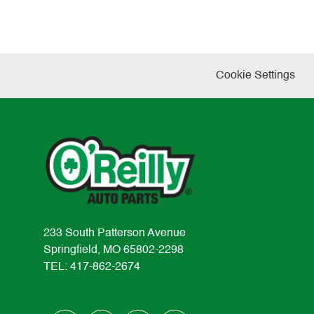
Cookie Settings
233 South Patterson Avenue
Springfield, MO 65802-2298
TEL: 417-862-2674