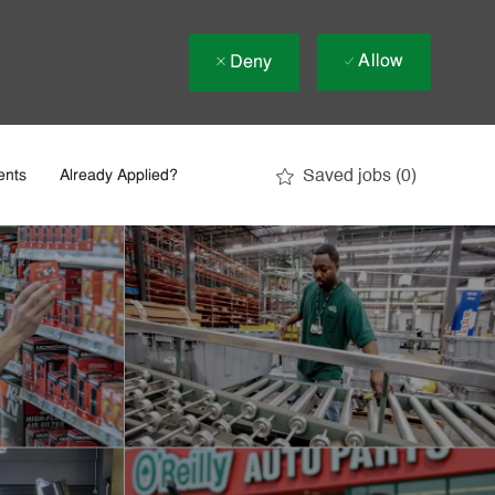
Allow
Deny
Saved jobs
(0)
ents
Already Applied?