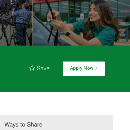
Save
Apply Now
Ways to Share