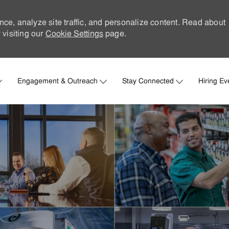
nce, analyze site traffic, and personalize content. Read about
visiting our
Cookie Settings
page.
Skip to main content
Engagement & Outreach
Stay Connected
Hiring Ev