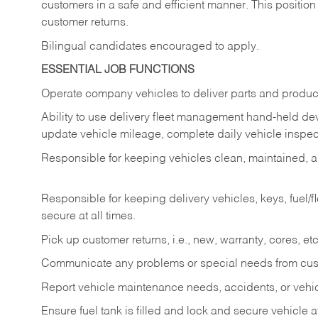
customers in a safe and efficient manner. This position
customer returns.
Bilingual candidates encouraged to apply.
ESSENTIAL JOB FUNCTIONS
Operate company vehicles to deliver parts and product
Ability to use delivery fleet management hand-held dev
update vehicle mileage, complete daily vehicle inspect
Responsible for keeping vehicles clean, maintained, an
Responsible for keeping delivery vehicles, keys, fuel/
secure at all times.
Pick up customer returns, i.e., new, warranty, cores, etc. 
Communicate any problems or special needs from cu
Report vehicle maintenance needs, accidents, or veh
Ensure fuel tank is filled and lock and secure vehicle 