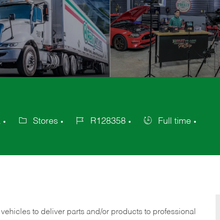
a
Stores
R128358
Full time
Category
Job
Job
Id
Type
 vehicles to deliver parts and/or products to professional