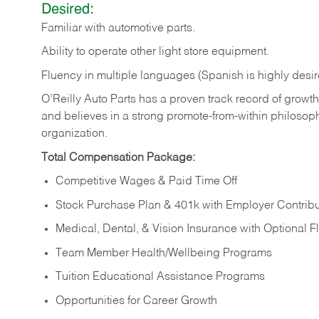
Desired:
Familiar
with
automotive
parts.
Ability
to
operate other light store equipment.
Fluency in multiple languages (Spanish is highly desir
O’Reilly Auto Parts has a proven track record of growth a
and believes in a strong promote-from-within philosop
organization.
Total Compensation Package:
Competitive Wages & Paid Time Off
Stock Purchase Plan & 401k with Employer Contribu
Medical, Dental, & Vision Insurance with Optional 
Team Member Health/Wellbeing Programs
Tuition Educational Assistance Programs
Opportunities for Career Growth