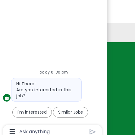
Personal Information
Resources
About Us
Today 01:30 pm
Contact Us
Bot
Hi There!
Careers
message
Are you interested in this
oreillyauto.com
job?
I'm interested
Similar Jobs
Chatbot
User