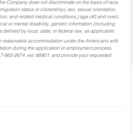
he Company does not discriminate on the basis of race,
migration status or citizenship), sex, sexual orientation,
tion, and related medical conditions,) age (40 and over),
al or mental disability, genetic information (including
s defined by local, state, or federal law, as applicable.
ed to reasonable accommodation under the Americans with
dation during the application or employment process,
17-862-2674, ext. 68901, and provide your requested