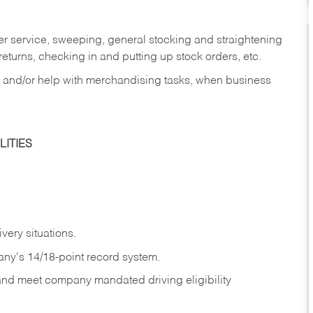
er service, sweeping, general stocking and straightening
eturns, checking in and putting up stock orders, etc.
, and/or help with merchandising tasks, when business
ITIES
ivery
situations.
any's 14/18-point record system.
 and meet company mandated driving eligibility