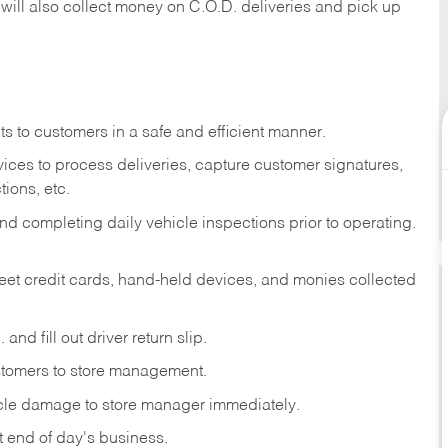
 will also collect money on C.O.D. deliveries and pick up
s to customers in a safe and efficient manner.
ices to process deliveries, capture customer signatures,
ions, etc.
d completing daily vehicle inspections prior to operating.
fleet credit cards, hand-held devices, and monies collected
and fill out driver return slip.
stomers to store management.
icle damage to store manager immediately.
at end of day's business.