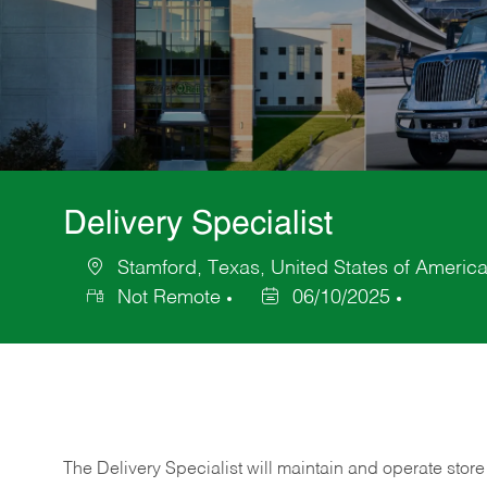
Delivery Specialist
Stamford, Texas, United States of Americ
Location
Not Remote
06/10/2025
Posted
Date
The Delivery Specialist will maintain and operate store