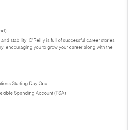
ed).
nd stability. O’Reilly is full of successful career stories
hy, encouraging you to grow your career along with the
tions Starting Day One
Flexible Spending Account (FSA)