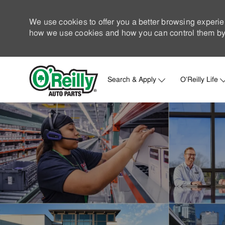
We use cookies to offer you a better browsing experie
how we use cookies and how you can control them by 
Search & Apply
O'Reilly Life
-