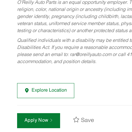
O’Reilly Auto Parts is an equal opportunity employer.
T
religion, color, national origin or ancestry (including im
gender identity, pregnancy (including childbirth, lacta
veteran status, uniformed service member status, physic
testing or characteristics) or another protected status a
Qualified individuals with a disability may be entitl
Disabilities Act. If you require a reasonable accommo
please send an email to:
rar@oreillyauto.com
or call 4
accommodation, and position details.
Explore Location
Save
Apply Now