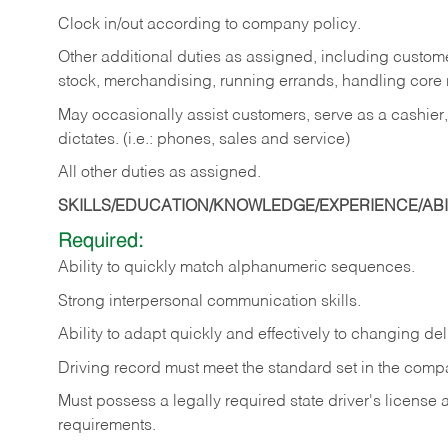
Clock in/out according to company policy.
Other additional duties as assigned, including custom
stock, merchandising, running errands, handling core r
May occasionally assist customers, serve as a cashier
dictates. (i.e.: phones, sales and service)
All other duties as assigned.
SKILLS/EDUCATION/KNOWLEDGE/EXPERIENCE/ABIL
Required:
Ability
to
quickly
match
alphanumeric
sequences.
Strong
interpersonal
communication
skills.
Ability
to
adapt
quickly
and
effectively
to
changing
del
Driving
record
must
meet
the standard set in the comp
Must possess a legally required state driver's license
requirements.