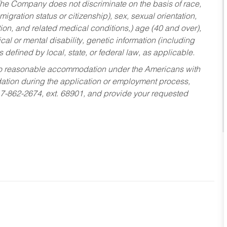
he Company does not discriminate on the basis of race,
migration status or citizenship), sex, sexual orientation,
tion, and related medical conditions,) age (40 and over),
al or mental disability, genetic information (including
s defined by local, state, or federal law, as applicable.
ed to reasonable accommodation under the Americans with
dation during the application or employment process,
17-862-2674, ext. 68901, and provide your requested