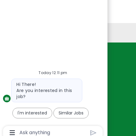
Personal Information
Resources
About Us
Today 12:11 pm
Contact Us
Bot
Hi There!
Careers
message
Are you interested in this
oreillyauto.com
job?
I'm interested
Similar Jobs
Chatbot
User