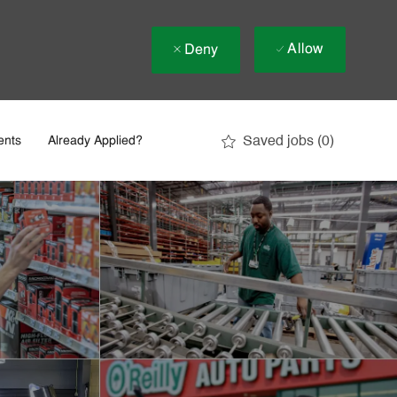
Allow
Deny
Saved jobs
(0)
ents
Already Applied?