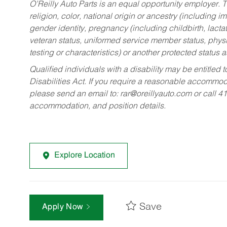
O’Reilly Auto Parts is an equal opportunity employer.
T
religion, color, national origin or ancestry (including im
gender identity, pregnancy (including childbirth, lacta
veteran status, uniformed service member status, physic
testing or characteristics) or another protected status a
Qualified individuals with a disability may be entitl
Disabilities Act. If you require a reasonable accommo
please send an email to:
rar@oreillyauto.com
or call 4
accommodation, and position details.
Explore Location
Save
Apply Now