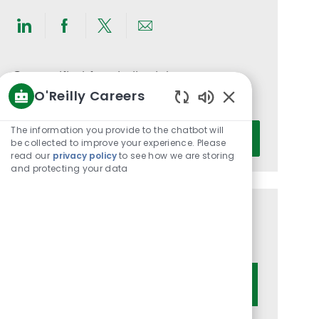
Share
Share
Share
Share
via
via
via
via
LinkedIn
Facebook
twitter
email
Get notified for similar jobs
O'Reilly Careers
You'll receive updates once a week
Enabled
Chatbot
Enter
The information you provide to the chatbot will
Activate
Sounds
be collected to improve your experience. Please
Email
read our
privacy policy
to see how we are storing
address
and protecting your data
(Required)
Get tailored job recommendations
based on your interests.
Get Started