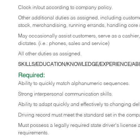
Clock in/out according to company policy.
Other additional duties as assigned, including custom
stock, merchandising, running errands, handling core r
May occasionally assist customers, serve as a cashier
dictates. (i.e.: phones, sales and service)
All other duties as assigned.
SKILLS/EDUCATION/KNOWLEDGE/EXPERIENCE/ABIL
Required:
Ability
to
quickly
match
alphanumeric
sequences.
Strong
interpersonal
communication
skills.
Ability
to
adapt
quickly
and
effectively
to
changing
del
Driving
record
must
meet
the standard set in the comp
Must possess a legally required state driver's license
requirements.