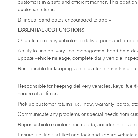
customers in a safe and efficient manner. This position
customer returns.
Bilingual candidates encouraged to apply.
ESSENTIAL JOB FUNCTIONS
Operate company vehicles to deliver parts and product
Ability to use delivery fleet management hand-held dev
update vehicle mileage, complete daily vehicle inspect
Responsible for keeping vehicles clean, maintained, an
Responsible for keeping delivery vehicles, keys, fuel/
secure at all times.
Pick up customer returns, i.e., new, warranty, cores, etc. 
Communicate any problems or special needs from cu
Report vehicle maintenance needs, accidents, or veh
Ensure fuel tank is filled and lock and secure vehicle 