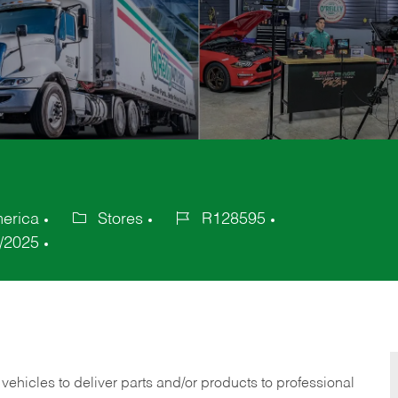
merica
Stores
R128595
Category
Job
/2025
Id
 vehicles to deliver parts and/or products to professional