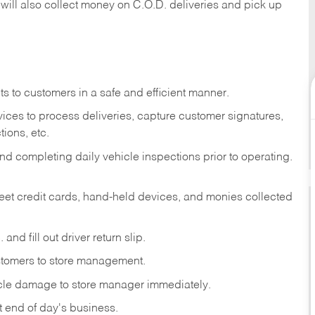
 will also collect money on C.O.D. deliveries and pick up
s to customers in a safe and efficient manner.
ices to process deliveries, capture customer signatures,
ions, etc.
d completing daily vehicle inspections prior to operating.
fleet credit cards, hand-held devices, and monies collected
and fill out driver return slip.
stomers to store management.
icle damage to store manager immediately.
at end of day's business.