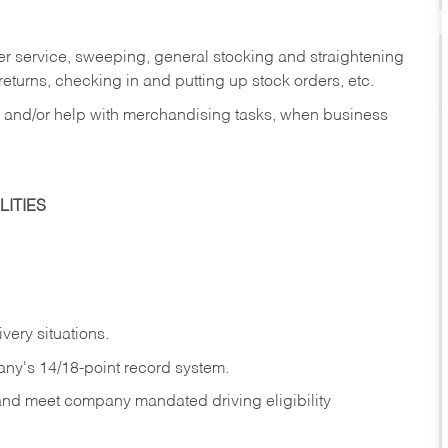
er service, sweeping, general stocking and straightening
eturns, checking in and putting up stock orders, etc.
, and/or help with merchandising tasks, when business
ITIES
ivery
situations.
any's 14/18-point record system.
 and meet company mandated driving eligibility