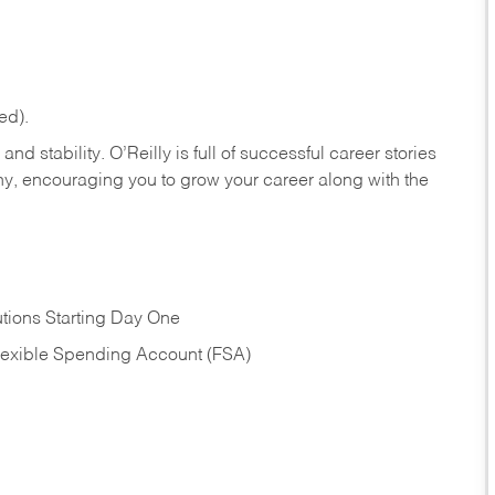
ed).
nd stability. O’Reilly is full of successful career stories
hy, encouraging you to grow your career along with the
tions Starting Day One
Flexible Spending Account (FSA)