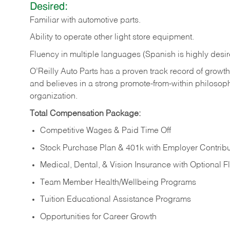
Desired:
Familiar
with
automotive
parts.
Ability
to
operate other light store equipment.
Fluency in multiple languages (Spanish is highly desir
O’Reilly Auto Parts has a proven track record of growth a
and believes in a strong promote-from-within philosop
organization.
Total Compensation Package:
Competitive Wages & Paid Time Off
Stock Purchase Plan & 401k with Employer Contribu
Medical, Dental, & Vision Insurance with Optional 
Team Member Health/Wellbeing Programs
Tuition Educational Assistance Programs
Opportunities for Career Growth