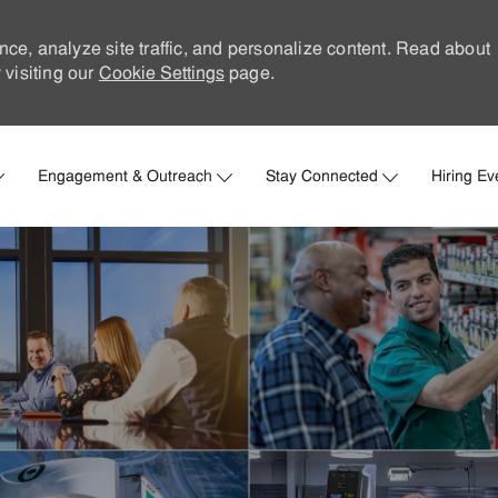
nce, analyze site traffic, and personalize content. Read about
visiting our
Cookie Settings
page.
Skip to main content
Engagement & Outreach
Stay Connected
Hiring Ev