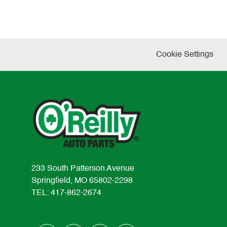
Cookie Settings
233 South Patterson Avenue
Springfield, MO 65802-2298
TEL: 417-862-2674