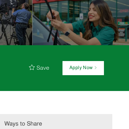
Save
Apply Now
Ways to Share