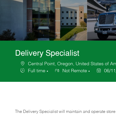
Delivery Specialist
Central Point, Oregon, United States of A
Location
Full time
Not Remote
06/11
Job
Posted
Type
Date
The Delivery Specialist will maintain and operate store