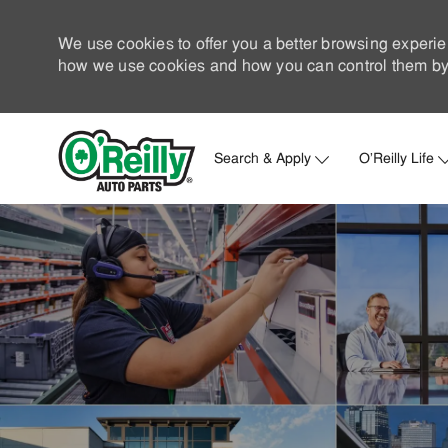
We use cookies to offer you a better browsing experie
how we use cookies and how you can control them by 
Search & Apply
O'Reilly Life
-