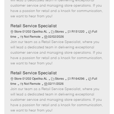
will lead a dedicated team in delivering exceptional
o
t
g
d
y
customer service and managing store operations. If you
t
e
o
p
have a passion for retail and a knack for communication,
e
d
r
e
we want to hear from you!
D
y
a
Retail Service Specialist
t
C
J
J
Store 01202 Opelika AL
Stores
R151220
Full
e
R
P
a
o
o
time
Not Remote
02/02/2026
Join our team as a Retail Service Specialist, where you
e
o
t
b
b
m
s
e
I
T
will lead a dedicated team in delivering exceptional
o
t
g
d
y
customer service and managing store operations. If you
t
e
o
p
have a passion for retail and a knack for communication,
e
d
r
e
we want to hear from you!
D
y
a
Retail Service Specialist
t
C
J
J
Store 01202 Opelika AL
Stores
R164296
Full
e
R
P
a
o
o
time
Not Remote
02/11/2026
Join our team as a Retail Service Specialist, where you
e
o
t
b
b
m
s
e
I
T
will lead a dedicated team in delivering exceptional
o
t
g
d
y
customer service and managing store operations. If you
t
e
o
p
have a passion for retail and a knack for communication,
e
d
r
e
we want to hear from you!