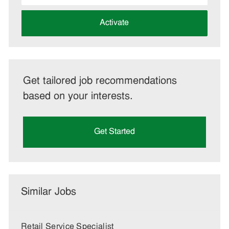
address
(Required)
Activate
Get tailored job recommendations
based on your interests.
Get Started
Similar Jobs
Retail Service Specialist