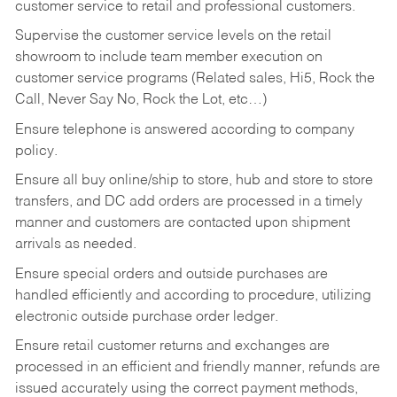
customer service to retail and professional customers.
Supervise the customer service levels on the retail
showroom to include team member execution on
customer service programs (Related sales, Hi5, Rock the
Call, Never Say No, Rock the Lot, etc…)
Ensure telephone is answered according to company
policy.
Ensure all buy online/ship to store, hub and store to store
transfers, and DC add orders are processed in a timely
manner and customers are contacted upon shipment
arrivals as needed.
Ensure special orders and outside purchases are
handled efficiently and according to procedure, utilizing
electronic outside purchase order ledger.
Ensure retail customer returns and exchanges are
processed in an efficient and friendly manner, refunds are
issued accurately using the correct payment methods,