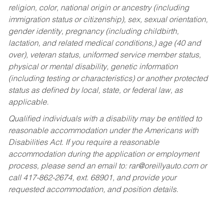
religion, color, national origin or ancestry (including
immigration status or citizenship), sex, sexual orientation,
gender identity, pregnancy (including childbirth,
lactation, and related medical conditions,) age (40 and
over), veteran status, uniformed service member status,
physical or mental disability, genetic information
(including testing or characteristics) or another protected
status as defined by local, state, or federal law, as
applicable.
Qualified individuals with a disability may be entitled to
reasonable accommodation under the Americans with
Disabilities Act. If you require a reasonable
accommodation during the application or employment
process, please send an email to:
rar@oreillyauto.com
or
call 417-862-2674, ext. 68901, and provide your
requested accommodation, and position details.