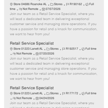
C
J
J
Store 04686 Roanoke AL
Stores
R190162
Full
R
P
a
o
o
time
Not Remote
07/07/2026
Join our team as a Retail Service Specialist, where you
e
o
t
b
b
m
s
e
I
T
will lead a dedicated team in delivering exceptional
o
t
g
d
y
customer service and managing store operations. If you
t
e
o
p
have a passion for retail and a knack for communication,
e
d
r
e
we want to hear from you!
D
y
a
Retail Service Specialist
t
C
J
J
Store 01223 Lanett AL
Stores
R192517
Full time
e
R
P
a
o
o
Not Remote
07/20/2026
Join our team as a Retail Service Specialist, where you
e
o
t
b
b
m
s
e
I
T
will lead a dedicated team in delivering exceptional
o
t
g
d
y
customer service and managing store operations. If you
t
e
o
p
have a passion for retail and a knack for communication,
e
d
r
e
we want to hear from you!
D
y
a
Retail Service Specialist
t
C
J
J
Store 01223 Lanett AL
Stores
R177172
Full time
e
R
P
a
o
o
Not Remote
04/24/2026
Join our team as a Retail Service Specialist, where you
e
o
t
b
b
m
s
e
I
T