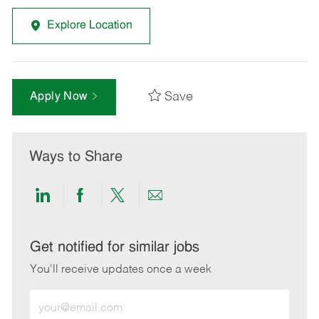
Explore Location
Save
Apply Now
Ways to Share
Share
Share
Share
Share
via
via
via
via
LinkedIn
Facebook
twitter
email
Get notified for similar jobs
You'll receive updates once a week
Enter
Email