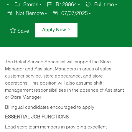
Stores
R128864
Full time
Not Remote
07/07/2025
Apply Now
Save
The Retail Service Specialist will support the Store
Manager and Assistant Managers in areas of sales,
customer service, store appearance, and store
operations. This position will also assume shift
management responsibilities in the absence of Assistant
or Store Manager.
Bilingual candidates encouraged to apply.
ESSENTIAL JOB FUNCTIONS
Lead store team members in providing excellent