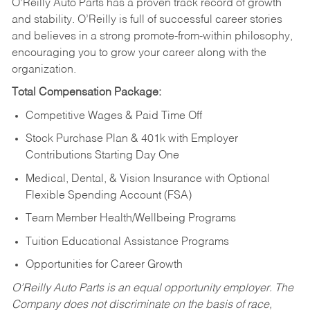
O’Reilly Auto Parts has a proven track record of growth
and stability. O’Reilly is full of successful career stories
and believes in a strong promote-from-within philosophy,
encouraging you to grow your career along with the
organization.
Total Compensation Package:
Competitive Wages & Paid Time Off
Stock Purchase Plan & 401k with Employer
Contributions Starting Day One
Medical, Dental, & Vision Insurance with Optional
Flexible Spending Account (FSA)
Team Member Health/Wellbeing Programs
Tuition Educational Assistance Programs
Opportunities for Career Growth
O’Reilly Auto Parts is an equal opportunity employer.
The
Company does not discriminate on the basis of race,