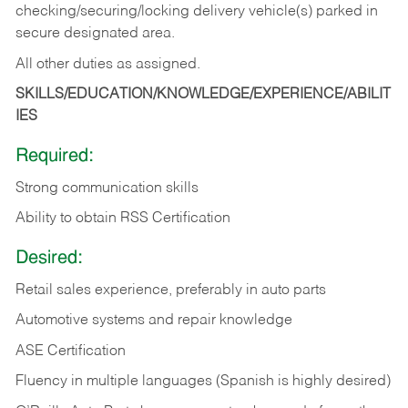
checking/securing/locking delivery vehicle(s) parked in
secure designated area.
All other duties as assigned.
SKILLS/EDUCATION/KNOWLEDGE/EXPERIENCE/ABILIT
IES
Required:
Strong communication skills
Ability to obtain RSS Certification
Desired:
Retail sales experience, preferably in auto parts
Automotive systems and repair knowledge
ASE Certification
Fluency in multiple languages (Spanish is highly desired)