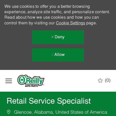
We use cookies to offer you a better browsing
experience, analyze site traffic, and personalize content.
Read about how we use cookies and how you can
control them by visiting our
Cookie Settings
page.
Deny
Allow
Skip to main content
(0)
-
Retail Service Specialist
Glencoe, Alabama, United States of America