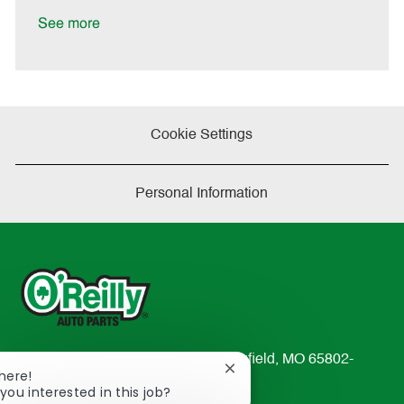
D
y
a
See more
t
e
Cookie Settings
Personal Information
233 South Patterson Avenue Springfield, MO 65802-
Close
There!
2298
chatbot
you interested in this job?
TEL: 417-862-2674