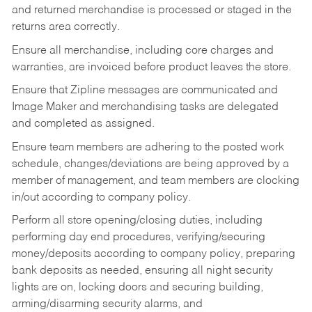
and returned merchandise is processed or staged in the
returns area correctly.
Ensure all merchandise, including core charges and
warranties, are invoiced before product leaves the store.
Ensure that Zipline messages are communicated and
Image Maker and merchandising tasks are delegated
and completed as assigned.
Ensure team members are adhering to the posted work
schedule, changes/deviations are being approved by a
member of management, and team members are clocking
in/out according to company policy.
Perform all store opening/closing duties, including
performing day end procedures, verifying/securing
money/deposits according to company policy, preparing
bank deposits as needed, ensuring all night security
lights are on, locking doors and securing building,
arming/disarming security alarms, and