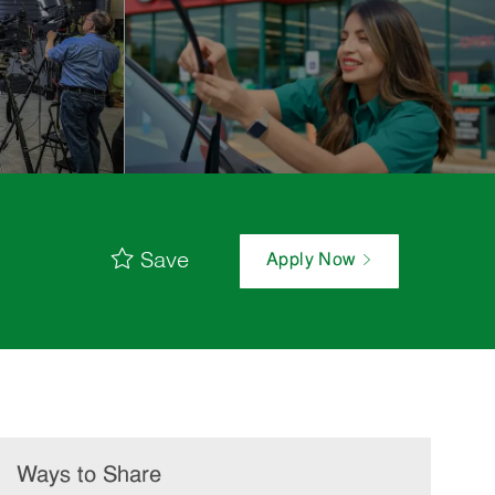
Save
Apply Now
Ways to Share