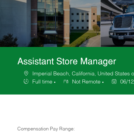
Assistant Store Manager
Imperial Beach, California, United States 
Location
Full time
Not Remote
06/12
Job
Posted
Type
Date
Compensation Pay Range: