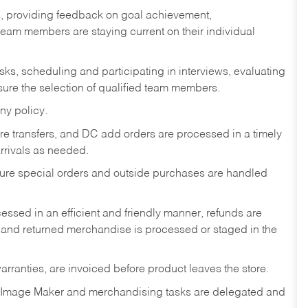
s, providing feedback on goal achievement,
am members are staying current on their individual
sks,
scheduling and participating in interviews, evaluating
ure the selection of qualified team members.
ny policy.
tore transfers, and DC add orders are processed in a timely
rivals as needed.
nsure special orders and outside purchases are handled
ssed in an efficient and friendly manner, refunds are
 and returned merchandise is processed or staged in the
rranties, are invoiced before product leaves the store.
 Image Maker and merchandising tasks are delegated and