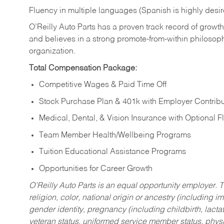
Fluency in multiple languages (Spanish is highly desi
O’Reilly Auto Parts has a proven track record of growth a
and believes in a strong promote-from-within philosop
organization.
Total Compensation Package:
Competitive Wages & Paid Time Off
Stock Purchase Plan & 401k with Employer Contribu
Medical, Dental, & Vision Insurance with Optional 
Team Member Health/Wellbeing Programs
Tuition Educational Assistance Programs
Opportunities for Career Growth
O’Reilly Auto Parts is an equal opportunity employer.
T
religion, color, national origin or ancestry (including im
gender identity, pregnancy (including childbirth, lacta
veteran status, uniformed service member status, physic