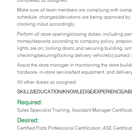
completed as assigned.
Make sure all team members are complying with compan
schedule, changes/deviations are being approved b
clocking in/out accordingly.
Perform all store opening/closing duties, including pe
money/deposits according to company policy, preparin
lights are on, locking doors and securing building, ar
checking/securing/locking delivery vehicle(s) parked 
Assist the store manager in maintaining the store buildi
hardware, in-store service/test equipment, and delivery
All other duties as assigned.
SKILLS/EDUCATION/KNOWLEDGE/EXPERIENCE/ABIL
Required:
Sales Specialist Training, Assistant Manager Certificat
Desired:
Certified Parts Professional Certification; ASE Certifica