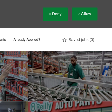
Allow
Deny
Saved jobs
(0)
ents
Already Applied?