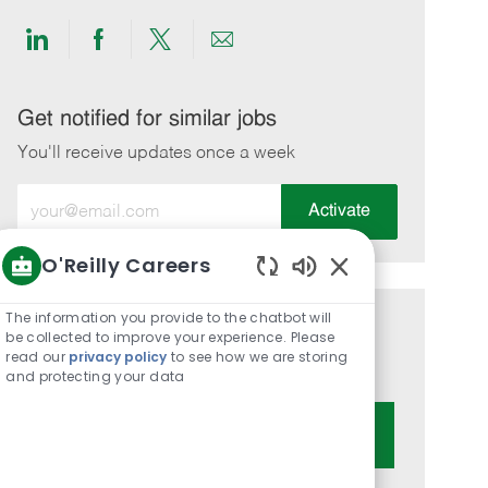
Share
Share
Share
Share
via
via
via
via
LinkedIn
Facebook
twitter
email
Get notified for similar jobs
You'll receive updates once a week
Enter
Activate
Email
address
O'Reilly Careers
(Required)
Enabled
Chatbot
The information you provide to the chatbot will
Get tailored job recommendations
Sounds
be collected to improve your experience. Please
read our
privacy policy
to see how we are storing
based on your interests.
and protecting your data
Get Started