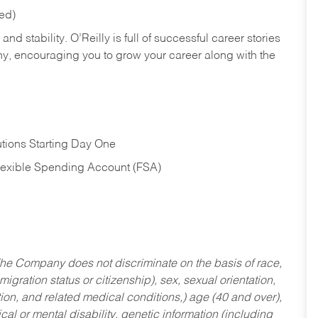
red)
nd stability. O’Reilly is full of successful career stories
hy, encouraging you to grow your career along with the
tions Starting Day One
Flexible Spending Account (FSA)
he Company does not discriminate on the basis of race,
migration status or citizenship), sex, sexual orientation,
tion, and related medical conditions,) age (40 and over),
al or mental disability, genetic information (including