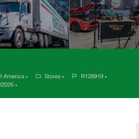
of America
Stores
R128919
Category
Job
/2025
Id