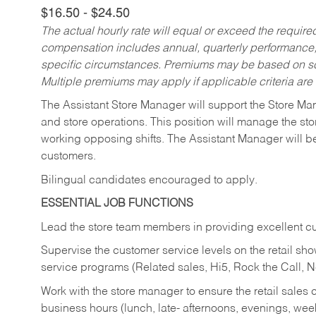
$16.50 - $24.50
The actual hourly rate will equal or exceed the requir
compensation includes annual, quarterly performance,
specific circumstances. Premiums may be based on sche
Multiple premiums may apply if applicable criteria are
The Assistant Store Manager will support the Store Ma
and store operations. This position will manage the s
working opposing shifts. The Assistant Manager will b
customers.
Bilingual candidates encouraged to apply.
ESSENTIAL JOB FUNCTIONS
Lead the store team members in providing excellent cu
Supervise the customer service levels on the retail 
service programs (Related sales, Hi5, Rock the Call, 
Work with the store manager to ensure the retail sales 
business hours (lunch, late- afternoons, evenings, wee