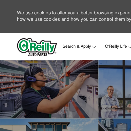
We use cookies to offer you a better browsing experie
how we use cookies and how you can control them by 
Search & Apply
O'Reilly Life
-