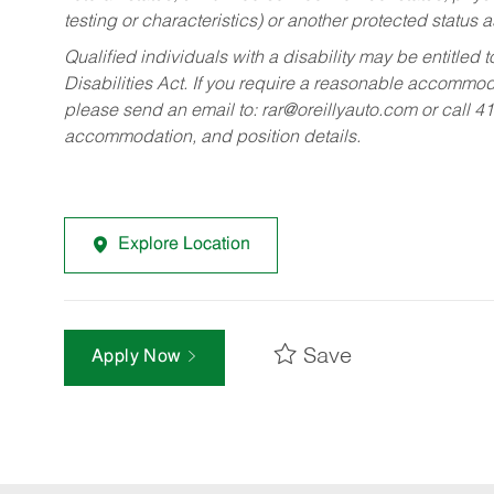
testing or characteristics) or another protected status a
Qualified individuals with a disability may be entitl
Disabilities Act. If you require a reasonable accommo
please send an email to:
rar@oreillyauto.com
or call 4
accommodation, and position details.
Explore Location
Save
Apply Now