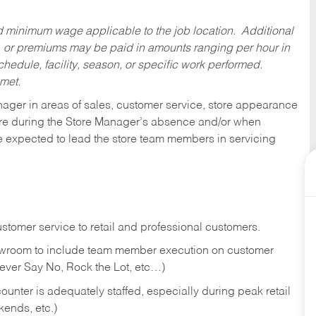
ed minimum wage applicable to the job location. Additional
 or premiums may be paid in amounts ranging per hour in
dule, facility, season, or specific work performed.
 met.
nager in areas of sales, customer service, store appearance
tore during the Store Manager’s absence and/or when
e expected to lead the store team members in servicing
stomer service to retail and professional customers.
showroom to include team member execution on customer
Never Say No, Rock the Lot, etc…)
counter is adequately staffed, especially during peak retail
kends, etc.)