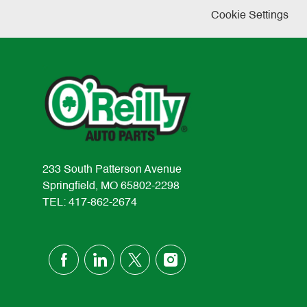
Cookie Settings
233 South Patterson Avenue
Springfield, MO 65802-2298
TEL: 417-862-2674
follow
us