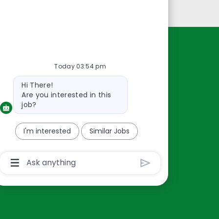
Personal Information
Resources
Today 03:54 pm
About Us
Bot
Hi There!
Contact Us
message
Are you interested in this
Careers
job?
oreillyauto.com
I'm interested
Similar Jobs
Chatbot
User
Input
Box
With
Send
Button