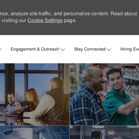
nce, analyze site traffic, and personalize content. Read about
visiting our
Cookie Settings
page.
Skip to main content
Engagement & Outreach
Stay Connected
Hiring Ev