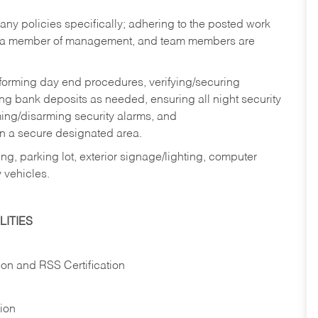
y policies specifically; adhering to the posted work
y a member of management, and team members are
rforming day end procedures, verifying/securing
g bank deposits as needed, ensuring all night security
ming/disarming security alarms, and
in a secure designated area.
ng, parking lot, exterior signage/lighting, computer
 vehicles.
ITIES
ion and RSS Certification
tion