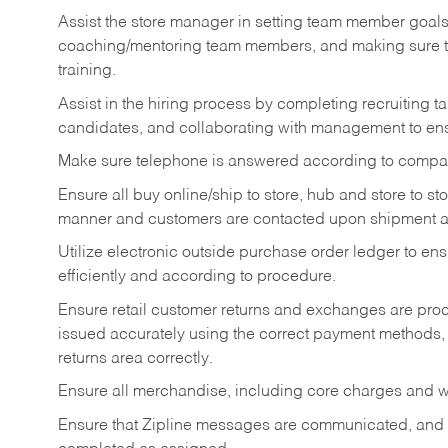
Assist the store manager in setting team member goal
coaching/mentoring team members, and making sure te
training.
Assist in the hiring process by
completing recruiting ta
candidates, and collaborating with management to ens
Make sure telephone is answered according to compa
Ensure all buy online/ship to store, hub and store to s
manner and customers are contacted upon shipment ar
Utilize electronic outside purchase order ledger to e
efficiently and according to procedure.
Ensure retail customer returns and exchanges are proce
issued accurately using the correct payment methods,
returns area correctly.
Ensure all merchandise, including core charges and wa
Ensure that Zipline messages are communicated, and