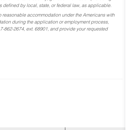
s defined by local, state, or federal law, as applicable.
ed to reasonable accommodation under the Americans with
dation during the application or employment process,
17-862-2674, ext. 68901, and provide your requested