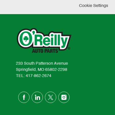
Cookie Settings
233 South Patterson Avenue
Springfield, MO 65802-2298
TEL: 417-862-2674
follow
us