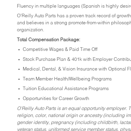
Fluency in multiple languages (Spanish is highly desi
O’Reilly Auto Parts has a proven track record of growth a
and believes in a strong promote-from-within philosop
organization.
Total Compensation Package:
Competitive Wages & Paid Time Off
Stock Purchase Plan & 401k with Employer Contribu
Medical, Dental, & Vision Insurance with Optional 
Team Member Health/Wellbeing Programs
Tuition Educational Assistance Programs
Opportunities for Career Growth
O’Reilly Auto Parts is an equal opportunity employer.
T
religion, color, national origin or ancestry (including im
gender identity, pregnancy (including childbirth, lacta
veteran status, uniformed service member status, physic