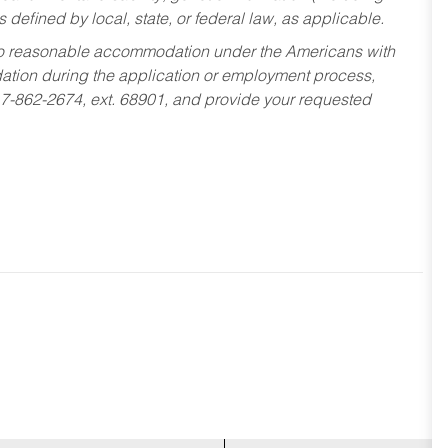
s defined by local, state, or federal law, as applicable.
ed to reasonable accommodation under the Americans with
dation during the application or employment process,
17-862-2674, ext. 68901, and provide your requested