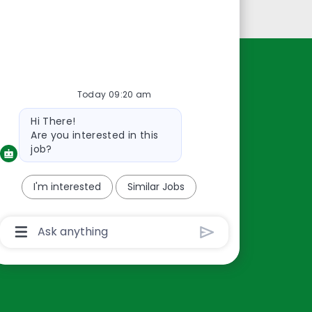
Personal Information
Resources
Today 09:20 am
About Us
Bot
Hi There!
Contact Us
message
Are you interested in this
Careers
job?
oreillyauto.com
I'm interested
Similar Jobs
Chatbot
User
Input
Box
With
Send
Button