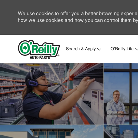
We use cookies to offer you a better browsing experie
how we use cookies and how you can control them by 
Search & Apply
O'Reilly Life
-