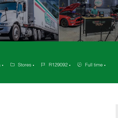
a
Stores
R129092
Full time
Category
Job
Job
Id
Type