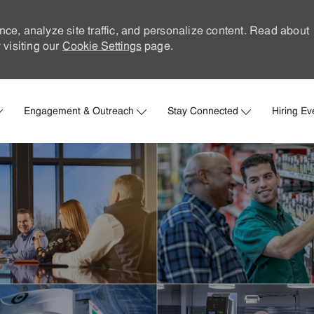
nce, analyze site traffic, and personalize content. Read about
visiting our
Cookie Settings
page.
Skip to main content
Engagement & Outreach
Stay Connected
Hiring Ev