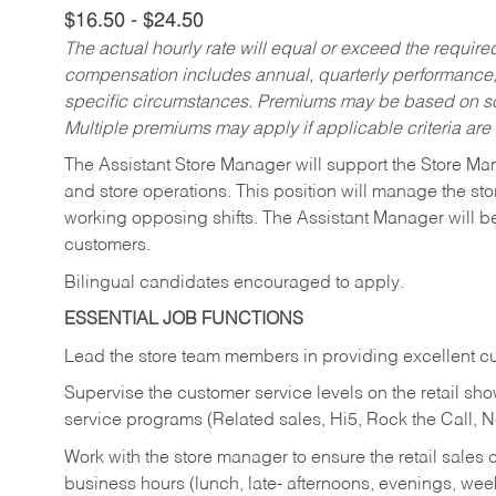
$16.50 - $24.50
The actual hourly rate will equal or exceed the requir
compensation includes annual, quarterly performance,
specific circumstances. Premiums may be based on sche
Multiple premiums may apply if applicable criteria are
The Assistant Store Manager will support the Store Ma
and store operations. This position will manage the s
working opposing shifts. The Assistant Manager will b
customers.
Bilingual candidates encouraged to apply.
ESSENTIAL JOB FUNCTIONS
Lead the store team members in providing excellent cu
Supervise the customer service levels on the retail 
service programs (Related sales, Hi5, Rock the Call, 
Work with the store manager to ensure the retail sales 
business hours (lunch, late- afternoons, evenings, wee