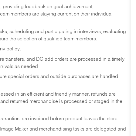
s, providing feedback on goal achievement,
am members are staying current on their individual
sks,
scheduling and participating in interviews, evaluating
ure the selection of qualified team members.
ny policy.
tore transfers, and DC add orders are processed in a timely
rivals as needed.
nsure special orders and outside purchases are handled
ssed in an efficient and friendly manner, refunds are
 and returned merchandise is processed or staged in the
rranties, are invoiced before product leaves the store.
 Image Maker and merchandising tasks are delegated and