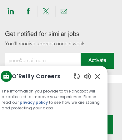
Share
Share
Share
Share
via
via
via
via
LinkedIn
Facebook
twitter
email
Get notified for similar jobs
You'll receive updates once a week
Enter
Activate
Email
address
O'Reilly Careers
(Required)
Enabled
Chatbot
The information you provide to the chatbot will
Get tailored job recommendations
Sounds
be collected to improve your experience. Please
read our
privacy policy
to see how we are storing
based on your interests.
and protecting your data
Get Started