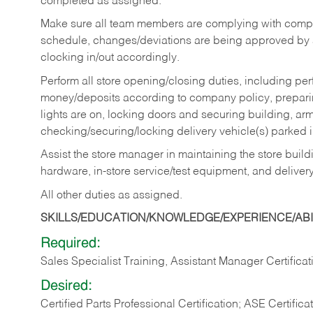
completed as assigned.
Make sure all team members are complying with compan
schedule, changes/deviations are being approved b
clocking in/out accordingly.
Perform all store opening/closing duties, including pe
money/deposits according to company policy, preparin
lights are on, locking doors and securing building, ar
checking/securing/locking delivery vehicle(s) parked 
Assist the store manager in maintaining the store buildi
hardware, in-store service/test equipment, and delivery
All other duties as assigned.
SKILLS/EDUCATION/KNOWLEDGE/EXPERIENCE/ABIL
Required:
Sales Specialist Training, Assistant Manager Certificat
Desired:
Certified Parts Professional Certification; ASE Certifica