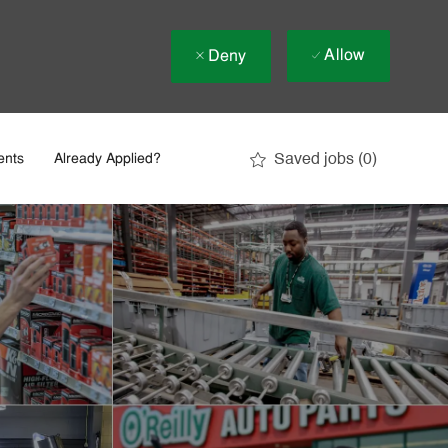
Allow
Deny
Saved jobs
(0)
ents
Already Applied?