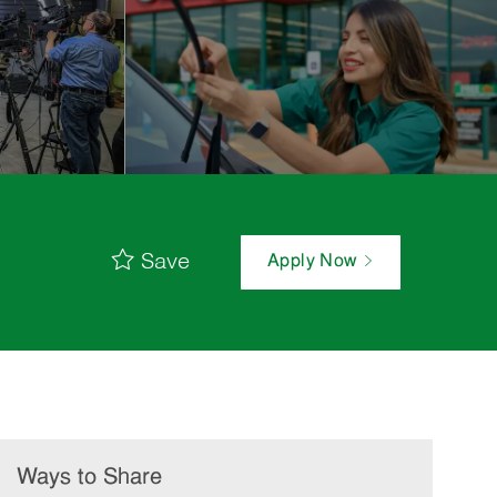
Save
Apply Now
Ways to Share