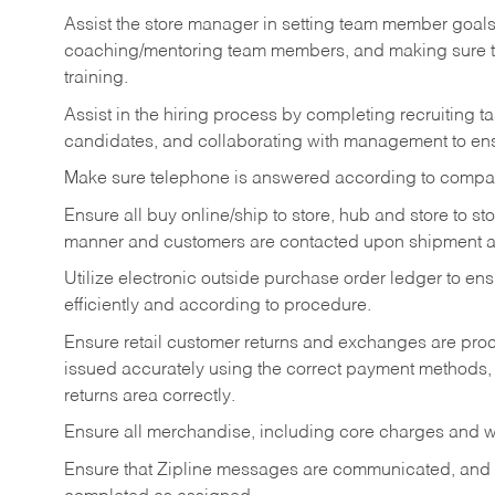
Assist the store manager in setting team member goal
coaching/mentoring team members, and making sure te
training.
Assist in the hiring process by
completing recruiting ta
candidates, and collaborating with management to ens
Make sure telephone is answered according to compa
Ensure all buy online/ship to store, hub and store to s
manner and customers are contacted upon shipment ar
Utilize electronic outside purchase order ledger to e
efficiently and according to procedure.
Ensure retail customer returns and exchanges are proce
issued accurately using the correct payment methods,
returns area correctly.
Ensure all merchandise, including core charges and wa
Ensure that Zipline messages are communicated, and