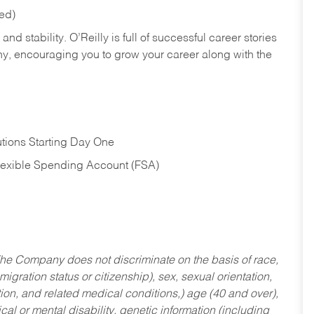
red)
nd stability. O’Reilly is full of successful career stories
hy, encouraging you to grow your career along with the
tions Starting Day One
Flexible Spending Account (FSA)
he Company does not discriminate on the basis of race,
migration status or citizenship), sex, sexual orientation,
tion, and related medical conditions,) age (40 and over),
al or mental disability, genetic information (including