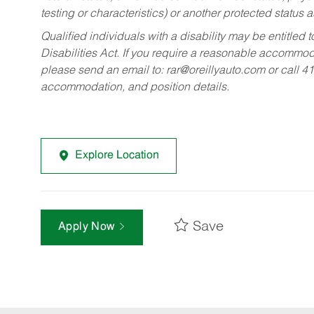
testing or characteristics) or another protected status a
Qualified individuals with a disability may be entitl
Disabilities Act. If you require a reasonable accommo
please send an email to:
rar@oreillyauto.com
or call 4
accommodation, and position details.
Explore Location
Save
Apply Now