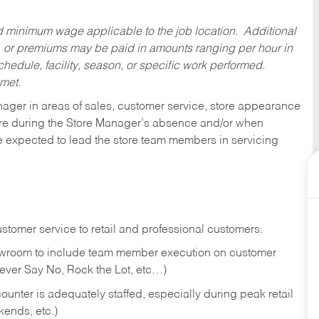
ed minimum wage applicable to the job location. Additional
 or premiums may be paid in amounts ranging per hour in
dule, facility, season, or specific work performed.
 met.
nager in areas of sales, customer service, store appearance
tore during the Store Manager’s absence and/or when
e expected to lead the store team members in servicing
stomer service to retail and professional customers.
showroom to include team member execution on customer
Never Say No, Rock the Lot, etc…)
counter is adequately staffed, especially during peak retail
kends, etc.)