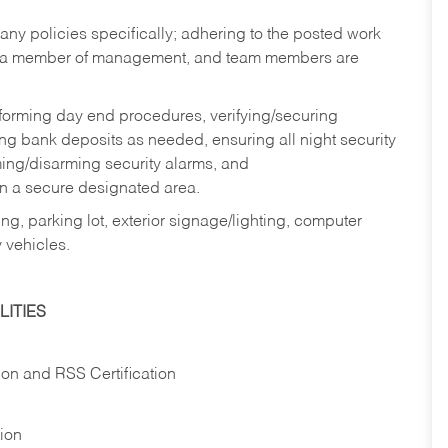
y policies specifically; adhering to the posted work
y a member of management, and team members are
rforming day end procedures, verifying/securing
g bank deposits as needed, ensuring all night security
ming/disarming security alarms, and
in a secure designated area.
ng, parking lot, exterior signage/lighting, computer
 vehicles.
ITIES
ion and RSS Certification
tion