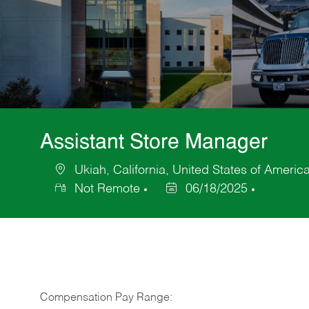
Assistant Store Manager
Ukiah, California, United States of Americ
Location
Not Remote
06/18/2025
Posted
Date
Compensation Pay Range: