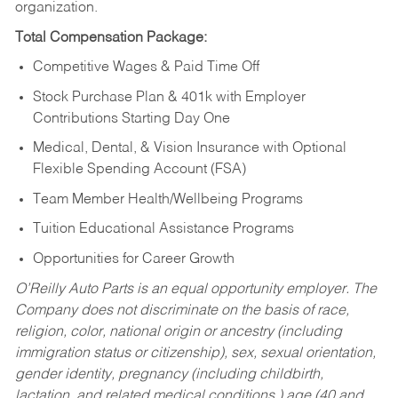
organization.
Total Compensation Package:
Competitive Wages & Paid Time Off
Stock Purchase Plan & 401k with Employer
Contributions Starting Day One
Medical, Dental, & Vision Insurance with Optional
Flexible Spending Account (FSA)
Team Member Health/Wellbeing Programs
Tuition Educational Assistance Programs
Opportunities for Career Growth
O’Reilly Auto Parts is an equal opportunity employer.
The
Company does not discriminate on the basis of race,
religion, color, national origin or ancestry (including
immigration status or citizenship), sex, sexual orientation,
gender identity, pregnancy (including childbirth,
lactation, and related medical conditions,) age (40 and