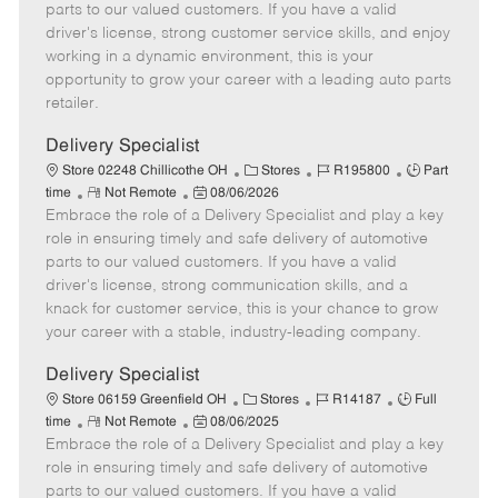
o
t
g
d
y
parts to our valued customers. If you have a valid
t
e
o
p
driver's license, strong customer service skills, and enjoy
e
d
r
e
working in a dynamic environment, this is your
D
y
opportunity to grow your career with a leading auto parts
a
retailer.
t
e
Delivery Specialist
C
J
J
Store 02248 Chillicothe OH
Stores
R195800
Part
R
P
a
o
o
time
Not Remote
08/06/2026
Embrace the role of a Delivery Specialist and play a key
e
o
t
b
b
m
s
e
I
T
role in ensuring timely and safe delivery of automotive
o
t
g
d
y
parts to our valued customers. If you have a valid
t
e
o
p
driver's license, strong communication skills, and a
e
d
r
e
knack for customer service, this is your chance to grow
D
y
your career with a stable, industry-leading company.
a
t
Delivery Specialist
e
C
J
J
Store 06159 Greenfield OH
Stores
R14187
Full
R
P
a
o
o
time
Not Remote
08/06/2025
Embrace the role of a Delivery Specialist and play a key
e
o
t
b
b
m
s
e
I
T
role in ensuring timely and safe delivery of automotive
o
t
g
d
y
parts to our valued customers. If you have a valid