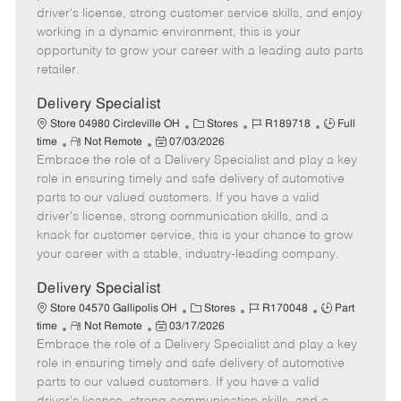
t
e
o
p
driver's license, strong customer service skills, and enjoy
e
d
r
e
working in a dynamic environment, this is your
D
y
opportunity to grow your career with a leading auto parts
a
retailer.
t
e
Delivery Specialist
C
J
J
Store 04980 Circleville OH
Stores
R189718
Full
R
P
a
o
o
time
Not Remote
07/03/2026
Embrace the role of a Delivery Specialist and play a key
e
o
t
b
b
m
s
e
I
T
role in ensuring timely and safe delivery of automotive
o
t
g
d
y
parts to our valued customers. If you have a valid
t
e
o
p
driver's license, strong communication skills, and a
e
d
r
e
knack for customer service, this is your chance to grow
D
y
your career with a stable, industry-leading company.
a
t
Delivery Specialist
e
C
J
J
Store 04570 Gallipolis OH
Stores
R170048
Part
R
P
a
o
o
time
Not Remote
03/17/2026
Embrace the role of a Delivery Specialist and play a key
e
o
t
b
b
m
s
e
I
T
role in ensuring timely and safe delivery of automotive
o
t
g
d
y
parts to our valued customers. If you have a valid
t
e
o
p
driver's license, strong communication skills, and a