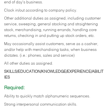
end of day's business.
Clock in/out according to company policy.
Other additional duties as assigned, including customer
service, sweeping, general stocking and straightening
stock, merchandising, running errands, handling core
returns, checking in and putting up stock orders, etc.
May occasionally assist customers, serve as a cashier,
and/or help with merchandising tasks, when business
dictates. (i.e.: phones, sales and service)
All other duties as assigned.
SKILLS/EDUCATION/KNOWLEDGE/EXPERIENCE/ABILIT
IES
Required:
Ability
to
quickly
match
alphanumeric
sequences.
Strong
interpersonal
communication
skills.