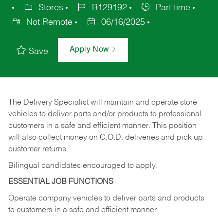
Stores
R129192
Part time
Not Remote
06/16/2025
Apply Now
Save
The Delivery Specialist will maintain and operate store
vehicles to deliver parts and/or products to professional
customers in a safe and efficient manner. This position
will also collect money on C.O.D. deliveries and pick up
customer returns.
Bilingual candidates encouraged to apply.
ESSENTIAL JOB FUNCTIONS
Operate company vehicles to deliver parts and products
to customers in a safe and efficient manner.