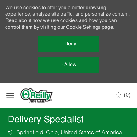
We use cookies to offer you a better browsing
experience, analyze site traffic, and personalize content.
Read about how we use cookies and how you can
control them by visiting our
Cookie Settings
page.
Deny
Allow
Skip to main content
(0)
-
Delivery Specialist
Springfield, Ohio, United States of America