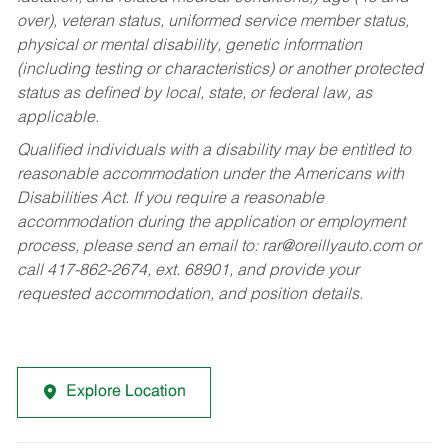
over), veteran status, uniformed service member status,
physical or mental disability, genetic information
(including testing or characteristics) or another protected
status as defined by local, state, or federal law, as
applicable.
Qualified individuals with a disability may be entitled to
reasonable accommodation under the Americans with
Disabilities Act. If you require a reasonable
accommodation during the application or employment
process, please send an email to:
rar@oreillyauto.com
or
call 417-862-2674, ext. 68901, and provide your
requested accommodation, and position details.
Explore Location