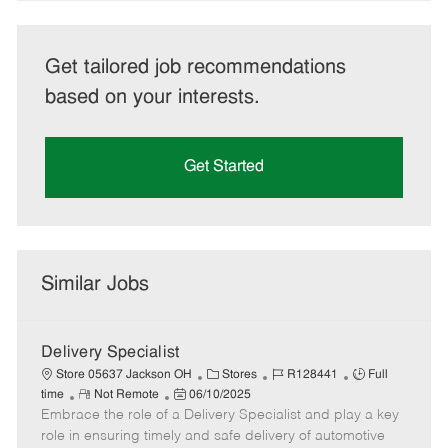
Get tailored job recommendations
based on your interests.
Get Started
Similar Jobs
Delivery Specialist
C
J
J
Store 05637 Jackson OH
Stores
R128441
Full
R
P
a
o
o
time
Not Remote
06/10/2025
Embrace the role of a Delivery Specialist and play a key
e
o
t
b
b
m
s
e
I
T
role in ensuring timely and safe delivery of automotive