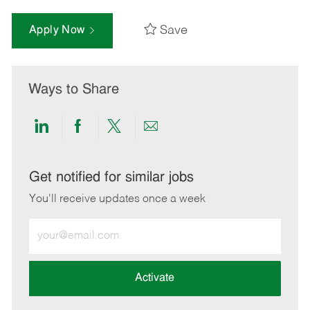
Save
Apply Now
Ways to Share
Share
Share
Share
Share
via
via
via
via
LinkedIn
Facebook
twitter
email
Get notified for similar jobs
You'll receive updates once a week
Enter
Email
address
(Required)
Activate