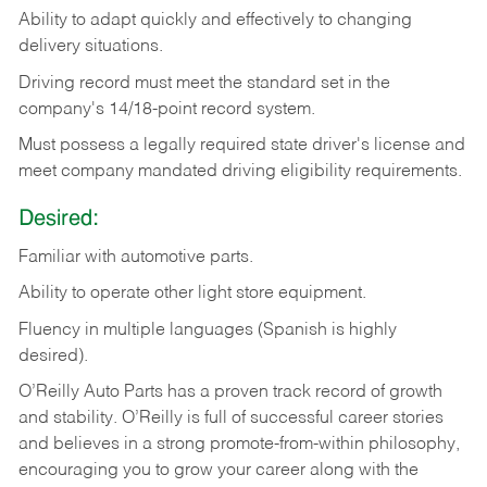
Ability
to
adapt
quickly
and
effectively
to
changing
delivery
situations.
Driving
record
must
meet
the standard set in the
company's 14/18-point record system.
Must possess a legally required state driver's license and
meet company mandated driving eligibility requirements.
Desired:
Familiar
with
automotive
parts.
Ability
to
operate other light store equipment.
Fluency in multiple languages (Spanish is highly
desired).
O’Reilly Auto Parts has a proven track record of growth
and stability. O’Reilly is full of successful career stories
and believes in a strong promote-from-within philosophy,
encouraging you to grow your career along with the