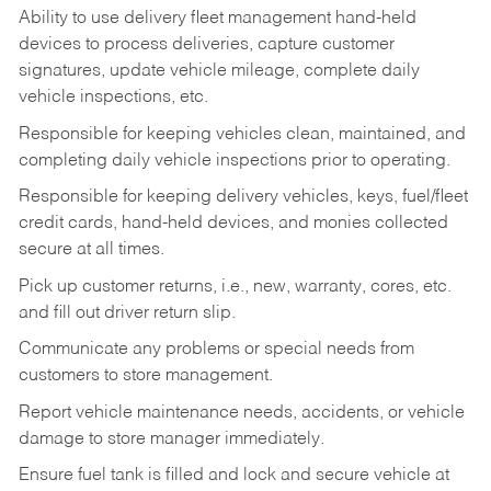
Ability to use delivery fleet management hand-held
devices to process deliveries, capture customer
signatures, update vehicle mileage, complete daily
vehicle inspections, etc.
Responsible for keeping vehicles clean, maintained, and
completing daily vehicle inspections prior to operating.
Responsible for keeping delivery vehicles, keys, fuel/fleet
credit cards, hand-held devices, and monies collected
secure at all times.
Pick up customer returns, i.e., new, warranty, cores, etc.
and fill out driver return slip.
Communicate any problems or special needs from
customers to store management.
Report vehicle maintenance needs, accidents, or vehicle
damage to store manager immediately.
Ensure fuel tank is filled and lock and secure vehicle at