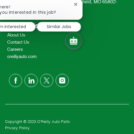
233 South Patterson Avenue Springfield, MO 65802-
Close
here!
2298
chatbot
you interested in this job?
TEL: 417-862-2674
notification
Resources
'm interested
Similar Jobs
About Us
Contact Us
Careers
oreillyauto.com
follow
us
Separator
Copyright © 2023 O'Reilly Auto Parts
Privacy Policy