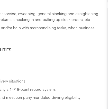
er service, sweeping, general stocking and straightening
eturns, checking in and putting up stock orders, etc.
, and/or help with merchandising tasks, when business
ITIES
ivery
situations.
any's 14/18-point record system.
 and meet company mandated driving eligibility