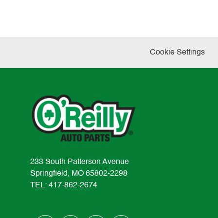
Cookie Settings
233 South Patterson Avenue
Springfield, MO 65802-2298
TEL: 417-862-2674