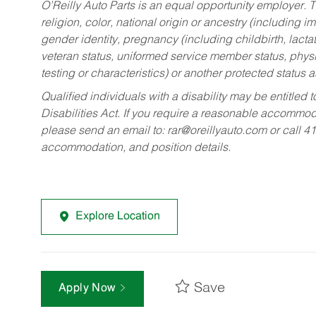
O’Reilly Auto Parts is an equal opportunity employer.
T
religion, color, national origin or ancestry (including im
gender identity, pregnancy (including childbirth, lacta
veteran status, uniformed service member status, physic
testing or characteristics) or another protected status a
Qualified individuals with a disability may be entitl
Disabilities Act. If you require a reasonable accommo
please send an email to:
rar@oreillyauto.com
or call 4
accommodation, and position details.
Explore Location
Save
Apply Now