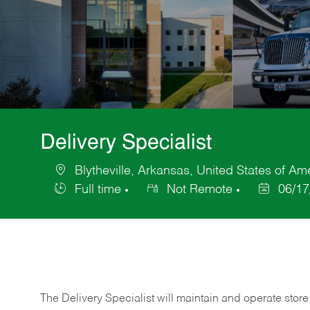
Delivery Specialist
Blytheville, Arkansas, United States of Am
Location
Full time
Not Remote
06/17
Job
Posted
Type
Date
The Delivery Specialist will maintain and operate store