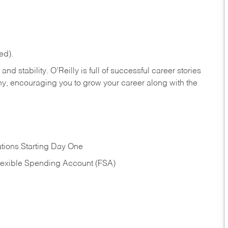
ed).
nd stability. O’Reilly is full of successful career stories
hy, encouraging you to grow your career along with the
tions Starting Day One
Flexible Spending Account (FSA)