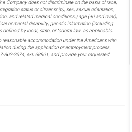
he Company does not discriminate on the basis of race,
migration status or citizenship), sex, sexual orientation,
tion, and related medical conditions,) age (40 and over),
al or mental disability, genetic information (including
s defined by local, state, or federal law, as applicable.
ed to reasonable accommodation under the Americans with
dation during the application or employment process,
17-862-2674, ext. 68901, and provide your requested