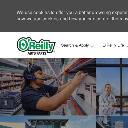
We use cookies to offer you a better browsing experie
how we use cookies and how you can control them by 
Search & Apply
O'Reilly Life
-