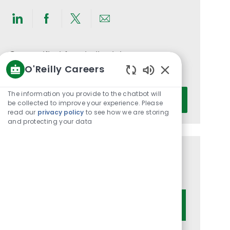
Share
Share
Share
Share
via
via
via
via
LinkedIn
Facebook
twitter
email
Get notified for similar jobs
O'Reilly Careers
You'll receive updates once a week
Enabled
Chatbot
Enter
The information you provide to the chatbot will
Activate
Sounds
be collected to improve your experience. Please
Email
read our
privacy policy
to see how we are storing
address
and protecting your data
(Required)
Get tailored job recommendations
based on your interests.
Get Started