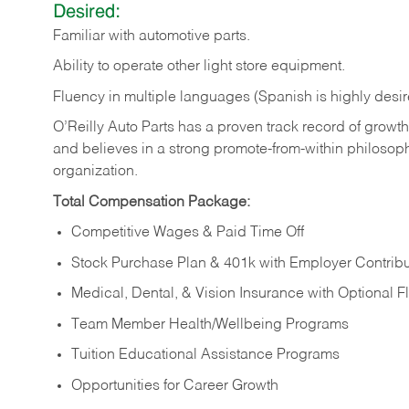
Desired:
Familiar
with
automotive
parts.
Ability
to
operate other light store equipment.
Fluency in multiple languages (Spanish is highly desir
O’Reilly Auto Parts has a proven track record of growth a
and believes in a strong promote-from-within philosop
organization.
Total Compensation Package:
Competitive Wages & Paid Time Off
Stock Purchase Plan & 401k with Employer Contribu
Medical, Dental, & Vision Insurance with Optional 
Team Member Health/Wellbeing Programs
Tuition Educational Assistance Programs
Opportunities for Career Growth