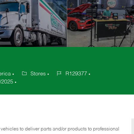
erica
Stores
R129377
Category
Job
/2025
Id
 vehicles to deliver parts and/or products to professional