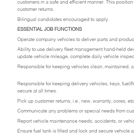
customers in a safe and efficient manner. This position
customer returns.
Bilingual candidates encouraged to apply.
ESSENTIAL JOB FUNCTIONS
Operate company vehicles to deliver parts and product
Ability to use delivery fleet management hand-held dev
update vehicle mileage, complete daily vehicle inspect
Responsible for keeping vehicles clean, maintained, an
Responsible for keeping delivery vehicles, keys, fuel/
secure at all times.
Pick up customer returns, i.e., new, warranty, cores, etc. 
Communicate any problems or special needs from cu
Report vehicle maintenance needs, accidents, or veh
Ensure fuel tank is filled and lock and secure vehicle 