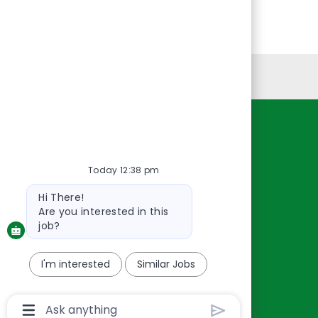
Personal Information
Resources
About Us
Today 12:38 pm
Contact Us
Bot
Hi There!
Careers
message
Are you interested in this
oreillyauto.com
job?
I'm interested
Similar Jobs
Chatbot
User