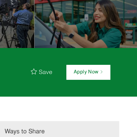
Save
Apply Now
Ways to Share