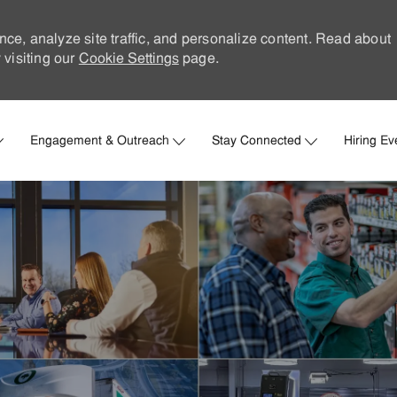
nce, analyze site traffic, and personalize content. Read about
visiting our
Cookie Settings
page.
Skip to main content
Engagement & Outreach
Stay Connected
Hiring Ev