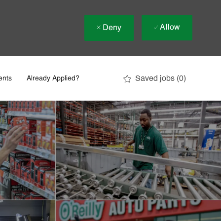
Allow
Deny
Saved jobs
(0)
ents
Already Applied?