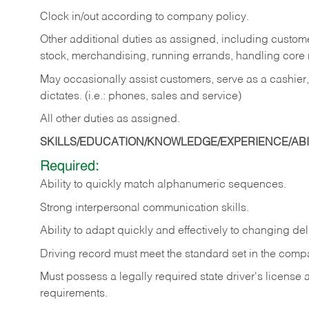
Clock in/out according to company policy.
Other additional duties as assigned, including custom
stock, merchandising, running errands, handling core r
May occasionally assist customers, serve as a cashier
dictates. (i.e.: phones, sales and service)
All other duties as assigned.
SKILLS/EDUCATION/KNOWLEDGE/EXPERIENCE/ABIL
Required:
Ability
to
quickly
match
alphanumeric
sequences.
Strong
interpersonal
communication
skills.
Ability
to
adapt
quickly
and
effectively
to
changing
del
Driving
record
must
meet
the standard set in the comp
Must possess a legally required state driver's license
requirements.