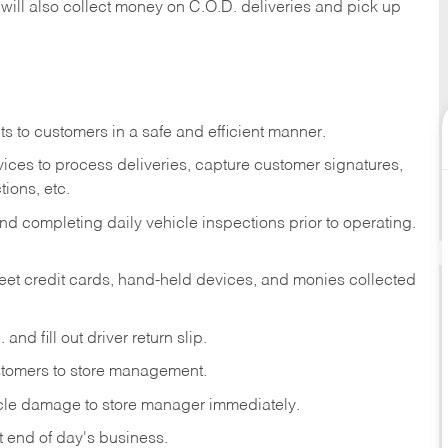
 will also collect money on C.O.D. deliveries and pick up
s to customers in a safe and efficient manner.
ices to process deliveries, capture customer signatures,
ions, etc.
d completing daily vehicle inspections prior to operating.
fleet credit cards, hand-held devices, and monies collected
and fill out driver return slip.
stomers to store management.
icle damage to store manager immediately.
at end of day's business.