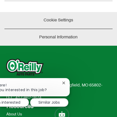
e
Cookie Settings
Personal Information
Close
ere!
233 South Patterson Avenue Springfield, MO 65802-
chatbot
ou interested in this job?
2298
notification
TEL: 417-862-2674
m interested
Similar Jobs
Resources
About Us