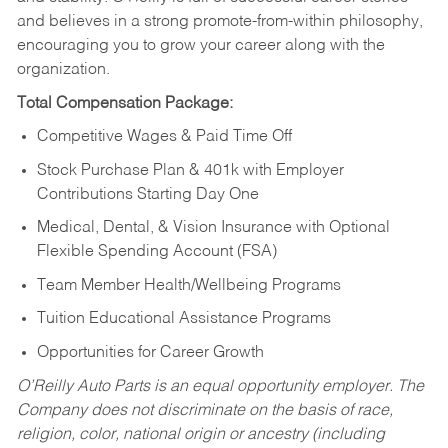
and believes in a strong promote-from-within philosophy,
encouraging you to grow your career along with the
organization.
Total Compensation Package:
Competitive Wages & Paid Time Off
Stock Purchase Plan & 401k with Employer
Contributions Starting Day One
Medical, Dental, & Vision Insurance with Optional
Flexible Spending Account (FSA)
Team Member Health/Wellbeing Programs
Tuition Educational Assistance Programs
Opportunities for Career Growth
O’Reilly Auto Parts is an equal opportunity employer.
The
Company does not discriminate on the basis of race,
religion, color, national origin or ancestry (including