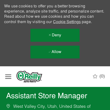
We use cookies to offer you a better browsing
experience, analyze site traffic, and personalize content.
Read about how we use cookies and how you can
control them by visiting our
Cookie Settings
page.
Deny
Allow
Skip to main content
(0)
-
Assistant Store Manager
West Valley City, Utah, United States of