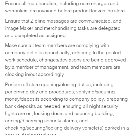
Ensure all merchandise, including core charges and
warranties, are invoiced before product leaves the store.
Ensure that Zipline messages are communicated, and
Image Maker and merchandising tasks are delegated
and completed as assigned.
Make sure all team members are complying with
company policies specifically; adhering to the posted
work schedule, changes/deviations are being approved
by a member of management, and team members are
clocking in/out accordingly.
Perform all store opening/closing duties, including
performing day end procedures, verifying/securing
money/deposits according to company policy, preparing
bank deposits as needed, ensuring all night security
lights are on, locking doors and securing building,
arming/disarming security alarms, and
checking/securing/locking delivery vehicle(s) parked in a