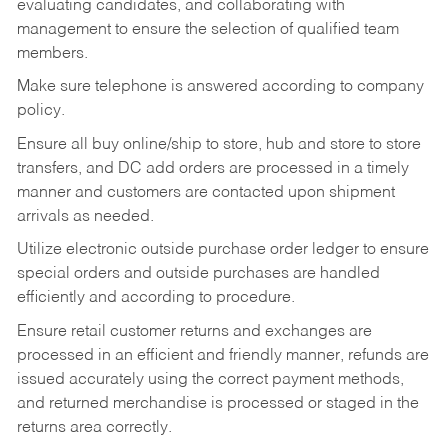
evaluating candidates, and collaborating with
management to ensure the selection of qualified team
members.
Make sure telephone is answered according to company
policy.
Ensure all buy online/ship to store, hub and store to store
transfers, and DC add orders are processed in a timely
manner and customers are contacted upon shipment
arrivals as needed.
Utilize electronic outside purchase order ledger to ensure
special orders and outside purchases are handled
efficiently and according to procedure.
Ensure retail customer returns and exchanges are
processed in an efficient and friendly manner, refunds are
issued accurately using the correct payment methods,
and returned merchandise is processed or staged in the
returns area correctly.