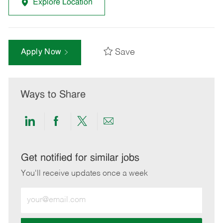
Explore Location
Save
Apply Now
Ways to Share
Share
Share
Share
Share
via
via
via
via
LinkedIn
Facebook
twitter
email
Get notified for similar jobs
You'll receive updates once a week
Enter
Email
address