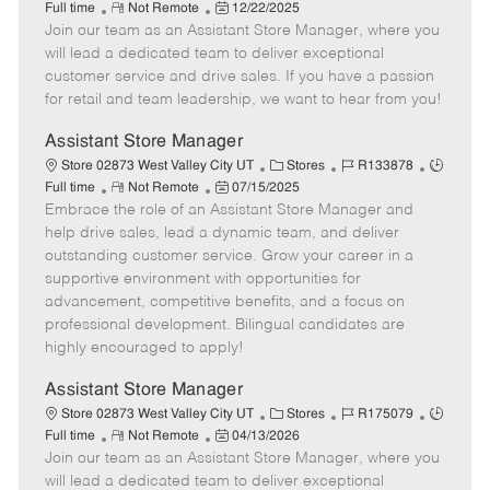
R
P
a
o
o
Full time
Not Remote
12/22/2025
Join our team as an Assistant Store Manager, where you
e
o
t
b
b
m
s
e
I
T
will lead a dedicated team to deliver exceptional
o
t
g
d
y
customer service and drive sales. If you have a passion
t
e
o
p
for retail and team leadership, we want to hear from you!
e
d
r
e
D
y
Assistant Store Manager
a
C
J
J
Store 02873 West Valley City UT
Stores
R133878
t
R
P
a
o
o
Full time
Not Remote
07/15/2025
e
Embrace the role of an Assistant Store Manager and
e
o
t
b
b
m
s
e
I
T
help drive sales, lead a dynamic team, and deliver
o
t
g
d
y
outstanding customer service. Grow your career in a
t
e
o
p
supportive environment with opportunities for
e
d
r
e
advancement, competitive benefits, and a focus on
D
y
professional development. Bilingual candidates are
a
highly encouraged to apply!
t
e
Assistant Store Manager
C
J
J
Store 02873 West Valley City UT
Stores
R175079
R
P
a
o
o
Full time
Not Remote
04/13/2026
Join our team as an Assistant Store Manager, where you
e
o
t
b
b
m
s
e
I
T
will lead a dedicated team to deliver exceptional