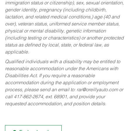
immigration status or citizenship), sex, sexual orientation,
gender identity, pregnancy (including childbirth,
lactation, and related medical conditions,) age (40 and
over), veteran status, uniformed service member status,
physical or mental disability, genetic information
(including testing or characteristics) or another protected
status as defined by local, state, or federal law, as
applicable.
Qualified individuals with a disability may be entitled to
reasonable accommodation under the Americans with
Disabilities Act. If you require a reasonable
accommodation during the application or employment
process, please send an email to:
rar@oreillyauto.com
or
call 417-862-2674, ext. 68901, and provide your
requested accommodation, and position details.