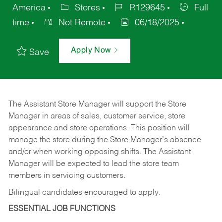
America
Stores
R129645
Full
time
Not Remote
06/18/2025
Apply Now
Save
The Assistant Store Manager will support the Store
Manager in areas of sales, customer service, store
appearance and store operations. This position will
manage the store during the Store Manager’s absence
and/or when working opposing shifts. The Assistant
Manager will be expected to lead the store team
members in servicing customers.
Bilingual candidates encouraged to apply.
ESSENTIAL JOB FUNCTIONS