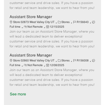
o
t
g
d
y
customer service and drive sales. If you have a passion
t
e
o
p
for retail and team leadership, we want to hear from you!
e
d
r
e
D
y
Assistant Store Manager
a
C
J
J
Store 02873 West Valley City UT
Stores
R156643
t
R
P
a
o
o
Full time
Not Remote
12/15/2025
e
Join our team as an Assistant Store Manager, where you
e
o
t
b
b
m
s
e
I
T
will lead a dedicated team to deliver exceptional
o
t
g
d
y
customer service and drive sales. If you have a passion
t
e
o
p
for retail and team leadership, we want to hear from you!
e
d
r
e
D
y
Assistant Store Manager
a
C
J
J
Store 02860 West Valley City UT
Stores
R156008
t
R
P
a
o
o
Full time
Not Remote
12/08/2025
e
Join our team as an Assistant Store Manager, where you
e
o
t
b
b
m
s
e
I
T
will lead a dedicated team to deliver exceptional
o
t
g
d
y
customer service and drive sales. If you have a passion
t
e
o
p
for retail and team leadership, we want to hear from you!
e
d
r
e
D
y
See more
a
t