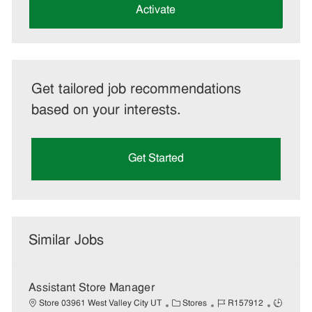
(Required)
Activate
Get tailored job recommendations
based on your interests.
Get Started
Similar Jobs
Assistant Store Manager
C
J
J
Store 03961 West Valley City UT
Stores
R157912