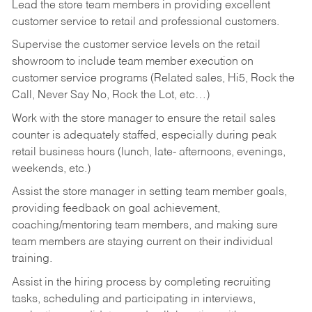
Lead the store team members in providing excellent
customer service to retail and professional customers.
Supervise the customer service levels on the retail
showroom to include team member execution on
customer service programs (Related sales, Hi5, Rock the
Call, Never Say No, Rock the Lot, etc…)
Work with the store manager to ensure the retail sales
counter is adequately staffed, especially during peak
retail business hours (lunch, late- afternoons, evenings,
weekends, etc.)
Assist the store manager in setting team member goals,
providing feedback on goal achievement,
coaching/mentoring team members, and making sure
team members are staying current on their individual
training.
Assist in the hiring process by
completing recruiting
tasks,
scheduling and participating in interviews,