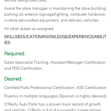
secure designated area.
Assist the store manager in maintaining the store building,
parking lot, exterior signage/lighting, computer hardware,
in-store service/test equipment, and delivery vehicles.
All other duties as assigned.
SKILLS/EDUCATION/KNOWLEDGE/EXPERIENCE/ABILIT
IES
Required:
Sales Specialist Training, Assistant Manager Certification
and RSS Certification
Desired:
Certified Parts Professional Certification; ASE Certification
Fluency in multiple languages (Spanish is highly desired)
O’Reilly Auto Parts has a proven track record of growth
and stability. O’Reilly is full of successful career stories