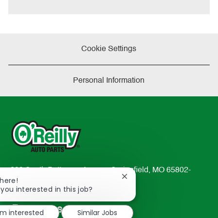
e
Cookie Settings
Personal Information
233 South Patterson Avenue Springfield, MO 65802-
Close
There!
2298
chatbot
 you interested in this job?
TEL: 417-862-2674
notification
Resources
'm interested
Similar Jobs