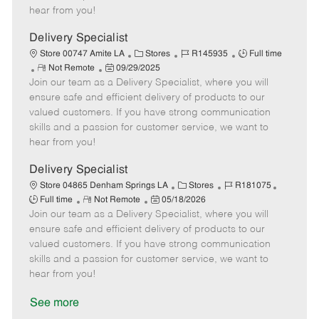
e
d
r
e
hear from you!
D
y
a
Delivery Specialist
t
C
J
J
Store 00747 Amite LA
Stores
R145935
Full time
e
R
P
a
o
o
Not Remote
09/29/2025
Join our team as a Delivery Specialist, where you will
e
o
t
b
b
m
s
e
I
T
ensure safe and efficient delivery of products to our
o
t
g
d
y
valued customers. If you have strong communication
t
e
o
p
skills and a passion for customer service, we want to
e
d
r
e
hear from you!
D
y
a
Delivery Specialist
t
C
J
J
Store 04865 Denham Springs LA
Stores
R181075
e
R
P
a
o
o
Full time
Not Remote
05/18/2026
Join our team as a Delivery Specialist, where you will
e
o
t
b
b
m
s
e
I
T
ensure safe and efficient delivery of products to our
o
t
g
d
y
valued customers. If you have strong communication
t
e
o
p
skills and a passion for customer service, we want to
e
d
r
e
hear from you!
D
y
a
See more
t