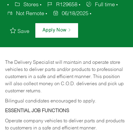
Stores
R129658
Full time
Not Remote
06/18/2025
Apply Now
Save
The Delivery Specialist will maintain and operate store
vehicles to deliver parts and/or products to professional
customers in a safe and efficient manner. This position
will also collect money on C.O.D. deliveries and pick up
customer returns.
Bilingual candidates encouraged to apply.
ESSENTIAL JOB FUNCTIONS
Operate company vehicles to deliver parts and products
to customers in a safe and efficient manner.