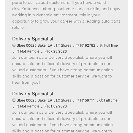
o
t
g
d
y
parts to our valued customers. If you have a valid
t
e
o
p
driver's license, strong customer service skills, and enjoy
e
d
r
e
working in a dynamic environment, this is your
D
y
opportunity to grow your career with a leading auto parts
a
retailer.
t
e
Delivery Specialist
C
J
J
Store 00625 Baker LA
Stores
R192782
Full time
R
P
a
o
o
Not Remote
07/23/2026
Join our team as a Delivery Specialist, where you will
e
o
t
b
b
m
s
e
I
T
ensure safe and efficient delivery of products to our
o
t
g
d
y
valued customers. If you have strong communication
t
e
o
p
skills and a passion for customer service, we want to
e
d
r
e
hear from you!
D
y
a
Delivery Specialist
t
C
J
J
Store 00625 Baker LA
Stores
R159711
Full time
e
R
P
a
o
o
Not Remote
01/09/2026
Join our team as a Delivery Specialist, where you will
e
o
t
b
b
m
s
e
I
T
ensure safe and efficient delivery of products to our
o
t
g
d
y
valued customers. If you have strong communication
t
e
o
p
skills and a passion for customer service, we want to