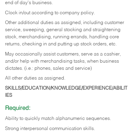
end of day's business.
Clock in/out according to company policy.
Other additional duties as assigned, including customer
service, sweeping, general stocking and straightening
stock, merchandising, running errands, handling core
returns, checking in and putting up stock orders, etc.
May occasionally assist customers, serve as a cashier,
and/or help with merchandising tasks, when business
dictates. (i.e.: phones, sales and service)
All other duties as assigned.
SKILLS/EDUCATION/KNOWLEDGE/EXPERIENCE/ABILIT
IES
Required:
Ability
to
quickly
match
alphanumeric
sequences.
Strong
interpersonal
communication
skills.