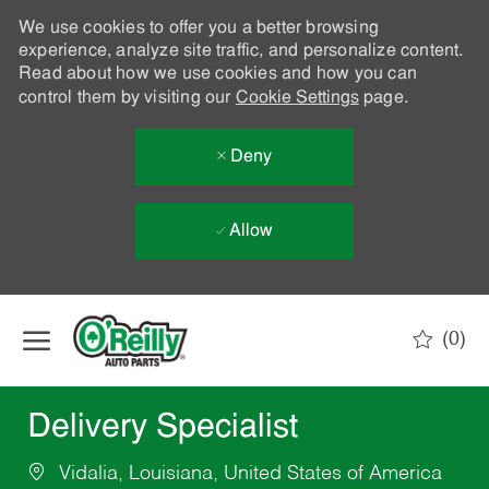
We use cookies to offer you a better browsing
experience, analyze site traffic, and personalize content.
Read about how we use cookies and how you can
control them by visiting our
Cookie Settings
page.
Deny
Allow
Skip to main content
(0)
-
Delivery Specialist
Vidalia, Louisiana, United States of America