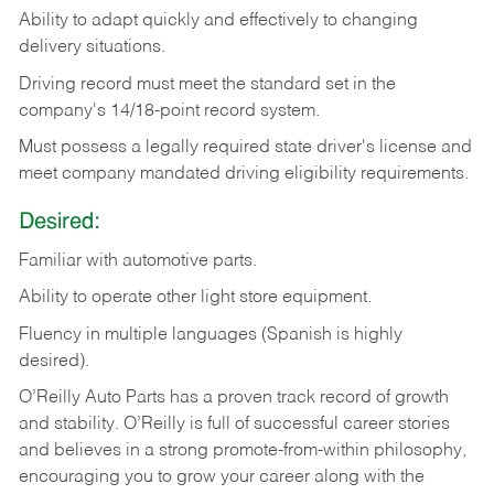
Ability
to
adapt
quickly
and
effectively
to
changing
delivery
situations.
Driving
record
must
meet
the standard set in the
company's 14/18-point record system.
Must possess a legally required state driver's license and
meet company mandated driving eligibility requirements.
Desired:
Familiar
with
automotive
parts.
Ability
to
operate other light store equipment.
Fluency in multiple languages (Spanish is highly
desired).
O’Reilly Auto Parts has a proven track record of growth
and stability. O’Reilly is full of successful career stories
and believes in a strong promote-from-within philosophy,
encouraging you to grow your career along with the