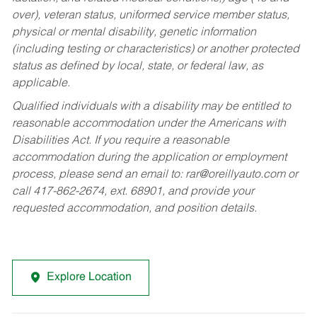
over), veteran status, uniformed service member status,
physical or mental disability, genetic information
(including testing or characteristics) or another protected
status as defined by local, state, or federal law, as
applicable.
Qualified individuals with a disability may be entitled to
reasonable accommodation under the Americans with
Disabilities Act. If you require a reasonable
accommodation during the application or employment
process, please send an email to:
rar@oreillyauto.com
or
call 417-862-2674, ext. 68901, and provide your
requested accommodation, and position details.
Explore Location