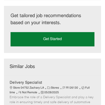
Get tailored job recommendations
based on your interests.
Get Started
Similar Jobs
Delivery Specialist
C
J
J
Store 04752 Zachary LA
Stores
R126130
Full
R
P
a
o
o
time
Not Remote
05/28/2025
Embrace the role of a Delivery Specialist and play a key
e
o
t
b
b
m
s
e
I
T
role in ensuring timely and safe delivery of automotive