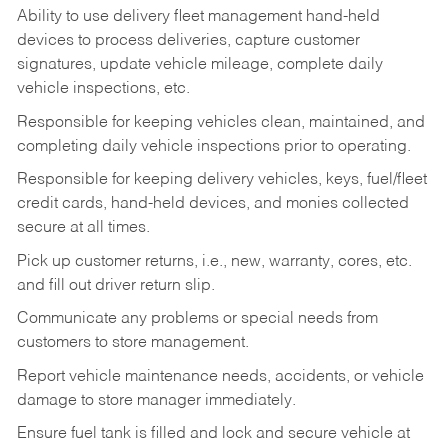
Ability to use delivery fleet management hand-held
devices to process deliveries, capture customer
signatures, update vehicle mileage, complete daily
vehicle inspections, etc.
Responsible for keeping vehicles clean, maintained, and
completing daily vehicle inspections prior to operating.
Responsible for keeping delivery vehicles, keys, fuel/fleet
credit cards, hand-held devices, and monies collected
secure at all times.
Pick up customer returns, i.e., new, warranty, cores, etc.
and fill out driver return slip.
Communicate any problems or special needs from
customers to store management.
Report vehicle maintenance needs, accidents, or vehicle
damage to store manager immediately.
Ensure fuel tank is filled and lock and secure vehicle at