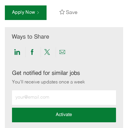
Save
Apply Now
Ways to Share
Share
Share
Share
Share
via
via
via
via
LinkedIn
Facebook
twitter
email
Get notified for similar jobs
You'll receive updates once a week
Enter
Email
address
(Required)
Activate