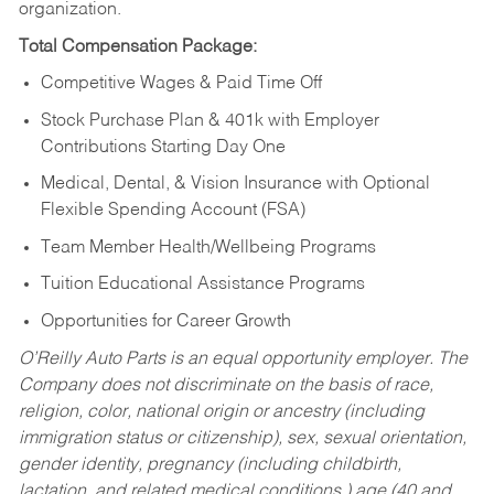
organization.
Total Compensation Package:
Competitive Wages & Paid Time Off
Stock Purchase Plan & 401k with Employer
Contributions Starting Day One
Medical, Dental, & Vision Insurance with Optional
Flexible Spending Account (FSA)
Team Member Health/Wellbeing Programs
Tuition Educational Assistance Programs
Opportunities for Career Growth
O’Reilly Auto Parts is an equal opportunity employer.
The
Company does not discriminate on the basis of race,
religion, color, national origin or ancestry (including
immigration status or citizenship), sex, sexual orientation,
gender identity, pregnancy (including childbirth,
lactation, and related medical conditions,) age (40 and