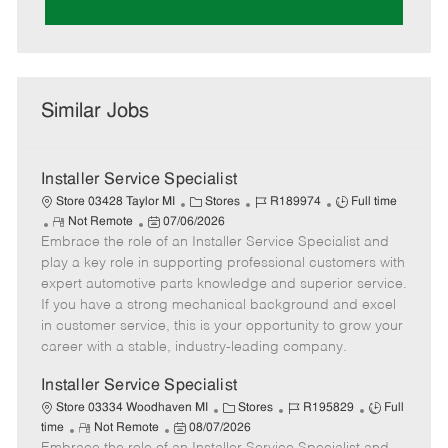
Similar Jobs
Installer Service Specialist
C
J
J
Store 03428 Taylor MI
Stores
R189974
Full time
R
P
a
o
o
Not Remote
07/06/2026
Embrace the role of an Installer Service Specialist and
e
o
t
b
b
m
s
e
I
T
play a key role in supporting professional customers with
o
t
g
d
y
expert automotive parts knowledge and superior service.
t
e
o
p
If you have a strong mechanical background and excel
e
d
r
e
in customer service, this is your opportunity to grow your
D
y
career with a stable, industry-leading company.
a
t
Installer Service Specialist
e
C
J
J
Store 03334 Woodhaven MI
Stores
R195829
Full
R
P
a
o
o
time
Not Remote
08/07/2026
e
o
t
b
b