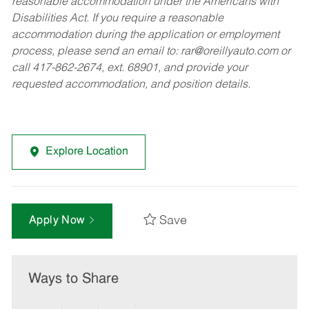
reasonable accommodation under the Americans with
Disabilities Act. If you require a reasonable
accommodation during the application or employment
process, please send an email to:
rar@oreillyauto.com
or
call 417-862-2674, ext. 68901, and provide your
requested accommodation, and position details.
Explore Location
Save
Apply Now
Ways to Share