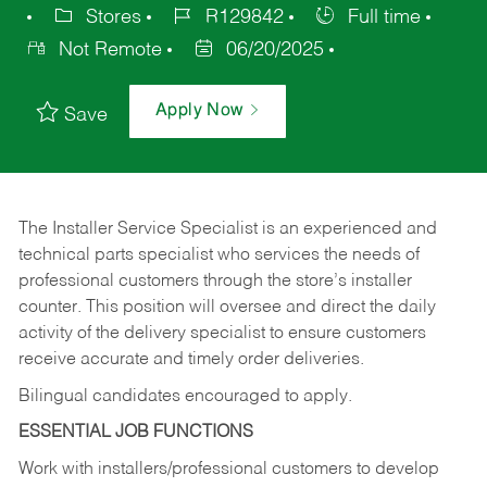
Stores
R129842
Full time
Not Remote
06/20/2025
Apply Now
Save
The Installer Service Specialist is an experienced and
technical parts specialist who services the needs of
professional customers through the store’s installer
counter. This position will oversee and direct the daily
activity of the delivery specialist to ensure customers
receive accurate and timely order deliveries.
Bilingual candidates encouraged to apply.
ESSENTIAL JOB FUNCTIONS
Work with installers/professional customers to develop