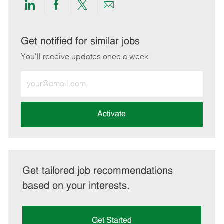
Share
Share
Share
Share
via
via
via
via
LinkedIn
Facebook
twitter
email
Get notified for similar jobs
You'll receive updates once a week
Enter
Email
address
(Required)
Activate
Get tailored job recommendations
based on your interests.
Get Started