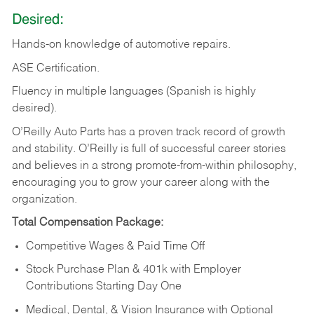
Desired:
Hands-on
knowledge
of
automotive
repairs.
ASE
Certification.
Fluency in multiple languages (Spanish is highly
desired).
O’Reilly Auto Parts has a proven track record of growth
and stability. O’Reilly is full of successful career stories
and believes in a strong promote-from-within philosophy,
encouraging you to grow your career along with the
organization.
Total Compensation Package:
Competitive Wages & Paid Time Off
Stock Purchase Plan & 401k with Employer
Contributions Starting Day One
Medical, Dental, & Vision Insurance with Optional