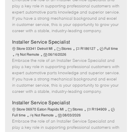
Embrace the role of an Installer Service Specialist and
m
s
e
I
T
play a key role in supporting professional customers with
o
t
g
d
y
expert automotive parts knowledge and superior service.
t
e
o
p
If you have a strong mechanical background and excel
e
d
r
e
in customer service, this is your opportunity to grow your
D
y
career with a stable, industry-leading company.
a
t
Installer Service Specialist
e
C
J
J
Store 03341 Detroit MI
Stores
R186127
Full time
R
P
a
o
o
Not Remote
06/16/2026
Embrace the role of an Installer Service Specialist and
e
o
t
b
b
m
s
e
I
T
play a key role in supporting professional customers with
o
t
g
d
y
expert automotive parts knowledge and superior service.
t
e
o
p
If you have a strong mechanical background and excel
e
d
r
e
in customer service, this is your opportunity to grow your
D
y
career with a stable, industry-leading company.
a
t
Installer Service Specialist
e
C
J
J
Store 06970 Eaton Rapids MI
Stores
R194909
R
P
a
o
o
Full time
Not Remote
08/03/2026
Embrace the role of an Installer Service Specialist and
e
o
t
b
b
m
s
e
I
T
play a key role in supporting professional customers with