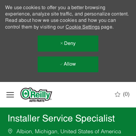
We use cookies to offer you a better browsing
experience, analyze site traffic, and personalize content.
Read about how we use cookies and how you can
control them by visiting our
Cookie Settings
page.
Deny
Allow
Skip to main content
(0)
-
Installer Service Specialist
Albion, Michigan, United States of America