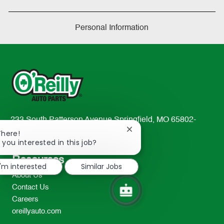
Personal Information
233 South Patterson Avenue Springfield, MO 65802-
Close
2298
There!
chatbot
 you interested in this job?
TEL: 417-862-2674
notification
Resources
I'm interested
Similar Jobs
About Us
Contact Us
Careers
oreillyauto.com