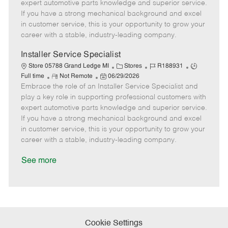
o
t
g
d
y
expert automotive parts knowledge and superior service.
t
e
o
p
If you have a strong mechanical background and excel
e
d
r
e
in customer service, this is your opportunity to grow your
D
y
career with a stable, industry-leading company.
a
t
Installer Service Specialist
e
C
J
J
Store 05788 Grand Ledge MI
Stores
R188931
R
P
a
o
o
Full time
Not Remote
06/29/2026
Embrace the role of an Installer Service Specialist and
e
o
t
b
b
m
s
e
I
T
play a key role in supporting professional customers with
o
t
g
d
y
expert automotive parts knowledge and superior service.
t
e
o
p
If you have a strong mechanical background and excel
e
d
r
e
in customer service, this is your opportunity to grow your
D
y
career with a stable, industry-leading company.
a
t
See more
e
Cookie Settings