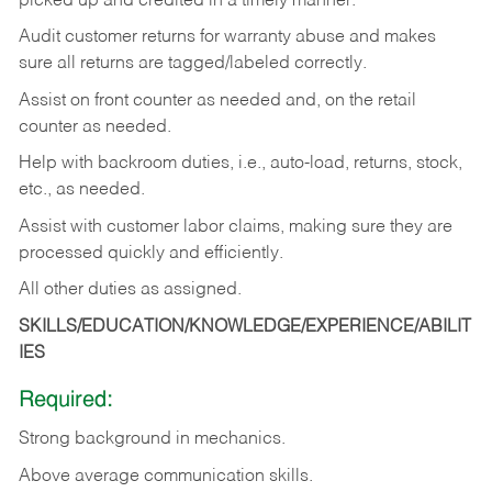
picked up and credited in a timely manner.
Audit customer returns for warranty abuse and makes
sure all returns are tagged/labeled correctly.
Assist on front counter as needed and, on the retail
counter as needed.
Help with backroom duties, i.e., auto-load, returns, stock,
etc., as needed.
Assist with customer labor claims, making sure they are
processed quickly and efficiently.
All other duties as assigned.
SKILLS/EDUCATION/KNOWLEDGE/EXPERIENCE/ABILIT
IES
Required:
Strong background in mechanics.
Above
average communication skills.