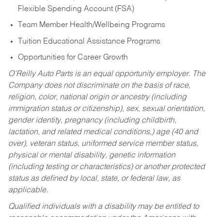
Flexible Spending Account (FSA)
Team Member Health/Wellbeing Programs
Tuition Educational Assistance Programs
Opportunities for Career Growth
O’Reilly Auto Parts is an equal opportunity employer.
The
Company does not discriminate on the basis of race,
religion, color, national origin or ancestry (including
immigration status or citizenship), sex, sexual orientation,
gender identity, pregnancy (including childbirth,
lactation, and related medical conditions,) age (40 and
over), veteran status, uniformed service member status,
physical or mental disability, genetic information
(including testing or characteristics) or another protected
status as defined by local, state, or federal law, as
applicable.
Qualified individuals with a disability may be entitled to