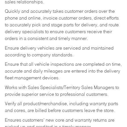
sales relationships.
Quickly and accurately takes customer orders over the
phone and online, invoice customer orders, direct efforts
to accurately pick and stage parts for delivery, and route
delivery specialists to ensure customers receive their
orders in a consistent and timely manner.
Ensure delivery vehicles are serviced and maintained
according to company standards.
Ensure that all vehicle inspections are completed on time,
accurate and daily mileages are entered into the delivery
fleet management devices.
Works with Sales Specialists/Territory Sales Managers to
provide superior service to professional customers.
Verify all product/merchandise, including warranty parts
and cores, are billed before customers leave the store.
Ensures customers’ new core and warranty returns are