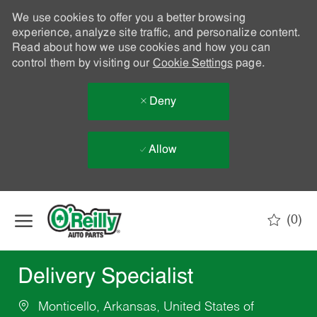
We use cookies to offer you a better browsing
experience, analyze site traffic, and personalize content.
Read about how we use cookies and how you can
control them by visiting our
Cookie Settings
page.
Deny
Allow
Skip to main content
(0)
-
Delivery Specialist
Monticello, Arkansas, United States of