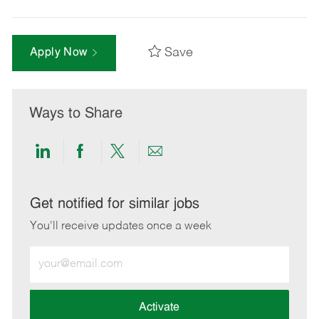
Save
Apply Now
Ways to Share
Share
Share
Share
Share
via
via
via
via
LinkedIn
Facebook
twitter
email
Get notified for similar jobs
You'll receive updates once a week
Enter
Email
address
(Required)
Activate