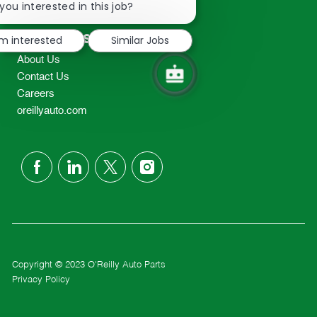
chatbot
you interested in this job?
TEL: 417-862-2674
notification
Resources
'm interested
Similar Jobs
About Us
Contact Us
Careers
oreillyauto.com
follow
us
Separator
Copyright © 2023 O'Reilly Auto Parts
Privacy Policy