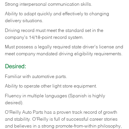
Strong
interpersonal
communication
skills.
Ability
to
adapt
quickly
and
effectively
to
changing
delivery
situations.
Driving
record
must
meet
the standard set in the
company's 14/18-point record system.
Must possess a legally required state driver's license and
meet company mandated driving eligibility requirements.
Desired:
Familiar
with
automotive
parts.
Ability
to
operate other light store equipment.
Fluency in multiple languages (Spanish is highly
desired).
O’Reilly Auto Parts has a proven track record of growth
and stability. O’Reilly is full of successful career stories
and believes in a strong promote-from-within philosophy,