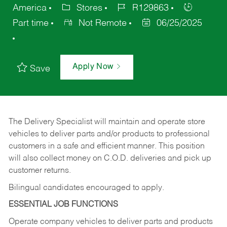
America
Stores
R129863
Part time
Not Remote
06/25/2025
Apply Now
Save
The Delivery Specialist will maintain and operate store
vehicles to deliver parts and/or products to professional
customers in a safe and efficient manner. This position
will also collect money on C.O.D. deliveries and pick up
customer returns.
Bilingual candidates encouraged to apply.
ESSENTIAL JOB FUNCTIONS
Operate company vehicles to deliver parts and products