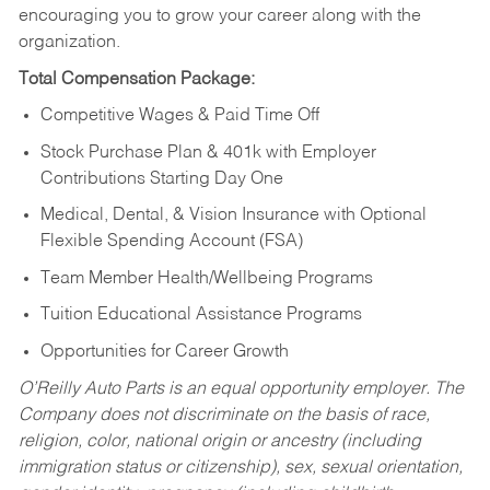
encouraging you to grow your career along with the
organization.
Total Compensation Package:
Competitive Wages & Paid Time Off
Stock Purchase Plan & 401k with Employer
Contributions Starting Day One
Medical, Dental, & Vision Insurance with Optional
Flexible Spending Account (FSA)
Team Member Health/Wellbeing Programs
Tuition Educational Assistance Programs
Opportunities for Career Growth
O’Reilly Auto Parts is an equal opportunity employer.
The
Company does not discriminate on the basis of race,
religion, color, national origin or ancestry (including
immigration status or citizenship), sex, sexual orientation,