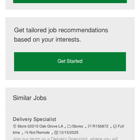
Get tailored job recommendations
based on your interests.
Get Started
Similar Jobs
Delivery Specialist
C
J
J
Store 02015 Oak Grove LA
Stores
R156872
Full
R
P
a
o
o
time
Not Remote
12/15/2025
Join our team as a Delivery Specialist, where you will
e
o
t
b
b