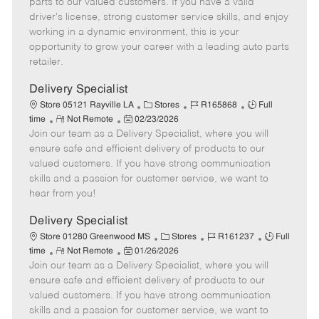
parts to our valued customers. If you have a valid
t
e
o
p
driver's license, strong customer service skills, and enjoy
e
d
r
e
working in a dynamic environment, this is your
D
y
opportunity to grow your career with a leading auto parts
a
retailer.
t
e
Delivery Specialist
C
J
J
Store 05121 Rayville LA
Stores
R165868
Full
R
P
a
o
o
time
Not Remote
02/23/2026
Join our team as a Delivery Specialist, where you will
e
o
t
b
b
m
s
e
I
T
ensure safe and efficient delivery of products to our
o
t
g
d
y
valued customers. If you have strong communication
t
e
o
p
skills and a passion for customer service, we want to
e
d
r
e
hear from you!
D
y
a
Delivery Specialist
t
C
J
J
Store 01280 Greenwood MS
Stores
R161237
Full
e
R
P
a
o
o
time
Not Remote
01/26/2026
Join our team as a Delivery Specialist, where you will
e
o
t
b
b
m
s
e
I
T
ensure safe and efficient delivery of products to our
o
t
g
d
y
valued customers. If you have strong communication
t
e
o
p
skills and a passion for customer service, we want to