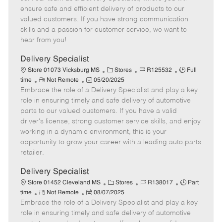
m
s
e
I
T
ensure safe and efficient delivery of products to our
o
t
g
d
y
valued customers. If you have strong communication
t
e
o
p
skills and a passion for customer service, we want to
e
d
r
e
hear from you!
D
y
a
Delivery Specialist
t
C
J
J
Store 01073 Vicksburg MS
Stores
R125532
Full
e
R
P
a
o
o
time
Not Remote
05/20/2025
Embrace the role of a Delivery Specialist and play a key
e
o
t
b
b
m
s
e
I
T
role in ensuring timely and safe delivery of automotive
o
t
g
d
y
parts to our valued customers. If you have a valid
t
e
o
p
driver's license, strong customer service skills, and enjoy
e
d
r
e
working in a dynamic environment, this is your
D
y
opportunity to grow your career with a leading auto parts
a
retailer.
t
e
Delivery Specialist
C
J
J
Store 01452 Cleveland MS
Stores
R138017
Part
R
P
a
o
o
time
Not Remote
08/07/2025
Embrace the role of a Delivery Specialist and play a key
e
o
t
b
b
m
s
e
I
T
role in ensuring timely and safe delivery of automotive
o
t
g
d
y