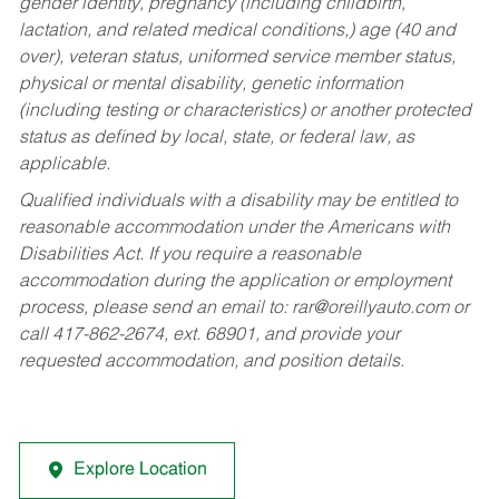
gender identity, pregnancy (including childbirth,
lactation, and related medical conditions,) age (40 and
over), veteran status, uniformed service member status,
physical or mental disability, genetic information
(including testing or characteristics) or another protected
status as defined by local, state, or federal law, as
applicable.
Qualified individuals with a disability may be entitled to
reasonable accommodation under the Americans with
Disabilities Act. If you require a reasonable
accommodation during the application or employment
process, please send an email to:
rar@oreillyauto.com
or
call 417-862-2674, ext. 68901, and provide your
requested accommodation, and position details.
Explore Location