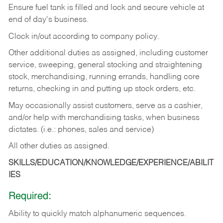
Ensure fuel tank is filled and lock and secure vehicle at
end of day's business.
Clock in/out according to company policy.
Other additional duties as assigned, including customer
service, sweeping, general stocking and straightening
stock, merchandising, running errands, handling core
returns, checking in and putting up stock orders, etc.
May occasionally assist customers, serve as a cashier,
and/or help with merchandising tasks, when business
dictates. (i.e.: phones, sales and service)
All other duties as assigned.
SKILLS/EDUCATION/KNOWLEDGE/EXPERIENCE/ABILIT
IES
Required:
Ability
to
quickly
match
alphanumeric
sequences.