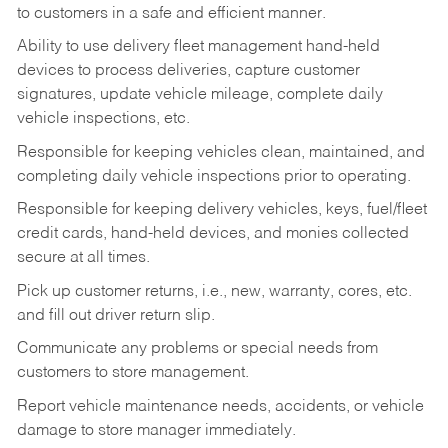
to customers in a safe and efficient manner.
Ability to use delivery fleet management hand-held
devices to process deliveries, capture customer
signatures, update vehicle mileage, complete daily
vehicle inspections, etc.
Responsible for keeping vehicles clean, maintained, and
completing daily vehicle inspections prior to operating.
Responsible for keeping delivery vehicles, keys, fuel/fleet
credit cards, hand-held devices, and monies collected
secure at all times.
Pick up customer returns, i.e., new, warranty, cores, etc.
and fill out driver return slip.
Communicate any problems or special needs from
customers to store management.
Report vehicle maintenance needs, accidents, or vehicle
damage to store manager immediately.