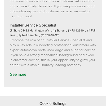
o
t
g
d
y
communication skills to enhance customer relationships
t
e
o
p
and ensure timely deliveries. If you are passionate about
e
d
r
e
automotive repairs and customer service, we want to
D
y
hear from you!
a
t
Installer Service Specialist
e
C
J
J
Store 04482 Huntington WV
Stores
R192390
Full
R
P
a
o
o
time
Not Remote
07/20/2026
Embrace the role of an Installer Service Specialist and
e
o
t
b
b
m
s
e
I
T
play a key role in supporting professional customers with
o
t
g
d
y
expert automotive parts knowledge and superior service.
t
e
o
p
If you have a strong mechanical background and excel
e
d
r
e
in customer service, this is your opportunity to grow your
D
y
career with a stable, industry-leading company.
a
t
See more
e
Cookie Settings