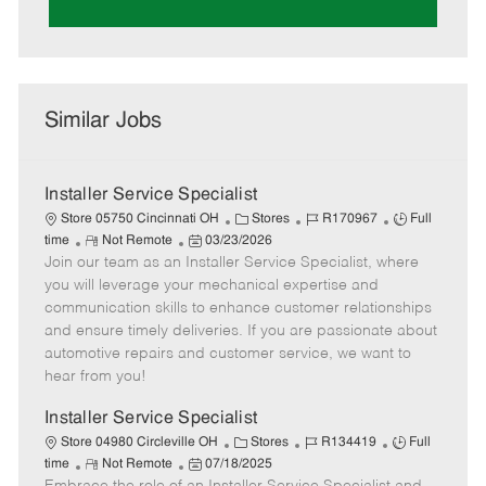
Similar Jobs
Installer Service Specialist
C
J
J
Store 05750 Cincinnati OH
Stores
R170967
Full
R
P
a
o
o
time
Not Remote
03/23/2026
Join our team as an Installer Service Specialist, where
e
o
t
b
b
m
s
e
I
T
you will leverage your mechanical expertise and
o
t
g
d
y
communication skills to enhance customer relationships
t
e
o
p
and ensure timely deliveries. If you are passionate about
e
d
r
e
automotive repairs and customer service, we want to
D
y
hear from you!
a
t
Installer Service Specialist
e
C
J
J
Store 04980 Circleville OH
Stores
R134419
Full
R
P
a
o
o
time
Not Remote
07/18/2025
e
o
t
b
b