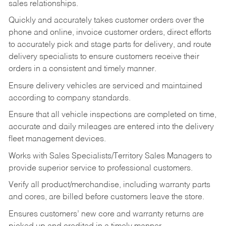
sales relationships.
Quickly and accurately takes customer orders over the
phone and online, invoice customer orders, direct efforts
to accurately pick and stage parts for delivery, and route
delivery specialists to ensure customers receive their
orders in a consistent and timely manner.
Ensure delivery vehicles are serviced and maintained
according to company standards.
Ensure that all vehicle inspections are completed on time,
accurate and daily mileages are entered into the delivery
fleet management devices.
Works with Sales Specialists/Territory Sales Managers to
provide superior service to professional customers.
Verify all product/merchandise, including warranty parts
and cores, are billed before customers leave the store.
Ensures customers’ new core and warranty returns are