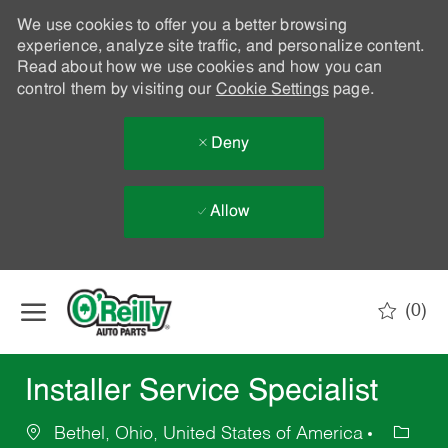
We use cookies to offer you a better browsing
experience, analyze site traffic, and personalize content.
Read about how we use cookies and how you can
control them by visiting our
Cookie Settings
page.
Deny
Allow
Skip to main content
(0)
-
Installer Service Specialist
Bethel, Ohio, United States of America