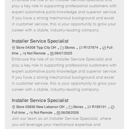
Embrace the role of an Installer Service Specialist and
m
s
e
I
T
play a key role in supporting professional customers with
o
t
g
d
y
expert automotive parts knowledge and superior service.
t
e
o
p
If you have a strong mechanical background and excel
e
d
r
e
in customer service, this is your opportunity to grow your
D
y
career with a stable, industry-leading company.
a
t
Installer Service Specialist
e
C
J
J
Store 04308 Tipp City OH
Stores
R137974
Full
R
P
a
o
o
time
Not Remote
08/07/2025
Embrace the role of an Installer Service Specialist and
e
o
t
b
b
m
s
e
I
T
play a key role in supporting professional customers with
o
t
g
d
y
expert automotive parts knowledge and superior service.
t
e
o
p
If you have a strong mechanical background and excel
e
d
r
e
in customer service, this is your opportunity to grow your
D
y
career with a stable, industry-leading company.
a
t
Installer Service Specialist
e
C
J
J
Store 05836 New Lebanon OH
Stores
R185101
R
P
a
o
o
Full time
Not Remote
06/08/2026
Join our team as an Installer Service Specialist, where
e
o
t
b
b
m
s
e
I
T
you will leverage your mechanical expertise and