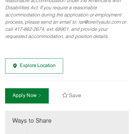
reasonable accommodation under the Americans with
Disabilities Act. If you require a reasonable
accommodation during the application or employment
process, please send an email to:
rar@oreillyauto.com
or
call 417-862-2674, ext. 68901, and provide your
requested accommodation, and position details.
Explore Location
Save
Apply Now
Ways to Share