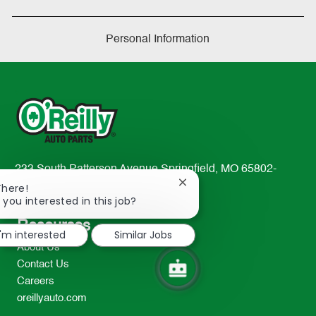
Personal Information
233 South Patterson Avenue Springfield, MO 65802-
Close
2298
There!
chatbot
 you interested in this job?
TEL: 417-862-2674
notification
Resources
I'm interested
Similar Jobs
About Us
Contact Us
Careers
oreillyauto.com