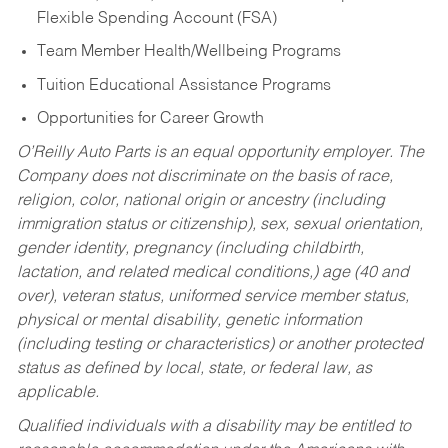
Flexible Spending Account (FSA)
Team Member Health/Wellbeing Programs
Tuition Educational Assistance Programs
Opportunities for Career Growth
O’Reilly Auto Parts is an equal opportunity employer.
The
Company does not discriminate on the basis of race,
religion, color, national origin or ancestry (including
immigration status or citizenship), sex, sexual orientation,
gender identity, pregnancy (including childbirth,
lactation, and related medical conditions,) age (40 and
over), veteran status, uniformed service member status,
physical or mental disability, genetic information
(including testing or characteristics) or another protected
status as defined by local, state, or federal law, as
applicable.
Qualified individuals with a disability may be entitled to