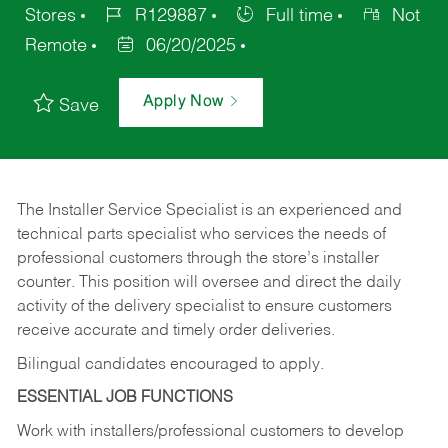
Stores
R129887
Full time
Not
Remote
06/20/2025
Apply Now
Save
The Installer Service Specialist is an experienced and
technical parts specialist who services the needs of
professional customers through the store’s installer
counter. This position will oversee and direct the daily
activity of the delivery specialist to ensure customers
receive accurate and timely order deliveries.
Bilingual candidates encouraged to apply.
ESSENTIAL JOB FUNCTIONS
Work with installers/professional customers to develop