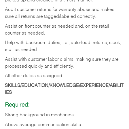
picked up and credited in a timely manner.
Audit customer returns for warranty abuse and makes
sure all returns are tagged/labeled correctly.
Assist on front counter as needed and, on the retail
counter as needed.
Help with backroom duties, i.e., auto-load, returns, stock,
etc., as needed.
Assist with customer labor claims, making sure they are
processed quickly and efficiently.
All other duties as assigned.
SKILLS/EDUCATION/KNOWLEDGE/EXPERIENCE/ABILIT
IES
Required:
Strong background in mechanics.
Above
average communication skills.