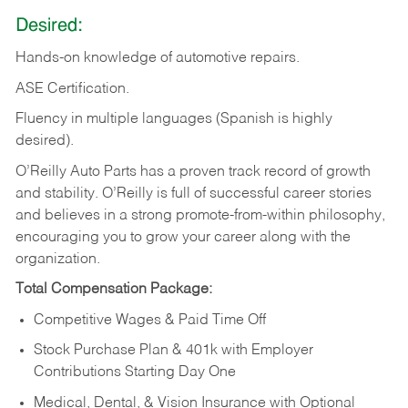
Desired:
Hands-on
knowledge
of
automotive
repairs.
ASE
Certification.
Fluency in multiple languages (Spanish is highly
desired).
O’Reilly Auto Parts has a proven track record of growth
and stability. O’Reilly is full of successful career stories
and believes in a strong promote-from-within philosophy,
encouraging you to grow your career along with the
organization.
Total Compensation Package:
Competitive Wages & Paid Time Off
Stock Purchase Plan & 401k with Employer
Contributions Starting Day One
Medical, Dental, & Vision Insurance with Optional