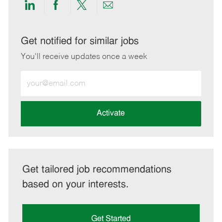
Share
Share
Share
Share
via
via
via
via
LinkedIn
Facebook
twitter
email
Get notified for similar jobs
You'll receive updates once a week
Enter
Email
address
(Required)
Activate
Get tailored job recommendations
based on your interests.
Get Started