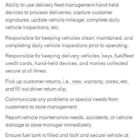
Ability to use delivery fleet management hand-held
devices to process deliveries, capture customer
signatures, update vehicle mileage, complete daily
vehicle inspections, etc.
Responsible for keeping vehicles clean, maintained, and
completing daily vehicle inspections prior to operating.
Responsible for keeping delivery vehicles, keys, fuel/fleet
credit cards, hand-held devices, and monies collected
secure at all times.
Pick up customer returns, i.e., new, warranty, cores, etc.
and fill out driver return slip.
Communicate any problems or special needs from
customers to store management.
Report vehicle maintenance needs, accidents, or vehicle
damage to store manager immediately.
Ensure fuel tank is filled and lock and secure vehicle at