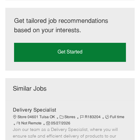
Get tailored job recommendations
based on your interests.
Get Started
Similar Jobs
Delivery Specialist
C
J
J
Store 04601 Tulsa OK
Stores
R183204
Full time
R
P
a
o
o
Not Remote
05/27/2026
Join our team as a Delivery Specialist, where you will
e
o
t
b
b
m
s
e
I
T
ensure safe and efficient delivery of products to our