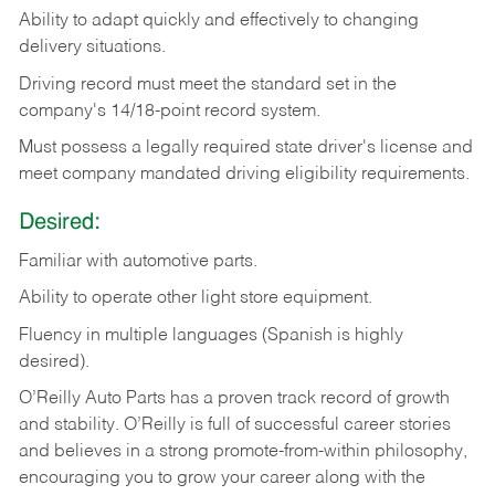
Ability
to
adapt
quickly
and
effectively
to
changing
delivery
situations.
Driving
record
must
meet
the standard set in the
company's 14/18-point record system.
Must possess a legally required state driver's license and
meet company mandated driving eligibility requirements.
Desired:
Familiar
with
automotive
parts.
Ability
to
operate other light store equipment.
Fluency in multiple languages (Spanish is highly
desired).
O’Reilly Auto Parts has a proven track record of growth
and stability. O’Reilly is full of successful career stories
and believes in a strong promote-from-within philosophy,
encouraging you to grow your career along with the