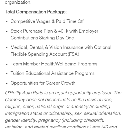
organization.
Total Compensation Package:
Competitive Wages & Paid Time Off
Stock Purchase Plan & 401k with Employer
Contributions Starting Day One
Medical, Dental, & Vision Insurance with Optional
Flexible Spending Account (FSA)
Team Member Health/Wellbeing Programs
Tuition Educational Assistance Programs
Opportunities for Career Growth
O’Reilly Auto Parts is an equal opportunity employer.
The
Company does not discriminate on the basis of race,
religion, color, national origin or ancestry (including
immigration status or citizenship), sex, sexual orientation,
gender identity, pregnancy (including childbirth,
lactation, and related medical conditions,) age (40 and