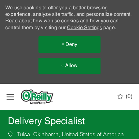
We use cookies to offer you a better browsing
experience, analyze site traffic, and personalize content.
Read about how we use cookies and how you can
control them by visiting our
Cookie Settings
page.
Deny
Allow
Skip to main content
(0)
-
Delivery Specialist
Tulsa, Oklahoma, United States of America