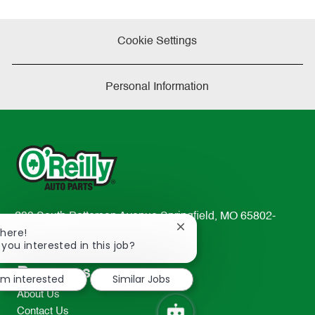
Cookie Settings
Personal Information
233 South Patterson Avenue Springfield, MO 65802-
Close
There!
2298
chatbot
 you interested in this job?
TEL: 417-862-2674
notification
Resources
I'm interested
Similar Jobs
About Us
Contact Us