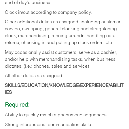
end of day's business.
Clock in/out according to company policy.
Other additional duties as assigned, including customer
service, sweeping, general stocking and straightening
stock, merchandising, running errands, handling core
returns, checking in and putting up stock orders, etc.
May occasionally assist customers, serve as a cashier,
and/or help with merchandising tasks, when business
dictates. (i.e.: phones, sales and service)
All other duties as assigned.
SKILLS/EDUCATION/KNOWLEDGE/EXPERIENCE/ABILIT
IES
Required:
Ability
to
quickly
match
alphanumeric
sequences.
Strong
interpersonal
communication
skills.