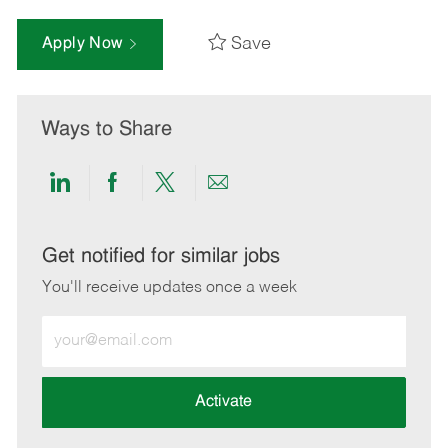
Save
Apply Now
Ways to Share
Share
Share
Share
Share
via
via
via
via
LinkedIn
Facebook
twitter
email
Get notified for similar jobs
You'll receive updates once a week
Enter
Email
address
(Required)
Activate