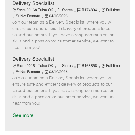
a
Delivery Specialist
t
C
J
J
Store 00168 Tulsa OK
Stores
R174894
Full time
e
R
P
a
o
o
Not Remote
04/10/2026
Join our team as a Delivery Specialist, where you will
e
o
t
b
b
m
s
e
I
T
ensure safe and efficient delivery of products to our
o
t
g
d
y
valued customers. If you have strong communication
t
e
o
p
skills and a passion for customer service, we want to
e
d
r
e
hear from you!
D
y
a
Delivery Specialist
t
C
J
J
Store 00161 Tulsa OK
Stores
R168858
Full time
e
R
P
a
o
o
Not Remote
03/10/2026
Join our team as a Delivery Specialist, where you will
e
o
t
b
b
m
s
e
I
T
ensure safe and efficient delivery of products to our
o
t
g
d
y
valued customers. If you have strong communication
t
e
o
p
skills and a passion for customer service, we want to
e
d
r
e
hear from you!
D
y
a
See more
t
e