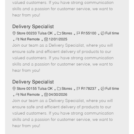
o
t
g
d
y
valued customers. If you have strong communication
t
e
o
p
skills and a passion for customer service, we want to
e
d
r
e
hear from you!
D
y
a
Delivery Specialist
t
C
J
J
Store 00233 Tulsa OK
Stores
R155100
Full time
e
R
P
a
o
o
Not Remote
12/01/2025
Join our team as a Delivery Specialist, where you will
e
o
t
b
b
m
s
e
I
T
ensure safe and efficient delivery of products to our
o
t
g
d
y
valued customers. If you have strong communication
t
e
o
p
skills and a passion for customer service, we want to
e
d
r
e
hear from you!
D
y
a
Delivery Specialist
t
C
J
J
Store 00155 Tulsa OK
Stores
R178237
Full time
e
R
P
a
o
o
Not Remote
04/30/2026
Join our team as a Delivery Specialist, where you will
e
o
t
b
b
m
s
e
I
T
ensure safe and efficient delivery of products to our
o
t
g
d
y
valued customers. If you have strong communication
t
e
o
p
skills and a passion for customer service, we want to
e
d
r
e
hear from you!
D
y