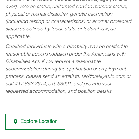
over), veteran status, uniformed service member status,
physical or mental disability, genetic information
(including testing or characteristics) or another protected
status as defined by local, state, or federal law, as
applicable.
Qualified individuals with a disability may be entitled to
reasonable accommodation under the Americans with
Disabilities Act. If you require a reasonable
accommodation during the application or employment
process, please send an email to:
rar@oreillyauto.com
or
call 417-862-2674, ext. 68901, and provide your
requested accommodation, and position details.
Explore Location