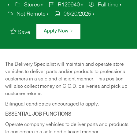
Stores
R129940
Full time
Not Remote
06/20/2025
Apply Now
Save
The Delivery Specialist will maintain and operate store
vehicles to deliver parts and/or products to professional
customers in a safe and efficient manner. This position
will also collect money on C.O.D. deliveries and pick up
customer returns.
Bilingual candidates encouraged to apply.
ESSENTIAL JOB FUNCTIONS
Operate company vehicles to deliver parts and products
to customers in a safe and efficient manner.