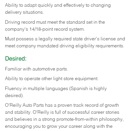
Ability
to
adapt
quickly
and
effectively
to
changing
delivery
situations.
Driving
record
must
meet
the standard set in the
company's 14/18-point record system.
Must possess a legally required state driver's license and
meet company mandated driving eligibility requirements.
Desired:
Familiar
with
automotive
parts.
Ability
to
operate other light store equipment.
Fluency in multiple languages (Spanish is highly
desired).
O’Reilly Auto Parts has a proven track record of growth
and stability. O’Reilly is full of successful career stories
and believes in a strong promote-from-within philosophy,
encouraging you to grow your career along with the