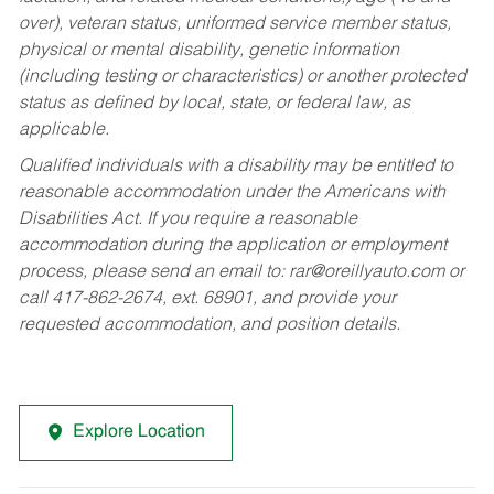
over), veteran status, uniformed service member status,
physical or mental disability, genetic information
(including testing or characteristics) or another protected
status as defined by local, state, or federal law, as
applicable.
Qualified individuals with a disability may be entitled to
reasonable accommodation under the Americans with
Disabilities Act. If you require a reasonable
accommodation during the application or employment
process, please send an email to:
rar@oreillyauto.com
or
call 417-862-2674, ext. 68901, and provide your
requested accommodation, and position details.
Explore Location