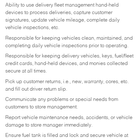
Ability to use delivery fleet management hand-held
devices to process deliveries, capture customer
signatures, update vehicle mileage, complete daily
vehicle inspections, etc.
Responsible for keeping vehicles clean, maintained, and
completing daily vehicle inspections prior to operating.
Responsible for keeping delivery vehicles, keys, fuel/fleet
credit cards, hand-held devices, and monies collected
secure at all times.
Pick up customer returns, i.e., new, warranty, cores, etc.
and fill out driver return slip.
Communicate any problems or special needs from
customers to store management.
Report vehicle maintenance needs, accidents, or vehicle
damage to store manager immediately.
Ensure fuel tank is filled and lock and secure vehicle at