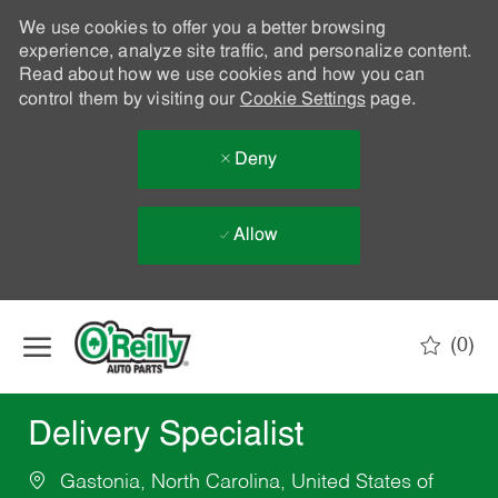
We use cookies to offer you a better browsing
experience, analyze site traffic, and personalize content.
Read about how we use cookies and how you can
control them by visiting our
Cookie Settings
page.
Deny
Allow
Skip to main content
(0)
-
Delivery Specialist
Gastonia, North Carolina, United States of