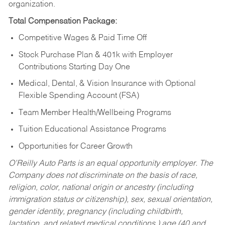
organization.
Total Compensation Package:
Competitive Wages & Paid Time Off
Stock Purchase Plan & 401k with Employer
Contributions Starting Day One
Medical, Dental, & Vision Insurance with Optional
Flexible Spending Account (FSA)
Team Member Health/Wellbeing Programs
Tuition Educational Assistance Programs
Opportunities for Career Growth
O’Reilly Auto Parts is an equal opportunity employer.
The
Company does not discriminate on the basis of race,
religion, color, national origin or ancestry (including
immigration status or citizenship), sex, sexual orientation,
gender identity, pregnancy (including childbirth,
lactation, and related medical conditions,) age (40 and