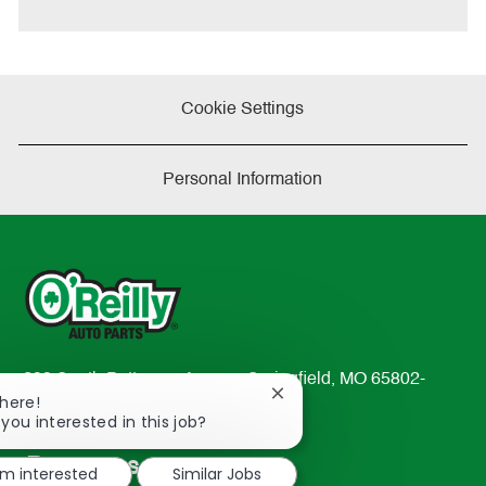
e
Cookie Settings
Personal Information
233 South Patterson Avenue Springfield, MO 65802-
Close
There!
2298
chatbot
 you interested in this job?
TEL: 417-862-2674
notification
Resources
'm interested
Similar Jobs