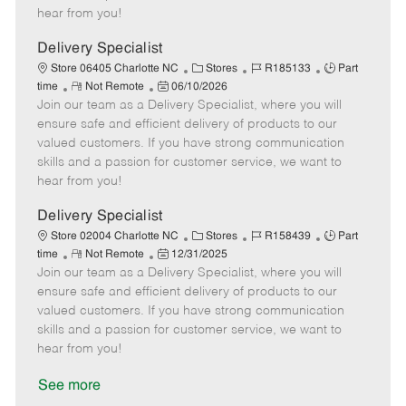
e
d
r
e
hear from you!
D
y
a
Delivery Specialist
t
C
J
J
Store 06405 Charlotte NC
Stores
R185133
Part
e
R
P
a
o
o
time
Not Remote
06/10/2026
Join our team as a Delivery Specialist, where you will
e
o
t
b
b
m
s
e
I
T
ensure safe and efficient delivery of products to our
o
t
g
d
y
valued customers. If you have strong communication
t
e
o
p
skills and a passion for customer service, we want to
e
d
r
e
hear from you!
D
y
a
Delivery Specialist
t
C
J
J
Store 02004 Charlotte NC
Stores
R158439
Part
e
R
P
a
o
o
time
Not Remote
12/31/2025
Join our team as a Delivery Specialist, where you will
e
o
t
b
b
m
s
e
I
T
ensure safe and efficient delivery of products to our
o
t
g
d
y
valued customers. If you have strong communication
t
e
o
p
skills and a passion for customer service, we want to
e
d
r
e
hear from you!
D
y
a
See more
t