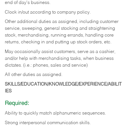
end of day's business.
Clock in/out according to company policy.
Other additional duties as assigned, including customer
service, sweeping, general stocking and straightening
stock, merchandising, running errands, handling core
returns, checking in and putting up stock orders, etc.
May occasionally assist customers, serve as a cashier,
and/or help with merchandising tasks, when business
dictates. (i.e.: phones, sales and service)
All other duties as assigned.
SKILLS/EDUCATION/KNOWLEDGE/EXPERIENCE/ABILIT
IES
Required:
Ability
to
quickly
match
alphanumeric
sequences.
Strong
interpersonal
communication
skills.