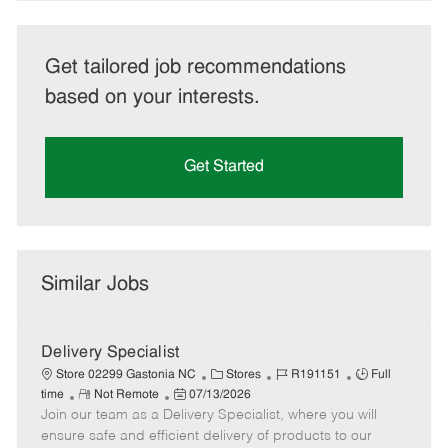
Get tailored job recommendations
based on your interests.
Get Started
Similar Jobs
Delivery Specialist
C
J
J
Store 02299 Gastonia NC
Stores
R191151
Full
R
P
a
o
o
time
Not Remote
07/13/2026
Join our team as a Delivery Specialist, where you will
e
o
t
b
b
m
s
e
I
T
ensure safe and efficient delivery of products to our