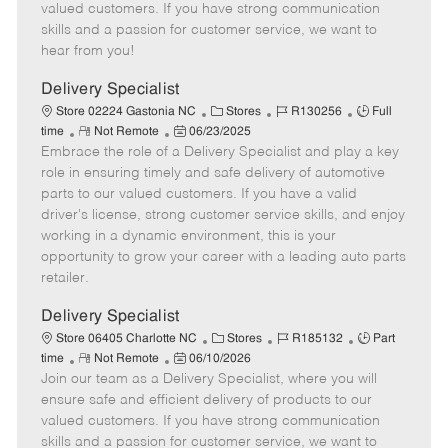
o
t
g
d
y
valued customers. If you have strong communication
t
e
o
p
skills and a passion for customer service, we want to
e
d
r
e
hear from you!
D
y
a
Delivery Specialist
t
C
J
J
Store 02224 Gastonia NC
Stores
R130256
Full
e
R
P
a
o
o
time
Not Remote
06/23/2025
Embrace the role of a Delivery Specialist and play a key
e
o
t
b
b
m
s
e
I
T
role in ensuring timely and safe delivery of automotive
o
t
g
d
y
parts to our valued customers. If you have a valid
t
e
o
p
driver's license, strong customer service skills, and enjoy
e
d
r
e
working in a dynamic environment, this is your
D
y
opportunity to grow your career with a leading auto parts
a
retailer.
t
e
Delivery Specialist
C
J
J
Store 06405 Charlotte NC
Stores
R185132
Part
R
P
a
o
o
time
Not Remote
06/10/2026
Join our team as a Delivery Specialist, where you will
e
o
t
b
b
m
s
e
I
T
ensure safe and efficient delivery of products to our
o
t
g
d
y
valued customers. If you have strong communication
t
e
o
p
skills and a passion for customer service, we want to