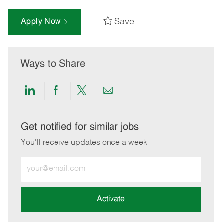
Save
Apply Now
Ways to Share
Share
Share
Share
Share
via
via
via
via
LinkedIn
Facebook
twitter
email
Get notified for similar jobs
You'll receive updates once a week
Enter
Email
address
(Required)
Activate