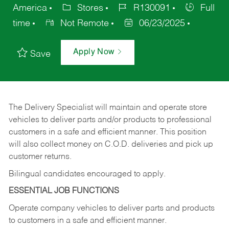
America
Stores
R130091
Full
time
Not Remote
06/23/2025
Apply Now
Save
The Delivery Specialist will maintain and operate store
vehicles to deliver parts and/or products to professional
customers in a safe and efficient manner. This position
will also collect money on C.O.D. deliveries and pick up
customer returns.
Bilingual candidates encouraged to apply.
ESSENTIAL JOB FUNCTIONS
Operate company vehicles to deliver parts and products
to customers in a safe and efficient manner.