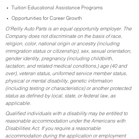
Tuition Educational Assistance Programs
Opportunities for Career Growth
O’Reilly Auto Parts is an equal opportunity employer.
The
Company does not discriminate on the basis of race,
religion, color, national origin or ancestry (including
immigration status or citizenship), sex, sexual orientation,
gender identity, pregnancy (including childbirth,
lactation, and related medical conditions,) age (40 and
over), veteran status, uniformed service member status,
physical or mental disability, genetic information
(including testing or characteristics) or another protected
status as defined by local, state, or federal law, as
applicable.
Qualified individuals with a disability may be entitled to
reasonable accommodation under the Americans with
Disabilities Act. If you require a reasonable
accommodation during the application or employment