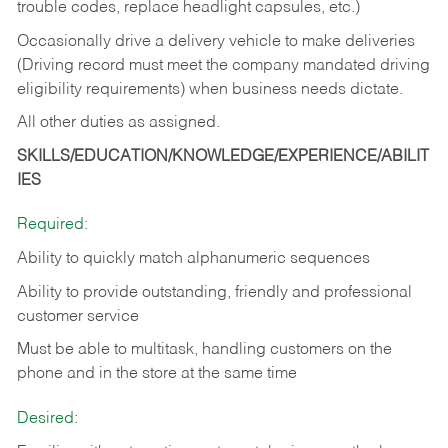
trouble codes, replace headlight capsules, etc.)
Occasionally drive a delivery vehicle to make deliveries
(Driving record must meet the company mandated driving
eligibility requirements) when business needs dictate.
All other duties as assigned.
SKILLS/EDUCATION/KNOWLEDGE/EXPERIENCE/ABILIT
IES
Required:
Ability to quickly match alphanumeric sequences
Ability to provide outstanding, friendly and
professional
customer service
Must be able to multitask, handling customers on the
phone and in the
store at the same time
Desired: