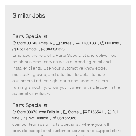
Similar Jobs
Parts Specialist
C
J
J
Store 00740 Ames IA
Stores
R130133
Full time
R
P
a
o
o
Not Remote
06/26/2025
e
Embrace the role of a Parts Specialist and deliver top-
o
t
b
b
m
s
e
I
T
notch customer service while supporting retail and
o
t
g
d
y
installer clients. Use your automotive knowledge,
t
e
o
p
multitasking skills, and attention to detail to help
e
d
r
e
customers find the right parts and keep our store
D
y
running smoothly. Grow your career with a leader in the
a
automotive industry!
t
e
Parts Specialist
C
J
J
Store 00370 Iowa Falls IA
Stores
R186541
Full
R
P
a
o
o
time
Not Remote
06/15/2026
Join our team as a Parts Specialist, where you will
e
o
t
b
b
m
s
e
I
T
provide exceptional customer service and support store