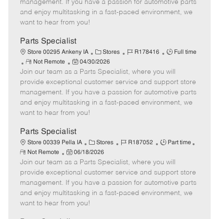
o
t
g
d
y
management. If you have a passion for automotive parts
t
e
o
p
and enjoy multitasking in a fast-paced environment, we
e
d
r
e
want to hear from you!
D
y
a
Parts Specialist
t
C
J
J
Store 00295 Ankeny IA
Stores
R178416
Full time
e
R
P
a
o
o
Not Remote
04/30/2026
Join our team as a Parts Specialist, where you will
e
o
t
b
b
m
s
e
I
T
provide exceptional customer service and support store
o
t
g
d
y
management. If you have a passion for automotive parts
t
e
o
p
and enjoy multitasking in a fast-paced environment, we
e
d
r
e
want to hear from you!
D
y
a
Parts Specialist
t
C
J
J
Store 00339 Pella IA
Stores
R187052
Part time
e
R
P
a
o
o
Not Remote
06/18/2026
e
Join our team as a Parts Specialist, where you will
o
t
b
b
m
s
e
I
T
provide exceptional customer service and support store
o
t
g
d
y
management. If you have a passion for automotive parts
t
e
o
p
and enjoy multitasking in a fast-paced environment, we
e
d
r
e
want to hear from you!
D
y