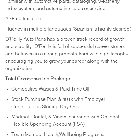
Familiar with automotive parts, cataloging, weatherly
index system, and automotive sales or
service
ASE certification
Fluency in multiple languages (Spanish is highly desired)
O’Reilly Auto Parts has a proven track record of growth
and stability. O’Reilly is full of successful career stories
and believes in a strong promote-from-within philosophy,
encouraging you to grow your career along with the
organization.
Total Compensation Package:
Competitive Wages & Paid Time Off
Stock Purchase Plan & 401k with Employer
Contributions Starting Day One
Medical, Dental, & Vision Insurance with Optional
Flexible Spending Account (FSA)
Team Member Health/Wellbeing Programs