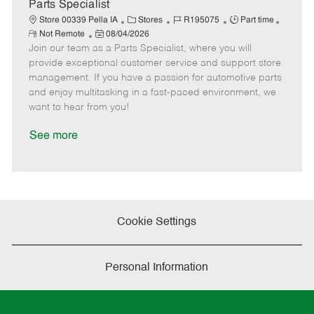
a
Parts Specialist
t
C
J
J
Store 00339 Pella IA
Stores
R195075
Part time
e
R
P
a
o
o
Not Remote
08/04/2026
e
Join our team as a Parts Specialist, where you will
o
t
b
b
m
s
e
I
T
provide exceptional customer service and support store
o
t
g
d
y
management. If you have a passion for automotive parts
t
e
o
p
and enjoy multitasking in a fast-paced environment, we
e
d
r
e
want to hear from you!
D
y
a
See more
t
e
Cookie Settings
Personal Information