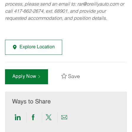
process, please send an email to:
rar@oreillyauto.com
or
call 417-862-2674, ext. 68901, and provide your
requested accommodation, and position details.
Explore Location
Save
Apply Now
Ways to Share
Share
Share
Share
Share
via
via
via
via