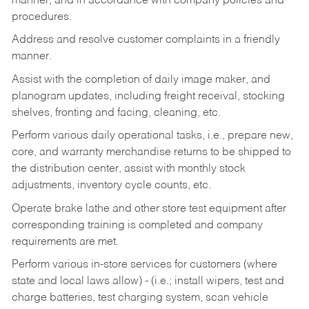
manner, and in accordance with company policies and
procedures.
Address and resolve customer complaints in a friendly
manner.
Assist with the completion of daily image maker, and
planogram updates, including freight receival, stocking
shelves, fronting and facing, cleaning, etc.
Perform various daily operational tasks, i.e., prepare new,
core, and warranty merchandise returns to be shipped to
the distribution center, assist with monthly stock
adjustments, inventory cycle counts, etc.
Operate brake lathe and other store test equipment after
corresponding training is completed and company
requirements are met.
Perform various in-store services for customers (where
state and local laws allow) - (i.e.; install wipers, test and
charge batteries, test charging system, scan vehicle