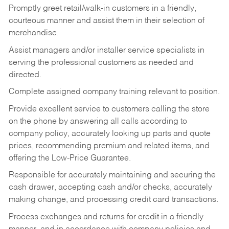
Promptly greet retail/walk-in customers in a friendly,
courteous manner and assist them in their selection of
merchandise.
Assist managers and/or installer service specialists in
serving the professional customers as needed and
directed.
Complete assigned company training relevant to position.
Provide excellent service to customers calling the store
on the phone by answering all calls according to
company policy, accurately looking up parts and quote
prices, recommending premium and related items, and
offering the Low-Price Guarantee.
Responsible for accurately maintaining and securing the
cash drawer, accepting cash and/or checks, accurately
making change, and processing credit card transactions.
Process exchanges and returns for credit in a friendly