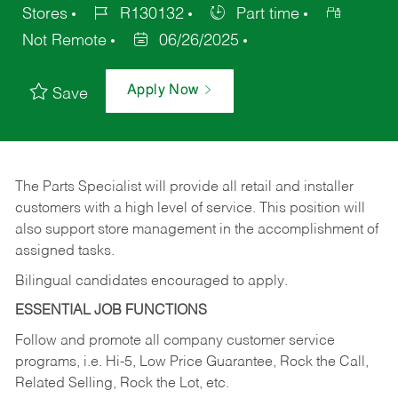
Stores
R130132
Part time
Not Remote
06/26/2025
Apply Now
Save
The Parts Specialist will provide all retail and installer
customers with a high level of service. This position will
also support store management in the accomplishment of
assigned tasks.
Bilingual candidates encouraged to apply.
ESSENTIAL JOB FUNCTIONS
Follow and promote all company customer service
programs, i.e. Hi-5, Low Price Guarantee, Rock the Call,
Related Selling, Rock the Lot, etc.