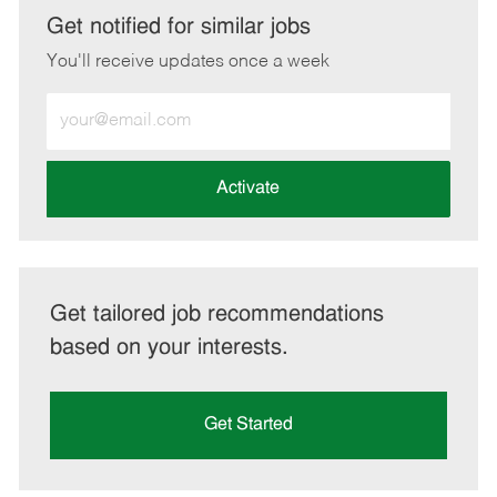
LinkedIn
Facebook
twitter
email
Get notified for similar jobs
You'll receive updates once a week
Enter
Email
address
(Required)
Activate
Get tailored job recommendations
based on your interests.
Get Started