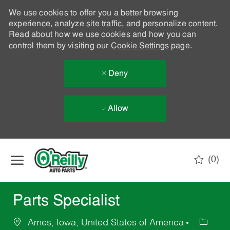
We use cookies to offer you a better browsing
experience, analyze site traffic, and personalize content.
Read about how we use cookies and how you can
control them by visiting our
Cookie Settings
page.
Deny
Allow
Skip to main content
(0)
-
Parts Specialist
Ames, Iowa, United States of America