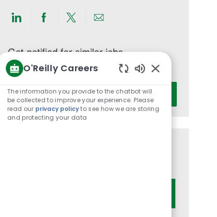
Share
Share
Share
Share
via
via
via
via
LinkedIn
Facebook
twitter
email
Get notified for similar jobs
O'Reilly Careers
You'll receive updates once a week
Enabled
Enter
Chatbot
The information you provide to the chatbot will
Activate
Email
Sounds
be collected to improve your experience. Please
read our
privacy policy
to see how we are storing
address
and protecting your data
(Required)
Get tailored job recommendations
based on your interests.
Get Started