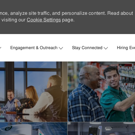
nce, analyze site traffic, and personalize content. Read about
visiting our
Cookie Settings
page.
Skip to main content
Engagement & Outreach
Stay Connected
Hiring Ev