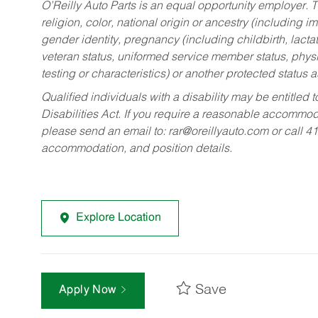
O’Reilly Auto Parts is an equal opportunity employer.
T
religion, color, national origin or ancestry (including im
gender identity, pregnancy (including childbirth, lacta
veteran status, uniformed service member status, physic
testing or characteristics) or another protected status a
Qualified individuals with a disability may be entitl
Disabilities Act. If you require a reasonable accommo
please send an email to:
rar@oreillyauto.com
or call 4
accommodation, and position details.
Explore Location
Save
Apply Now