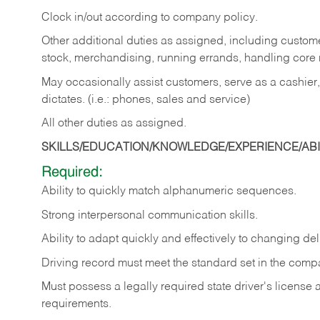
Clock in/out according to company policy.
Other additional duties as assigned, including custom
stock, merchandising, running errands, handling core r
May occasionally assist customers, serve as a cashier
dictates. (i.e.: phones, sales and service)
All other duties as assigned.
SKILLS/EDUCATION/KNOWLEDGE/EXPERIENCE/ABIL
Required:
Ability
to
quickly
match
alphanumeric
sequences.
Strong
interpersonal
communication
skills.
Ability
to
adapt
quickly
and
effectively
to
changing
del
Driving
record
must
meet
the standard set in the comp
Must possess a legally required state driver's license
requirements.