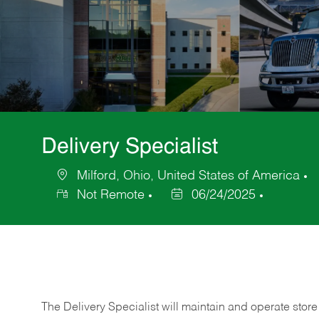
Delivery Specialist
Milford, Ohio, United States of America
Location
C
Not Remote
06/24/2025
Posted
Date
The Delivery Specialist will maintain and operate store