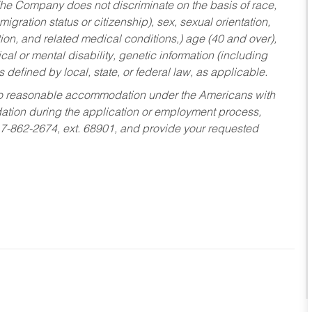
he Company does not discriminate on the basis of race,
migration status or citizenship), sex, sexual orientation,
tion, and related medical conditions,) age (40 and over),
al or mental disability, genetic information (including
s defined by local, state, or federal law, as applicable.
ed to reasonable accommodation under the Americans with
dation during the application or employment process,
17-862-2674, ext. 68901, and provide your requested