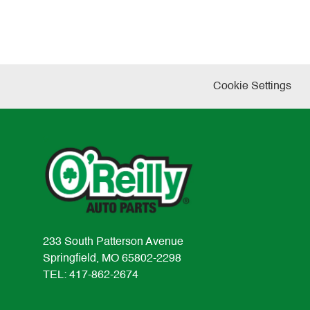
Cookie Settings
233 South Patterson Avenue
Springfield, MO 65802-2298
TEL: 417-862-2674