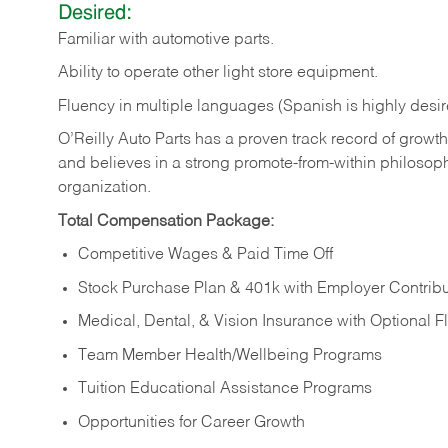
Desired:
Familiar
with
automotive
parts.
Ability
to
operate other light store equipment.
Fluency in multiple languages (Spanish is highly desir
O’Reilly Auto Parts has a proven track record of growth a
and believes in a strong promote-from-within philosop
organization.
Total Compensation Package:
Competitive Wages & Paid Time Off
Stock Purchase Plan & 401k with Employer Contribu
Medical, Dental, & Vision Insurance with Optional 
Team Member Health/Wellbeing Programs
Tuition Educational Assistance Programs
Opportunities for Career Growth