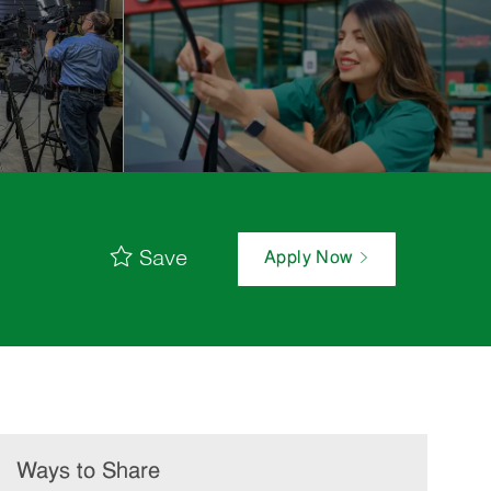
Save
Apply Now
Ways to Share