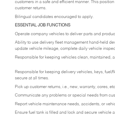
customers in a safe and efficient manner. This position
customer returns.
Bilingual candidates encouraged to apply.
ESSENTIAL JOB FUNCTIONS
Operate company vehicles to deliver parts and product
Ability to use delivery fleet management hand-held dev
update vehicle mileage, complete daily vehicle inspect
Responsible for keeping vehicles clean, maintained, an
Responsible for keeping delivery vehicles, keys, fuel/
secure at all times.
Pick up customer returns, i.e., new, warranty, cores, etc. 
Communicate any problems or special needs from cu
Report vehicle maintenance needs, accidents, or veh
Ensure fuel tank is filled and lock and secure vehicle 