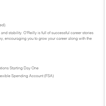
ed).
nd stability. O’Reilly is full of successful career stories
hy, encouraging you to grow your career along with the
tions Starting Day One
Flexible Spending Account (FSA)