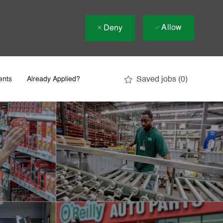
Allow
Deny
Saved jobs
(0)
ents
Already Applied?