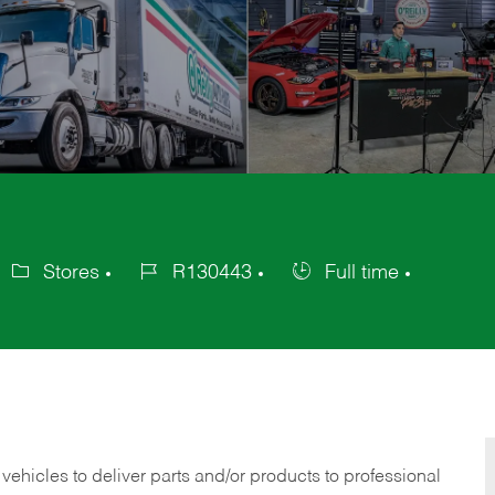
Stores
R130443
Full time
ategory
Job
Job
Id
Type
 vehicles to deliver parts and/or products to professional