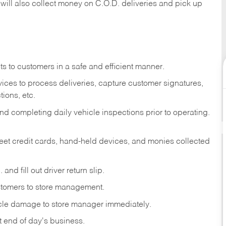
 will also collect money on C.O.D. deliveries and pick up
s to customers in a safe and efficient manner.
ices to process deliveries, capture customer signatures,
ions, etc.
d completing daily vehicle inspections prior to operating.
fleet credit cards, hand-held devices, and monies collected
and fill out driver return slip.
stomers to store management.
icle damage to store manager immediately.
at end of day's business.