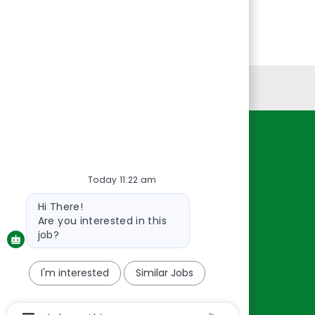
Personal Information
Resources
About Us
Today 11:22 am
Contact Us
Bot
Hi There!
message
Careers
Are you interested in this
oreillyauto.com
job?
I'm interested
Similar Jobs
Chatbot