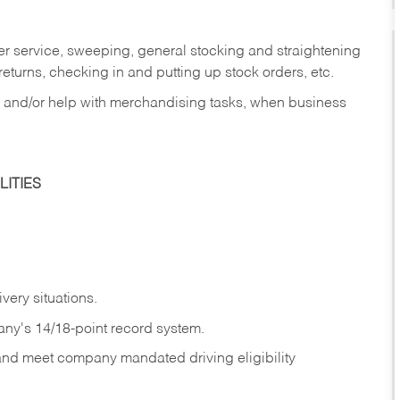
er service, sweeping, general stocking and straightening
eturns, checking in and putting up stock orders, etc.
, and/or help with merchandising tasks, when business
ITIES
ivery
situations.
any's 14/18-point record system.
 and meet company mandated driving eligibility