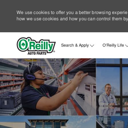
We use cookies to offer you a better browsing experie
how we use cookies and how you can control them by 
Search & Apply
O'Reilly Life
-