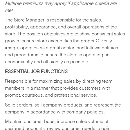
Multiple premiums may apply if applicable criteria are
met.
The Store Manager is responsible for the sales,
profitability, appearance, and overall operations of the
store. The position objectives are to show consistent sales
growth, ensure store exemplifies the proper O’Reilly
image, operates as a profit center, and follows policies
and procedures to ensure the store is operating as
economically and efficiently as possible.
ESSENTIAL JOB FUNCTIONS
Responsible for maximizing sales by directing team
members in a manner that provides customers with
prompt, courteous, and professional service.
Solicit orders, sell company products, and represent the
company in accordance with company policies.
Maintain customer base, increase sales volume at
assigned accounts, review customer needs to gain