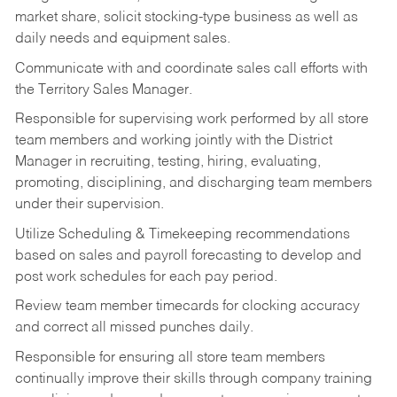
market share, solicit stocking-type business as well as
daily needs and equipment sales.
Communicate with and coordinate sales call efforts with
the Territory Sales Manager.
Responsible for supervising work performed by all store
team members and working jointly with the District
Manager in recruiting, testing, hiring, evaluating,
promoting, disciplining, and discharging team members
under their supervision.
Utilize Scheduling & Timekeeping recommendations
based on sales and payroll forecasting to develop and
post work schedules for each pay period.
Review team member timecards for clocking accuracy
and correct all missed punches daily.
Responsible for ensuring all store team members
continually improve their skills through company training