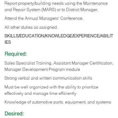
Report property/building needs using the Maintenance
and Repair System (MARS) or to District Manager.
Attend the Annual Managers' Conference.
All other duties as assigned.
SKILLS/EDUCATION/KNOWLEDGE/EXPERIENCE/ABILIT
IES
Required:
Sales Specialist Training, Assistant Manager Certification,
Manager Development Program module
Strong verbal and written communication skills
Must be well organized with the ability to prioritize
effectively and manage time efficiently
Knowledge of automotive parts, equipment, and systems
Desired: