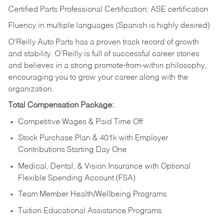
Certified Parts Professional Certification; ASE certification
Fluency in multiple languages (Spanish is highly desired)
O’Reilly Auto Parts has a proven track record of growth
and stability. O’Reilly is full of successful career stories
and believes in a strong promote-from-within philosophy,
encouraging you to grow your career along with the
organization.
Total Compensation Package:
Competitive Wages & Paid Time Off
Stock Purchase Plan & 401k with Employer
Contributions Starting Day One
Medical, Dental, & Vision Insurance with Optional
Flexible Spending Account (FSA)
Team Member Health/Wellbeing Programs
Tuition Educational Assistance Programs