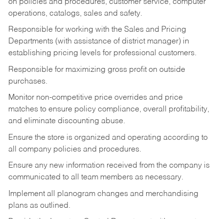
on policies and procedures, customer service, computer
operations, catalogs, sales and safety.
Responsible for working with the Sales and Pricing
Departments (with assistance of district manager) in
establishing pricing levels for professional customers.
Responsible for maximizing gross profit on outside
purchases.
Monitor non-competitive price overrides and price
matches to ensure policy compliance, overall profitability,
and eliminate discounting abuse.
Ensure the store is organized and operating according to
all company policies and procedures.
Ensure any new information received from the company is
communicated to all team members as necessary.
Implement all planogram changes and merchandising
plans as outlined.