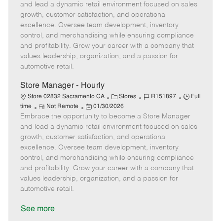
m
s
e
I
T
and lead a dynamic retail environment focused on sales
o
t
g
d
y
growth, customer satisfaction, and operational
t
e
o
p
excellence. Oversee team development, inventory
e
d
r
e
control, and merchandising while ensuring compliance
D
y
and profitability. Grow your career with a company that
a
values leadership, organization, and a passion for
t
automotive retail.
e
Store Manager - Hourly
C
J
J
Store 02832 Sacramento CA
Stores
R151897
Full
R
P
a
o
o
time
Not Remote
01/30/2026
Embrace the opportunity to become a Store Manager
e
o
t
b
b
m
s
e
I
T
and lead a dynamic retail environment focused on sales
o
t
g
d
y
growth, customer satisfaction, and operational
t
e
o
p
excellence. Oversee team development, inventory
e
d
r
e
control, and merchandising while ensuring compliance
D
y
and profitability. Grow your career with a company that
a
values leadership, organization, and a passion for
t
automotive retail.
e
See more