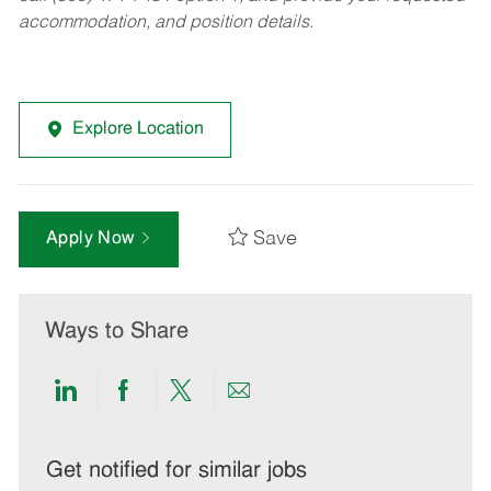
accommodation, and position details.
Explore Location
Save
Apply Now
Ways to Share
Share
Share
Share
Share
via
via
via
via
LinkedIn
Facebook
twitter
email
Get notified for similar jobs