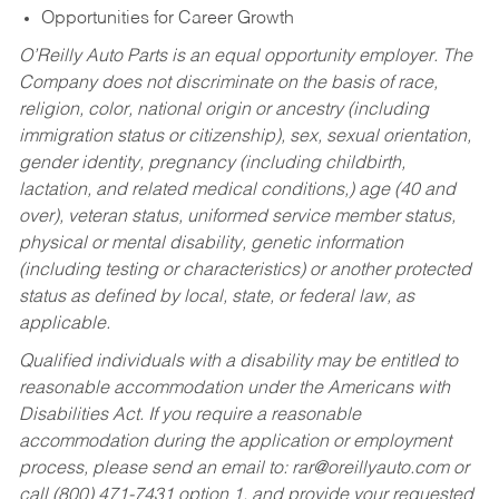
Opportunities for Career Growth
O’Reilly Auto Parts is an equal opportunity employer.
The
Company does not discriminate on the basis of race,
religion, color, national origin or ancestry (including
immigration status or citizenship), sex, sexual orientation,
gender identity, pregnancy (including childbirth,
lactation, and related medical conditions,) age (40 and
over), veteran status, uniformed service member status,
physical or mental disability, genetic information
(including testing or characteristics) or another protected
status as defined by local, state, or federal law, as
applicable.
Qualified individuals with a disability may be entitled to
reasonable accommodation under the Americans with
Disabilities Act. If you require a reasonable
accommodation during the application or employment
process, please send an email to:
rar@oreillyauto.com
or
call (800) 471-7431 option 1, and provide your requested