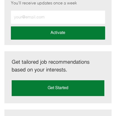
You'll receive updates once a week
Enter
Email
address
(Required)
Activate
Get tailored job recommendations
based on your interests.
Get Started