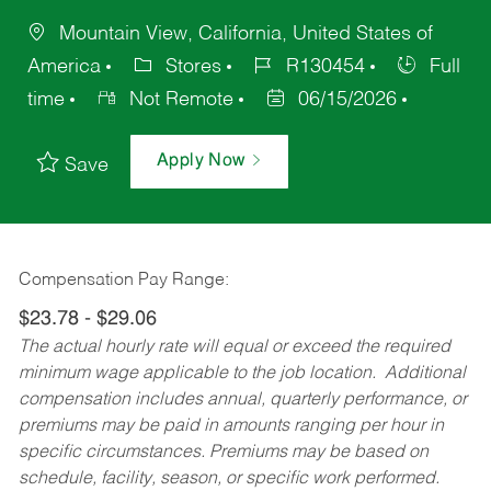
Mountain View, California, United States of
America
Stores
R130454
Full
time
Not Remote
06/15/2026
Apply Now
Save
Compensation Pay Range:
$23.78 - $29.06
The actual hourly rate will equal or exceed the required
minimum wage applicable to the job location. Additional
compensation includes annual, quarterly performance, or
premiums may be paid in amounts ranging per hour in
specific circumstances. Premiums may be based on
schedule, facility, season, or specific work performed.