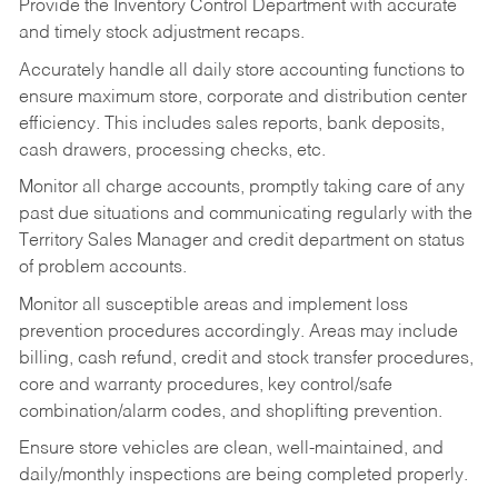
Provide the Inventory Control Department with accurate
and timely stock adjustment recaps.
Accurately handle all daily store accounting functions to
ensure maximum store, corporate and distribution center
efficiency. This includes sales reports, bank deposits,
cash drawers, processing checks, etc.
Monitor all charge accounts, promptly taking care of any
past due situations and communicating regularly with the
Territory Sales Manager and credit department on status
of problem accounts.
Monitor all susceptible areas and implement loss
prevention procedures accordingly. Areas may include
billing, cash refund, credit and stock transfer procedures,
core and warranty procedures, key control/safe
combination/alarm codes, and shoplifting prevention.
Ensure store vehicles are clean, well-maintained, and
daily/monthly inspections are being completed properly.