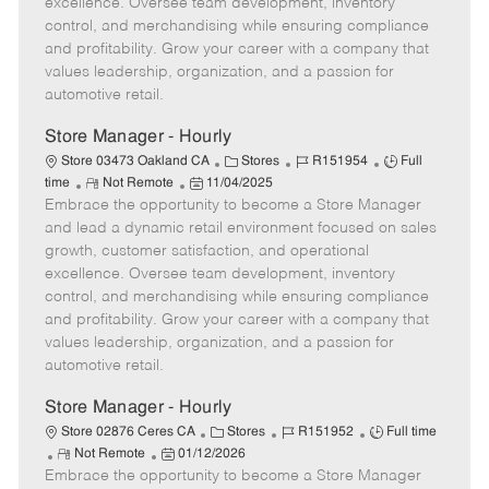
excellence. Oversee team development, inventory
e
d
r
e
control, and merchandising while ensuring compliance
D
y
and profitability. Grow your career with a company that
a
values leadership, organization, and a passion for
t
automotive retail.
e
Store Manager - Hourly
C
J
J
Store 03473 Oakland CA
Stores
R151954
Full
R
P
a
o
o
time
Not Remote
11/04/2025
Embrace the opportunity to become a Store Manager
e
o
t
b
b
m
s
e
I
T
and lead a dynamic retail environment focused on sales
o
t
g
d
y
growth, customer satisfaction, and operational
t
e
o
p
excellence. Oversee team development, inventory
e
d
r
e
control, and merchandising while ensuring compliance
D
y
and profitability. Grow your career with a company that
a
values leadership, organization, and a passion for
t
automotive retail.
e
Store Manager - Hourly
C
J
J
Store 02876 Ceres CA
Stores
R151952
Full time
R
P
a
o
o
Not Remote
01/12/2026
Embrace the opportunity to become a Store Manager
e
o
t
b
b