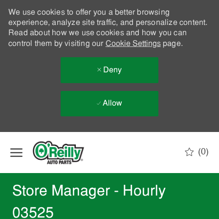
We use cookies to offer you a better browsing
experience, analyze site traffic, and personalize content.
Read about how we use cookies and how you can
control them by visiting our
Cookie Settings
page.
Deny
Allow
Skip to main content
(0)
-
Store Manager - Hourly
03525