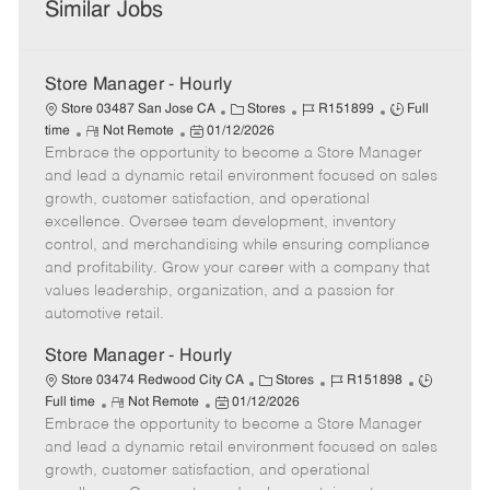
Similar Jobs
Store Manager - Hourly
C
J
J
Store 03487 San Jose CA
Stores
R151899
Full
R
P
a
o
o
time
Not Remote
01/12/2026
Embrace the opportunity to become a Store Manager
e
o
t
b
b
m
s
e
I
T
and lead a dynamic retail environment focused on sales
o
t
g
d
y
growth, customer satisfaction, and operational
t
e
o
p
excellence. Oversee team development, inventory
e
d
r
e
control, and merchandising while ensuring compliance
D
y
and profitability. Grow your career with a company that
a
values leadership, organization, and a passion for
t
automotive retail.
e
Store Manager - Hourly
C
J
J
Store 03474 Redwood City CA
Stores
R151898
R
P
a
o
o
Full time
Not Remote
01/12/2026
Embrace the opportunity to become a Store Manager
e
o
t
b
b
m
s
e
I
T
and lead a dynamic retail environment focused on sales
o
t
g
d
y
growth, customer satisfaction, and operational
t
e
o
p