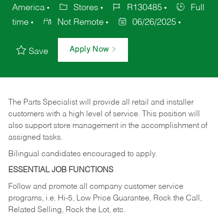
America
Stores
R130485
Full
time
Not Remote
06/26/2025
Apply Now
Save
The Parts Specialist will provide all retail and installer
customers with a high level of service. This position will
also support store management in the accomplishment of
assigned tasks.
Bilingual candidates encouraged to apply.
ESSENTIAL JOB FUNCTIONS
Follow and promote all company customer service
programs, i.e. Hi-5, Low Price Guarantee, Rock the Call,
Related Selling, Rock the Lot, etc.