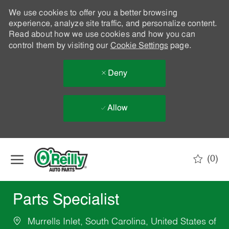
We use cookies to offer you a better browsing
experience, analyze site traffic, and personalize content.
Read about how we use cookies and how you can
control them by visiting our
Cookie Settings
page.
Deny
Allow
Skip to main content
(0)
-
Parts Specialist
Murrells Inlet, South Carolina, United States of