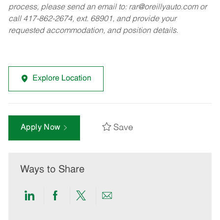
process, please send an email to:
rar@oreillyauto.com
or
call 417-862-2674, ext. 68901, and provide your
requested accommodation, and position details.
Explore Location
Save
Apply Now
Ways to Share
Share
Share
Share
Share
via
via
via
via