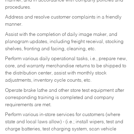
manner, and in accordance with company policies and
procedures.
Address and resolve customer complaints in a friendly
manner.
Assist with the completion of daily image maker, and
planogram updates, including freight receival, stocking
shelves, fronting and facing, cleaning, etc.
Perform various daily operational tasks, i.e., prepare new,
core, and warranty merchandise returns to be shipped to
the distribution center, assist with monthly stock
adjustments, inventory cycle counts, etc.
Operate brake lathe and other store test equipment after
corresponding training is completed and company
requirements are met.
Perform various in-store services for customers (where
state and local laws allow) - (i.e.; install wipers, test and
charge batteries, test charging system, scan vehicle