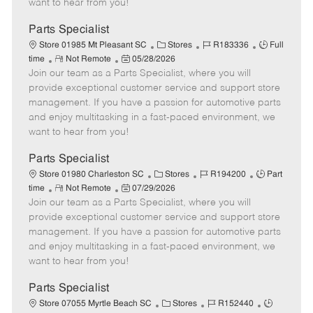
want to hear from you!
D
y
a
Parts Specialist
t
C
J
J
Store 01985 Mt Pleasant SC
Stores
R183336
Full
e
R
P
a
o
o
time
Not Remote
05/28/2026
Join our team as a Parts Specialist, where you will
e
o
t
b
b
m
s
e
I
T
provide exceptional customer service and support store
o
t
g
d
y
management. If you have a passion for automotive parts
t
e
o
p
and enjoy multitasking in a fast-paced environment, we
e
d
r
e
want to hear from you!
D
y
a
Parts Specialist
t
C
J
J
Store 01980 Charleston SC
Stores
R194200
Part
e
R
P
a
o
o
time
Not Remote
07/29/2026
Join our team as a Parts Specialist, where you will
e
o
t
b
b
m
s
e
I
T
provide exceptional customer service and support store
o
t
g
d
y
management. If you have a passion for automotive parts
t
e
o
p
and enjoy multitasking in a fast-paced environment, we
e
d
r
e
want to hear from you!
D
y
a
Parts Specialist
t
C
J
J
Store 07055 Myrtle Beach SC
Stores
R152440