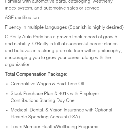
Familiar with automotive parts, cataloging, weatherly
index system, and automotive sales or
service
ASE certification
Fluency in multiple languages (Spanish is highly desired)
O’Reilly Auto Parts has a proven track record of growth
and stability. O’Reilly is full of successful career stories
and believes in a strong promote-from-within philosophy,
encouraging you to grow your career along with the
organization.
Total Compensation Package:
Competitive Wages & Paid Time Off
Stock Purchase Plan & 401k with Employer
Contributions Starting Day One
Medical, Dental, & Vision Insurance with Optional
Flexible Spending Account (FSA)
Team Member Health/Wellbeing Programs