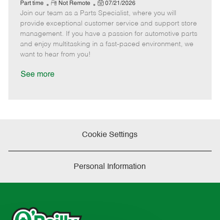
e
R
P
a
o
o
Part time
Not Remote
07/21/2026
Join our team as a Parts Specialist, where you will
e
o
t
b
b
m
s
e
I
T
provide exceptional customer service and support store
o
t
g
d
y
management. If you have a passion for automotive parts
t
e
o
p
and enjoy multitasking in a fast-paced environment, we
e
d
r
e
want to hear from you!
D
y
a
See more
t
e
Cookie Settings
Personal Information