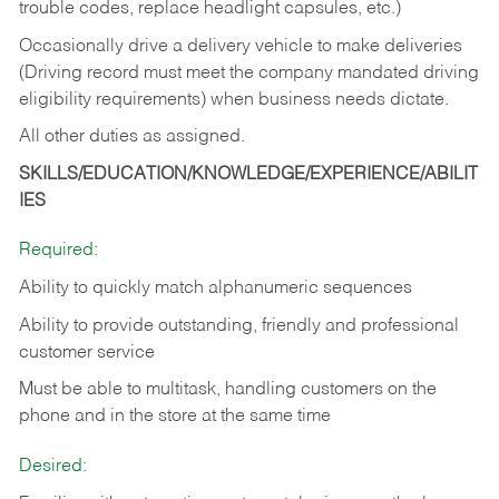
trouble codes, replace headlight capsules, etc.)
Occasionally drive a delivery vehicle to make deliveries
(Driving record must meet the company mandated driving
eligibility requirements) when business needs dictate.
All other duties as assigned.
SKILLS/EDUCATION/KNOWLEDGE/EXPERIENCE/ABILIT
IES
Required:
Ability to quickly match alphanumeric sequences
Ability to provide outstanding, friendly and
professional
customer service
Must be able to multitask, handling customers on the
phone and in the
store at the same time
Desired: