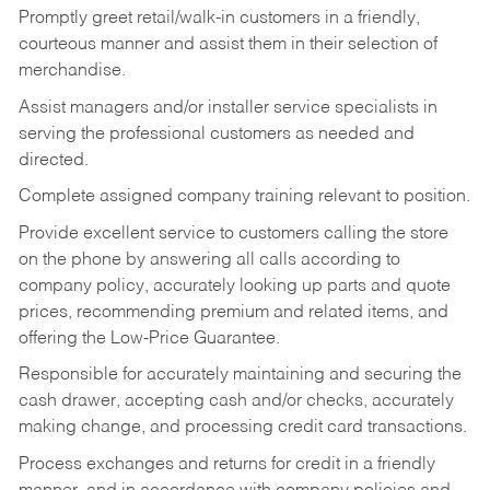
Promptly greet retail/walk-in customers in a friendly,
courteous manner and assist them in their selection of
merchandise.
Assist managers and/or installer service specialists in
serving the professional customers as needed and
directed.
Complete assigned company training relevant to position.
Provide excellent service to customers calling the store
on the phone by answering all calls according to
company policy, accurately looking up parts and quote
prices, recommending premium and related items, and
offering the Low-Price Guarantee.
Responsible for accurately maintaining and securing the
cash drawer, accepting cash and/or checks, accurately
making change, and processing credit card transactions.
Process exchanges and returns for credit in a friendly