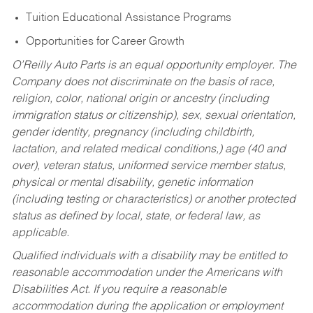
Tuition Educational Assistance Programs
Opportunities for Career Growth
O’Reilly Auto Parts is an equal opportunity employer.
The
Company does not discriminate on the basis of race,
religion, color, national origin or ancestry (including
immigration status or citizenship), sex, sexual orientation,
gender identity, pregnancy (including childbirth,
lactation, and related medical conditions,) age (40 and
over), veteran status, uniformed service member status,
physical or mental disability, genetic information
(including testing or characteristics) or another protected
status as defined by local, state, or federal law, as
applicable.
Qualified individuals with a disability may be entitled to
reasonable accommodation under the Americans with
Disabilities Act. If you require a reasonable
accommodation during the application or employment