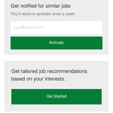
LinkedIn
Facebook
twitter
email
Get notified for similar jobs
You'll receive updates once a week
Enter
Email
address
(Required)
Activate
Get tailored job recommendations
based on your interests.
Get Started