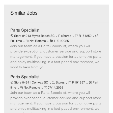
Similar Jobs
Parts Specialist
C
J
J
Store 04013 Myrtle Beach SC
Stores
R154252
R
P
a
o
o
Full time
Not Remote
11/21/2025
Join our team as a Parts Specialist, where you will
e
o
t
b
b
m
s
e
I
T
provide exceptional customer service and support store
o
t
g
d
y
management. If you have a passion for automotive parts
t
e
o
p
and enjoy multitasking in a fast-paced environment, we
e
d
r
e
want to hear from you!
D
y
a
Parts Specialist
t
C
J
J
Store 04341 Conway SC
Stores
R191357
Part
e
R
P
a
o
o
time
Not Remote
07/14/2026
Join our team as a Parts Specialist, where you will
e
o
t
b
b
m
s
e
I
T
provide exceptional customer service and support store
o
t
g
d
y
management. If you have a passion for automotive parts
t
e
o
p
and enjoy multitasking in a fast-paced environment, we
e
d
r
e