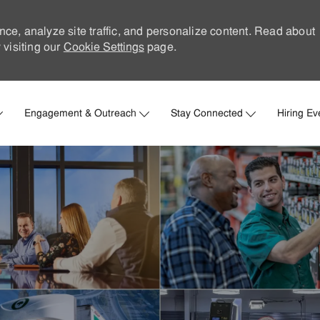
nce, analyze site traffic, and personalize content. Read about
visiting our
Cookie Settings
page.
Skip to main content
Engagement & Outreach
Stay Connected
Hiring Ev