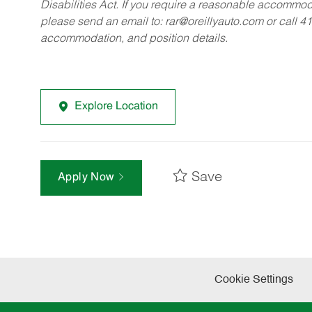
Disabilities Act. If you require a reasonable accommo
please send an email to:
rar@oreillyauto.com
or call 4
accommodation, and position details.
Explore Location
Save
Apply Now
Cookie Settings