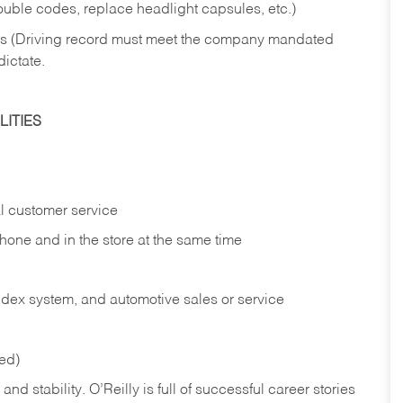
rouble codes, replace headlight capsules, etc.)
ries (Driving record must meet the company mandated
dictate.
ITIES
l customer service
phone and in the
store at the same time
index system, and automotive sales or
service
red)
nd stability. O’Reilly is full of successful career stories