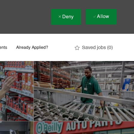
Allow
Deny
Saved jobs
(0)
ents
Already Applied?