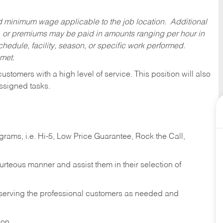
ed minimum wage applicable to the job location. Additional
 or premiums may be paid in amounts ranging per hour in
dule, facility, season, or specific work performed.
 met.
 customers with a high level of service. This position will also
ssigned tasks.
ams, i.e. Hi-5, Low Price Guarantee, Rock the Call,
ourteous manner and assist them in their selection of
n serving the professional customers as needed and
ion.