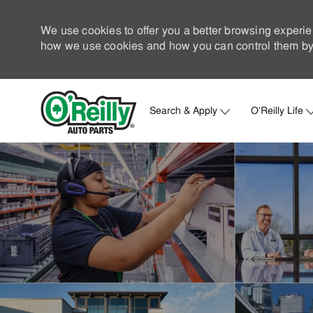
We use cookies to offer you a better browsing experie
how we use cookies and how you can control them by 
Search & Apply
O'Reilly Life
-