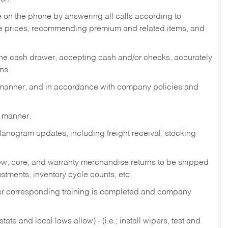
re on the phone by answering all calls according to
te prices, recommending premium and related items, and
the cash drawer, accepting cash and/or checks, accurately
ns.
y manner, and in accordance with company policies and
y manner.
lanogram updates, including freight receival, stocking
 new, core, and warranty merchandise returns to be shipped
ustments, inventory cycle counts, etc.
fter corresponding training is completed and company
ate and local laws allow) - (i.e.; install wipers, test and