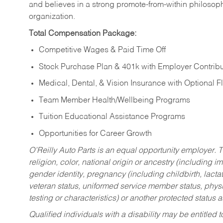
and believes in a strong promote-from-within philosop
organization.
Total Compensation Package:
Competitive Wages & Paid Time Off
Stock Purchase Plan & 401k with Employer Contribu
Medical, Dental, & Vision Insurance with Optional 
Team Member Health/Wellbeing Programs
Tuition Educational Assistance Programs
Opportunities for Career Growth
O’Reilly Auto Parts is an equal opportunity employer.
T
religion, color, national origin or ancestry (including im
gender identity, pregnancy (including childbirth, lacta
veteran status, uniformed service member status, physic
testing or characteristics) or another protected status a
Qualified individuals with a disability may be entitl