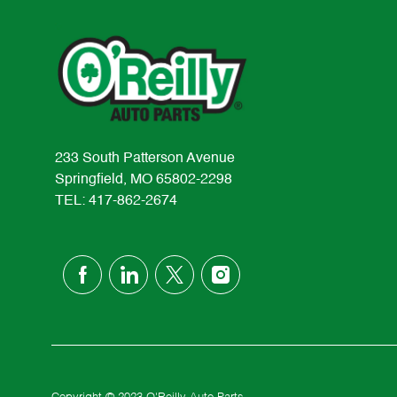
233 South Patterson Avenue
Springfield, MO 65802-2298
TEL: 417-862-2674
follow
us
Separator