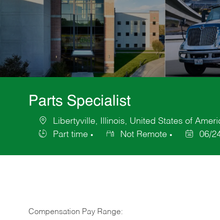
Parts Specialist
Libertyville, Illinois, United States of Amer
Location
Part time
Not Remote
06/2
Job
Posted
Type
Date
Compensation Pay Range: