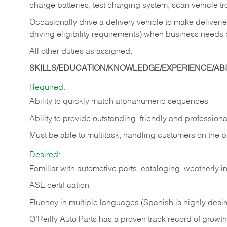
charge batteries, test charging system, scan vehicle t
Occasionally drive a delivery vehicle to make delive
driving eligibility requirements) when business needs 
All other duties as assigned.
SKILLS/EDUCATION/KNOWLEDGE/EXPERIENCE/ABIL
Required:
Ability to quickly match alphanumeric sequences
Ability to provide outstanding, friendly and
professiona
Must be able to multitask, handling customers on the 
Desired:
Familiar with automotive parts, cataloging, weatherly 
ASE certification
Fluency in multiple languages (Spanish is highly desi
O’Reilly Auto Parts has a proven track record of growth a