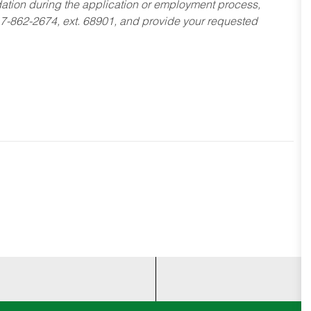
dation during the application or employment process,
17-862-2674, ext. 68901, and provide your requested