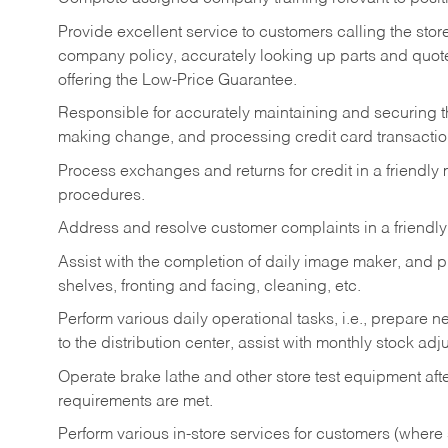
Provide excellent service to customers calling the sto
company policy, accurately looking up parts and quo
offering the Low-Price Guarantee.
Responsible for accurately maintaining and securing 
making change, and processing credit card transactio
Process exchanges and returns for credit in a friendl
procedures.
Address and resolve customer complaints in a friendl
Assist with the completion of daily image maker, and p
shelves, fronting and facing, cleaning, etc.
Perform various daily operational tasks, i.e., prepare
to the distribution center, assist with monthly stock adj
Operate brake lathe and other store test equipment a
requirements are met.
Perform various in-store services for customers (where st