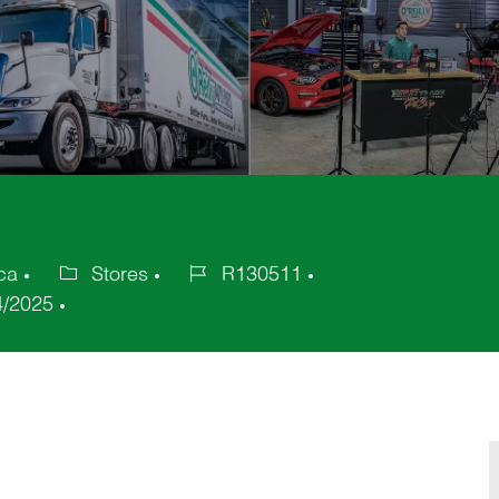
ica
Stores
R130511
Category
Job
4/2025
Id