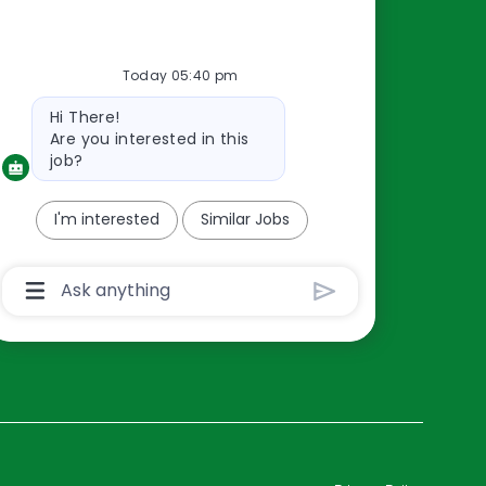
Resources
Today 05:40 pm
About Us
Bot
Hi There!
Contact Us
message
Are you interested in this
Careers
job?
oreillyauto.com
I'm interested
Similar Jobs
Chatbot
User
Input
Box
With
Send
Button