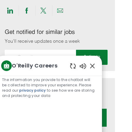
Share
Share
Share
Share
via
via
via
via
LinkedIn
Facebook
twitter
email
Get notified for similar jobs
You'll receive updates once a week
Enter
Activate
Email
O'Reilly Careers
address
Enabled
(Required)
Chatbot
The information you provide to the chatbot will
Sounds
be collected to improve your experience. Please
Get tailored job recommendations
read our
privacy policy
to see how we are storing
and protecting your data
based on your interests.
Get Started