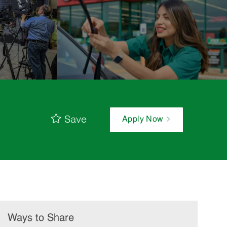
Save
Apply Now
Ways to Share