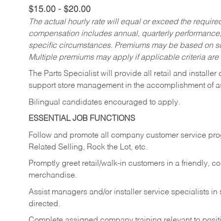
$15.00 - $20.00
The actual hourly rate will equal or exceed the requir
compensation includes annual, quarterly performance,
specific circumstances. Premiums may be based on sche
Multiple premiums may apply if applicable criteria are
The Parts Specialist will provide all retail and installer
support store management in the accomplishment of a
Bilingual candidates encouraged to apply.
ESSENTIAL JOB FUNCTIONS
Follow and promote all company customer service progr
Related Selling, Rock the Lot, etc.
Promptly greet retail/walk-in customers in a friendly, c
merchandise.
Assist managers and/or installer service specialists i
directed.
Complete assigned company training relevant to posit