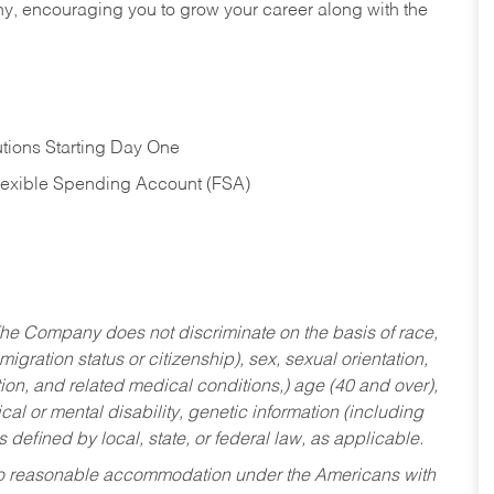
hy, encouraging you to grow your career along with the
tions Starting Day One
Flexible Spending Account (FSA)
he Company does not discriminate on the basis of race,
migration status or citizenship), sex, sexual orientation,
tion, and related medical conditions,) age (40 and over),
al or mental disability, genetic information (including
s defined by local, state, or federal law, as applicable.
ed to reasonable accommodation under the Americans with