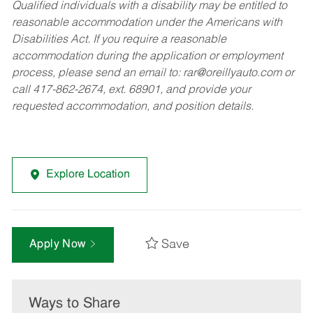
Qualified individuals with a disability may be entitled to
reasonable accommodation under the Americans with
Disabilities Act. If you require a reasonable
accommodation during the application or employment
process, please send an email to:
rar@oreillyauto.com
or
call 417-862-2674, ext. 68901, and provide your
requested accommodation, and position details.
Explore Location
Save
Apply Now
Ways to Share