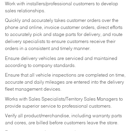
Work with installers/professional customers to develop
sales relationships.
Quickly and accurately takes customer orders over the
phone and online, invoice customer orders, direct efforts
to accurately pick and stage parts for delivery, and route
delivery specialists to ensure customers receive their
orders in a consistent and timely manner.
Ensure delivery vehicles are serviced and maintained
according to company standards.
Ensure that all vehicle inspections are completed on time,
accurate and daily mileages are entered into the delivery
fleet management devices.
Works with Sales Specialists/Territory Sales Managers to
provide superior service to professional customers.
Verify all product/merchandise, including warranty parts
and cores, are billed before customers leave the store.