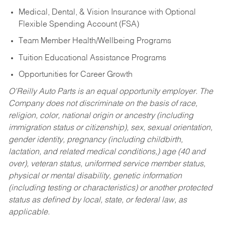
Medical, Dental, & Vision Insurance with Optional
Flexible Spending Account (FSA)
Team Member Health/Wellbeing Programs
Tuition Educational Assistance Programs
Opportunities for Career Growth
O’Reilly Auto Parts is an equal opportunity employer.
The
Company does not discriminate on the basis of race,
religion, color, national origin or ancestry (including
immigration status or citizenship), sex, sexual orientation,
gender identity, pregnancy (including childbirth,
lactation, and related medical conditions,) age (40 and
over), veteran status, uniformed service member status,
physical or mental disability, genetic information
(including testing or characteristics) or another protected
status as defined by local, state, or federal law, as
applicable.