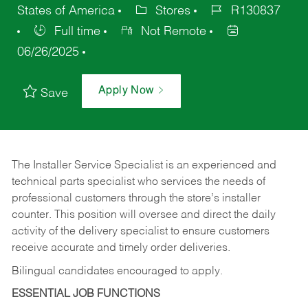
States of America
Stores
R130837
Full time
Not Remote
06/26/2025
Apply Now
Save
The Installer Service Specialist is an experienced and
technical parts specialist who services the needs of
professional customers through the store’s installer
counter. This position will oversee and direct the daily
activity of the delivery specialist to ensure customers
receive accurate and timely order deliveries.
Bilingual candidates encouraged to apply.
ESSENTIAL JOB FUNCTIONS