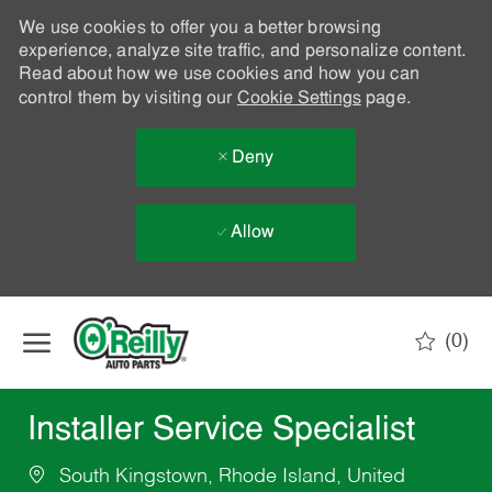
We use cookies to offer you a better browsing
experience, analyze site traffic, and personalize content.
Read about how we use cookies and how you can
control them by visiting our
Cookie Settings
page.
Deny
Allow
Skip to main content
(0)
-
Installer Service Specialist
South Kingstown, Rhode Island, United