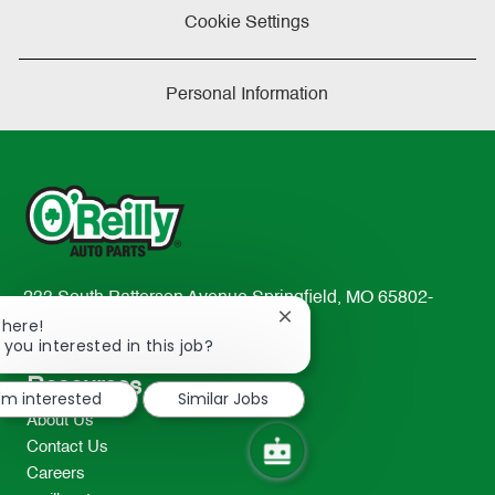
Cookie Settings
Personal Information
233 South Patterson Avenue Springfield, MO 65802-
Close
There!
2298
chatbot
 you interested in this job?
TEL: 417-862-2674
notification
Resources
I'm interested
Similar Jobs
About Us
Contact Us
Careers