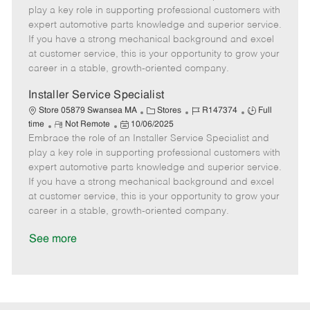
m
s
e
I
T
play a key role in supporting professional customers with
o
t
g
d
y
expert automotive parts knowledge and superior service.
t
e
o
p
If you have a strong mechanical background and excel
e
d
r
e
at customer service, this is your opportunity to grow your
D
y
career in a stable, growth-oriented company.
a
t
Installer Service Specialist
e
C
J
J
Store 05879 Swansea MA
Stores
R147374
Full
R
P
a
o
o
time
Not Remote
10/06/2025
Embrace the role of an Installer Service Specialist and
e
o
t
b
b
m
s
e
I
T
play a key role in supporting professional customers with
o
t
g
d
y
expert automotive parts knowledge and superior service.
t
e
o
p
If you have a strong mechanical background and excel
e
d
r
e
at customer service, this is your opportunity to grow your
D
y
career in a stable, growth-oriented company.
a
t
See more
e