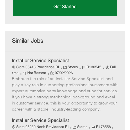
Get Started
Similar Jobs
Installer Service Specialist
C
J
J
Store 06416 Providence RI
Stores
R130545
Full
R
P
a
o
o
time
Not Remote
07/02/2026
Embrace the role of an Installer Service Specialist and
e
o
t
b
b
m
s
e
I
T
play a key role in supporting professional customers with
o
t
g
d
y
expert automotive parts knowledge and superior service.
t
e
o
p
If you have a strong mechanical background and excel
e
d
r
e
in customer service, this is your opportunity to grow your
D
y
career with a stable, industry-leading company.
a
t
Installer Service Specialist
e
C
J
J
Store 05230 North Providence RI
Stores
R178558