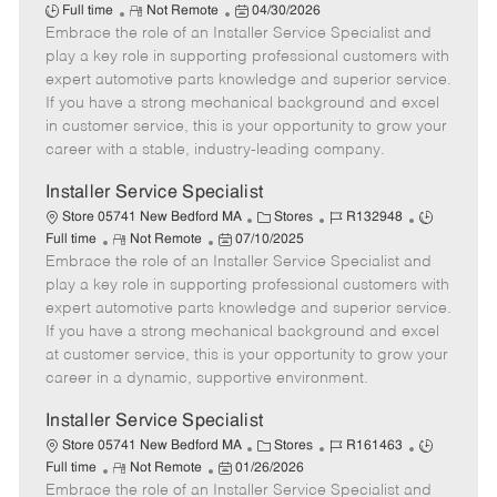
R
P
a
o
o
Full time
Not Remote
04/30/2026
Embrace the role of an Installer Service Specialist and
e
o
t
b
b
m
s
e
I
T
play a key role in supporting professional customers with
o
t
g
d
y
expert automotive parts knowledge and superior service.
t
e
o
p
If you have a strong mechanical background and excel
e
d
r
e
in customer service, this is your opportunity to grow your
D
y
career with a stable, industry-leading company.
a
t
Installer Service Specialist
e
C
J
J
Store 05741 New Bedford MA
Stores
R132948
R
P
a
o
o
Full time
Not Remote
07/10/2025
Embrace the role of an Installer Service Specialist and
e
o
t
b
b
m
s
e
I
T
play a key role in supporting professional customers with
o
t
g
d
y
expert automotive parts knowledge and superior service.
t
e
o
p
If you have a strong mechanical background and excel
e
d
r
e
at customer service, this is your opportunity to grow your
D
y
career in a dynamic, supportive environment.
a
t
Installer Service Specialist
e
C
J
J
Store 05741 New Bedford MA
Stores
R161463
R
P
a
o
o
Full time
Not Remote
01/26/2026
Embrace the role of an Installer Service Specialist and
e
o
t
b
b