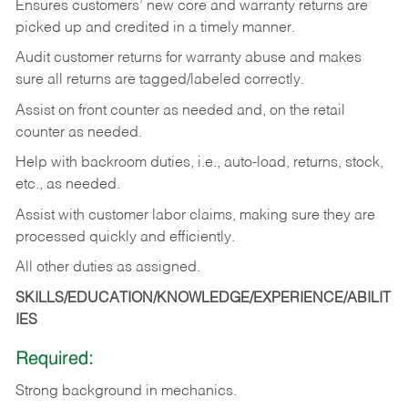
Ensures customers’ new core and warranty returns are
picked up and credited in a timely manner.
Audit customer returns for warranty abuse and makes
sure all returns are tagged/labeled correctly.
Assist on front counter as needed and, on the retail
counter as needed.
Help with backroom duties, i.e., auto-load, returns, stock,
etc., as needed.
Assist with customer labor claims, making sure they are
processed quickly and efficiently.
All other duties as assigned.
SKILLS/EDUCATION/KNOWLEDGE/EXPERIENCE/ABILIT
IES
Required:
Strong background in mechanics.