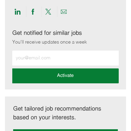
Share
Share
Share
Share
via
via
via
via
LinkedIn
Facebook
twitter
email
Get notified for similar jobs
You'll receive updates once a week
Enter
Email
address
(Required)
Activate
Get tailored job recommendations
based on your interests.