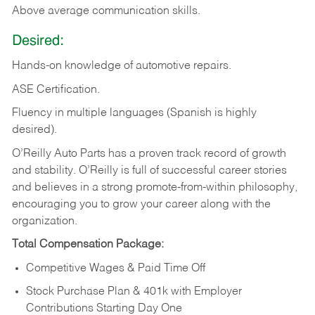
Above
average communication skills.
Desired:
Hands-on
knowledge
of
automotive
repairs.
ASE
Certification.
Fluency in multiple languages (Spanish is highly
desired).
O’Reilly Auto Parts has a proven track record of growth
and stability. O’Reilly is full of successful career stories
and believes in a strong promote-from-within philosophy,
encouraging you to grow your career along with the
organization.
Total Compensation Package:
Competitive Wages & Paid Time Off
Stock Purchase Plan & 401k with Employer
Contributions Starting Day One