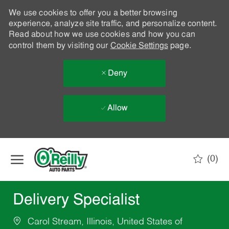
We use cookies to offer you a better browsing
experience, analyze site traffic, and personalize content.
Read about how we use cookies and how you can
control them by visiting our
Cookie Settings
page.
Deny
Allow
Skip to main content
(0)
-
Delivery Specialist
Carol Stream, Illinois, United States of