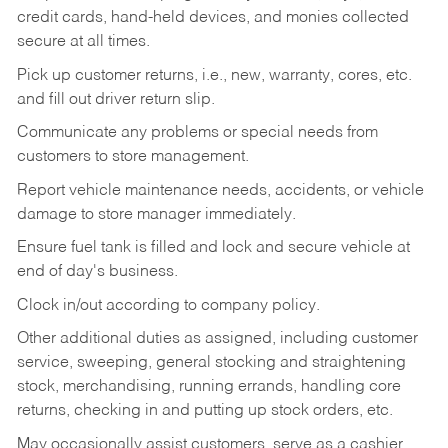
credit cards, hand-held devices, and monies collected
secure at all times.
Pick up customer returns, i.e., new, warranty, cores, etc.
and fill out driver return slip.
Communicate any problems or special needs from
customers to store management.
Report vehicle maintenance needs, accidents, or vehicle
damage to store manager immediately.
Ensure fuel tank is filled and lock and secure vehicle at
end of day's business.
Clock in/out according to company policy.
Other additional duties as assigned, including customer
service, sweeping, general stocking and straightening
stock, merchandising, running errands, handling core
returns, checking in and putting up stock orders, etc.
May occasionally assist customers, serve as a cashier,