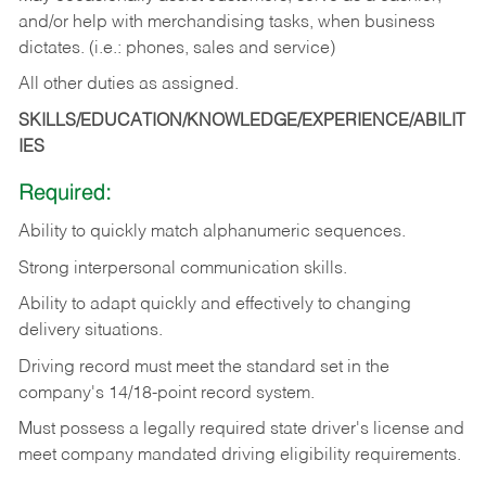
and/or help with merchandising tasks, when business
dictates. (i.e.: phones, sales and service)
All other duties as assigned.
SKILLS/EDUCATION/KNOWLEDGE/EXPERIENCE/ABILIT
IES
Required:
Ability
to
quickly
match
alphanumeric
sequences.
Strong
interpersonal
communication
skills.
Ability
to
adapt
quickly
and
effectively
to
changing
delivery
situations.
Driving
record
must
meet
the standard set in the
company's 14/18-point record system.
Must possess a legally required state driver's license and
meet company mandated driving eligibility requirements.