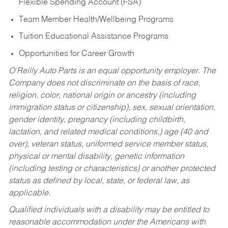
Flexible Spending Account (FSA)
Team Member Health/Wellbeing Programs
Tuition Educational Assistance Programs
Opportunities for Career Growth
O’Reilly Auto Parts is an equal opportunity employer.
The
Company does not discriminate on the basis of race,
religion, color, national origin or ancestry (including
immigration status or citizenship), sex, sexual orientation,
gender identity, pregnancy (including childbirth,
lactation, and related medical conditions,) age (40 and
over), veteran status, uniformed service member status,
physical or mental disability, genetic information
(including testing or characteristics) or another protected
status as defined by local, state, or federal law, as
applicable.
Qualified individuals with a disability may be entitled to
reasonable accommodation under the Americans with