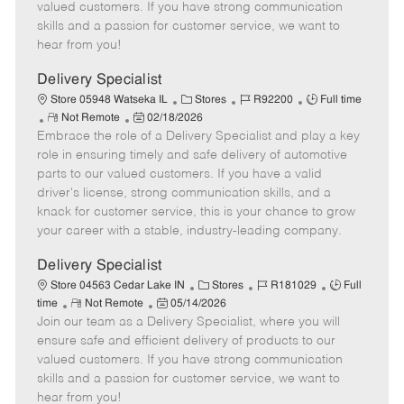
o
t
g
d
y
valued customers. If you have strong communication
t
e
o
p
skills and a passion for customer service, we want to
e
d
r
e
hear from you!
D
y
a
Delivery Specialist
t
C
J
J
Store 05948 Watseka IL
Stores
R92200
Full time
e
R
P
a
o
o
Not Remote
02/18/2026
Embrace the role of a Delivery Specialist and play a key
e
o
t
b
b
m
s
e
I
T
role in ensuring timely and safe delivery of automotive
o
t
g
d
y
parts to our valued customers. If you have a valid
t
e
o
p
driver's license, strong communication skills, and a
e
d
r
e
knack for customer service, this is your chance to grow
D
y
your career with a stable, industry-leading company.
a
t
Delivery Specialist
e
C
J
J
Store 04563 Cedar Lake IN
Stores
R181029
Full
R
P
a
o
o
time
Not Remote
05/14/2026
Join our team as a Delivery Specialist, where you will
e
o
t
b
b
m
s
e
I
T
ensure safe and efficient delivery of products to our
o
t
g
d
y
valued customers. If you have strong communication
t
e
o
p
skills and a passion for customer service, we want to
e
d
r
e
hear from you!