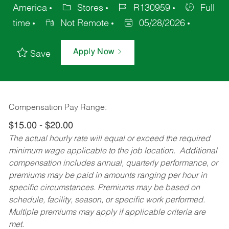
America
Stores
R130959
Full
time
Not Remote
05/28/2026
Apply Now
Save
Compensation Pay Range:
$15.00 - $20.00
The actual hourly rate will equal or exceed the required
minimum wage applicable to the job location. Additional
compensation includes annual, quarterly performance, or
premiums may be paid in amounts ranging per hour in
specific circumstances. Premiums may be based on
schedule, facility, season, or specific work performed.
Multiple premiums may apply if applicable criteria are
met.