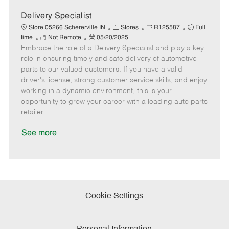
D
y
a
Delivery Specialist
t
C
J
J
Store 05266 Schererville IN
Stores
R125587
Full
e
R
P
a
o
o
time
Not Remote
05/20/2025
Embrace the role of a Delivery Specialist and play a key
e
o
t
b
b
m
s
e
I
T
role in ensuring timely and safe delivery of automotive
o
t
g
d
y
parts to our valued customers. If you have a valid
t
e
o
p
driver's license, strong customer service skills, and enjoy
e
d
r
e
working in a dynamic environment, this is your
D
y
opportunity to grow your career with a leading auto parts
a
retailer.
t
e
See more
Cookie Settings