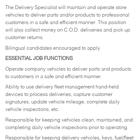
The Delivery Specialist will maintain and operate store
vehicles to deliver parts and/or products to professional
customers in a safe and efficient manner. This position
will also collect money on C.O.D. deliveries and pick up
customer returns.
Bilingual candidates encouraged to apply.
ESSENTIAL JOB FUNCTIONS
Operate company vehicles to deliver parts and products
to customers in a safe and efficient manner.
Ability to use delivery fleet management hand-held
devices to process deliveries, capture customer
signatures, update vehicle mileage, complete daily
vehicle inspections, etc.
Responsible for keeping vehicles clean, maintained, and
completing daily vehicle inspections prior to operating.
Responsible for keeping delivery vehicles, keys, fuel/fleet