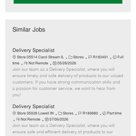
Similar Jobs
Delivery Specialist
C
J
J
Store 05514 Carol Stream IL
Stores
R183491
Full
R
P
a
o
o
time
Not Remote
05/28/2026
Join our team as a Delivery Specialist, where you will
e
o
t
b
b
m
s
e
I
T
ensure timely and safe delivery of products to our valued
o
t
g
d
y
customers. If you have strong communication skills and
t
e
o
p
a passion for customer service, we want to hear from
e
d
r
e
you!
D
y
a
Delivery Specialist
t
C
J
J
Store 05028 Lowell IN
Stores
R189880
Part time
e
R
P
a
o
o
Not Remote
07/06/2026
Join our team as a Delivery Specialist, where you will
e
o
t
b
b
m
s
e
I
T
ensure safe and efficient delivery of products to our