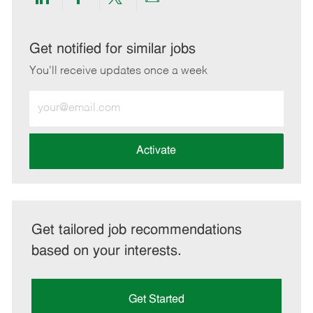
Share
Share
Share
Share
via
via
via
via
LinkedIn
Facebook
twitter
email
Get notified for similar jobs
You'll receive updates once a week
Enter
Email
address
(Required)
Activate
Get tailored job recommendations
based on your interests.
Get Started