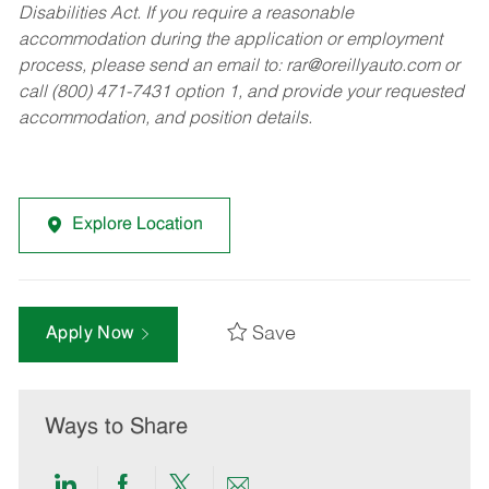
Disabilities Act. If you require a reasonable
accommodation during the application or employment
process, please send an email to:
rar@oreillyauto.com
or
call (800) 471-7431 option 1, and provide your requested
accommodation, and position details.
Explore Location
Save
Apply Now
Ways to Share