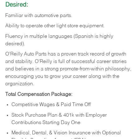
Desired:
Familiar
with
automotive
parts.
Ability
to
operate other light store equipment.
Fluency in multiple languages (Spanish is highly
desired).
O’Reilly Auto Parts has a proven track record of growth
and stability. O’Reilly is full of successful career stories
and believes in a strong promote-from-within philosophy,
encouraging you to grow your career along with the
organization.
Total Compensation Package:
Competitive Wages & Paid Time Off
Stock Purchase Plan & 401k with Employer
Contributions Starting Day One
Medical, Dental, & Vision Insurance with Optional