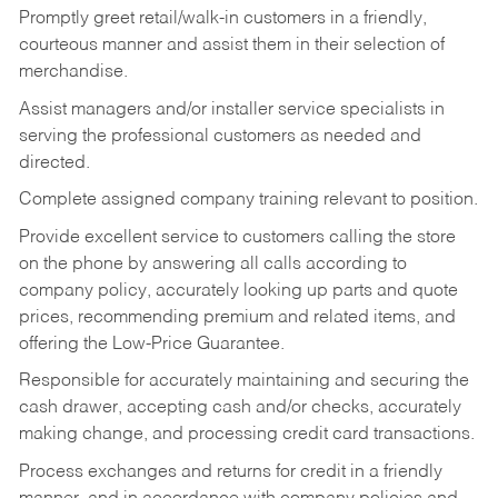
Promptly greet retail/walk-in customers in a friendly,
courteous manner and assist them in their selection of
merchandise.
Assist managers and/or installer service specialists in
serving the professional customers as needed and
directed.
Complete assigned company training relevant to position.
Provide excellent service to customers calling the store
on the phone by answering all calls according to
company policy, accurately looking up parts and quote
prices, recommending premium and related items, and
offering the Low-Price Guarantee.
Responsible for accurately maintaining and securing the
cash drawer, accepting cash and/or checks, accurately
making change, and processing credit card transactions.
Process exchanges and returns for credit in a friendly