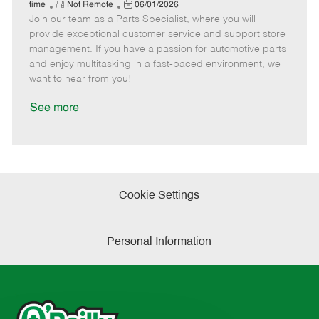
e
R
P
a
o
o
time
Not Remote
06/01/2026
Join our team as a Parts Specialist, where you will
e
o
t
b
b
m
s
e
I
T
provide exceptional customer service and support store
o
t
g
d
y
management. If you have a passion for automotive parts
t
e
o
p
and enjoy multitasking in a fast-paced environment, we
e
d
r
e
want to hear from you!
D
y
a
See more
t
e
Cookie Settings
Personal Information