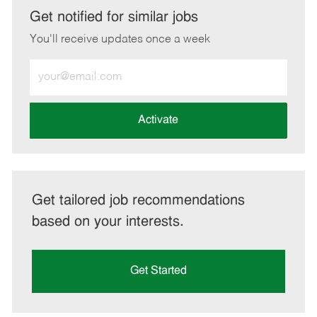
LinkedIn
Facebook
twitter
email
Get notified for similar jobs
You'll receive updates once a week
Enter
Email
address
(Required)
Activate
Get tailored job recommendations
based on your interests.
Get Started