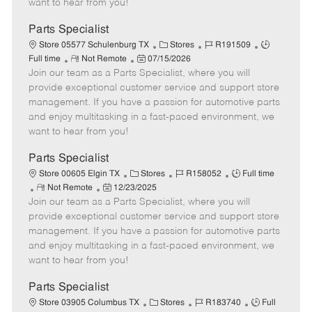
want to hear from you!
D
y
a
Parts Specialist
t
C
J
J
Store 05577 Schulenburg TX
Stores
R191509
e
R
P
a
o
o
Full time
Not Remote
07/15/2026
Join our team as a Parts Specialist, where you will
e
o
t
b
b
m
s
e
I
T
provide exceptional customer service and support store
o
t
g
d
y
management. If you have a passion for automotive parts
t
e
o
p
and enjoy multitasking in a fast-paced environment, we
e
d
r
e
want to hear from you!
D
y
a
Parts Specialist
t
C
J
J
Store 00605 Elgin TX
Stores
R158052
Full time
e
R
P
a
o
o
Not Remote
12/23/2025
Join our team as a Parts Specialist, where you will
e
o
t
b
b
m
s
e
I
T
provide exceptional customer service and support store
o
t
g
d
y
management. If you have a passion for automotive parts
t
e
o
p
and enjoy multitasking in a fast-paced environment, we
e
d
r
e
want to hear from you!
D
y
a
Parts Specialist
t
C
J
J
Store 03905 Columbus TX
Stores
R183740
Full