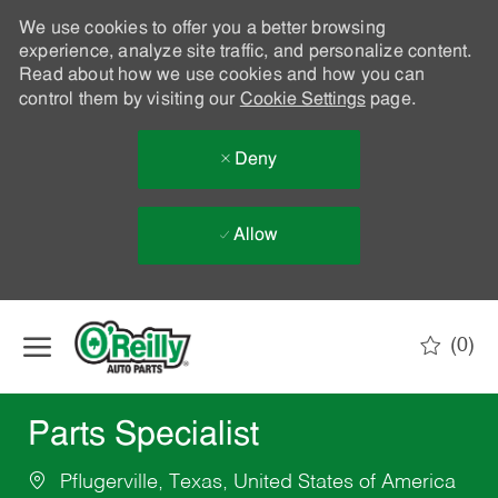
We use cookies to offer you a better browsing
experience, analyze site traffic, and personalize content.
Read about how we use cookies and how you can
control them by visiting our
Cookie Settings
page.
Deny
Allow
Skip to main content
(0)
-
Parts Specialist
Pflugerville, Texas, United States of America