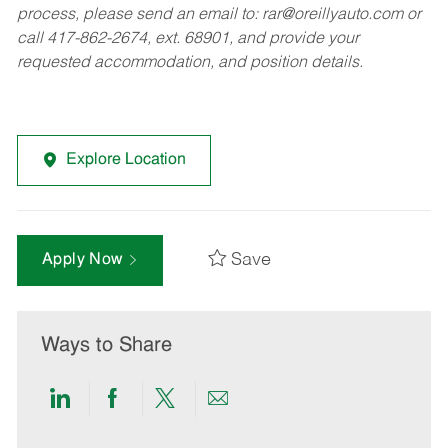
process, please send an email to:
rar@oreillyauto.com
or
call 417-862-2674, ext. 68901, and provide your
requested accommodation, and position details.
Explore Location
Save
Apply Now
Ways to Share
Share
Share
Share
Share
via
via
via
via