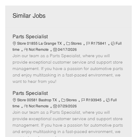
Similar Jobs
Parts Specialist
C
J
J
Store 01855 La Grange TX
Stores
R175841
Full
R
P
a
o
o
time
Not Remote
04/17/2026
Join our team as a Parts Specialist, where you will
e
o
t
b
b
m
s
e
I
T
provide exceptional customer service and support store
o
t
g
d
y
management. If you have a passion for automotive parts
t
e
o
p
and enjoy multitasking in a fast-paced environment, we
e
d
r
e
want to hear from you!
D
y
a
Parts Specialist
t
C
J
J
Store 00581 Bastrop TX
Stores
R193945
Full
e
R
P
a
o
o
time
Not Remote
07/29/2026
Join our team as a Parts Specialist, where you will
e
o
t
b
b
m
s
e
I
T
provide exceptional customer service and support store
o
t
g
d
y
management. If you have a passion for automotive parts
t
e
o
p
and enjoy multitasking in a fast-paced environment, we
e
d
r
e