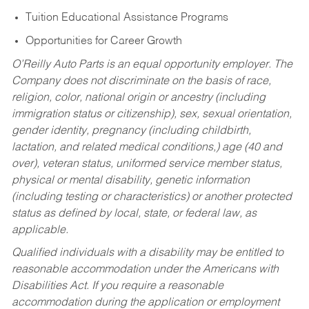
Tuition Educational Assistance Programs
Opportunities for Career Growth
O’Reilly Auto Parts is an equal opportunity employer.
The
Company does not discriminate on the basis of race,
religion, color, national origin or ancestry (including
immigration status or citizenship), sex, sexual orientation,
gender identity, pregnancy (including childbirth,
lactation, and related medical conditions,) age (40 and
over), veteran status, uniformed service member status,
physical or mental disability, genetic information
(including testing or characteristics) or another protected
status as defined by local, state, or federal law, as
applicable.
Qualified individuals with a disability may be entitled to
reasonable accommodation under the Americans with
Disabilities Act. If you require a reasonable
accommodation during the application or employment