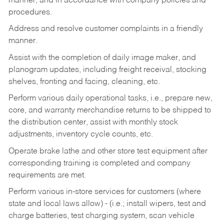
manner, and in accordance with company policies and
procedures.
Address and resolve customer complaints in a friendly
manner.
Assist with the completion of daily image maker, and
planogram updates, including freight receival, stocking
shelves, fronting and facing, cleaning, etc.
Perform various daily operational tasks, i.e., prepare new,
core, and warranty merchandise returns to be shipped to
the distribution center, assist with monthly stock
adjustments, inventory cycle counts, etc.
Operate brake lathe and other store test equipment after
corresponding training is completed and company
requirements are met.
Perform various in-store services for customers (where
state and local laws allow) - (i.e.; install wipers, test and
charge batteries, test charging system, scan vehicle