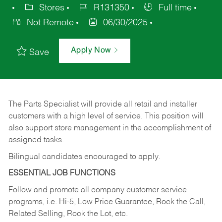
Stores
R131350
Full time
Not Remote
06/30/2025
Apply Now
Save
The Parts Specialist will provide all retail and installer
customers with a high level of service. This position will
also support store management in the accomplishment of
assigned tasks.
Bilingual candidates encouraged to apply.
ESSENTIAL JOB FUNCTIONS
Follow and promote all company customer service
programs, i.e. Hi-5, Low Price Guarantee, Rock the Call,
Related Selling, Rock the Lot, etc.