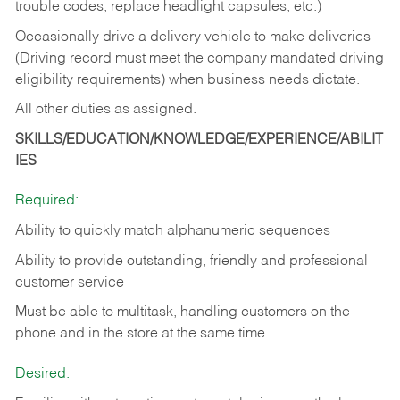
trouble codes, replace headlight capsules, etc.)
Occasionally drive a delivery vehicle to make deliveries
(Driving record must meet the company mandated driving
eligibility requirements) when business needs dictate.
All other duties as assigned.
SKILLS/EDUCATION/KNOWLEDGE/EXPERIENCE/ABILIT
IES
Required:
Ability to quickly match alphanumeric sequences
Ability to provide outstanding, friendly and
professional
customer service
Must be able to multitask, handling customers on the
phone and in the
store at the same time
Desired: