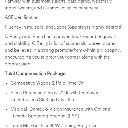
Familiar with automotive parts, cataloging, weatherly
index system, and automotive sales or
service
ASE certification
Fluency in multiple languages (Spanish is highly desired)
O’Reilly Auto Parts has a proven track record of growth
and stability. O’Reilly is full of successful career stories
and believes in a strong promote-from-within philosophy,
encouraging you to grow your career along with the
organization.
Total Compensation Package:
Competitive Wages & Paid Time Off
Stock Purchase Plan & 401k with Employer
Contributions Starting Day One
Medical, Dental, & Vision Insurance with Optional
Flexible Spending Account (FSA)
Team Member Health/Wellbeing Programs