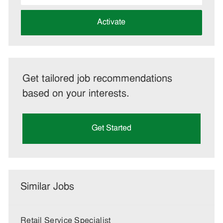
address
(Required)
Activate
Get tailored job recommendations
based on your interests.
Get Started
Similar Jobs
Retail Service Specialist