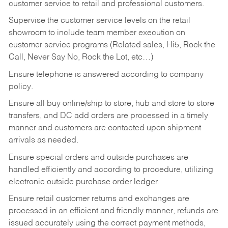
customer service to retail and professional customers.
Supervise the customer service levels on the retail
showroom to include team member execution on
customer service programs (Related sales, Hi5, Rock the
Call, Never Say No, Rock the Lot, etc…)
Ensure telephone is answered according to company
policy.
Ensure all buy online/ship to store, hub and store to store
transfers, and DC add orders are processed in a timely
manner and customers are contacted upon shipment
arrivals as needed.
Ensure special orders and outside purchases are
handled efficiently and according to procedure, utilizing
electronic outside purchase order ledger.
Ensure retail customer returns and exchanges are
processed in an efficient and friendly manner, refunds are
issued accurately using the correct payment methods,