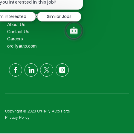
chatbot
you interested in this job?
TEL: 417-862-2674
notification
Resources
'm interested
Similar Jobs
About Us
Contact Us
Careers
oreillyauto.com
follow
us
Separator
Copyright © 2023 O'Reilly Auto Parts
Privacy Policy