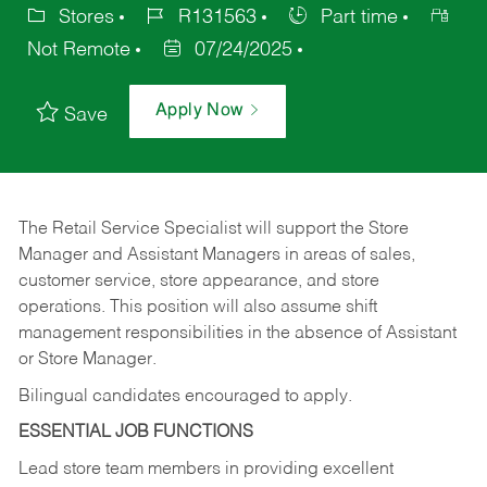
Stores
R131563
Part time
Not Remote
07/24/2025
Apply Now
Save
The Retail Service Specialist will support the Store
Manager and Assistant Managers in areas of sales,
customer service, store appearance, and store
operations. This position will also assume shift
management responsibilities in the absence of Assistant
or Store Manager.
Bilingual candidates encouraged to apply.
ESSENTIAL JOB FUNCTIONS
Lead store team members in providing excellent