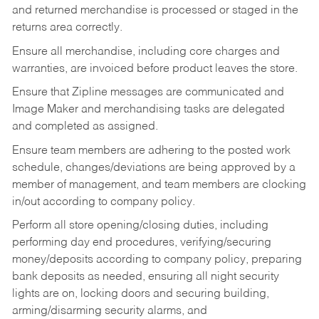
and returned merchandise is processed or staged in the
returns area correctly.
Ensure all merchandise, including core charges and
warranties, are invoiced before product leaves the store.
Ensure that Zipline messages are communicated and
Image Maker and merchandising tasks are delegated
and completed as assigned.
Ensure team members are adhering to the posted work
schedule, changes/deviations are being approved by a
member of management, and team members are clocking
in/out according to company policy.
Perform all store opening/closing duties, including
performing day end procedures, verifying/securing
money/deposits according to company policy, preparing
bank deposits as needed, ensuring all night security
lights are on, locking doors and securing building,
arming/disarming security alarms, and