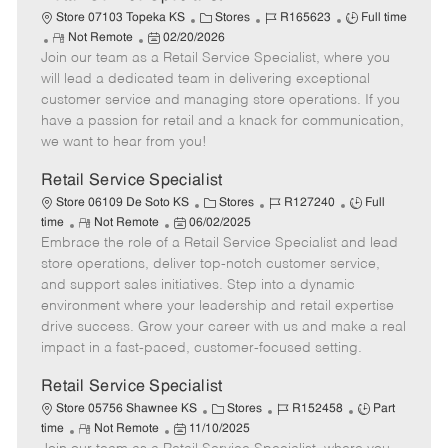
C
J
J
Store 07103 Topeka KS
Stores
R165623
Full time
R
P
a
o
o
Not Remote
02/20/2026
Join our team as a Retail Service Specialist, where you
e
o
t
b
b
m
s
e
I
T
will lead a dedicated team in delivering exceptional
o
t
g
d
y
customer service and managing store operations. If you
t
e
o
p
have a passion for retail and a knack for communication,
e
d
r
e
we want to hear from you!
D
y
a
Retail Service Specialist
t
C
J
J
Store 06109 De Soto KS
Stores
R127240
Full
e
R
P
a
o
o
time
Not Remote
06/02/2025
Embrace the role of a Retail Service Specialist and lead
e
o
t
b
b
m
s
e
I
T
store operations, deliver top-notch customer service,
o
t
g
d
y
and support sales initiatives. Step into a dynamic
t
e
o
p
environment where your leadership and retail expertise
e
d
r
e
drive success. Grow your career with us and make a real
D
y
impact in a fast-paced, customer-focused setting.
a
t
Retail Service Specialist
e
C
J
J
Store 05756 Shawnee KS
Stores
R152458
Part
R
P
a
o
o
time
Not Remote
11/10/2025