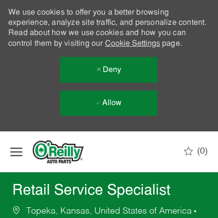
We use cookies to offer you a better browsing
experience, analyze site traffic, and personalize content.
Read about how we use cookies and how you can
control them by visiting our
Cookie Settings
page.
Deny
Allow
Skip to main content
(0)
-
Retail Service Specialist
Topeka, Kansas, United States of America