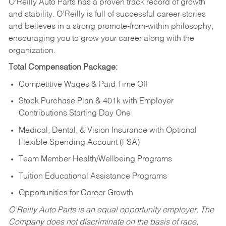
O’Reilly Auto Parts has a proven track record of growth
and stability. O’Reilly is full of successful career stories
and believes in a strong promote-from-within philosophy,
encouraging you to grow your career along with the
organization.
Total Compensation Package:
Competitive Wages & Paid Time Off
Stock Purchase Plan & 401k with Employer
Contributions Starting Day One
Medical, Dental, & Vision Insurance with Optional
Flexible Spending Account (FSA)
Team Member Health/Wellbeing Programs
Tuition Educational Assistance Programs
Opportunities for Career Growth
O’Reilly Auto Parts is an equal opportunity employer.
The
Company does not discriminate on the basis of race,