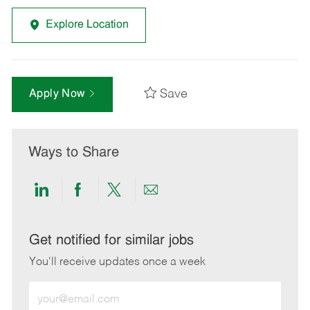
Explore Location
Save
Apply Now
Ways to Share
Share
Share
Share
Share
via
via
via
via
LinkedIn
Facebook
twitter
email
Get notified for similar jobs
You'll receive updates once a week
Enter
Email