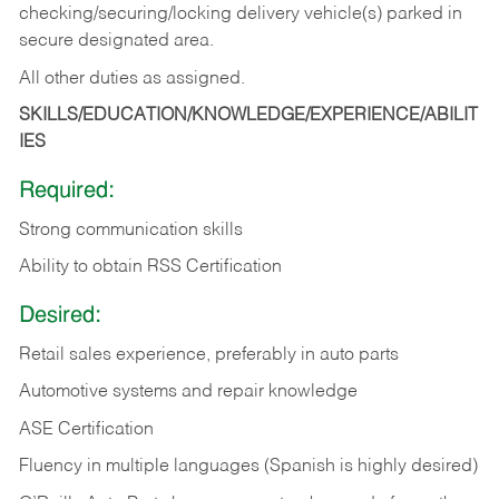
checking/securing/locking delivery vehicle(s) parked in
secure designated area.
All other duties as assigned.
SKILLS/EDUCATION/KNOWLEDGE/EXPERIENCE/ABILIT
IES
Required:
Strong communication skills
Ability to obtain RSS Certification
Desired:
Retail sales experience, preferably in auto parts
Automotive systems and repair knowledge
ASE Certification
Fluency in multiple languages (Spanish is highly desired)