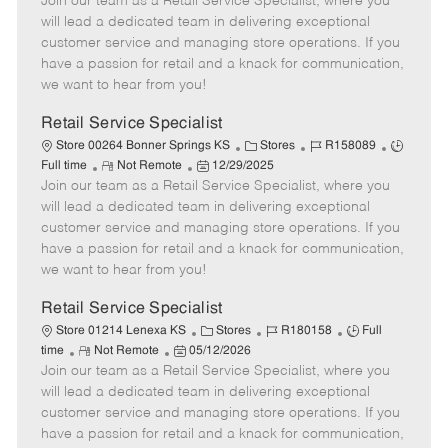
Join our team as a Retail Service Specialist, where you
e
o
t
b
b
m
s
e
I
T
will lead a dedicated team in delivering exceptional
o
t
g
d
y
customer service and managing store operations. If you
t
e
o
p
have a passion for retail and a knack for communication,
e
d
r
e
we want to hear from you!
D
y
a
Retail Service Specialist
t
C
J
J
Store 00264 Bonner Springs KS
Stores
R158089
e
R
P
a
o
o
Full time
Not Remote
12/29/2025
Join our team as a Retail Service Specialist, where you
e
o
t
b
b
m
s
e
I
T
will lead a dedicated team in delivering exceptional
o
t
g
d
y
customer service and managing store operations. If you
t
e
o
p
have a passion for retail and a knack for communication,
e
d
r
e
we want to hear from you!
D
y
a
Retail Service Specialist
t
C
J
J
Store 01214 Lenexa KS
Stores
R180158
Full
e
R
P
a
o
o
time
Not Remote
05/12/2026
Join our team as a Retail Service Specialist, where you
e
o
t
b
b
m
s
e
I
T
will lead a dedicated team in delivering exceptional
o
t
g
d
y
customer service and managing store operations. If you
t
e
o
p
have a passion for retail and a knack for communication,