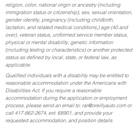
religion, color, national origin or ancestry (including
immigration status or citizenship), sex, sexual orientation,
gender identity, pregnancy (including childbirth,
lactation, and related medical conditions,) age (40 and
over), veteran status, uniformed service member status,
physical or mental disability, genetic information
(including testing or characteristics) or another protected
status as defined by local, state, or federal law, as
applicable.
Qualified individuals with a disability may be entitled to
reasonable accommodation under the Americans with
Disabilities Act. If you require a reasonable
accommodation during the application or employment
process, please send an email to:
rar@oreillyauto.com
or
call 417-862-2674, ext. 68901, and provide your
requested accommodation, and position details.