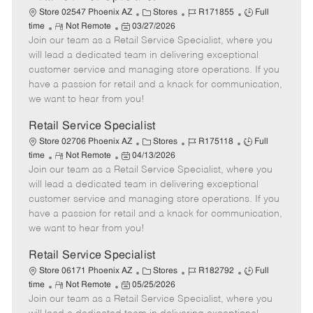
C
J
J
Store 02547 Phoenix AZ
Stores
R171855
Full
R
P
a
o
o
time
Not Remote
03/27/2026
Join our team as a Retail Service Specialist, where you
e
o
t
b
b
m
s
e
I
T
will lead a dedicated team in delivering exceptional
o
t
g
d
y
customer service and managing store operations. If you
t
e
o
p
have a passion for retail and a knack for communication,
e
d
r
e
we want to hear from you!
D
y
a
Retail Service Specialist
t
C
J
J
Store 02706 Phoenix AZ
Stores
R175118
Full
e
R
P
a
o
o
time
Not Remote
04/13/2026
Join our team as a Retail Service Specialist, where you
e
o
t
b
b
m
s
e
I
T
will lead a dedicated team in delivering exceptional
o
t
g
d
y
customer service and managing store operations. If you
t
e
o
p
have a passion for retail and a knack for communication,
e
d
r
e
we want to hear from you!
D
y
a
Retail Service Specialist
t
C
J
J
Store 06171 Phoenix AZ
Stores
R182792
Full
e
R
P
a
o
o
time
Not Remote
05/25/2026
Join our team as a Retail Service Specialist, where you
e
o
t
b
b
m
s
e
I
T