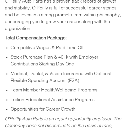
O’Reilly Auto Parts has a proven track record of growth
and stability. O’Reilly is full of successful career stories
and believes in a strong promote-from-within philosophy,
encouraging you to grow your career along with the
organization.
Total Compensation Package:
Competitive Wages & Paid Time Off
Stock Purchase Plan & 401k with Employer
Contributions Starting Day One
Medical, Dental, & Vision Insurance with Optional
Flexible Spending Account (FSA)
Team Member Health/Wellbeing Programs
Tuition Educational Assistance Programs
Opportunities for Career Growth
O’Reilly Auto Parts is an equal opportunity employer.
The
Company does not discriminate on the basis of race,