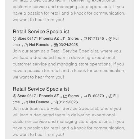
will lead a dedicated team in delivering exceptional
o
t
g
d
y
customer service and managing store operations. If you
t
e
o
p
have a passion for retail and a knack for communication,
e
d
r
e
we want to hear from you!
D
y
a
Retail Service Specialist
t
C
J
J
Store 06171 Phoenix AZ
Stores
R171345
Full
e
R
P
a
o
o
time
Not Remote
03/24/2026
Join our team as a Retail Service Specialist, where you
e
o
t
b
b
m
s
e
I
T
will lead a dedicated team in delivering exceptional
o
t
g
d
y
customer service and managing store operations. If you
t
e
o
p
have a passion for retail and a knack for communication,
e
d
r
e
we want to hear from you!
D
y
a
Retail Service Specialist
t
C
J
J
Store 06171 Phoenix AZ
Stores
R160370
Full
e
R
P
a
o
o
time
Not Remote
01/19/2026
Join our team as a Retail Service Specialist, where you
e
o
t
b
b
m
s
e
I
T
will lead a dedicated team in delivering exceptional
o
t
g
d
y
customer service and managing store operations. If you
t
e
o
p
have a passion for retail and a knack for communication,
e
d
r
e
we want to hear from you!