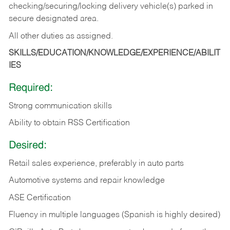
checking/securing/locking delivery vehicle(s) parked in
secure designated area.
All other duties as assigned.
SKILLS/EDUCATION/KNOWLEDGE/EXPERIENCE/ABILIT
IES
Required:
Strong communication skills
Ability to obtain RSS Certification
Desired:
Retail sales experience, preferably in auto parts
Automotive systems and repair knowledge
ASE Certification
Fluency in multiple languages (Spanish is highly desired)