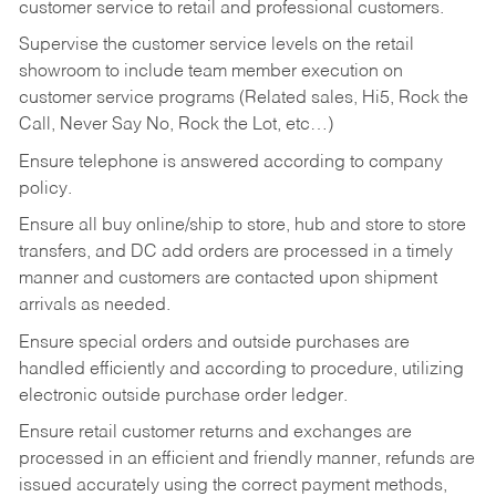
customer service to retail and professional customers.
Supervise the customer service levels on the retail
showroom to include team member execution on
customer service programs (Related sales, Hi5, Rock the
Call, Never Say No, Rock the Lot, etc…)
Ensure telephone is answered according to company
policy.
Ensure all buy online/ship to store, hub and store to store
transfers, and DC add orders are processed in a timely
manner and customers are contacted upon shipment
arrivals as needed.
Ensure special orders and outside purchases are
handled efficiently and according to procedure, utilizing
electronic outside purchase order ledger.
Ensure retail customer returns and exchanges are
processed in an efficient and friendly manner, refunds are
issued accurately using the correct payment methods,