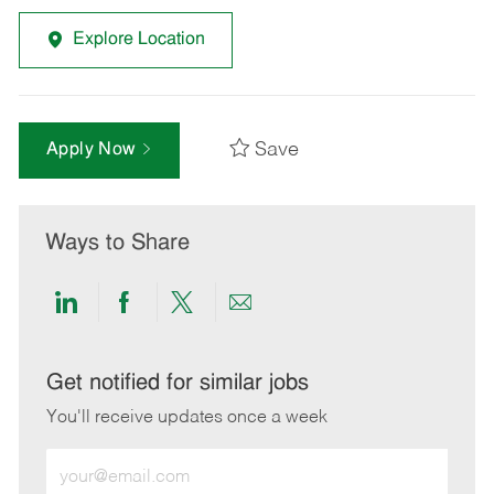
Explore Location
Save
Apply Now
Ways to Share
Share
Share
Share
Share
via
via
via
via
LinkedIn
Facebook
twitter
email
Get notified for similar jobs
You'll receive updates once a week
Enter
Email