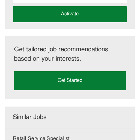
address
(Required)
Activate
Get tailored job recommendations
based on your interests.
Get Started
Similar Jobs
Retail Service Specialist