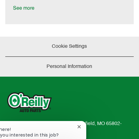
D
y
a
See more
t
e
Cookie Settings
Personal Information
233 South Patterson Avenue Springfield, MO 65802-
Close
There!
2298
chatbot
you interested in this job?
TEL: 417-862-2674