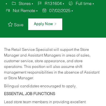
Stores
R131604
Full time
Not Remote
07/02/2025
Apply Now
Save
The Retail Service Specialist will support the Store
Manager and Assistant Managers in areas of sales,
customer service, store appearance, and store
operations. This position will also assume shift
management responsibilities in the absence of Assistant
or Store Manager.
Bilingual candidates encouraged to apply.
ESSENTIAL JOB FUNCTIONS
Lead store team members in providing excellent