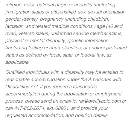
religion, color, national origin or ancestry (including
immigration status or citizenship), sex, sexual orientation,
gender identity, pregnancy (including childbirth,
lactation, and related medical conditions,) age (40 and
over), veteran status, uniformed service member status,
physical or mental disability, genetic information
(including testing or characteristics) or another protected
status as defined by local, state, or federal law, as
applicable.
Qualified individuals with a disability may be entitled to
reasonable accommodation under the Americans with
Disabilities Act. If you require a reasonable
accommodation during the application or employment
process, please send an email to:
rar@oreillyauto.com
or
call 417-862-2674, ext. 68901, and provide your
requested accommodation, and position details.