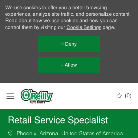
We use cookies to offer you a better browsing
experience, analyze site traffic, and personalize content.
Read about how we use cookies and how you can
control them by visiting our
Cookie Settings
page.
Deny
Allow
Skip to main content
(0)
-
Retail Service Specialist
Phoenix, Arizona, United States of America