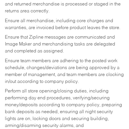
and returned merchandise is processed or staged in the
returns area correctly.
Ensure all merchandise, including core charges and
warranties, are invoiced before product leaves the store.
Ensure that Zipline messages are communicated and
Image Maker and merchandising tasks are delegated
and completed as assigned.
Ensure team members are adhering to the posted work
schedule, changes/deviations are being approved by a
member of management, and team members are clocking
in/out according to company policy.
Perform all store opening/closing duties, including
performing day end procedures, verifying/securing
money/deposits according to company policy, preparing
bank deposits as needed, ensuring all night security
lights are on, locking doors and securing building,
arming/disarming security alarms, and