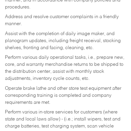
manner, and in accordance with company policies and
procedures.
Address and resolve customer complaints in a friendly
manner.
Assist with the completion of daily image maker, and
planogram updates, including freight receival, stocking
shelves, fronting and facing, cleaning, etc.
Perform various daily operational tasks, i.e., prepare new,
core, and warranty merchandise returns to be shipped to
the distribution center, assist with monthly stock
adjustments, inventory cycle counts, etc.
Operate brake lathe and other store test equipment after
corresponding training is completed and company
requirements are met.
Perform various in-store services for customers (where
state and local laws allow) - (i.e.; install wipers, test and
charge batteries, test charging system, scan vehicle