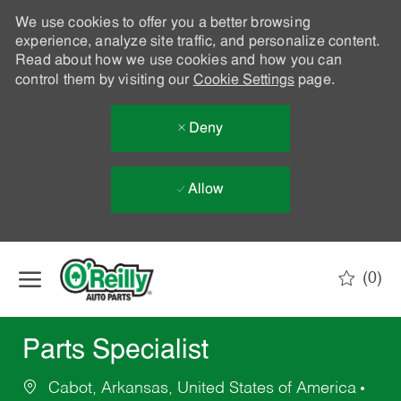
We use cookies to offer you a better browsing
experience, analyze site traffic, and personalize content.
Read about how we use cookies and how you can
control them by visiting our
Cookie Settings
page.
Deny
Allow
Skip to main content
(0)
-
Parts Specialist
Cabot, Arkansas, United States of America