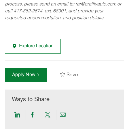
process, please send an email to:
rar@oreillyauto.com
or
call 417-862-2674, ext. 68901, and provide your
requested accommodation, and position details.
Explore Location
Save
Apply Now
Ways to Share
Share
Share
Share
Share
via
via
via
via