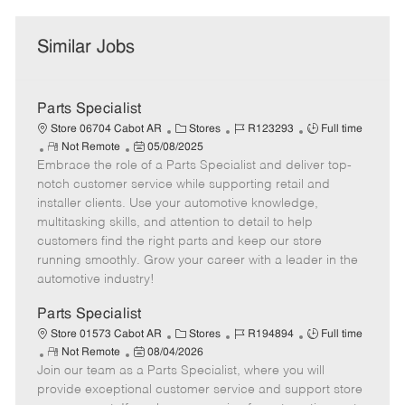
Similar Jobs
Parts Specialist
C
J
J
Store 06704 Cabot AR
Stores
R123293
Full time
R
P
a
o
o
Not Remote
05/08/2025
Embrace the role of a Parts Specialist and deliver top-
e
o
t
b
b
m
s
e
I
T
notch customer service while supporting retail and
o
t
g
d
y
installer clients. Use your automotive knowledge,
t
e
o
p
multitasking skills, and attention to detail to help
e
d
r
e
customers find the right parts and keep our store
D
y
running smoothly. Grow your career with a leader in the
a
automotive industry!
t
e
Parts Specialist
C
J
J
Store 01573 Cabot AR
Stores
R194894
Full time
R
P
a
o
o
Not Remote
08/04/2026
Join our team as a Parts Specialist, where you will
e
o
t
b
b
m
s
e
I
T
provide exceptional customer service and support store