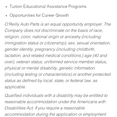
Tuition Educational Assistance Programs
Opportunities for Career Growth
O’Reilly Auto Parts is an equal opportunity employer.
The
Company does not discriminate on the basis of race,
religion, color, national origin or ancestry (including
immigration status or citizenship), sex, sexual orientation,
gender identity, pregnancy (including childbirth,
lactation, and related medical conditions,) age (40 and
over), veteran status, uniformed service member status,
physical or mental disability, genetic information
(including testing or characteristics) or another protected
status as defined by local, state, or federal law, as
applicable.
Qualified individuals with a disability may be entitled to
reasonable accommodation under the Americans with
Disabilities Act. If you require a reasonable
accommodation during the application or employment