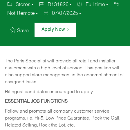
Stores
R131826
Full time
Not Remote
07/07/2025
Apply Now
Save
The Parts Specialist will provide all retail and installer
customers with a high level of service. This position will
also support store management in the accomplishment of
assigned tasks.
Bilingual candidates encouraged to apply.
ESSENTIAL JOB FUNCTIONS
Follow and promote all company customer service
programs, i.e. Hi-5, Low Price Guarantee, Rock the Call,
Related Selling, Rock the Lot, etc.