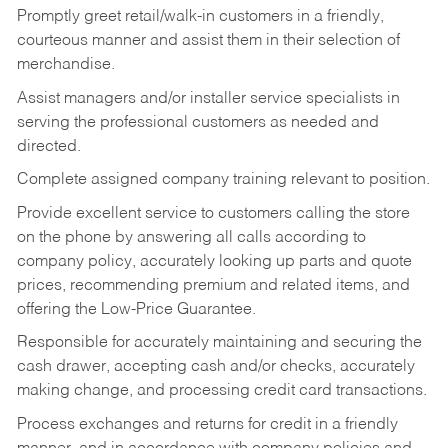
Promptly greet retail/walk-in customers in a friendly,
courteous manner and assist them in their selection of
merchandise.
Assist managers and/or installer service specialists in
serving the professional customers as needed and
directed.
Complete assigned company training relevant to position.
Provide excellent service to customers calling the store
on the phone by answering all calls according to
company policy, accurately looking up parts and quote
prices, recommending premium and related items, and
offering the Low-Price Guarantee.
Responsible for accurately maintaining and securing the
cash drawer, accepting cash and/or checks, accurately
making change, and processing credit card transactions.
Process exchanges and returns for credit in a friendly