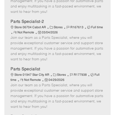
o
t
g
d
y
management. If you have a passion for automotive parts
t
e
o
p
and enjoy multitasking in a fast-paced environment, we
e
d
r
e
want to hear from you!
D
y
a
Parts Specialist-2
t
C
J
J
Store 06704 Cabot AR
Stores
R167613
Full time
e
R
P
a
o
o
Not Remote
03/04/2026
Join our team as a Parts Specialist, where you will
e
o
t
b
b
m
s
e
I
T
provide exceptional customer service and support store
o
t
g
d
y
management. If you have a passion for automotive parts
t
e
o
p
and enjoy multitasking in a fast-paced environment, we
e
d
r
e
want to hear from you!
D
y
a
Parts Specialist
t
C
J
J
Store 01947 Star City AR
Stores
R177938
Full
e
R
P
a
o
o
time
Not Remote
04/29/2026
Join our team as a Parts Specialist, where you will
e
o
t
b
b
m
s
e
I
T
provide exceptional customer service and support store
o
t
g
d
y
management. If you have a passion for automotive parts
t
e
o
p
and enjoy multitasking in a fast-paced environment, we
e
d
r
e
want to hear from you!
D
y