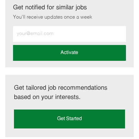
LinkedIn
Facebook
twitter
email
Get notified for similar jobs
You'll receive updates once a week
Enter
Email
address
(Required)
Activate
Get tailored job recommendations
based on your interests.
Get Started