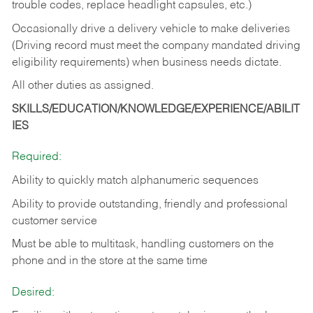
trouble codes, replace headlight capsules, etc.)
Occasionally drive a delivery vehicle to make deliveries
(Driving record must meet the company mandated driving
eligibility requirements) when business needs dictate.
All other duties as assigned.
SKILLS/EDUCATION/KNOWLEDGE/EXPERIENCE/ABILIT
IES
Required:
Ability to quickly match alphanumeric sequences
Ability to provide outstanding, friendly and
professional
customer service
Must be able to multitask, handling customers on the
phone and in the
store at the same time
Desired: