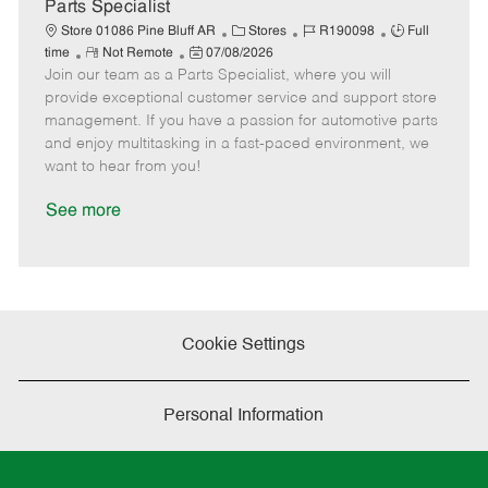
a
Parts Specialist
t
C
J
J
Store 01086 Pine Bluff AR
Stores
R190098
Full
e
R
P
a
o
o
time
Not Remote
07/08/2026
Join our team as a Parts Specialist, where you will
e
o
t
b
b
m
s
e
I
T
provide exceptional customer service and support store
o
t
g
d
y
management. If you have a passion for automotive parts
t
e
o
p
and enjoy multitasking in a fast-paced environment, we
e
d
r
e
want to hear from you!
D
y
a
See more
t
e
Cookie Settings
Personal Information