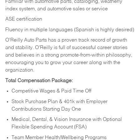
Familiar with automotive parts, cataloging, weatherly
index system, and automotive sales or
service
ASE certification
Fluency in multiple languages (Spanish is highly desired)
O’Reilly Auto Parts has a proven track record of growth
and stability. O’Reilly is full of successful career stories
and believes in a strong promote-from-within philosophy,
encouraging you to grow your career along with the
organization.
Total Compensation Package:
Competitive Wages & Paid Time Off
Stock Purchase Plan & 401k with Employer
Contributions Starting Day One
Medical, Dental, & Vision Insurance with Optional
Flexible Spending Account (FSA)
Team Member Health/Wellbeing Programs