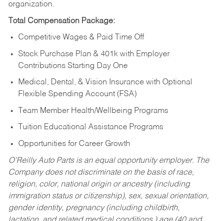
organization.
Total Compensation Package:
Competitive Wages & Paid Time Off
Stock Purchase Plan & 401k with Employer
Contributions Starting Day One
Medical, Dental, & Vision Insurance with Optional
Flexible Spending Account (FSA)
Team Member Health/Wellbeing Programs
Tuition Educational Assistance Programs
Opportunities for Career Growth
O’Reilly Auto Parts is an equal opportunity employer.
The
Company does not discriminate on the basis of race,
religion, color, national origin or ancestry (including
immigration status or citizenship), sex, sexual orientation,
gender identity, pregnancy (including childbirth,
lactation, and related medical conditions,) age (40 and