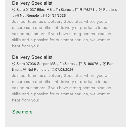
a
Delivery Specialist
t
C
J
J
Store 01037 Biloxi MS
Stores
R176271
Part time
e
R
P
a
o
o
Not Remote
04/21/2026
Join our team as a Delivery Specialist, where you will
e
o
t
b
b
m
s
e
I
T
ensure safe and efficient delivery of products to our
o
t
g
d
y
valued customers. If you have strong communication
t
e
o
p
skills and a passion for customer service, we want to
e
d
r
e
hear from you!
D
y
a
Delivery Specialist
t
C
J
J
Store 07036 Gulfport MS
Stores
R190076
Part
e
R
P
a
o
o
time
Not Remote
07/08/2026
Join our team as a Delivery Specialist, where you will
e
o
t
b
b
m
s
e
I
T
ensure safe and efficient delivery of products to our
o
t
g
d
y
valued customers. If you have strong communication
t
e
o
p
skills and a passion for customer service, we want to
e
d
r
e
hear from you!
D
y
a
See more
t
e