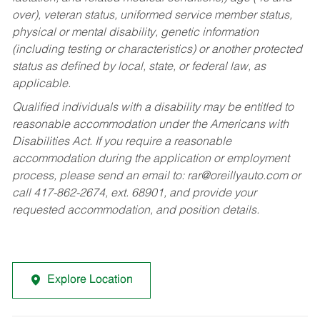
over), veteran status, uniformed service member status,
physical or mental disability, genetic information
(including testing or characteristics) or another protected
status as defined by local, state, or federal law, as
applicable.
Qualified individuals with a disability may be entitled to
reasonable accommodation under the Americans with
Disabilities Act. If you require a reasonable
accommodation during the application or employment
process, please send an email to:
rar@oreillyauto.com
or
call 417-862-2674, ext. 68901, and provide your
requested accommodation, and position details.
Explore Location