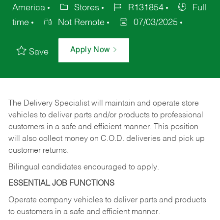
America
Stores
R131854
Full
time
Not Remote
07/03/2025
Apply Now
Save
The Delivery Specialist will maintain and operate store
vehicles to deliver parts and/or products to professional
customers in a safe and efficient manner. This position
will also collect money on C.O.D. deliveries and pick up
customer returns.
Bilingual candidates encouraged to apply.
ESSENTIAL JOB FUNCTIONS
Operate company vehicles to deliver parts and products
to customers in a safe and efficient manner.