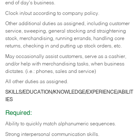
end of day's business.
Clock in/out according to company policy.
Other additional duties as assigned, including customer
service, sweeping, general stocking and straightening
stock, merchandising, running errands, handling core
returns, checking in and putting up stock orders, etc.
May occasionally assist customers, serve as a cashier,
and/or help with merchandising tasks, when business
dictates. (i.e.: phones, sales and service)
All other duties as assigned.
SKILLS/EDUCATION/KNOWLEDGE/EXPERIENCE/ABILIT
IES
Required:
Ability
to
quickly
match
alphanumeric
sequences.
Strong
interpersonal
communication
skills.