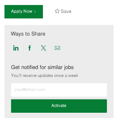
Save
Apply Now
Ways to Share
Share
Share
Share
Share
via
via
via
via
LinkedIn
Facebook
twitter
email
Get notified for similar jobs
You'll receive updates once a week
Enter
Email
address
(Required)
Activate