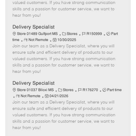
o
t
g
d
y
valued customers. If you have strong communication
t
e
o
p
skills and a passion for customer service, we want to
e
d
r
e
hear from you!
D
y
a
Delivery Specialist
t
C
J
J
Store 01489 Gulfport MS
Stores
R150999
Part
e
R
P
a
o
o
time
Not Remote
10/30/2025
Join our team as a Delivery Specialist, where you will
e
o
t
b
b
m
s
e
I
T
ensure safe and efficient delivery of products to our
o
t
g
d
y
valued customers. If you have strong communication
t
e
o
p
skills and a passion for customer service, we want to
e
d
r
e
hear from you!
D
y
a
Delivery Specialist
t
C
J
J
Store 01037 Biloxi MS
Stores
R176270
Part time
e
R
P
a
o
o
Not Remote
04/21/2026
Join our team as a Delivery Specialist, where you will
e
o
t
b
b
m
s
e
I
T
ensure safe and efficient delivery of products to our
o
t
g
d
y
valued customers. If you have strong communication
t
e
o
p
skills and a passion for customer service, we want to
e
d
r
e
hear from you!
D
y