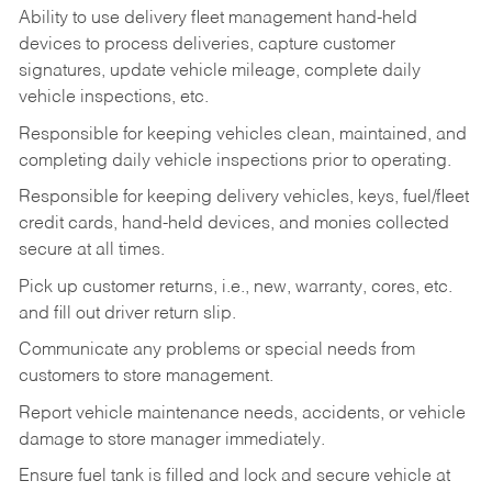
Ability to use delivery fleet management hand-held
devices to process deliveries, capture customer
signatures, update vehicle mileage, complete daily
vehicle inspections, etc.
Responsible for keeping vehicles clean, maintained, and
completing daily vehicle inspections prior to operating.
Responsible for keeping delivery vehicles, keys, fuel/fleet
credit cards, hand-held devices, and monies collected
secure at all times.
Pick up customer returns, i.e., new, warranty, cores, etc.
and fill out driver return slip.
Communicate any problems or special needs from
customers to store management.
Report vehicle maintenance needs, accidents, or vehicle
damage to store manager immediately.
Ensure fuel tank is filled and lock and secure vehicle at