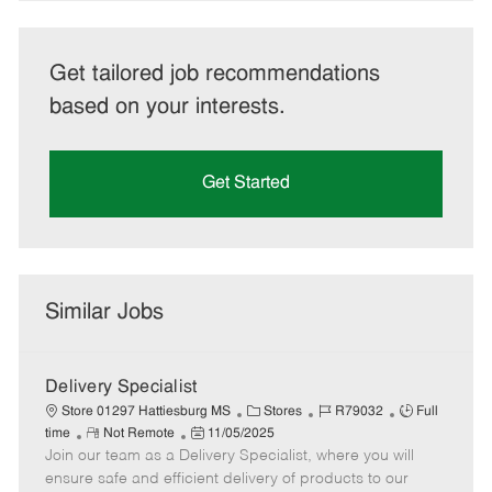
Get tailored job recommendations
based on your interests.
Get Started
Similar Jobs
Delivery Specialist
C
J
J
Store 01297 Hattiesburg MS
Stores
R79032
Full
R
P
a
o
o
time
Not Remote
11/05/2025
Join our team as a Delivery Specialist, where you will
e
o
t
b
b
m
s
e
I
T
ensure safe and efficient delivery of products to our