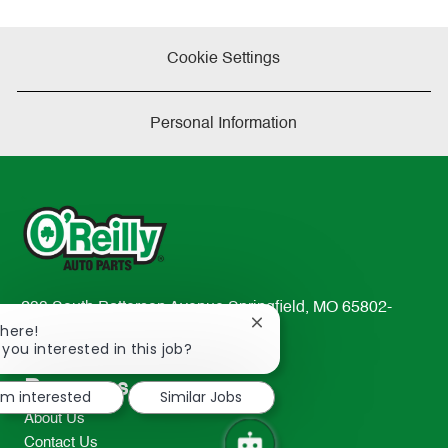
Cookie Settings
Personal Information
233 South Patterson Avenue Springfield, MO 65802-
Close
There!
2298
chatbot
 you interested in this job?
TEL: 417-862-2674
notification
Resources
I'm interested
Similar Jobs
About Us
Contact Us