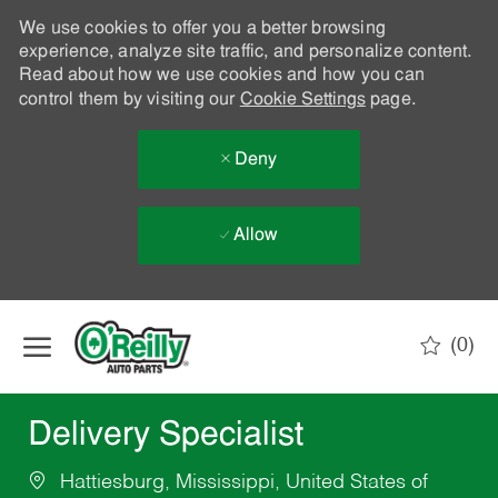
We use cookies to offer you a better browsing
experience, analyze site traffic, and personalize content.
Read about how we use cookies and how you can
control them by visiting our
Cookie Settings
page.
Deny
Allow
Skip to main content
(0)
-
Delivery Specialist
Hattiesburg, Mississippi, United States of