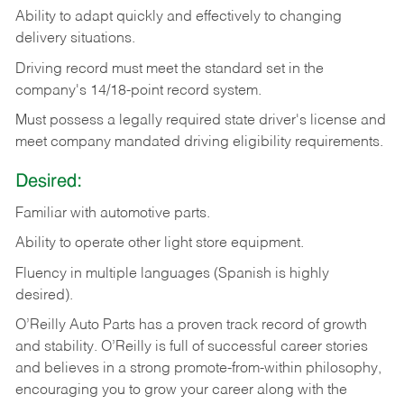
Ability
to
adapt
quickly
and
effectively
to
changing
delivery
situations.
Driving
record
must
meet
the standard set in the
company's 14/18-point record system.
Must possess a legally required state driver's license and
meet company mandated driving eligibility requirements.
Desired:
Familiar
with
automotive
parts.
Ability
to
operate other light store equipment.
Fluency in multiple languages (Spanish is highly
desired).
O’Reilly Auto Parts has a proven track record of growth
and stability. O’Reilly is full of successful career stories
and believes in a strong promote-from-within philosophy,
encouraging you to grow your career along with the