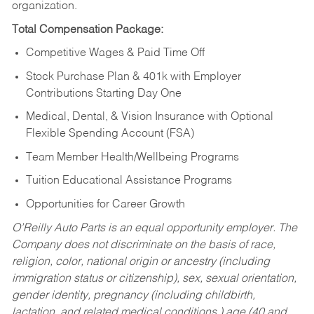
organization.
Total Compensation Package:
Competitive Wages & Paid Time Off
Stock Purchase Plan & 401k with Employer
Contributions Starting Day One
Medical, Dental, & Vision Insurance with Optional
Flexible Spending Account (FSA)
Team Member Health/Wellbeing Programs
Tuition Educational Assistance Programs
Opportunities for Career Growth
O’Reilly Auto Parts is an equal opportunity employer.
The
Company does not discriminate on the basis of race,
religion, color, national origin or ancestry (including
immigration status or citizenship), sex, sexual orientation,
gender identity, pregnancy (including childbirth,
lactation, and related medical conditions,) age (40 and