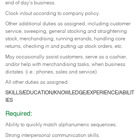
end of day's business.
Clock in/out according to company policy.
Other additional duties as assigned, including customer
service, sweeping, general stocking and straightening
stock, merchandising, running errands, handling core
returns, checking in and putting up stock orders, etc.
May occasionally assist customers, serve as a cashier,
and/or help with merchandising tasks, when business
dictates. (i.e.: phones, sales and service)
All other duties as assigned.
SKILLS/EDUCATION/KNOWLEDGE/EXPERIENCE/ABILIT
IES
Required:
Ability
to
quickly
match
alphanumeric
sequences.
Strong
interpersonal
communication
skills.