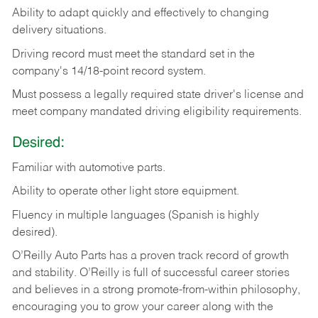
Ability
to
adapt
quickly
and
effectively
to
changing
delivery
situations.
Driving
record
must
meet
the standard set in the
company's 14/18-point record system.
Must possess a legally required state driver's license and
meet company mandated driving eligibility requirements.
Desired:
Familiar
with
automotive
parts.
Ability
to
operate other light store equipment.
Fluency in multiple languages (Spanish is highly
desired).
O’Reilly Auto Parts has a proven track record of growth
and stability. O’Reilly is full of successful career stories
and believes in a strong promote-from-within philosophy,
encouraging you to grow your career along with the