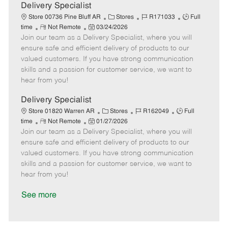
a
Delivery Specialist
t
C
J
J
Store 00736 Pine Bluff AR
Stores
R171033
Full
e
R
P
a
o
o
time
Not Remote
03/24/2026
Join our team as a Delivery Specialist, where you will
e
o
t
b
b
m
s
e
I
T
ensure safe and efficient delivery of products to our
o
t
g
d
y
valued customers. If you have strong communication
t
e
o
p
skills and a passion for customer service, we want to
e
d
r
e
hear from you!
D
y
a
Delivery Specialist
t
C
J
J
Store 01820 Warren AR
Stores
R162049
Full
e
R
P
a
o
o
time
Not Remote
01/27/2026
Join our team as a Delivery Specialist, where you will
e
o
t
b
b
m
s
e
I
T
ensure safe and efficient delivery of products to our
o
t
g
d
y
valued customers. If you have strong communication
t
e
o
p
skills and a passion for customer service, we want to
e
d
r
e
hear from you!
D
y
a
See more
t
e