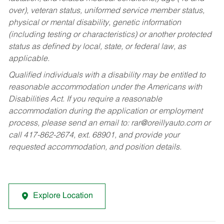
over), veteran status, uniformed service member status,
physical or mental disability, genetic information
(including testing or characteristics) or another protected
status as defined by local, state, or federal law, as
applicable.
Qualified individuals with a disability may be entitled to
reasonable accommodation under the Americans with
Disabilities Act. If you require a reasonable
accommodation during the application or employment
process, please send an email to:
rar@oreillyauto.com
or
call 417-862-2674, ext. 68901, and provide your
requested accommodation, and position details.
Explore Location