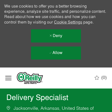
We use cookies to offer you a better browsing
experience, analyze site traffic, and personalize content.
Read about how we use cookies and how you can
control them by visiting our
Cookie Settings
page.
Deny
Allow
Skip to main content
(0)
-
Delivery Specialist
Jacksonville, Arkansas, United States of