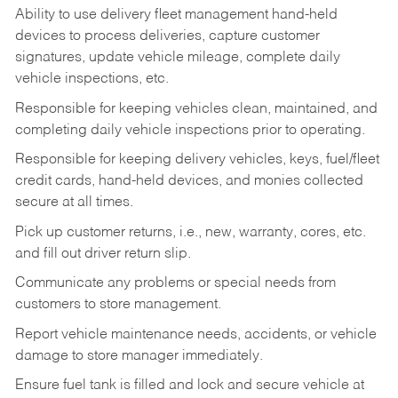
Ability to use delivery fleet management hand-held
devices to process deliveries, capture customer
signatures, update vehicle mileage, complete daily
vehicle inspections, etc.
Responsible for keeping vehicles clean, maintained, and
completing daily vehicle inspections prior to operating.
Responsible for keeping delivery vehicles, keys, fuel/fleet
credit cards, hand-held devices, and monies collected
secure at all times.
Pick up customer returns, i.e., new, warranty, cores, etc.
and fill out driver return slip.
Communicate any problems or special needs from
customers to store management.
Report vehicle maintenance needs, accidents, or vehicle
damage to store manager immediately.
Ensure fuel tank is filled and lock and secure vehicle at