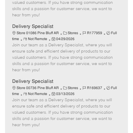
o
t
g
d
y
valued customers. If you have strong communication
t
e
o
p
skills and a passion for customer service, we want to
e
d
r
e
hear from you!
D
y
a
Delivery Specialist
t
C
J
J
Store 01086 Pine Bluff AR
Stores
R177959
Full
e
R
P
a
o
o
time
Not Remote
04/29/2026
Join our team as a Delivery Specialist, where you will
e
o
t
b
b
m
s
e
I
T
ensure safe and efficient delivery of products to our
o
t
g
d
y
valued customers. If you have strong communication
t
e
o
p
skills and a passion for customer service, we want to
e
d
r
e
hear from you!
D
y
a
Delivery Specialist
t
C
J
J
Store 00736 Pine Bluff AR
Stores
R169637
Full
e
R
P
a
o
o
time
Not Remote
03/13/2026
Join our team as a Delivery Specialist, where you will
e
o
t
b
b
m
s
e
I
T
ensure safe and efficient delivery of products to our
o
t
g
d
y
valued customers. If you have strong communication
t
e
o
p
skills and a passion for customer service, we want to
e
d
r
e
hear from you!
D
y