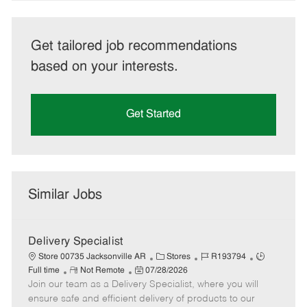
Get tailored job recommendations
based on your interests.
Get Started
Similar Jobs
Delivery Specialist
C
J
J
Store 00735 Jacksonville AR
Stores
R193794
R
P
a
o
o
Full time
Not Remote
07/28/2026
Join our team as a Delivery Specialist, where you will
e
o
t
b
b
m
s
e
I
T
ensure safe and efficient delivery of products to our