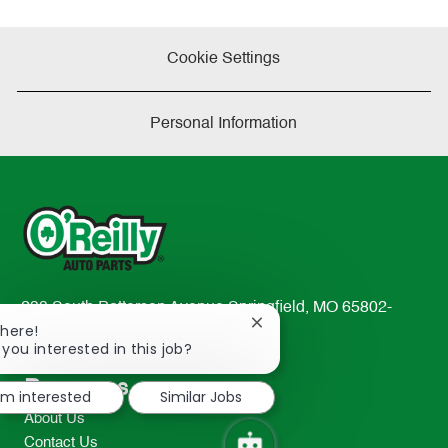
Cookie Settings
Personal Information
233 South Patterson Avenue Springfield, MO 65802-
Close
There!
2298
chatbot
 you interested in this job?
TEL: 417-862-2674
notification
Resources
I'm interested
Similar Jobs
About Us
Contact Us