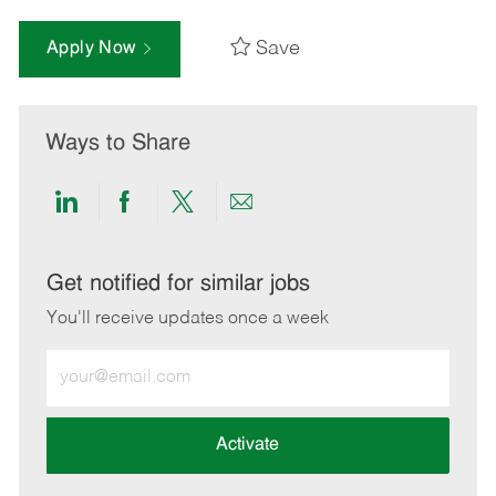
Save
Apply Now
Ways to Share
Share
Share
Share
Share
via
via
via
via
LinkedIn
Facebook
twitter
email
Get notified for similar jobs
You'll receive updates once a week
Enter
Email
address
(Required)
Activate