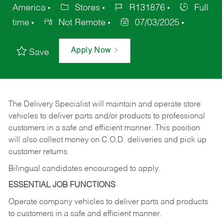
America
Stores
R131876
Full
time
Not Remote
07/03/2025
Apply Now
Save
The Delivery Specialist will maintain and operate store
vehicles to deliver parts and/or products to professional
customers in a safe and efficient manner. This position
will also collect money on C.O.D. deliveries and pick up
customer returns.
Bilingual candidates encouraged to apply.
ESSENTIAL JOB FUNCTIONS
Operate company vehicles to deliver parts and products
to customers in a safe and efficient manner.