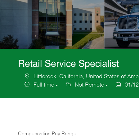
Retail Service Specialist
Littlerock, California, United States of Ame
Location
Full time
Not Remote
01/12
Job
Posted
Type
Date
Compensation Pay Range: