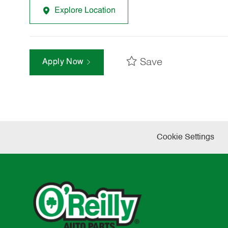
Explore Location
Save
Apply Now
Cookie Settings