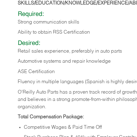
SKILLS/EDUCATION/KNOWLEDGE/EXPERIENCE/ABIL
Required:
Strong communication skills
Ability to obtain RSS Certification
Desired:
Retail sales experience, preferably in auto parts
Automotive systems and repair knowledge
ASE Certification
Fluency in multiple languages (Spanish is highly desi
O’Reilly Auto Parts has a proven track record of growth a
and believes in a strong promote-from-within philosop
organization.
Total Compensation Package:
Competitive Wages & Paid Time Off