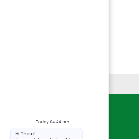
Personal Information
Resources
Today 04:44 am
About Us
Bot
Contact Us
Hi There!
message
Careers