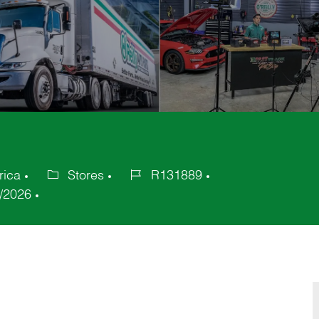
rica
Stores
R131889
Category
Job
/2026
Id