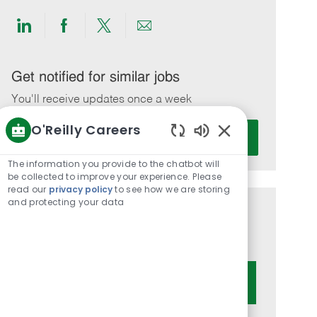
Share
Share
Share
Share
via
via
via
via
LinkedIn
Facebook
twitter
email
Get notified for similar jobs
You'll receive updates once a week
O'Reilly Careers
Enter
Activate
Email
Enabled
Chatbot
address
The information you provide to the chatbot will
Sounds
be collected to improve your experience. Please
(Required)
read our
privacy policy
to see how we are storing
and protecting your data
Get tailored job recommendations
based on your interests.
Get Started