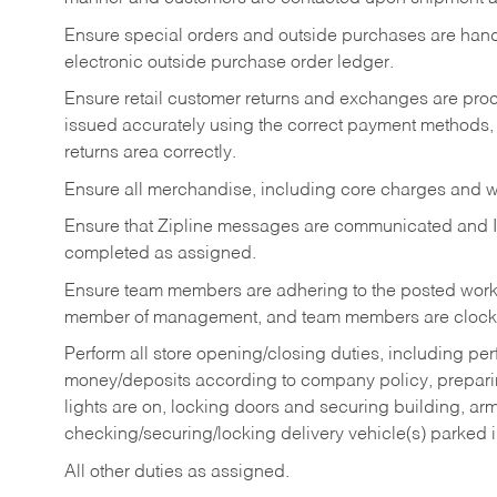
Ensure special orders and outside purchases are handl
electronic outside purchase order ledger.
Ensure retail customer returns and exchanges are proce
issued accurately using the correct payment methods,
returns area correctly.
Ensure all merchandise, including core charges and wa
Ensure that Zipline messages are communicated and 
completed as assigned.
Ensure team members are adhering to the posted work
member of management, and team members are clockin
Perform all store opening/closing duties, including pe
money/deposits according to company policy, preparin
lights are on, locking doors and securing building, ar
checking/securing/locking delivery vehicle(s) parked 
All other duties as assigned.