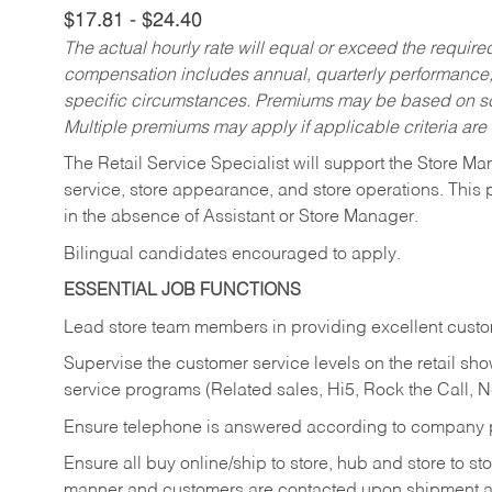
$17.81 - $24.40
The actual hourly rate will equal or exceed the requir
compensation includes annual, quarterly performance,
specific circumstances. Premiums may be based on sche
Multiple premiums may apply if applicable criteria are
The Retail Service Specialist will support the Store M
service, store appearance, and store operations. This 
in the absence of Assistant or Store Manager.
Bilingual candidates encouraged to apply.
ESSENTIAL JOB FUNCTIONS
Lead store team members in providing excellent custom
Supervise the customer service levels on the retail 
service programs (Related sales, Hi5, Rock the Call, 
Ensure telephone is answered according to company p
Ensure all buy online/ship to store, hub and store to s
manner and customers are contacted upon shipment ar