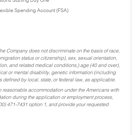
tions Starting Day One
Flexible Spending Account (FSA)
he Company does not discriminate on the basis of race,
migration status or citizenship), sex, sexual orientation,
tion, and related medical conditions,) age (40 and over),
al or mental disability, genetic information (including
s defined by local, state, or federal law, as applicable.
ed to reasonable accommodation under the Americans with
dation during the application or employment process,
800) 471-7431 option 1, and provide your requested