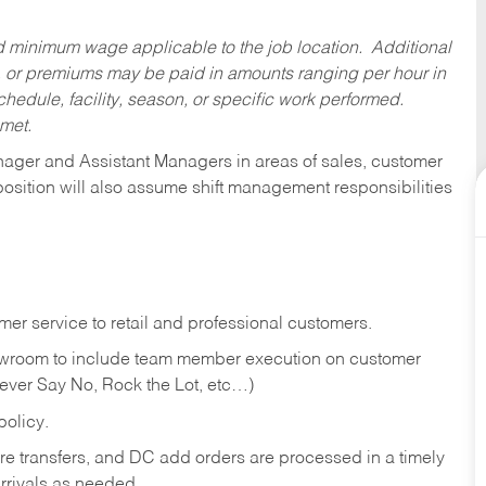
ed minimum wage applicable to the job location. Additional
 or premiums may be paid in amounts ranging per hour in
dule, facility, season, or specific work performed.
 met.
anager and Assistant Managers in areas of sales, customer
position will also assume shift management responsibilities
er service to retail and professional customers.
showroom to include team member execution on customer
Never Say No, Rock the Lot, etc…)
olicy.
tore transfers, and DC add orders are processed in a timely
rivals as needed.