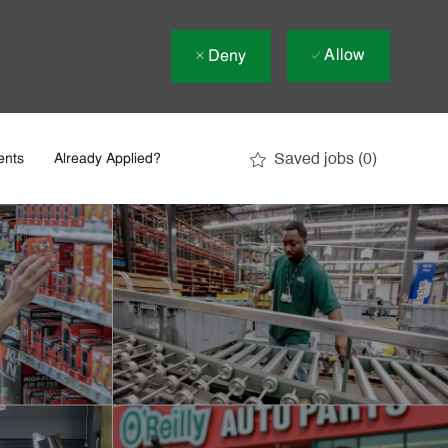
Allow
Deny
Saved jobs
(0)
ents
Already Applied?