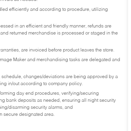
ed efficiently and according to procedure, utilizing
ssed in an efficient and friendly manner, refunds are
 and returned merchandise is processed or staged in the
rranties, are invoiced before product leaves the store.
Image Maker and merchandising tasks are delegated and
 schedule, changes/deviations are being approved by a
g in/out according to company policy.
rforming day end procedures, verifying/securing
g bank deposits as needed, ensuring all night security
ming/disarming security alarms, and
in secure designated area.