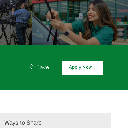
Save
Apply Now
Ways to Share