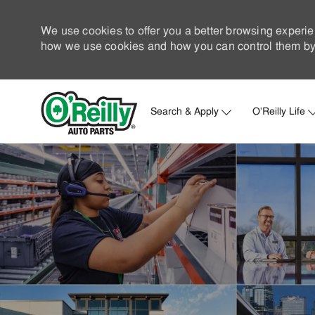
We use cookies to offer you a better browsing experie
how we use cookies and how you can control them by 
Search & Apply
O'Reilly Life
-