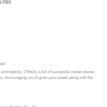
ITIES
red)
nd stability. O’Reilly is full of successful career stories
hy, encouraging you to grow your career along with the