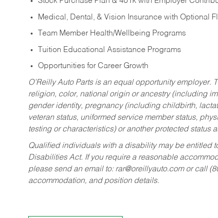
Stock Purchase Plan & 401k with Employer Contribu
Medical, Dental, & Vision Insurance with Optional 
Team Member Health/Wellbeing Programs
Tuition Educational Assistance Programs
Opportunities for Career Growth
O’Reilly Auto Parts is an equal opportunity employer.
T
religion, color, national origin or ancestry (including im
gender identity, pregnancy (including childbirth, lacta
veteran status, uniformed service member status, physic
testing or characteristics) or another protected status a
Qualified individuals with a disability may be entitl
Disabilities Act. If you require a reasonable accommo
please send an email to:
rar@oreillyauto.com
or call (
accommodation, and position details.