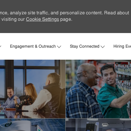
nce, analyze site traffic, and personalize content. Read about
visiting our
Cookie Settings
page.
Skip to main content
Engagement & Outreach
Stay Connected
Hiring Ev