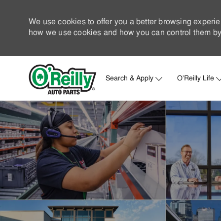
We use cookies to offer you a better browsing experie
how we use cookies and how you can control them by 
Search & Apply
O'Reilly Life
-