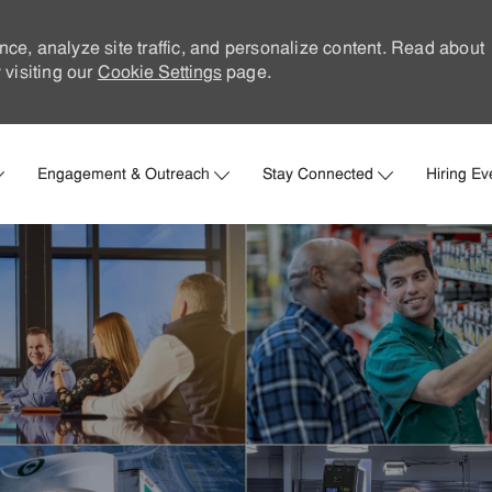
nce, analyze site traffic, and personalize content. Read about
visiting our
Cookie Settings
page.
Skip to main content
Engagement & Outreach
Stay Connected
Hiring Ev