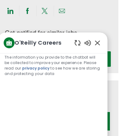
Share
Share
Share
Share
via
via
via
via
LinkedIn
Facebook
twitter
email
Get notified for similar jobs
O'Reilly Careers
You'll receive updates once a week
Enabled
Enter
Chatbot
The information you provide to the chatbot will
Activate
Email
Sounds
be collected to improve your experience. Please
read our
privacy policy
to see how we are storing
address
and protecting your data
(Required)
Get tailored job recommendations
based on your interests.
Get Started