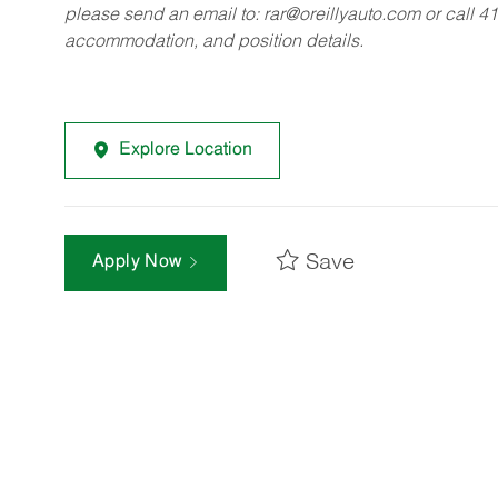
please send an email to:
rar@oreillyauto.com
or call 4
accommodation, and position details.
Explore Location
Save
Apply Now