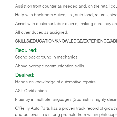
Assist on front counter as needed and, on the retail c
Help with backroom duties, i.e., auto-load, returns, sto
Assist with customer labor claims, making sure they ar
All other duties as assigned.
SKILLS/EDUCATION/KNOWLEDGE/EXPERIENCE/ABIL
Required:
Strong background in mechanics.
Above
average communication skills.
Desired:
Hands-on
knowledge
of
automotive
repairs.
ASE
Certification.
Fluency in multiple languages (Spanish is highly desir
O’Reilly Auto Parts has a proven track record of growth a
and believes in a strong promote-from-within philosop