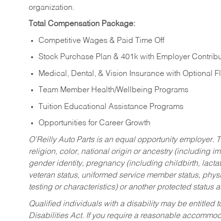
organization.
Total Compensation Package:
Competitive Wages & Paid Time Off
Stock Purchase Plan & 401k with Employer Contribu
Medical, Dental, & Vision Insurance with Optional 
Team Member Health/Wellbeing Programs
Tuition Educational Assistance Programs
Opportunities for Career Growth
O’Reilly Auto Parts is an equal opportunity employer.
T
religion, color, national origin or ancestry (including im
gender identity, pregnancy (including childbirth, lacta
veteran status, uniformed service member status, physic
testing or characteristics) or another protected status a
Qualified individuals with a disability may be entitl
Disabilities Act. If you require a reasonable accommo