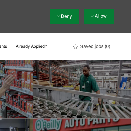
Allow
Deny
Saved jobs
(0)
ents
Already Applied?