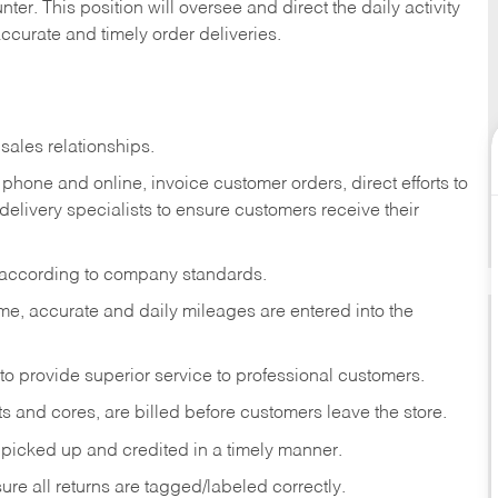
ter. This position will oversee and direct the daily activity
accurate and timely order deliveries.
sales relationships.
phone and online, invoice customer orders, direct efforts to
 delivery specialists to ensure customers receive their
 according to company standards.
ime, accurate and daily mileages are entered into the
to provide superior service to professional customers.
s and cores, are billed before customers leave the store.
picked up and credited in a timely manner.
re all returns are tagged/labeled correctly.