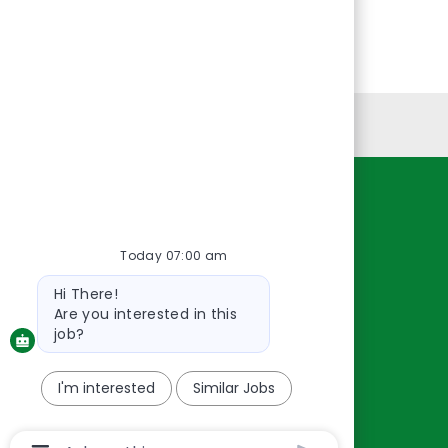
Personal Information
Resources
About Us
Today 07:00 am
Contact Us
Bot
Hi There!
message
Careers
Are you interested in this
oreillyauto.com
job?
I'm interested
Similar Jobs
Chatbot