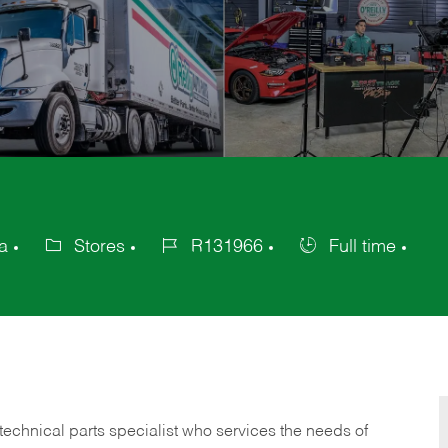
a
Stores
R131966
Full time
Category
Job
Job
Id
Type
technical parts specialist who services the needs of