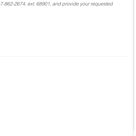
17-862-2674, ext. 68901, and provide your requested