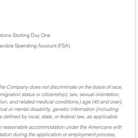
tions Starting Day One
Flexible Spending Account (FSA)
he Company does not discriminate on the basis of race,
migration status or citizenship), sex, sexual orientation,
tion, and related medical conditions,) age (40 and over),
al or mental disability, genetic information (including
s defined by local, state, or federal law, as applicable.
ed to reasonable accommodation under the Americans with
dation during the application or employment process,