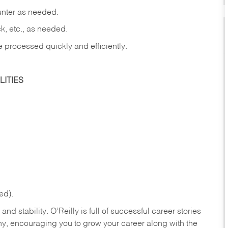
ounter as needed.
ck, etc., as needed.
e processed quickly and efficiently.
ITIES
ed).
nd stability. O’Reilly is full of successful career stories
hy, encouraging you to grow your career along with the