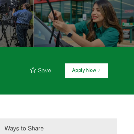
Save
Apply Now
Ways to Share