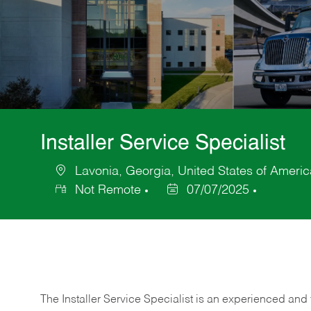
Installer Service Specialist
Lavonia, Georgia, United States of Americ
Location
Not Remote
07/07/2025
Posted
Date
The Installer Service Specialist is an experienced and 