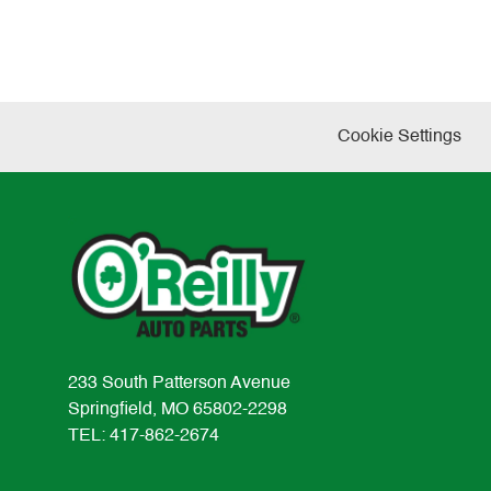
Cookie Settings
233 South Patterson Avenue
Springfield, MO 65802-2298
TEL: 417-862-2674