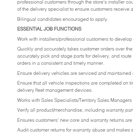
professional customers through the store’s installer coun
of the delivery specialist to ensure customers receive 
Bilingual candidates encouraged to apply.
ESSENTIAL JOB FUNCTIONS
Work with installers/professional customers to develop 
Quickly and accurately takes customer orders over the 
accurately pick and stage parts for delivery, and route
orders in a consistent and timely manner.
Ensure delivery vehicles are serviced and maintained
Ensure that all vehicle inspections are completed on t
delivery fleet management devices.
Works with Sales Specialists/Territory Sales Managers 
Verify all product/merchandise, including warranty part
Ensures customers’ new core and warranty returns are 
Audit customer returns for warranty abuse and makes su