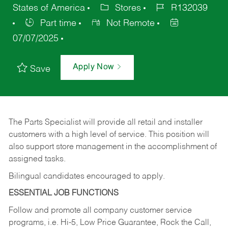
States of America
Stores
R132039
Part time
Not Remote
07/07/2025
Apply Now
Save
The Parts Specialist will provide all retail and installer
customers with a high level of service. This position will
also support store management in the accomplishment of
assigned tasks.
Bilingual candidates encouraged to apply.
ESSENTIAL JOB FUNCTIONS
Follow and promote all company customer service
programs, i.e. Hi-5, Low Price Guarantee, Rock the Call,