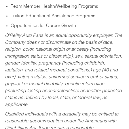
Team Member Health/Wellbeing Programs
Tuition Educational Assistance Programs
Opportunities for Career Growth
O’Reilly Auto Parts is an equal opportunity employer.
The
Company does not discriminate on the basis of race,
religion, color, national origin or ancestry (including
immigration status or citizenship), sex, sexual orientation,
gender identity, pregnancy (including childbirth,
lactation, and related medical conditions,) age (40 and
over), veteran status, uniformed service member status,
physical or mental disability, genetic information
(including testing or characteristics) or another protected
status as defined by local, state, or federal law, as
applicable.
Qualified individuals with a disability may be entitled to
reasonable accommodation under the Americans with
Disabilities Act. If you require a reasonable