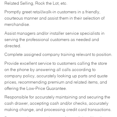
Related Selling, Rock the Lot, etc.
Promptly greet retail/walk-in customers in a friendly,
courteous manner and assist them in their selection of
merchandise.
Assist managers and/or installer service specialists in
serving the professional customers as needed and
directed.
Complete assigned company training relevant to position.
Provide excellent service to customers calling the store
on the phone by answering all calls according to
company policy, accurately looking up parts and quote
prices, recommending premium and related items, and
offering the Low-Price Guarantee.
Responsible for accurately maintaining and securing the
cash drawer, accepting cash and/or checks, accurately
making change, and processing credit card transactions.