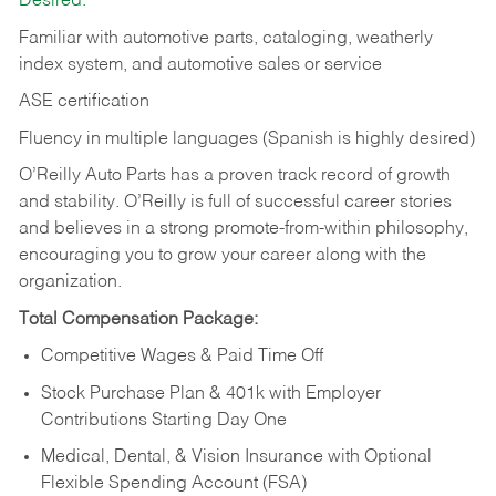
Desired:
Familiar with automotive parts, cataloging, weatherly
index system, and automotive sales or
service
ASE certification
Fluency in multiple languages (Spanish is highly desired)
O’Reilly Auto Parts has a proven track record of growth
and stability. O’Reilly is full of successful career stories
and believes in a strong promote-from-within philosophy,
encouraging you to grow your career along with the
organization.
Total Compensation Package:
Competitive Wages & Paid Time Off
Stock Purchase Plan & 401k with Employer
Contributions Starting Day One
Medical, Dental, & Vision Insurance with Optional
Flexible Spending Account (FSA)