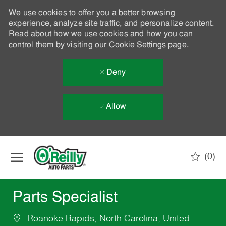
We use cookies to offer you a better browsing
experience, analyze site traffic, and personalize content.
Read about how we use cookies and how you can
control them by visiting our
Cookie Settings
page.
Deny
Allow
Skip to main content
(0)
-
Parts Specialist
Roanoke Rapids, North Carolina, United