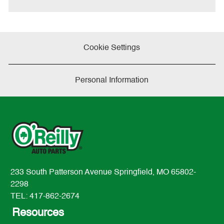
Cookie Settings
Personal Information
233 South Patterson Avenue Springfield, MO 65802-
2298
TEL: 417-862-2674
Resources