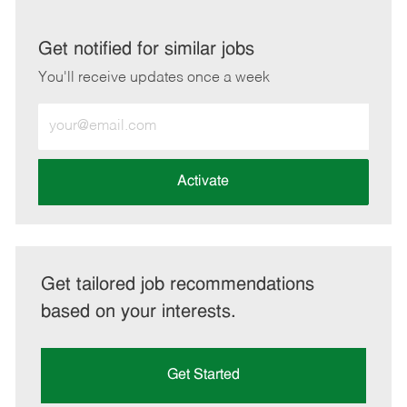
via
via
via
via
LinkedIn
Facebook
twitter
email
Get notified for similar jobs
You'll receive updates once a week
Enter
Email
address
(Required)
Activate
Get tailored job recommendations
based on your interests.
Get Started