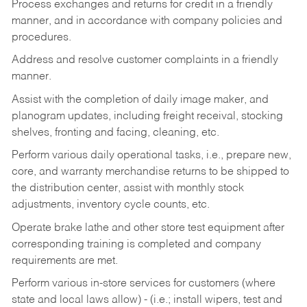
Process exchanges and returns for credit in a friendly
manner, and in accordance with company policies and
procedures.
Address and resolve customer complaints in a friendly
manner.
Assist with the completion of daily image maker, and
planogram updates, including freight receival, stocking
shelves, fronting and facing, cleaning, etc.
Perform various daily operational tasks, i.e., prepare new,
core, and warranty merchandise returns to be shipped to
the distribution center, assist with monthly stock
adjustments, inventory cycle counts, etc.
Operate brake lathe and other store test equipment after
corresponding training is completed and company
requirements are met.
Perform various in-store services for customers (where
state and local laws allow) - (i.e.; install wipers, test and