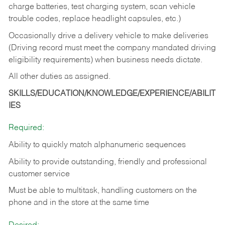
charge batteries, test charging system, scan vehicle
trouble codes, replace headlight capsules, etc.)
Occasionally drive a delivery vehicle to make deliveries
(Driving record must meet the company mandated driving
eligibility requirements) when business needs dictate.
All other duties as assigned.
SKILLS/EDUCATION/KNOWLEDGE/EXPERIENCE/ABILIT
IES
Required:
Ability to quickly match alphanumeric sequences
Ability to provide outstanding, friendly and
professional
customer service
Must be able to multitask, handling customers on the
phone and in the
store at the same time