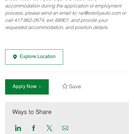
accommodation during the application or employment
process, please send an email to:
rar@oreillyauto.com
or
call 417-862-2674, ext. 68901, and provide your
requested accommodation, and position details.
Explore Location
Save
Apply Now
Ways to Share
Share
Share
Share
Share