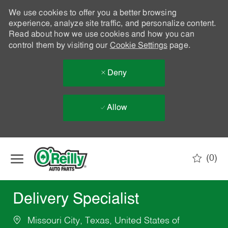
We use cookies to offer you a better browsing
experience, analyze site traffic, and personalize content.
Read about how we use cookies and how you can
control them by visiting our
Cookie Settings
page.
Deny
Allow
Skip to main content
(0)
-
Delivery Specialist
Missouri City, Texas, United States of