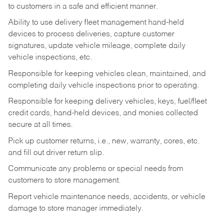
to customers in a safe and efficient manner.
Ability to use delivery fleet management hand-held
devices to process deliveries, capture customer
signatures, update vehicle mileage, complete daily
vehicle inspections, etc.
Responsible for keeping vehicles clean, maintained, and
completing daily vehicle inspections prior to operating.
Responsible for keeping delivery vehicles, keys, fuel/fleet
credit cards, hand-held devices, and monies collected
secure at all times.
Pick up customer returns, i.e., new, warranty, cores, etc.
and fill out driver return slip.
Communicate any problems or special needs from
customers to store management.
Report vehicle maintenance needs, accidents, or vehicle
damage to store manager immediately.