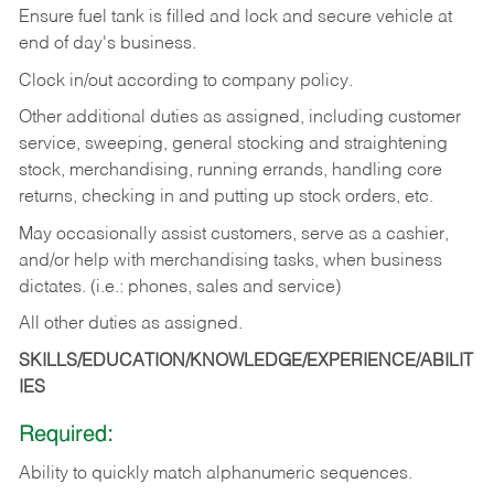
Ensure fuel tank is filled and lock and secure vehicle at
end of day's business.
Clock in/out according to company policy.
Other additional duties as assigned, including customer
service, sweeping, general stocking and straightening
stock, merchandising, running errands, handling core
returns, checking in and putting up stock orders, etc.
May occasionally assist customers, serve as a cashier,
and/or help with merchandising tasks, when business
dictates. (i.e.: phones, sales and service)
All other duties as assigned.
SKILLS/EDUCATION/KNOWLEDGE/EXPERIENCE/ABILIT
IES
Required:
Ability
to
quickly
match
alphanumeric
sequences.