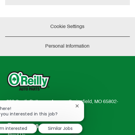
Cookie Settings
Personal Information
233 South Patterson Avenue Springfield, MO 65802-
Close
There!
2298
chatbot
 you interested in this job?
TEL: 417-862-2674
notification
Resources
'm interested
Similar Jobs