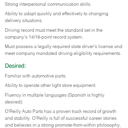
Strong
interpersonal
communication
skills.
Ability
to
adapt
quickly
and
effectively
to
changing
delivery
situations.
Driving
record
must
meet
the standard set in the
company's 14/18-point record system.
Must possess a legally required state driver's license and
meet company mandated driving eligibility requirements.
Desired:
Familiar
with
automotive
parts.
Ability
to
operate other light store equipment.
Fluency in multiple languages (Spanish is highly
desired).
O’Reilly Auto Parts has a proven track record of growth
and stability. O’Reilly is full of successful career stories
and believes in a strong promote-from-within philosophy,