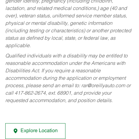
gender identity, pregnancy (including childbirth,
lactation, and related medical conditions,) age (40 and
over), veteran status, uniformed service member status,
physical or mental disability, genetic information
(including testing or characteristics) or another protected
status as defined by local, state, or federal law, as
applicable.
Qualified individuals with a disability may be entitled to
reasonable accommodation under the Americans with
Disabilities Act. If you require a reasonable
accommodation during the application or employment
process, please send an email to:
rar@oreillyauto.com
or
call 417-862-2674, ext. 68901, and provide your
requested accommodation, and position details.
Explore Location