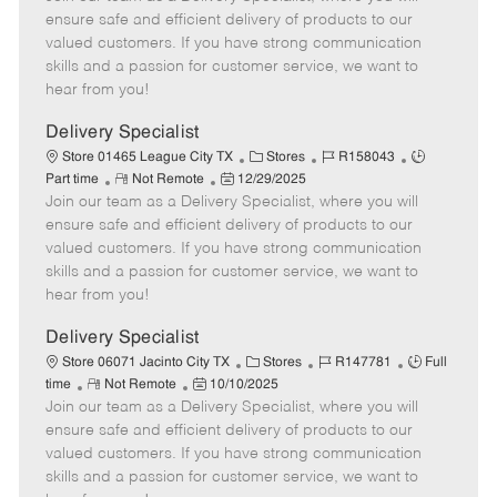
m
s
e
I
T
ensure safe and efficient delivery of products to our
o
t
g
d
y
valued customers. If you have strong communication
t
e
o
p
skills and a passion for customer service, we want to
e
d
r
e
hear from you!
D
y
a
Delivery Specialist
t
C
J
J
Store 01465 League City TX
Stores
R158043
e
R
P
a
o
o
Part time
Not Remote
12/29/2025
Join our team as a Delivery Specialist, where you will
e
o
t
b
b
m
s
e
I
T
ensure safe and efficient delivery of products to our
o
t
g
d
y
valued customers. If you have strong communication
t
e
o
p
skills and a passion for customer service, we want to
e
d
r
e
hear from you!
D
y
a
Delivery Specialist
t
C
J
J
Store 06071 Jacinto City TX
Stores
R147781
Full
e
R
P
a
o
o
time
Not Remote
10/10/2025
Join our team as a Delivery Specialist, where you will
e
o
t
b
b
m
s
e
I
T
ensure safe and efficient delivery of products to our
o
t
g
d
y
valued customers. If you have strong communication
t
e
o
p
skills and a passion for customer service, we want to
e
d
r
e