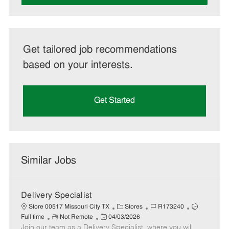
Get tailored job recommendations
based on your interests.
Get Started
Similar Jobs
Delivery Specialist
C
J
J
Store 00517 Missouri City TX
Stores
R173240
R
P
a
o
o
Full time
Not Remote
04/03/2026
Join our team as a Delivery Specialist, where you will
e
o
t
b
b