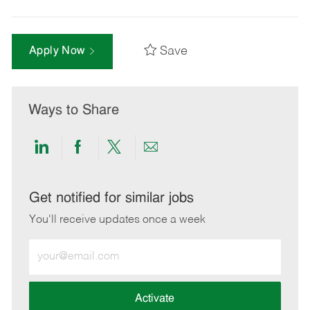
Save
Apply Now
Ways to Share
Share
Share
Share
Share
via
via
via
via
LinkedIn
Facebook
twitter
email
Get notified for similar jobs
You'll receive updates once a week
Enter
Email
address
(Required)
Activate