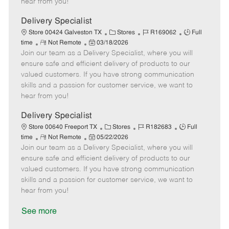
hear from you!
D
y
a
Delivery Specialist
t
C
J
J
Store 00424 Galveston TX
Stores
R169062
Full
e
R
P
a
o
o
time
Not Remote
03/18/2026
Join our team as a Delivery Specialist, where you will
e
o
t
b
b
m
s
e
I
T
ensure safe and efficient delivery of products to our
o
t
g
d
y
valued customers. If you have strong communication
t
e
o
p
skills and a passion for customer service, we want to
e
d
r
e
hear from you!
D
y
a
Delivery Specialist
t
C
J
J
Store 00640 Freeport TX
Stores
R182683
Full
e
R
P
a
o
o
time
Not Remote
05/22/2026
Join our team as a Delivery Specialist, where you will
e
o
t
b
b
m
s
e
I
T
ensure safe and efficient delivery of products to our
o
t
g
d
y
valued customers. If you have strong communication
t
e
o
p
skills and a passion for customer service, we want to
e
d
r
e
hear from you!
D
y
a
See more
t
e