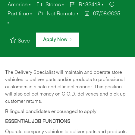
America
Stores
R132418
Part time
Not Remote
07/08/2025
Apply Now
Save
The Delivery Specialist will maintain and operate store
vehicles to deliver parts and/or products to professional
customers in a safe and efficient manner. This position
will also collect money on C.O.D. deliveries and pick up
customer returns.
Bilingual candidates encouraged to apply.
ESSENTIAL JOB FUNCTIONS
Operate company vehicles to deliver parts and products