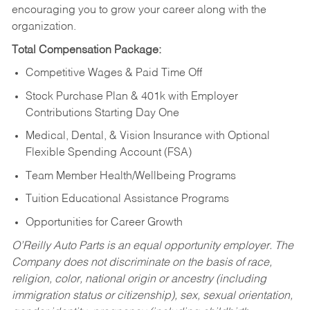
encouraging you to grow your career along with the
organization.
Total Compensation Package:
Competitive Wages & Paid Time Off
Stock Purchase Plan & 401k with Employer
Contributions Starting Day One
Medical, Dental, & Vision Insurance with Optional
Flexible Spending Account (FSA)
Team Member Health/Wellbeing Programs
Tuition Educational Assistance Programs
Opportunities for Career Growth
O’Reilly Auto Parts is an equal opportunity employer.
The
Company does not discriminate on the basis of race,
religion, color, national origin or ancestry (including
immigration status or citizenship), sex, sexual orientation,