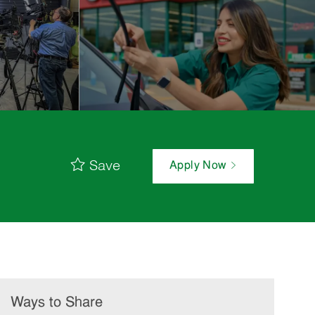
Save
Apply Now
Ways to Share