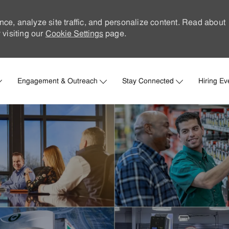
nce, analyze site traffic, and personalize content. Read about
visiting our
Cookie Settings
page.
Skip to main content
Engagement & Outreach
Stay Connected
Hiring Ev