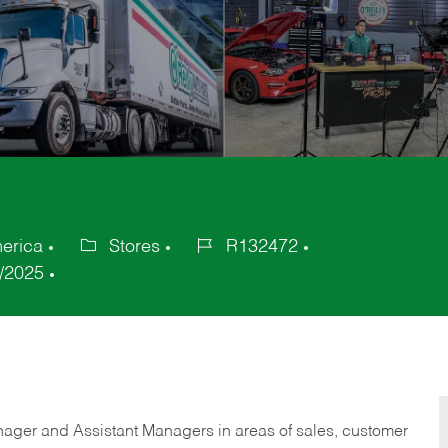
merica
Stores
R132472
Category
Job
/2025
Id
anager and Assistant Managers in areas of sales, customer