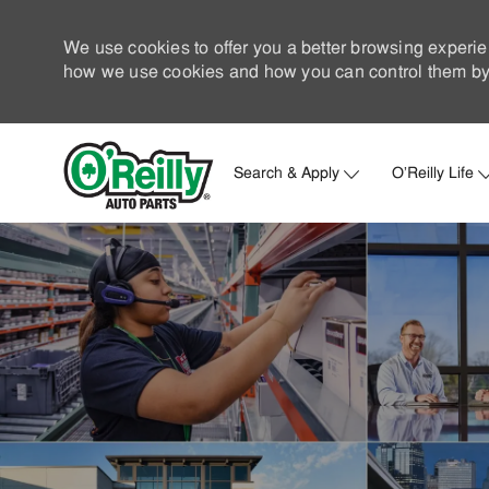
We use cookies to offer you a better browsing experie
how we use cookies and how you can control them by 
Search & Apply
O'Reilly Life
-