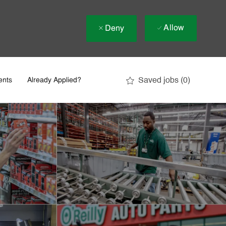
Allow
Deny
Saved jobs
(0)
ents
Already Applied?