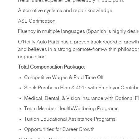
Retail sales experience, preferably in auto parts
Automotive systems and repair knowledge
ASE Certification
Fluency in multiple languages (Spanish is highly desi
O’Reilly Auto Parts has a proven track record of growth a
and believes in a strong promote-from-within philosop
organization.
Total Compensation Package:
Competitive Wages & Paid Time Off
Stock Purchase Plan & 401k with Employer Contribu
Medical, Dental, & Vision Insurance with Optional 
Team Member Health/Wellbeing Programs
Tuition Educational Assistance Programs
Opportunities for Career Growth