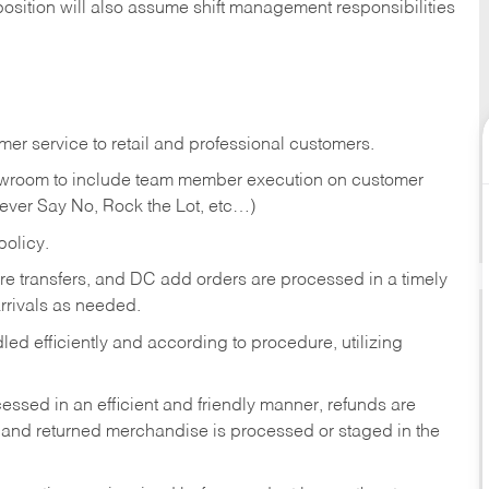
position will also assume shift management responsibilities
er service to retail and professional customers.
showroom to include team member execution on customer
Never Say No, Rock the Lot, etc…)
olicy.
tore transfers, and DC add orders are processed in a timely
rivals as needed.
ed efficiently and according to procedure, utilizing
ssed in an efficient and friendly manner, refunds are
 and returned merchandise is processed or staged in the