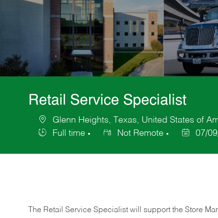
Retail Service Specialist
Glenn Heights, Texas, United States of A
Location
Full time
Not Remote
07/09
Job
Posted
Type
Date
The Retail Service Specialist will support the Store M