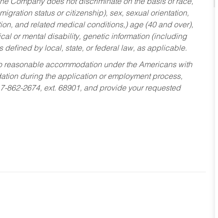
he Company does not discriminate on the basis of race,
migration status or citizenship), sex, sexual orientation,
tion, and related medical conditions,) age (40 and over),
al or mental disability, genetic information (including
s defined by local, state, or federal law, as applicable.
ed to reasonable accommodation under the Americans with
dation during the application or employment process,
17-862-2674, ext. 68901, and provide your requested