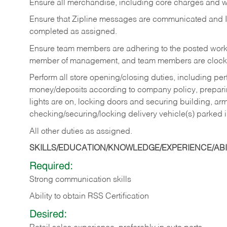
Ensure all merchandise, including core charges and wa
Ensure that Zipline messages are communicated and 
completed as assigned.
Ensure team members are adhering to the posted work
member of management, and team members are clockin
Perform all store opening/closing duties, including pe
money/deposits according to company policy, preparin
lights are on, locking doors and securing building, ar
checking/securing/locking delivery vehicle(s) parked 
All other duties as assigned.
SKILLS/EDUCATION/KNOWLEDGE/EXPERIENCE/ABIL
Required:
Strong communication skills
Ability to obtain RSS Certification
Desired: