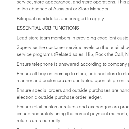
service, store appearance, and store operations. This 
in the absence of Assistant or Store Manager.
Bilingual candidates encouraged to apply.
ESSENTIAL JOB FUNCTIONS
Lead store team members in providing excellent custom
Supervise the customer service levels on the retail 
service programs (Related sales, Hi5, Rock the Call, 
Ensure telephone is answered according to company p
Ensure all buy online/ship to store, hub and store to s
manner and customers are contacted upon shipment ar
Ensure special orders and outside purchases are handl
electronic outside purchase order ledger.
Ensure retail customer returns and exchanges are proce
issued accurately using the correct payment methods,
returns area correctly.