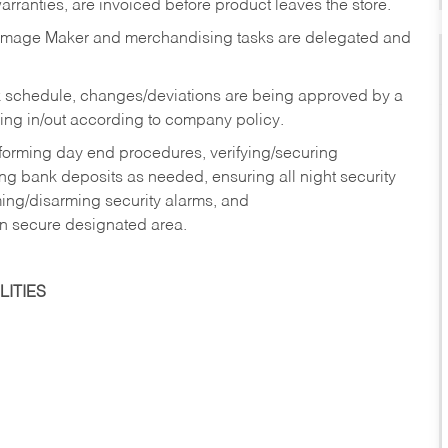
rranties, are invoiced before product leaves the store.
Image Maker and merchandising tasks are delegated and
 schedule, changes/deviations are being approved by a
g in/out according to company policy.
rforming day end procedures, verifying/securing
g bank deposits as needed, ensuring all night security
ming/disarming security alarms, and
in secure designated area.
ITIES