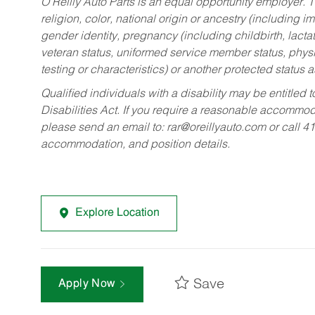
O’Reilly Auto Parts is an equal opportunity employer.
T
religion, color, national origin or ancestry (including im
gender identity, pregnancy (including childbirth, lacta
veteran status, uniformed service member status, physic
testing or characteristics) or another protected status a
Qualified individuals with a disability may be entitl
Disabilities Act. If you require a reasonable accommo
please send an email to:
rar@oreillyauto.com
or call 4
accommodation, and position details.
Explore Location
Save
Apply Now