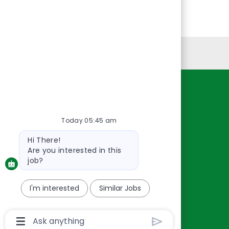
Personal Information
Resources
About Us
Today 05:45 am
Contact Us
Bot
Hi There!
Careers
message
Are you interested in this
oreillyauto.com
job?
I'm interested
Similar Jobs
Chatbot
User