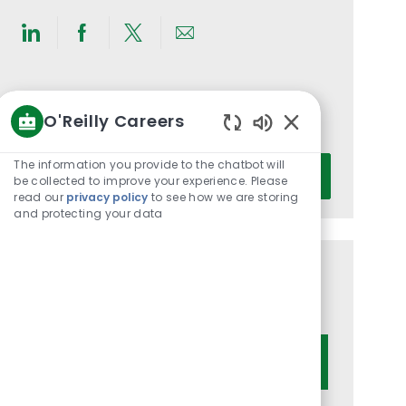
Share
Share
Share
Share
via
via
via
via
LinkedIn
Facebook
twitter
email
Get notified for similar jobs
O'Reilly Careers
You'll receive updates once a week
Enabled
Chatbot
Enter
The information you provide to the chatbot will
Activate
Sounds
be collected to improve your experience. Please
Email
read our
privacy policy
to see how we are storing
address
and protecting your data
(Required)
Get tailored job recommendations
based on your interests.
Get Started