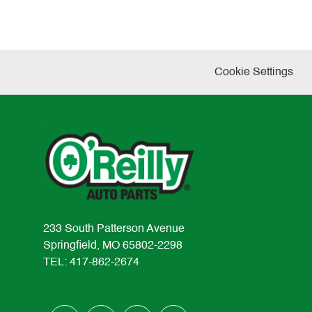
Cookie Settings
233 South Patterson Avenue
Springfield, MO 65802-2298
TEL: 417-862-2674