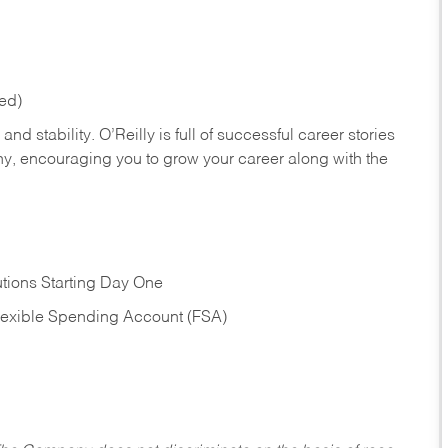
red)
nd stability. O’Reilly is full of successful career stories
hy, encouraging you to grow your career along with the
tions Starting Day One
Flexible Spending Account (FSA)