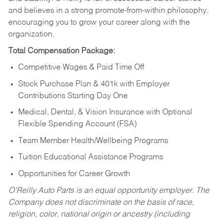
and believes in a strong promote-from-within philosophy,
encouraging you to grow your career along with the
organization.
Total Compensation Package:
Competitive Wages & Paid Time Off
Stock Purchase Plan & 401k with Employer
Contributions Starting Day One
Medical, Dental, & Vision Insurance with Optional
Flexible Spending Account (FSA)
Team Member Health/Wellbeing Programs
Tuition Educational Assistance Programs
Opportunities for Career Growth
O’Reilly Auto Parts is an equal opportunity employer.
The
Company does not discriminate on the basis of race,
religion, color, national origin or ancestry (including