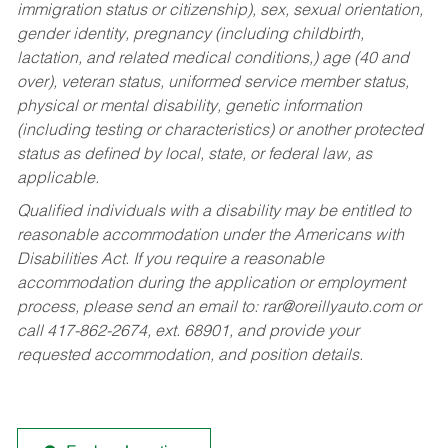
immigration status or citizenship), sex, sexual orientation,
gender identity, pregnancy (including childbirth,
lactation, and related medical conditions,) age (40 and
over), veteran status, uniformed service member status,
physical or mental disability, genetic information
(including testing or characteristics) or another protected
status as defined by local, state, or federal law, as
applicable.
Qualified individuals with a disability may be entitled to
reasonable accommodation under the Americans with
Disabilities Act. If you require a reasonable
accommodation during the application or employment
process, please send an email to:
rar@oreillyauto.com
or
call 417-862-2674, ext. 68901, and provide your
requested accommodation, and position details.