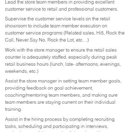
Lead the store team members in providing excellent
customer service to retail and professional customers.
Supervise the customer service levels on the retail
showroom to include team member execution on
customer service programs (Related sales, Hi5, Rock the
Call, Never Say No, Rock the Lot, etc…)
Work with the store manager to ensure the retail sales
counter is adequately staffed, especially during peak
retail business hours (lunch, late- afternoons, evenings,
weekends, etc.)
Assist the store manager in setting team member goals,
providing feedback on goal achievement,
coaching/mentoring team members, and making sure
team members are staying current on their individual
training.
Assist in the hiring process by
completing recruiting
tasks,
scheduling and participating in interviews,