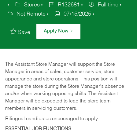
Stores
R132681
Full time
Not Remote
07/15/2025
Apply Now
Save
The Assistant Store Manager will support the Store
Manager in areas of sales, customer service, store
appearance and store operations. This position will
manage the store during the Store Manager’s absence
and/or when working opposing shifts. The Assistant
Manager will be expected to lead the store team
members in servicing customers.
Bilingual candidates encouraged to apply.
ESSENTIAL JOB FUNCTIONS