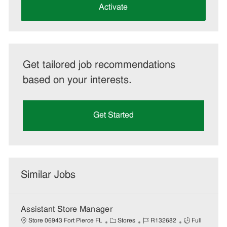
(Required)
Activate
Get tailored job recommendations
based on your interests.
Get Started
Similar Jobs
Assistant Store Manager
C
J
J
Store 06943 Fort Pierce FL
Stores
R132682
Full