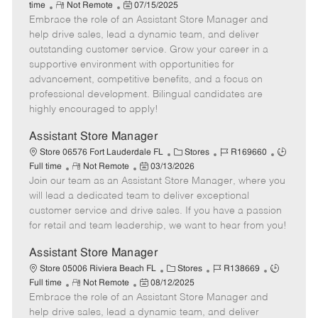
R
P
a
o
o
time
Not Remote
07/15/2025
Embrace the role of an Assistant Store Manager and
e
o
t
b
b
m
s
e
I
T
help drive sales, lead a dynamic team, and deliver
o
t
g
d
y
outstanding customer service. Grow your career in a
t
e
o
p
supportive environment with opportunities for
e
d
r
e
advancement, competitive benefits, and a focus on
D
y
professional development. Bilingual candidates are
a
highly encouraged to apply!
t
e
Assistant Store Manager
C
J
J
Store 06576 Fort Lauderdale FL
Stores
R169660
R
P
a
o
o
Full time
Not Remote
03/13/2026
Join our team as an Assistant Store Manager, where you
e
o
t
b
b
m
s
e
I
T
will lead a dedicated team to deliver exceptional
o
t
g
d
y
customer service and drive sales. If you have a passion
t
e
o
p
for retail and team leadership, we want to hear from you!
e
d
r
e
D
y
Assistant Store Manager
a
C
J
J
Store 05006 Riviera Beach FL
Stores
R138669
t
R
P
a
o
o
Full time
Not Remote
08/12/2025
e
Embrace the role of an Assistant Store Manager and
e
o
t
b
b
m
s
e
I
T
help drive sales, lead a dynamic team, and deliver