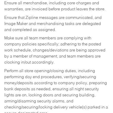
Ensure all merchandise, including core charges and
warranties, are invoiced before product leaves the store.
Ensure that Zipline messages are communicated, and
Image Maker and merchandising tasks are delegated
and completed as assigned.
Make sure all team members are complying with
company policies specifically; adhering to the posted
work schedule, changes/deviations are being approved
by a member of management, and team members are
clocking in/out accordingly.
Perform all store opening/closing duties, including
performing day end procedures, verifying/securing
money/deposits according to company policy, preparing
bank deposits as needed, ensuring all night security
lights are on, locking doors and securing building,
arming/disarming security alarms, and
checking/securing/locking delivery vehicle(s) parked in a