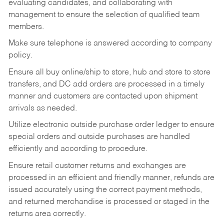
evaluating candidates, and collaborating with
management to ensure the selection of qualified team
members.
Make sure telephone is answered according to company
policy.
Ensure all buy online/ship to store, hub and store to store
transfers, and DC add orders are processed in a timely
manner and customers are contacted upon shipment
arrivals as needed.
Utilize electronic outside purchase order ledger to ensure
special orders and outside purchases are handled
efficiently and according to procedure.
Ensure retail customer returns and exchanges are
processed in an efficient and friendly manner, refunds are
issued accurately using the correct payment methods,
and returned merchandise is processed or staged in the
returns area correctly.