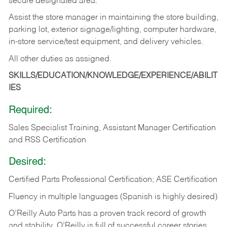
secure designated area.
Assist the store manager in maintaining the store building,
parking lot, exterior signage/lighting, computer hardware,
in-store service/test equipment, and delivery vehicles.
All other duties as assigned.
SKILLS/EDUCATION/KNOWLEDGE/EXPERIENCE/ABILIT
IES
Required:
Sales Specialist Training, Assistant Manager Certification
and RSS Certification
Desired:
Certified Parts Professional Certification; ASE Certification
Fluency in multiple languages (Spanish is highly desired)
O’Reilly Auto Parts has a proven track record of growth
and stability. O’Reilly is full of successful career stories