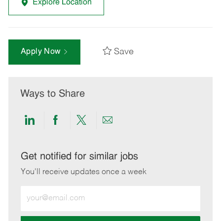
Explore Location
Save
Apply Now
Ways to Share
Share
Share
Share
Share
via
via
via
via
LinkedIn
Facebook
twitter
email
Get notified for similar jobs
You'll receive updates once a week
Enter
Email
address