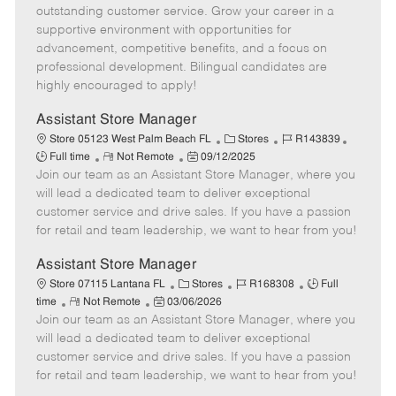
o
t
g
d
y
outstanding customer service. Grow your career in a
t
e
o
p
supportive environment with opportunities for
e
d
r
e
advancement, competitive benefits, and a focus on
D
y
professional development. Bilingual candidates are
a
highly encouraged to apply!
t
e
Assistant Store Manager
C
J
J
Store 05123 West Palm Beach FL
Stores
R143839
R
P
a
o
o
Full time
Not Remote
09/12/2025
Join our team as an Assistant Store Manager, where you
e
o
t
b
b
m
s
e
I
T
will lead a dedicated team to deliver exceptional
o
t
g
d
y
customer service and drive sales. If you have a passion
t
e
o
p
for retail and team leadership, we want to hear from you!
e
d
r
e
D
y
Assistant Store Manager
a
C
J
J
Store 07115 Lantana FL
Stores
R168308
Full
t
R
P
a
o
o
time
Not Remote
03/06/2026
e
Join our team as an Assistant Store Manager, where you
e
o
t
b
b
m
s
e
I
T
will lead a dedicated team to deliver exceptional
o
t
g
d
y
customer service and drive sales. If you have a passion
t
e
o
p
for retail and team leadership, we want to hear from you!
e
d
r
e