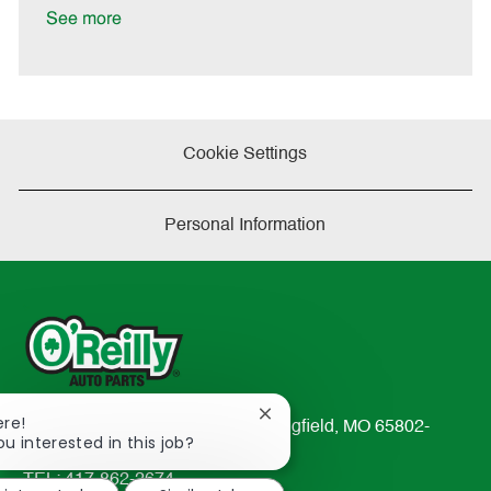
D
y
See more
a
t
e
Cookie Settings
Personal Information
Close
ere!
233 South Patterson Avenue Springfield, MO 65802-
chatbot
ou interested in this job?
2298
notification
TEL: 417-862-2674