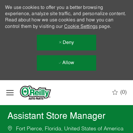
We use cookies to offer you a better browsing
experience, analyze site traffic, and personalize content.
Read about how we use cookies and how you can
control them by visiting our
Cookie Settings
page.
Deny
Allow
Skip to main content
(0)
-
Assistant Store Manager
Fort Pierce, Florida, United States of America