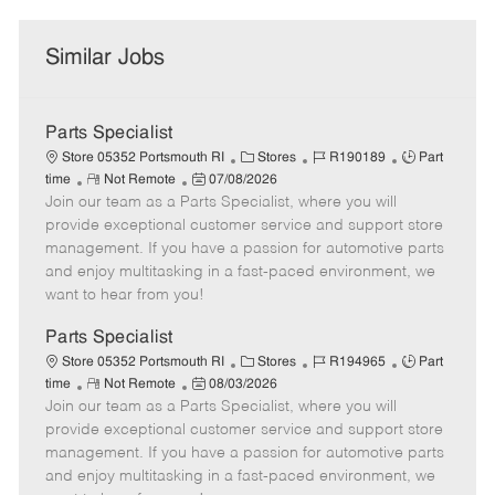
Similar Jobs
Parts Specialist
C
J
J
Store 05352 Portsmouth RI
Stores
R190189
Part
R
P
a
o
o
time
Not Remote
07/08/2026
Join our team as a Parts Specialist, where you will
e
o
t
b
b
m
s
e
I
T
provide exceptional customer service and support store
o
t
g
d
y
management. If you have a passion for automotive parts
t
e
o
p
and enjoy multitasking in a fast-paced environment, we
e
d
r
e
want to hear from you!
D
y
a
Parts Specialist
t
C
J
J
Store 05352 Portsmouth RI
Stores
R194965
Part
e
R
P
a
o
o
time
Not Remote
08/03/2026
Join our team as a Parts Specialist, where you will
e
o
t
b
b
m
s
e
I
T
provide exceptional customer service and support store
o
t
g
d
y
management. If you have a passion for automotive parts
t
e
o
p
and enjoy multitasking in a fast-paced environment, we
e
d
r
e