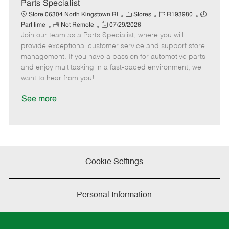
a
Parts Specialist
t
C
J
J
Store 06304 North Kingstown RI
Stores
R193980
e
R
P
a
o
o
Part time
Not Remote
07/29/2026
Join our team as a Parts Specialist, where you will
e
o
t
b
b
m
s
e
I
T
provide exceptional customer service and support store
o
t
g
d
y
management. If you have a passion for automotive parts
t
e
o
p
and enjoy multitasking in a fast-paced environment, we
e
d
r
e
want to hear from you!
D
y
a
See more
t
e
Cookie Settings
Personal Information