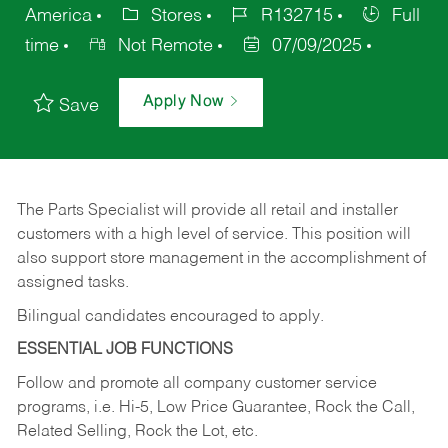
America
Stores
R132715
Full
time
Not Remote
07/09/2025
Apply Now
Save
The Parts Specialist will provide all retail and installer
customers with a high level of service. This position will
also support store management in the accomplishment of
assigned tasks.
Bilingual candidates encouraged to apply.
ESSENTIAL JOB FUNCTIONS
Follow and promote all company customer service
programs, i.e. Hi-5, Low Price Guarantee, Rock the Call,
Related Selling, Rock the Lot, etc.