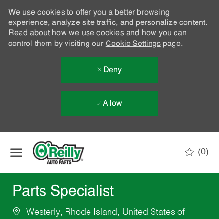
We use cookies to offer you a better browsing
experience, analyze site traffic, and personalize content.
Read about how we use cookies and how you can
control them by visiting our
Cookie Settings
page.
Deny
Allow
Skip to main content
(0)
-
Parts Specialist
Westerly, Rhode Island, United States of