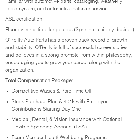
Familiar with automotive parts, cataloging, weatherly
index system, and automotive sales or
service
ASE certification
Fluency in multiple languages (Spanish is highly desired)
O’Reilly Auto Parts has a proven track record of growth
and stability. O’Reilly is full of successful career stories
and believes in a strong promote-from-within philosophy,
encouraging you to grow your career along with the
organization.
Total Compensation Package:
Competitive Wages & Paid Time Off
Stock Purchase Plan & 401k with Employer
Contributions Starting Day One
Medical, Dental, & Vision Insurance with Optional
Flexible Spending Account (FSA)
Team Member Health/Wellbeing Programs