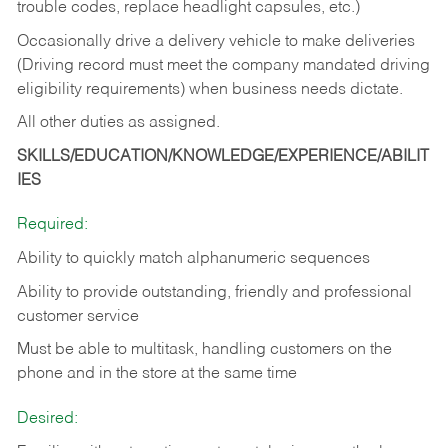
trouble codes, replace headlight capsules, etc.)
Occasionally drive a delivery vehicle to make deliveries
(Driving record must meet the company mandated driving
eligibility requirements) when business needs dictate.
All other duties as assigned.
SKILLS/EDUCATION/KNOWLEDGE/EXPERIENCE/ABILIT
IES
Required:
Ability to quickly match alphanumeric sequences
Ability to provide outstanding, friendly and
professional
customer service
Must be able to multitask, handling customers on the
phone and in the
store at the same time
Desired: