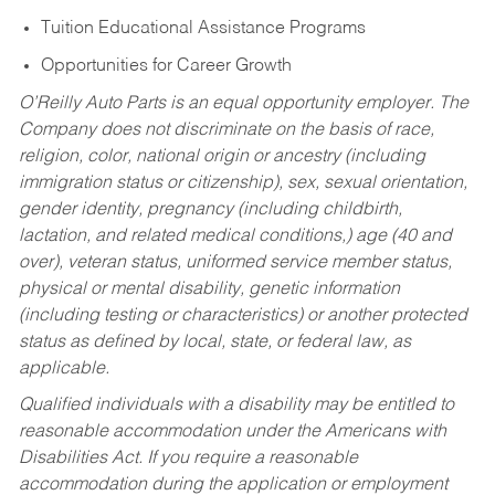
Tuition Educational Assistance Programs
Opportunities for Career Growth
O’Reilly Auto Parts is an equal opportunity employer.
The
Company does not discriminate on the basis of race,
religion, color, national origin or ancestry (including
immigration status or citizenship), sex, sexual orientation,
gender identity, pregnancy (including childbirth,
lactation, and related medical conditions,) age (40 and
over), veteran status, uniformed service member status,
physical or mental disability, genetic information
(including testing or characteristics) or another protected
status as defined by local, state, or federal law, as
applicable.
Qualified individuals with a disability may be entitled to
reasonable accommodation under the Americans with
Disabilities Act. If you require a reasonable
accommodation during the application or employment