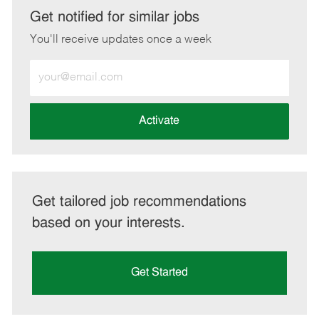
LinkedIn
Facebook
twitter
email
Get notified for similar jobs
You'll receive updates once a week
Enter
Email
address
(Required)
Activate
Get tailored job recommendations
based on your interests.
Get Started