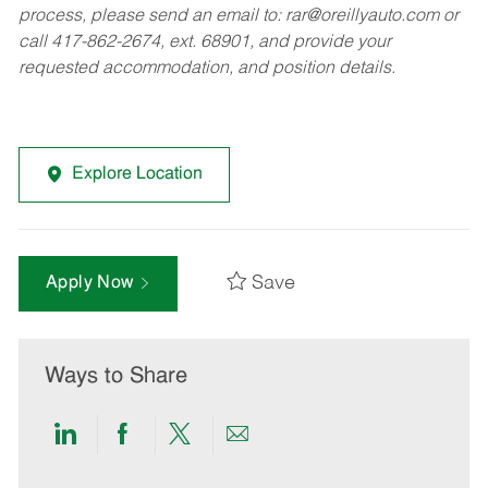
process, please send an email to:
rar@oreillyauto.com
or
call 417-862-2674, ext. 68901, and provide your
requested accommodation, and position details.
Explore Location
Save
Apply Now
Ways to Share
Share
Share
Share
Share
via
via
via
via