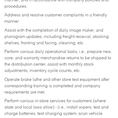
manner, and in accordance with company policies and
procedures.
Address and resolve customer complaints in a friendly
manner.
Assist with the completion of daily image maker, and
planogram updates, including freight receival, stocking
shelves, fronting and facing, cleaning, etc.
Perform various daily operational tasks, i.e., prepare new,
core, and warranty merchandise returns to be shipped to
the distribution center, assist with monthly stock
adjustments, inventory cycle counts, etc.
Operate brake lathe and other store test equipment after
corresponding training is completed and company
requirements are met.
Perform various in-store services for customers (where
state and local laws allow) - (i.e.; install wipers, test and
charge batteries, test charging system, scan vehicle