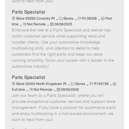
want to hear from you!
D
y
a
Parts Specialist
t
C
J
J
Store 05093 Coventry RI
Stores
R138308
Part
e
R
P
a
o
o
time
Not Remote
08/08/2025
Embrace the role of a Parts Specialist and deliver top-
e
o
t
b
b
m
s
e
I
T
notch customer service while supporting retail and
o
t
g
d
y
installer clients. Use your automotive knowledge,
t
e
o
p
multitasking skills, and attention to detail to help
e
d
r
e
customers find the right parts and keep our store
D
y
running smoothly. Grow your career with a leader in the
a
automotive industry!
t
e
Parts Specialist
C
J
J
Store 06304 North Kingstown RI
Stores
R195738
R
P
a
o
o
Full time
Not Remote
08/06/2026
Join our team as a Parts Specialist, where you will
e
o
t
b
b
m
s
e
I
T
provide exceptional customer service and support store
o
t
g
d
y
management. If you have a passion for automotive parts
t
e
o
p
and enjoy multitasking in a fast-paced environment, we
e
d
r
e
want to hear from you!
D
y