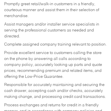
Promptly greet retail/walk-in customers in a friendly,
courteous manner and assist them in their selection of
merchandise.
Assist managers and/or installer service specialists in
serving the professional customers as needed and
directed.
Complete assigned company training relevant to position.
Provide excellent service to customers calling the store
on the phone by answering all calls according to
company policy, accurately looking up parts and quote
prices, recommending premium and related items, and
offering the Low-Price Guarantee.
Responsible for accurately maintaining and securing the
cash drawer, accepting cash and/or checks, accurately
making change, and processing credit card transactions.
Process exchanges and returns for credit in a friendly