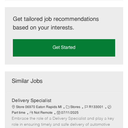
Get tailored job recommendations
based on your interests.
Get Started
Similar Jobs
Delivery Specialist
C
J
J
Store 06970 Eaton Rapids MI
Stores
R133001
R
P
a
o
o
Part time
Not Remote
07/11/2025
Embrace the role of a Delivery Specialist and play a key
e
o
t
b
b
m
s
e
I
T
role in ensuring timely and safe delivery of automotive