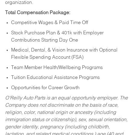
organization.
Total Compensation Package:
Competitive Wages & Paid Time Off
Stock Purchase Plan & 401k with Employer
Contributions Starting Day One
Medical, Dental, & Vision Insurance with Optional
Flexible Spending Account (FSA)
Team Member Health/Wellbeing Programs
Tuition Educational Assistance Programs
Opportunities for Career Growth
O’Reilly Auto Parts is an equal opportunity employer.
The
Company does not discriminate on the basis of race,
religion, color, national origin or ancestry (including
immigration status or citizenship), sex, sexual orientation,
gender identity, pregnancy (including childbirth,
lactation, and related medical conditions,) age (40 and