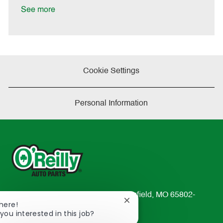
a
See more
t
e
Cookie Settings
Personal Information
233 South Patterson Avenue Springfield, MO 65802-
Close
There!
2298
chatbot
you interested in this job?
TEL: 417-862-2674
notification