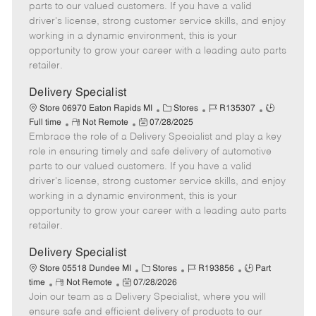
o
t
g
d
y
parts to our valued customers. If you have a valid
t
e
o
p
driver's license, strong customer service skills, and enjoy
e
d
r
e
working in a dynamic environment, this is your
D
y
opportunity to grow your career with a leading auto parts
a
retailer.
t
e
Delivery Specialist
C
J
J
Store 06970 Eaton Rapids MI
Stores
R135307
R
P
a
o
o
Full time
Not Remote
07/28/2025
Embrace the role of a Delivery Specialist and play a key
e
o
t
b
b
m
s
e
I
T
role in ensuring timely and safe delivery of automotive
o
t
g
d
y
parts to our valued customers. If you have a valid
t
e
o
p
driver's license, strong customer service skills, and enjoy
e
d
r
e
working in a dynamic environment, this is your
D
y
opportunity to grow your career with a leading auto parts
a
retailer.
t
e
Delivery Specialist
C
J
J
Store 05518 Dundee MI
Stores
R193856
Part
R
P
a
o
o
time
Not Remote
07/28/2026
Join our team as a Delivery Specialist, where you will
e
o
t
b
b
m
s
e
I
T
ensure safe and efficient delivery of products to our