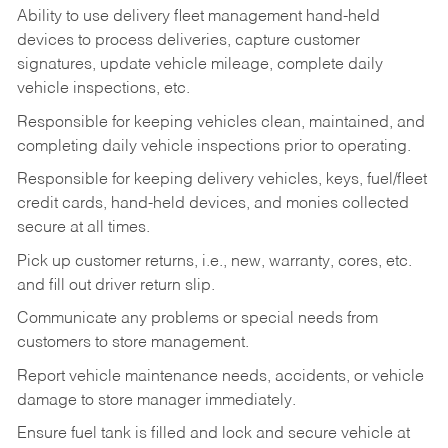
Ability to use delivery fleet management hand-held
devices to process deliveries, capture customer
signatures, update vehicle mileage, complete daily
vehicle inspections, etc.
Responsible for keeping vehicles clean, maintained, and
completing daily vehicle inspections prior to operating.
Responsible for keeping delivery vehicles, keys, fuel/fleet
credit cards, hand-held devices, and monies collected
secure at all times.
Pick up customer returns, i.e., new, warranty, cores, etc.
and fill out driver return slip.
Communicate any problems or special needs from
customers to store management.
Report vehicle maintenance needs, accidents, or vehicle
damage to store manager immediately.
Ensure fuel tank is filled and lock and secure vehicle at