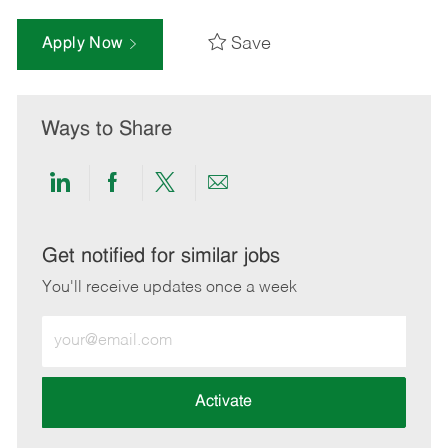
Save
Apply Now
Ways to Share
Share
Share
Share
Share
via
via
via
via
LinkedIn
Facebook
twitter
email
Get notified for similar jobs
You'll receive updates once a week
Enter
Email
address
(Required)
Activate