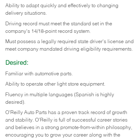
Ability
to
adapt
quickly
and
effectively
to
changing
delivery
situations.
Driving
record
must
meet
the standard set in the
company's 14/18-point record system.
Must possess a legally required state driver's license and
meet company mandated driving eligibility requirements.
Desired:
Familiar
with
automotive
parts.
Ability
to
operate other light store equipment.
Fluency in multiple languages (Spanish is highly
desired).
O’Reilly Auto Parts has a proven track record of growth
and stability. O’Reilly is full of successful career stories
and believes in a strong promote-from-within philosophy,
encouraging you to grow your career along with the