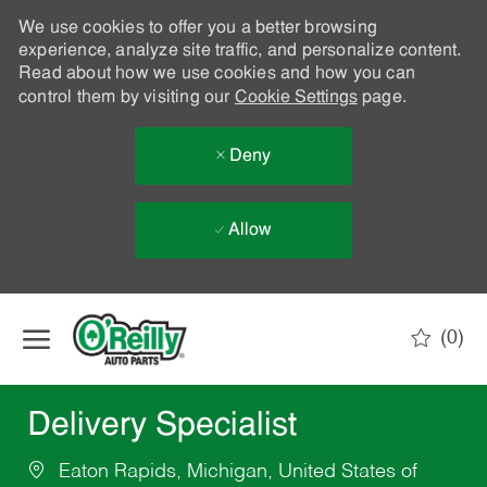
We use cookies to offer you a better browsing
experience, analyze site traffic, and personalize content.
Read about how we use cookies and how you can
control them by visiting our
Cookie Settings
page.
Deny
Allow
Skip to main content
(0)
-
Delivery Specialist
Eaton Rapids, Michigan, United States of