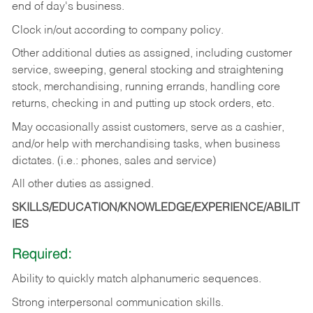
end of day's business.
Clock in/out according to company policy.
Other additional duties as assigned, including customer
service, sweeping, general stocking and straightening
stock, merchandising, running errands, handling core
returns, checking in and putting up stock orders, etc.
May occasionally assist customers, serve as a cashier,
and/or help with merchandising tasks, when business
dictates. (i.e.: phones, sales and service)
All other duties as assigned.
SKILLS/EDUCATION/KNOWLEDGE/EXPERIENCE/ABILIT
IES
Required:
Ability
to
quickly
match
alphanumeric
sequences.
Strong
interpersonal
communication
skills.