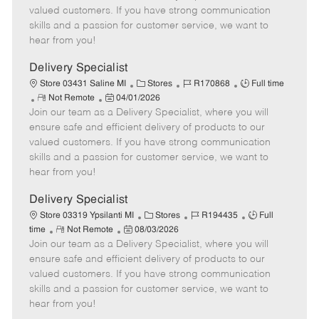
o
t
g
d
y
valued customers. If you have strong communication
t
e
o
p
skills and a passion for customer service, we want to
e
d
r
e
hear from you!
D
y
a
Delivery Specialist
t
C
J
J
Store 03431 Saline MI
Stores
R170868
Full time
e
R
P
a
o
o
Not Remote
04/01/2026
Join our team as a Delivery Specialist, where you will
e
o
t
b
b
m
s
e
I
T
ensure safe and efficient delivery of products to our
o
t
g
d
y
valued customers. If you have strong communication
t
e
o
p
skills and a passion for customer service, we want to
e
d
r
e
hear from you!
D
y
a
Delivery Specialist
t
C
J
J
Store 03319 Ypsilanti MI
Stores
R194435
Full
e
R
P
a
o
o
time
Not Remote
08/03/2026
Join our team as a Delivery Specialist, where you will
e
o
t
b
b
m
s
e
I
T
ensure safe and efficient delivery of products to our
o
t
g
d
y
valued customers. If you have strong communication
t
e
o
p
skills and a passion for customer service, we want to
e
d
r
e
hear from you!
D
y