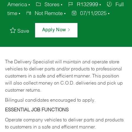
America
Stores
R132999
Full
time
Not Remote
07/11/2025
Apply Now
Save
The Delivery Specialist will maintain and operate store
vehicles to deliver parts and/or products to professional
customers in a safe and efficient manner. This position
will also collect money on C.O.D. deliveries and pick up
customer returns.
Bilingual candidates encouraged to apply.
ESSENTIAL JOB FUNCTIONS
Operate company vehicles to deliver parts and products
to customers in a safe and efficient manner.