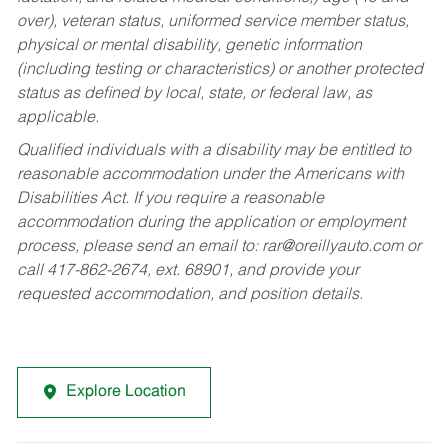
over), veteran status, uniformed service member status,
physical or mental disability, genetic information
(including testing or characteristics) or another protected
status as defined by local, state, or federal law, as
applicable.
Qualified individuals with a disability may be entitled to
reasonable accommodation under the Americans with
Disabilities Act. If you require a reasonable
accommodation during the application or employment
process, please send an email to:
rar@oreillyauto.com
or
call 417-862-2674, ext. 68901, and provide your
requested accommodation, and position details.
Explore Location