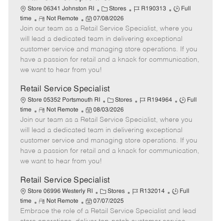
C
J
J
Store 06341 Johnston RI
Stores
R190313
Full
R
P
a
o
o
time
Not Remote
07/08/2026
Join our team as a Retail Service Specialist, where you
e
o
t
b
b
m
s
e
I
T
will lead a dedicated team in delivering exceptional
o
t
g
d
y
customer service and managing store operations. If you
t
e
o
p
have a passion for retail and a knack for communication,
e
d
r
e
we want to hear from you!
D
y
a
Retail Service Specialist
t
C
J
J
Store 05352 Portsmouth RI
Stores
R194964
Full
e
R
P
a
o
o
time
Not Remote
08/03/2026
Join our team as a Retail Service Specialist, where you
e
o
t
b
b
m
s
e
I
T
will lead a dedicated team in delivering exceptional
o
t
g
d
y
customer service and managing store operations. If you
t
e
o
p
have a passion for retail and a knack for communication,
e
d
r
e
we want to hear from you!
D
y
a
Retail Service Specialist
t
C
J
J
Store 06996 Westerly RI
Stores
R132014
Full
e
R
P
a
o
o
time
Not Remote
07/07/2025
Embrace the role of a Retail Service Specialist and lead
e
o
t
b
b
m
s
e
I
T