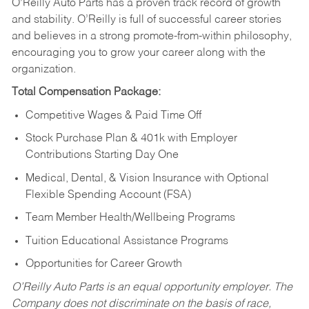
O’Reilly Auto Parts has a proven track record of growth
and stability. O’Reilly is full of successful career stories
and believes in a strong promote-from-within philosophy,
encouraging you to grow your career along with the
organization.
Total Compensation Package:
Competitive Wages & Paid Time Off
Stock Purchase Plan & 401k with Employer
Contributions Starting Day One
Medical, Dental, & Vision Insurance with Optional
Flexible Spending Account (FSA)
Team Member Health/Wellbeing Programs
Tuition Educational Assistance Programs
Opportunities for Career Growth
O’Reilly Auto Parts is an equal opportunity employer.
The
Company does not discriminate on the basis of race,