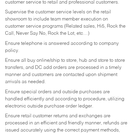
customer service to retail and professional customers.
Supervise the customer service levels on the retail
showroom to include team member execution on
customer service programs (Related sales, Hi5, Rock the
Call, Never Say No, Rock the Lot, etc…)
Ensure telephone is answered according to company
policy.
Ensure all buy online/ship to store, hub and store to store
transfers, and DC add orders are processed in a timely
manner and customers are contacted upon shipment
arrivals as needed.
Ensure special orders and outside purchases are
handled efficiently and according to procedure, utilizing
electronic outside purchase order ledger.
Ensure retail customer returns and exchanges are
processed in an efficient and friendly manner, refunds are
issued accurately using the correct payment methods,