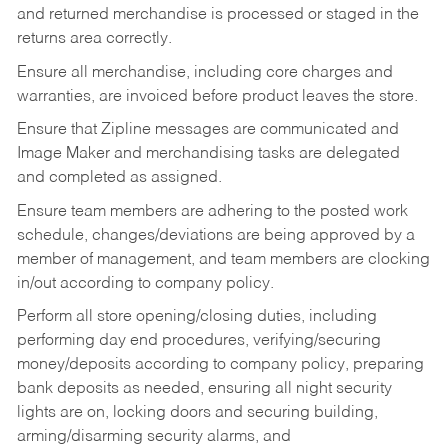
and returned merchandise is processed or staged in the
returns area correctly.
Ensure all merchandise, including core charges and
warranties, are invoiced before product leaves the store.
Ensure that Zipline messages are communicated and
Image Maker and merchandising tasks are delegated
and completed as assigned.
Ensure team members are adhering to the posted work
schedule, changes/deviations are being approved by a
member of management, and team members are clocking
in/out according to company policy.
Perform all store opening/closing duties, including
performing day end procedures, verifying/securing
money/deposits according to company policy, preparing
bank deposits as needed, ensuring all night security
lights are on, locking doors and securing building,
arming/disarming security alarms, and