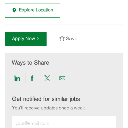
Explore Location
Save
Apply Now
Ways to Share
Share
Share
Share
Share
via
via
via
via
LinkedIn
Facebook
twitter
email
Get notified for similar jobs
You'll receive updates once a week
Enter
Email