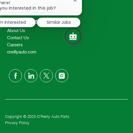
Close
here!
2298
chatbot
you interested in this job?
TEL: 417-862-2674
notification
Resources
'm interested
Similar Jobs
About Us
Contact Us
Careers
oreillyauto.com
follow
us
Separator
Copyright © 2023 O'Reilly Auto Parts
Privacy Policy