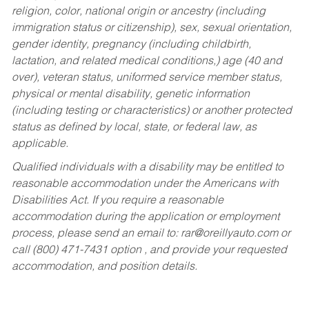
religion, color, national origin or ancestry (including
immigration status or citizenship), sex, sexual orientation,
gender identity, pregnancy (including childbirth,
lactation, and related medical conditions,) age (40 and
over), veteran status, uniformed service member status,
physical or mental disability, genetic information
(including testing or characteristics) or another protected
status as defined by local, state, or federal law, as
applicable.
Qualified individuals with a disability may be entitled to
reasonable accommodation under the Americans with
Disabilities Act. If you require a reasonable
accommodation during the application or employment
process, please send an email to:
rar@oreillyauto.com
or
call (800) 471-7431 option , and provide your requested
accommodation, and position details.