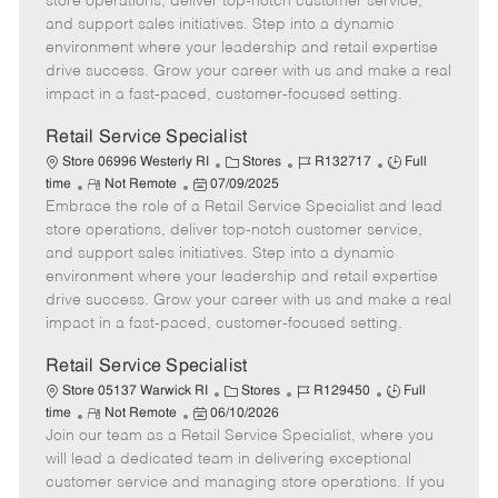
store operations, deliver top-notch customer service,
o
t
g
d
y
and support sales initiatives. Step into a dynamic
t
e
o
p
environment where your leadership and retail expertise
e
d
r
e
drive success. Grow your career with us and make a real
D
y
impact in a fast-paced, customer-focused setting.
a
t
Retail Service Specialist
e
C
J
J
Store 06996 Westerly RI
Stores
R132717
Full
R
P
a
o
o
time
Not Remote
07/09/2025
Embrace the role of a Retail Service Specialist and lead
e
o
t
b
b
m
s
e
I
T
store operations, deliver top-notch customer service,
o
t
g
d
y
and support sales initiatives. Step into a dynamic
t
e
o
p
environment where your leadership and retail expertise
e
d
r
e
drive success. Grow your career with us and make a real
D
y
impact in a fast-paced, customer-focused setting.
a
t
Retail Service Specialist
e
C
J
J
Store 05137 Warwick RI
Stores
R129450
Full
R
P
a
o
o
time
Not Remote
06/10/2026
Join our team as a Retail Service Specialist, where you
e
o
t
b
b
m
s
e
I
T
will lead a dedicated team in delivering exceptional
o
t
g
d
y
customer service and managing store operations. If you