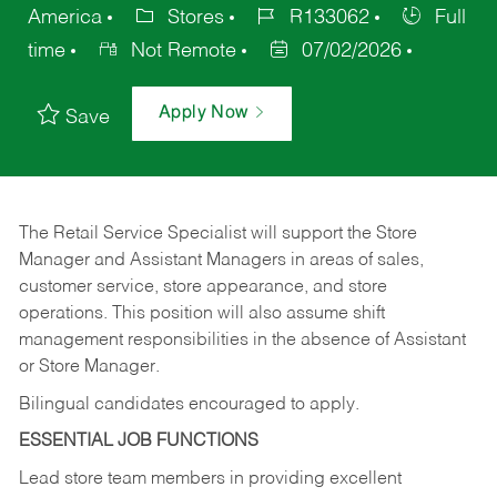
America
Stores
R133062
Full
time
Not Remote
07/02/2026
Apply Now
Save
The Retail Service Specialist will support the Store
Manager and Assistant Managers in areas of sales,
customer service, store appearance, and store
operations. This position will also assume shift
management responsibilities in the absence of Assistant
or Store Manager.
Bilingual candidates encouraged to apply.
ESSENTIAL JOB FUNCTIONS
Lead store team members in providing excellent