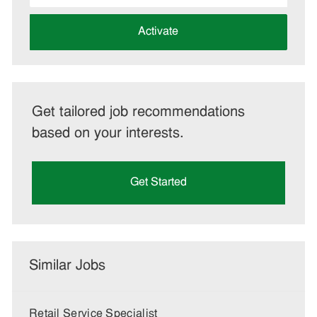
address
(Required)
Activate
Get tailored job recommendations
based on your interests.
Get Started
Similar Jobs
Retail Service Specialist