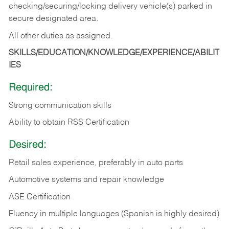
checking/securing/locking delivery vehicle(s) parked in
secure designated area.
All other duties as assigned.
SKILLS/EDUCATION/KNOWLEDGE/EXPERIENCE/ABILIT
IES
Required:
Strong communication skills
Ability to obtain RSS Certification
Desired:
Retail sales experience, preferably in auto parts
Automotive systems and repair knowledge
ASE Certification
Fluency in multiple languages (Spanish is highly desired)