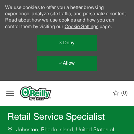
We use cookies to offer you a better browsing
experience, analyze site traffic, and personalize content.
Read about how we use cookies and how you can
control them by visiting our
Cookie Settings
page.
Deny
Allow
Skip to main content
(0)
-
Retail Service Specialist
Johnston, Rhode Island, United States of