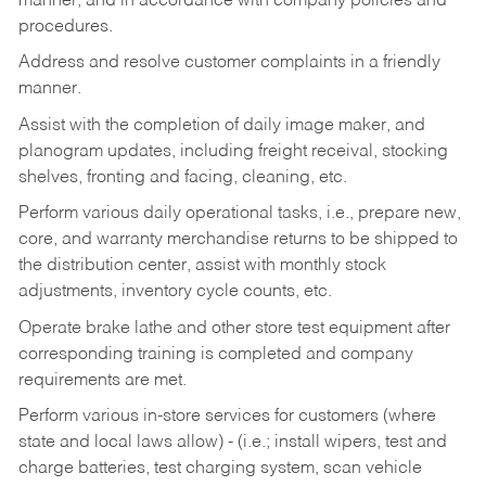
manner, and in accordance with company policies and
procedures.
Address and resolve customer complaints in a friendly
manner.
Assist with the completion of daily image maker, and
planogram updates, including freight receival, stocking
shelves, fronting and facing, cleaning, etc.
Perform various daily operational tasks, i.e., prepare new,
core, and warranty merchandise returns to be shipped to
the distribution center, assist with monthly stock
adjustments, inventory cycle counts, etc.
Operate brake lathe and other store test equipment after
corresponding training is completed and company
requirements are met.
Perform various in-store services for customers (where
state and local laws allow) - (i.e.; install wipers, test and
charge batteries, test charging system, scan vehicle