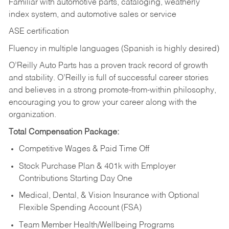
Familiar with automotive parts, cataloging, weatherly
index system, and automotive sales or
service
ASE certification
Fluency in multiple languages (Spanish is highly desired)
O’Reilly Auto Parts has a proven track record of growth
and stability. O’Reilly is full of successful career stories
and believes in a strong promote-from-within philosophy,
encouraging you to grow your career along with the
organization.
Total Compensation Package:
Competitive Wages & Paid Time Off
Stock Purchase Plan & 401k with Employer
Contributions Starting Day One
Medical, Dental, & Vision Insurance with Optional
Flexible Spending Account (FSA)
Team Member Health/Wellbeing Programs