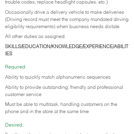
trouble codes, replace headlight capsules, etc.)
Occasionally drive a delivery vehicle to make deliveries
(Driving record must meet the company mandated driving
eligibility requirements) when business needs dictate.
All other duties as assigned.
SKILLS/EDUCATION/KNOWLEDGE/EXPERIENCE/ABILIT
IES
Required:
Ability to quickly match alphanumeric sequences
Ability to provide outstanding, friendly and
professional
customer service
Must be able to multitask, handling customers on the
phone and in the
store at the same time
Desired: