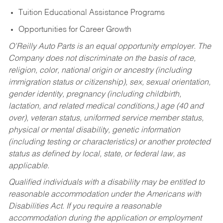
Tuition Educational Assistance Programs
Opportunities for Career Growth
O’Reilly Auto Parts is an equal opportunity employer.
The
Company does not discriminate on the basis of race,
religion, color, national origin or ancestry (including
immigration status or citizenship), sex, sexual orientation,
gender identity, pregnancy (including childbirth,
lactation, and related medical conditions,) age (40 and
over), veteran status, uniformed service member status,
physical or mental disability, genetic information
(including testing or characteristics) or another protected
status as defined by local, state, or federal law, as
applicable.
Qualified individuals with a disability may be entitled to
reasonable accommodation under the Americans with
Disabilities Act. If you require a reasonable
accommodation during the application or employment