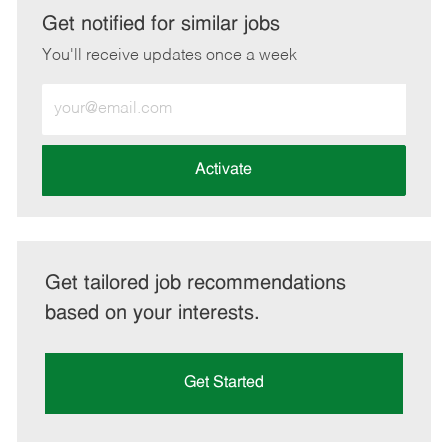
LinkedIn
Facebook
twitter
email
Get notified for similar jobs
You'll receive updates once a week
Enter
Email
address
(Required)
Activate
Get tailored job recommendations
based on your interests.
Get Started