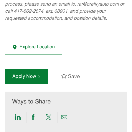
process, please send an email to:
rar@oreillyauto.com
or
call 417-862-2674, ext. 68901, and provide your
requested accommodation, and position details.
Explore Location
Save
Apply Now
Ways to Share
Share
Share
Share
Share
via
via
via
via