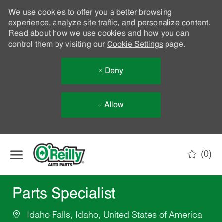
We use cookies to offer you a better browsing
experience, analyze site traffic, and personalize content.
Read about how we use cookies and how you can
control them by visiting our
Cookie Settings
page.
Deny
Allow
Skip to main content
(0)
-
Parts Specialist
Idaho Falls, Idaho, United States of America