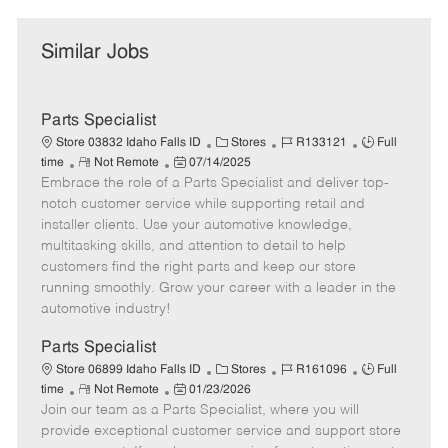
Similar Jobs
Parts Specialist
C
J
J
Store 03832 Idaho Falls ID
Stores
R133121
Full
R
P
a
o
o
time
Not Remote
07/14/2025
Embrace the role of a Parts Specialist and deliver top-
e
o
t
b
b
m
s
e
I
T
notch customer service while supporting retail and
o
t
g
d
y
installer clients. Use your automotive knowledge,
t
e
o
p
multitasking skills, and attention to detail to help
e
d
r
e
customers find the right parts and keep our store
D
y
running smoothly. Grow your career with a leader in the
a
automotive industry!
t
e
Parts Specialist
C
J
J
Store 06899 Idaho Falls ID
Stores
R161096
Full
R
P
a
o
o
time
Not Remote
01/23/2026
Join our team as a Parts Specialist, where you will
e
o
t
b
b
m
s
e
I
T
provide exceptional customer service and support store