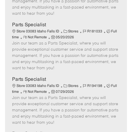
o
t
g
d
y
management. If you have a passion for automotive parts
t
e
o
p
and enjoy multitasking in a fast-paced environment, we
e
d
r
e
want to hear from you!
D
y
a
Parts Specialist
t
C
J
J
Store 03083 Idaho Falls ID
Stores
R181033
Full
e
R
P
a
o
o
time
Not Remote
05/20/2026
Join our team as a Parts Specialist, where you will
e
o
t
b
b
m
s
e
I
T
provide exceptional customer service and support store
o
t
g
d
y
management. If you have a passion for automotive parts
t
e
o
p
and enjoy multitasking in a fast-paced environment, we
e
d
r
e
want to hear from you!
D
y
a
Parts Specialist
t
C
J
J
Store 03083 Idaho Falls ID
Stores
R194198
Full
e
R
P
a
o
o
time
Not Remote
07/29/2026
Join our team as a Parts Specialist, where you will
e
o
t
b
b
m
s
e
I
T
provide exceptional customer service and support store
o
t
g
d
y
management. If you have a passion for automotive parts
t
e
o
p
and enjoy multitasking in a fast-paced environment, we
e
d
r
e
want to hear from you!
D
y