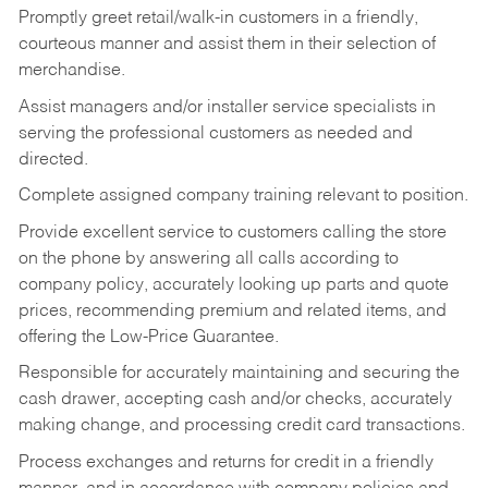
Promptly greet retail/walk-in customers in a friendly,
courteous manner and assist them in their selection of
merchandise.
Assist managers and/or installer service specialists in
serving the professional customers as needed and
directed.
Complete assigned company training relevant to position.
Provide excellent service to customers calling the store
on the phone by answering all calls according to
company policy, accurately looking up parts and quote
prices, recommending premium and related items, and
offering the Low-Price Guarantee.
Responsible for accurately maintaining and securing the
cash drawer, accepting cash and/or checks, accurately
making change, and processing credit card transactions.
Process exchanges and returns for credit in a friendly