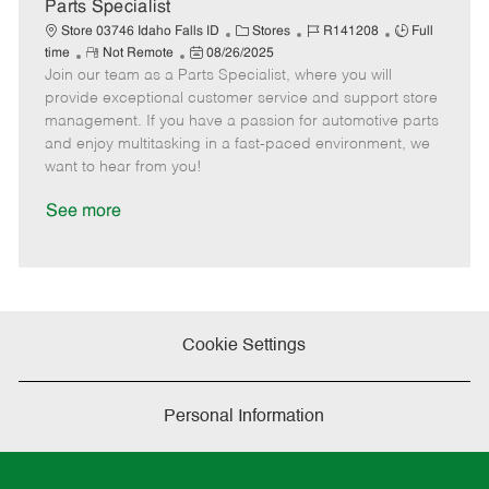
a
Parts Specialist
t
C
J
J
Store 03746 Idaho Falls ID
Stores
R141208
Full
e
R
P
a
o
o
time
Not Remote
08/26/2025
Join our team as a Parts Specialist, where you will
e
o
t
b
b
m
s
e
I
T
provide exceptional customer service and support store
o
t
g
d
y
management. If you have a passion for automotive parts
t
e
o
p
and enjoy multitasking in a fast-paced environment, we
e
d
r
e
want to hear from you!
D
y
a
See more
t
e
Cookie Settings
Personal Information