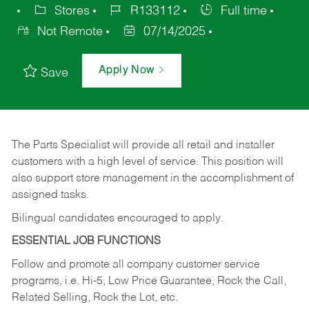
Stores
R133112
Full time
Not Remote
07/14/2025
Apply Now
Save
The Parts Specialist will provide all retail and installer
customers with a high level of service. This position will
also support store management in the accomplishment of
assigned tasks.
Bilingual candidates encouraged to apply.
ESSENTIAL JOB FUNCTIONS
Follow and promote all company customer service
programs, i.e. Hi-5, Low Price Guarantee, Rock the Call,
Related Selling, Rock the Lot, etc.