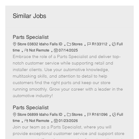
Similar Jobs
Parts Specialist
C
J
J
Store 03832 Idaho Falls ID
Stores
R133112
Full
R
P
a
o
o
time
Not Remote
07/14/2025
Embrace the role of a Parts Specialist and deliver top-
e
o
t
b
b
m
s
e
I
T
notch customer service while supporting retail and
o
t
g
d
y
installer clients. Use your automotive knowledge,
t
e
o
p
multitasking skills, and attention to detail to help
e
d
r
e
customers find the right parts and keep our store
D
y
running smoothly. Grow your career with a leader in the
a
automotive industry!
t
e
Parts Specialist
C
J
J
Store 06899 Idaho Falls ID
Stores
R161096
Full
R
P
a
o
o
time
Not Remote
01/23/2026
Join our team as a Parts Specialist, where you will
e
o
t
b
b
m
s
e
I
T
provide exceptional customer service and support store