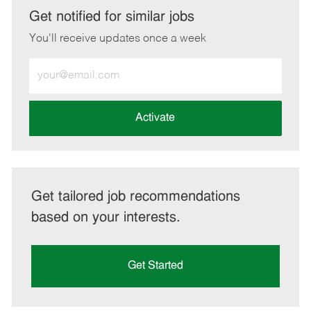
LinkedIn
Facebook
twitter
email
Get notified for similar jobs
You'll receive updates once a week
Enter
Email
address
(Required)
Activate
Get tailored job recommendations
based on your interests.
Get Started