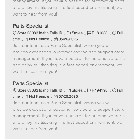
o
t
g
d
y
management. If you have a passion for automotive parts
t
e
o
p
and enjoy multitasking in a fast-paced environment, we
e
d
r
e
want to hear from you!
D
y
a
Parts Specialist
t
C
J
J
Store 03083 Idaho Falls ID
Stores
R181033
Full
e
R
P
a
o
o
time
Not Remote
05/20/2026
Join our team as a Parts Specialist, where you will
e
o
t
b
b
m
s
e
I
T
provide exceptional customer service and support store
o
t
g
d
y
management. If you have a passion for automotive parts
t
e
o
p
and enjoy multitasking in a fast-paced environment, we
e
d
r
e
want to hear from you!
D
y
a
Parts Specialist
t
C
J
J
Store 03083 Idaho Falls ID
Stores
R194198
Full
e
R
P
a
o
o
time
Not Remote
07/29/2026
Join our team as a Parts Specialist, where you will
e
o
t
b
b
m
s
e
I
T
provide exceptional customer service and support store
o
t
g
d
y
management. If you have a passion for automotive parts
t
e
o
p
and enjoy multitasking in a fast-paced environment, we
e
d
r
e
want to hear from you!
D
y