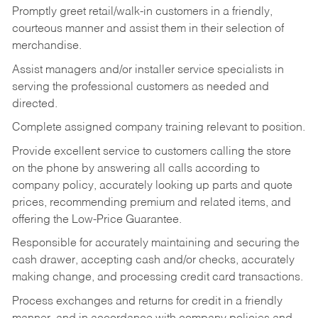
Promptly greet retail/walk-in customers in a friendly,
courteous manner and assist them in their selection of
merchandise.
Assist managers and/or installer service specialists in
serving the professional customers as needed and
directed.
Complete assigned company training relevant to position.
Provide excellent service to customers calling the store
on the phone by answering all calls according to
company policy, accurately looking up parts and quote
prices, recommending premium and related items, and
offering the Low-Price Guarantee.
Responsible for accurately maintaining and securing the
cash drawer, accepting cash and/or checks, accurately
making change, and processing credit card transactions.
Process exchanges and returns for credit in a friendly