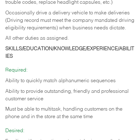
trouble codes, replace headlight capsules, etc.)
Occasionally drive a delivery vehicle to make deliveries
(Driving record must meet the company mandated driving
eligibility requirements) when business needs dictate.
All other duties as assigned.
SKILLS/EDUCATION/KNOWLEDGE/EXPERIENCE/ABILIT
IES
Required:
Ability to quickly match alphanumeric sequences
Ability to provide outstanding, friendly and
professional
customer service
Must be able to multitask, handling customers on the
phone and in the
store at the same time
Desired: