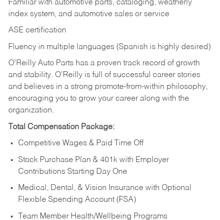
Familiar with automotive parts, cataloging, weatherly
index system, and automotive sales or
service
ASE certification
Fluency in multiple languages (Spanish is highly desired)
O’Reilly Auto Parts has a proven track record of growth
and stability. O’Reilly is full of successful career stories
and believes in a strong promote-from-within philosophy,
encouraging you to grow your career along with the
organization.
Total Compensation Package:
Competitive Wages & Paid Time Off
Stock Purchase Plan & 401k with Employer
Contributions Starting Day One
Medical, Dental, & Vision Insurance with Optional
Flexible Spending Account (FSA)
Team Member Health/Wellbeing Programs