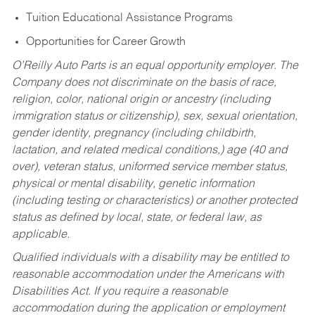
Tuition Educational Assistance Programs
Opportunities for Career Growth
O’Reilly Auto Parts is an equal opportunity employer.
The
Company does not discriminate on the basis of race,
religion, color, national origin or ancestry (including
immigration status or citizenship), sex, sexual orientation,
gender identity, pregnancy (including childbirth,
lactation, and related medical conditions,) age (40 and
over), veteran status, uniformed service member status,
physical or mental disability, genetic information
(including testing or characteristics) or another protected
status as defined by local, state, or federal law, as
applicable.
Qualified individuals with a disability may be entitled to
reasonable accommodation under the Americans with
Disabilities Act. If you require a reasonable
accommodation during the application or employment