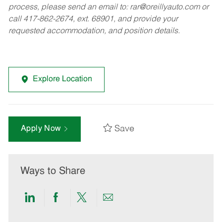
process, please send an email to:
rar@oreillyauto.com
or
call 417-862-2674, ext. 68901, and provide your
requested accommodation, and position details.
Explore Location
Save
Apply Now
Ways to Share
Share
Share
Share
Share
via
via
via
via