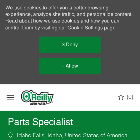
We use cookies to offer you a better browsing
experience, analyze site traffic, and personalize content.
Read about how we use cookies and how you can
control them by visiting our
Cookie Settings
page.
Deny
Allow
Skip to main content
(0)
-
Parts Specialist
Idaho Falls, Idaho, United States of America