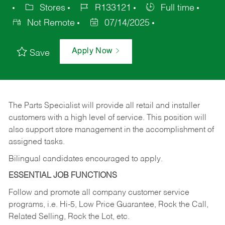
Stores
R133121
Full time
Not Remote
07/14/2025
Apply Now
Save
The Parts Specialist will provide all retail and installer
customers with a high level of service. This position will
also support store management in the accomplishment of
assigned tasks.
Bilingual candidates encouraged to apply.
ESSENTIAL JOB FUNCTIONS
Follow and promote all company customer service
programs, i.e. Hi-5, Low Price Guarantee, Rock the Call,
Related Selling, Rock the Lot, etc.