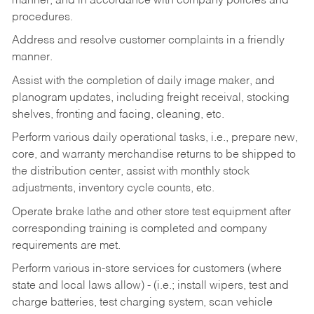
manner, and in accordance with company policies and
procedures.
Address and resolve customer complaints in a friendly
manner.
Assist with the completion of daily image maker, and
planogram updates, including freight receival, stocking
shelves, fronting and facing, cleaning, etc.
Perform various daily operational tasks, i.e., prepare new,
core, and warranty merchandise returns to be shipped to
the distribution center, assist with monthly stock
adjustments, inventory cycle counts, etc.
Operate brake lathe and other store test equipment after
corresponding training is completed and company
requirements are met.
Perform various in-store services for customers (where
state and local laws allow) - (i.e.; install wipers, test and
charge batteries, test charging system, scan vehicle