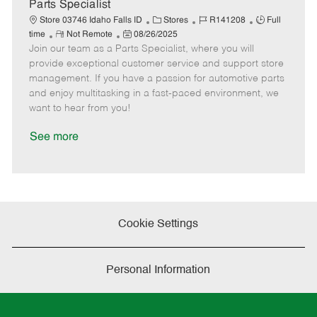
a
Parts Specialist
t
C
J
J
Store 03746 Idaho Falls ID
Stores
R141208
Full
e
R
P
a
o
o
time
Not Remote
08/26/2025
Join our team as a Parts Specialist, where you will
e
o
t
b
b
m
s
e
I
T
provide exceptional customer service and support store
o
t
g
d
y
management. If you have a passion for automotive parts
t
e
o
p
and enjoy multitasking in a fast-paced environment, we
e
d
r
e
want to hear from you!
D
y
a
See more
t
e
Cookie Settings
Personal Information