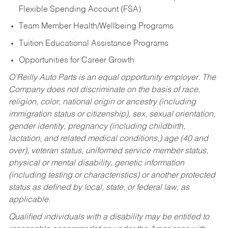
Flexible Spending Account (FSA)
Team Member Health/Wellbeing Programs
Tuition Educational Assistance Programs
Opportunities for Career Growth
O’Reilly Auto Parts is an equal opportunity employer.
The
Company does not discriminate on the basis of race,
religion, color, national origin or ancestry (including
immigration status or citizenship), sex, sexual orientation,
gender identity, pregnancy (including childbirth,
lactation, and related medical conditions,) age (40 and
over), veteran status, uniformed service member status,
physical or mental disability, genetic information
(including testing or characteristics) or another protected
status as defined by local, state, or federal law, as
applicable.
Qualified individuals with a disability may be entitled to