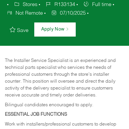
Stores
R133134
Full time
Not Remote
07/10/2025
Apply Now
Save
The Installer Service Specialist is an experienced and
technical parts specialist who services the needs of
professional customers through the store’s installer
counter. This position will oversee and direct the daily
activity of the delivery specialist to ensure customers
receive accurate and timely order deliveries.
Bilingual candidates encouraged to apply.
ESSENTIAL JOB FUNCTIONS
Work with installers/professional customers to develop