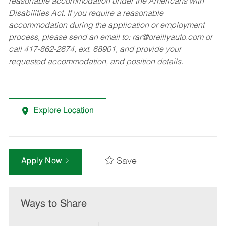
reasonable accommodation under the Americans with
Disabilities Act. If you require a reasonable
accommodation during the application or employment
process, please send an email to:
rar@oreillyauto.com
or
call 417-862-2674, ext. 68901, and provide your
requested accommodation, and position details.
Explore Location
Save
Apply Now
Ways to Share