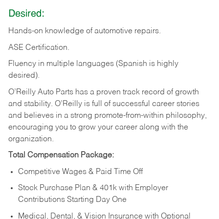
Desired:
Hands-on
knowledge
of
automotive
repairs.
ASE
Certification.
Fluency in multiple languages (Spanish is highly
desired).
O’Reilly Auto Parts has a proven track record of growth
and stability. O’Reilly is full of successful career stories
and believes in a strong promote-from-within philosophy,
encouraging you to grow your career along with the
organization.
Total Compensation Package:
Competitive Wages & Paid Time Off
Stock Purchase Plan & 401k with Employer
Contributions Starting Day One
Medical, Dental, & Vision Insurance with Optional