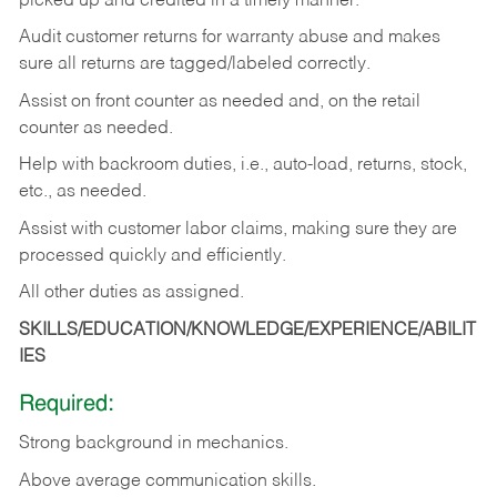
picked up and credited in a timely manner.
Audit customer returns for warranty abuse and makes
sure all returns are tagged/labeled correctly.
Assist on front counter as needed and, on the retail
counter as needed.
Help with backroom duties, i.e., auto-load, returns, stock,
etc., as needed.
Assist with customer labor claims, making sure they are
processed quickly and efficiently.
All other duties as assigned.
SKILLS/EDUCATION/KNOWLEDGE/EXPERIENCE/ABILIT
IES
Required:
Strong background in mechanics.
Above
average communication skills.