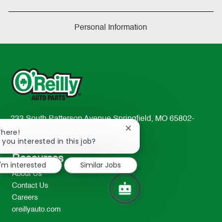
Personal Information
233 South Patterson Avenue Springfield, MO 65802-
Close
2298
There!
chatbot
 you interested in this job?
TEL: 417-862-2674
notification
Resources
I'm interested
Similar Jobs
About Us
Contact Us
Careers
oreillyauto.com