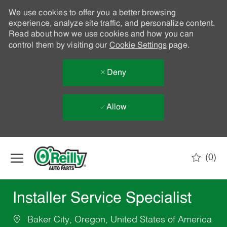
We use cookies to offer you a better browsing
experience, analyze site traffic, and personalize content.
Read about how we use cookies and how you can
control them by visiting our
Cookie Settings
page.
Deny
Allow
Skip to main content
(0)
-
Installer Service Specialist
Baker City, Oregon, United States of America