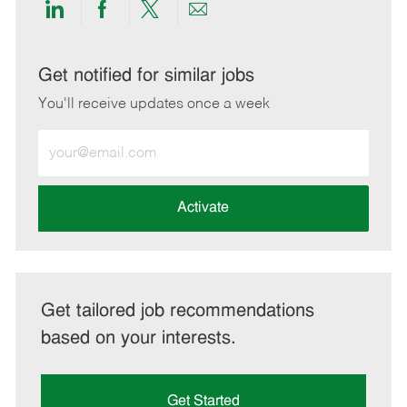
Share
Share
Share
Share
via
via
via
via
LinkedIn
Facebook
twitter
email
Get notified for similar jobs
You'll receive updates once a week
Enter
Email
address
(Required)
Activate
Get tailored job recommendations
based on your interests.
Get Started