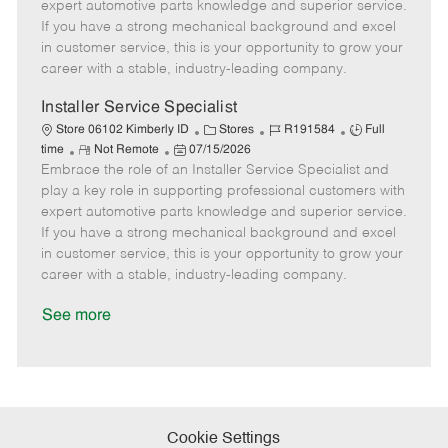
o
t
g
d
y
expert automotive parts knowledge and superior service.
t
e
o
p
If you have a strong mechanical background and excel
e
d
r
e
in customer service, this is your opportunity to grow your
D
y
career with a stable, industry-leading company.
a
t
Installer Service Specialist
e
C
J
J
Store 06102 Kimberly ID
Stores
R191584
Full
R
P
a
o
o
time
Not Remote
07/15/2026
Embrace the role of an Installer Service Specialist and
e
o
t
b
b
m
s
e
I
T
play a key role in supporting professional customers with
o
t
g
d
y
expert automotive parts knowledge and superior service.
t
e
o
p
If you have a strong mechanical background and excel
e
d
r
e
in customer service, this is your opportunity to grow your
D
y
career with a stable, industry-leading company.
a
t
See more
e
Cookie Settings