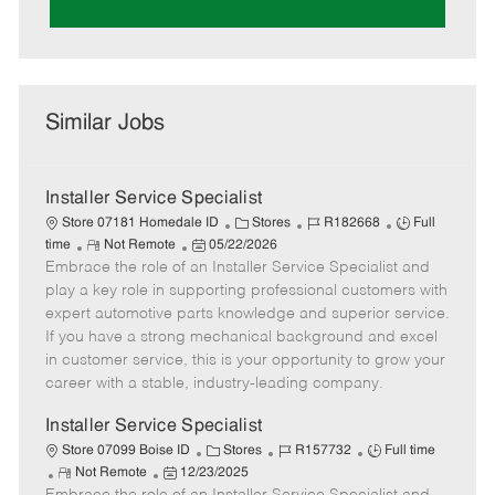
Similar Jobs
Installer Service Specialist
C
J
J
Store 07181 Homedale ID
Stores
R182668
Full
R
P
a
o
o
time
Not Remote
05/22/2026
Embrace the role of an Installer Service Specialist and
e
o
t
b
b
m
s
e
I
T
play a key role in supporting professional customers with
o
t
g
d
y
expert automotive parts knowledge and superior service.
t
e
o
p
If you have a strong mechanical background and excel
e
d
r
e
in customer service, this is your opportunity to grow your
D
y
career with a stable, industry-leading company.
a
t
Installer Service Specialist
e
C
J
J
Store 07099 Boise ID
Stores
R157732
Full time
R
P
a
o
o
Not Remote
12/23/2025
e
o
t
b
b