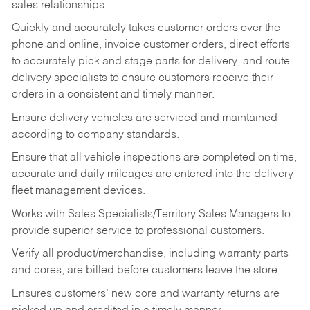
sales relationships.
Quickly and accurately takes customer orders over the
phone and online, invoice customer orders, direct efforts
to accurately pick and stage parts for delivery, and route
delivery specialists to ensure customers receive their
orders in a consistent and timely manner.
Ensure delivery vehicles are serviced and maintained
according to company standards.
Ensure that all vehicle inspections are completed on time,
accurate and daily mileages are entered into the delivery
fleet management devices.
Works with Sales Specialists/Territory Sales Managers to
provide superior service to professional customers.
Verify all product/merchandise, including warranty parts
and cores, are billed before customers leave the store.
Ensures customers’ new core and warranty returns are