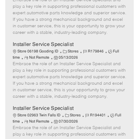
Embrace the role of an Installer Service Specialist and
m
s
e
I
T
play a key role in supporting professional customers with
o
t
g
d
y
expert automotive parts knowledge and superior service.
t
e
o
p
If you have a strong mechanical background and excel
e
d
r
e
in customer service, this is your opportunity to grow your
D
y
career with a stable, industry-leading company.
a
t
Installer Service Specialist
e
C
J
J
Store 06198 Gooding ID
Stores
R179846
Full
R
P
a
o
o
time
Not Remote
05/13/2026
Embrace the role of an Installer Service Specialist and
e
o
t
b
b
m
s
e
I
T
play a key role in supporting professional customers with
o
t
g
d
y
expert automotive parts knowledge and superior service.
t
e
o
p
If you have a strong mechanical background and excel
e
d
r
e
in customer service, this is your opportunity to grow your
D
y
career with a stable, industry-leading company.
a
t
Installer Service Specialist
e
C
J
J
Store 02963 Twin Falls ID
Stores
R194401
Full
R
P
a
o
o
time
Not Remote
07/30/2026
Embrace the role of an Installer Service Specialist and
e
o
t
b
b
m
s
e
I
T
play a key role in supporting professional customers with