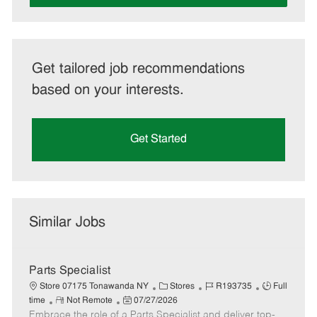
Get tailored job recommendations
based on your interests.
Get Started
Similar Jobs
Parts Specialist
C
J
J
Store 07175 Tonawanda NY
Stores
R193735
Full
R
P
a
o
o
time
Not Remote
07/27/2026
Embrace the role of a Parts Specialist and deliver top-
e
o
t
b
b