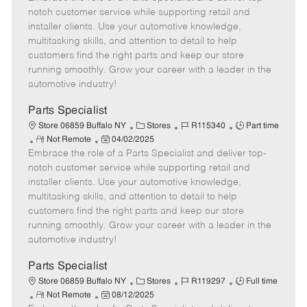
m
s
e
I
T
notch customer service while supporting retail and
o
t
g
d
y
installer clients. Use your automotive knowledge,
t
e
o
p
multitasking skills, and attention to detail to help
e
d
r
e
customers find the right parts and keep our store
D
y
running smoothly. Grow your career with a leader in the
a
automotive industry!
t
e
Parts Specialist
C
J
J
Store 06859 Buffalo NY
Stores
R115340
Part time
R
P
a
o
o
Not Remote
04/02/2025
Embrace the role of a Parts Specialist and deliver top-
e
o
t
b
b
m
s
e
I
T
notch customer service while supporting retail and
o
t
g
d
y
installer clients. Use your automotive knowledge,
t
e
o
p
multitasking skills, and attention to detail to help
e
d
r
e
customers find the right parts and keep our store
D
y
running smoothly. Grow your career with a leader in the
a
automotive industry!
t
e
Parts Specialist
C
J
J
Store 06859 Buffalo NY
Stores
R119297
Full time
R
P
a
o
o
Not Remote
08/12/2025