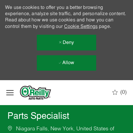
We use cookies to offer you a better browsing
experience, analyze site traffic, and personalize content.
Read about how we use cookies and how you can
control them by visiting our
Cookie Settings
page.
Deny
Allow
Skip to main content
(0)
-
Parts Specialist
Niagara Falls, New York, United States of