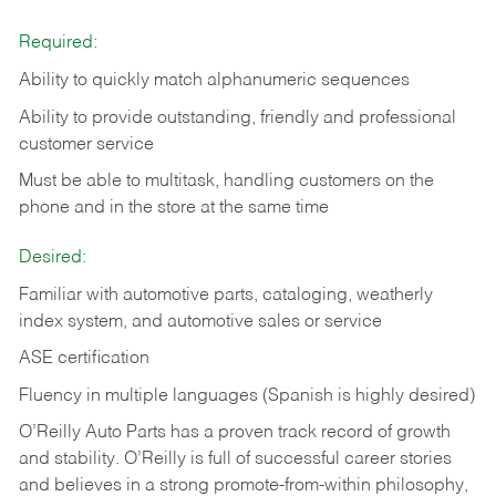
Required:
Ability to quickly match alphanumeric sequences
Ability to provide outstanding, friendly and
professional
customer service
Must be able to multitask, handling customers on the
phone and in the
store at the same time
Desired:
Familiar with automotive parts, cataloging, weatherly
index system, and automotive sales or
service
ASE certification
Fluency in multiple languages (Spanish is highly desired)
O’Reilly Auto Parts has a proven track record of growth
and stability. O’Reilly is full of successful career stories
and believes in a strong promote-from-within philosophy,