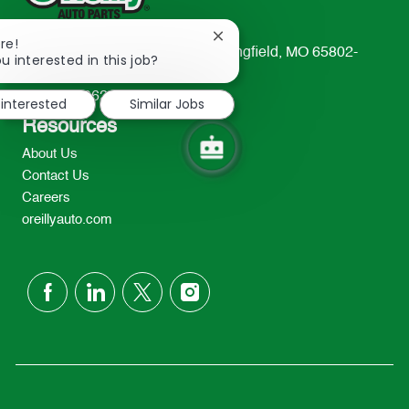
Close
re!
233 South Patterson Avenue Springfield, MO 65802-
chatbot
u interested in this job?
notification
2298
TEL: 417-862-2674
 interested
Similar Jobs
Resources
About Us
Contact Us
Careers
oreillyauto.com
follow
us
Separator