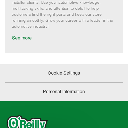
o
t
g
d
y
installer clients. Use your automotive knowledge,
t
e
o
p
multitasking skills, and attention to detail to help
e
d
r
e
customers find the right parts and keep our store
D
y
running smoothly. Grow your career with a leader in the
a
automotive industry!
t
e
See more
Cookie Settings
Personal Information