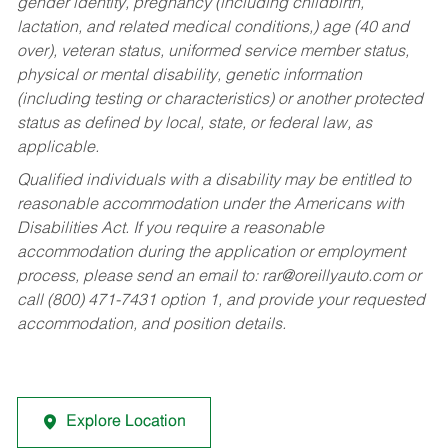
gender identity, pregnancy (including childbirth,
lactation, and related medical conditions,) age (40 and
over), veteran status, uniformed service member status,
physical or mental disability, genetic information
(including testing or characteristics) or another protected
status as defined by local, state, or federal law, as
applicable.
Qualified individuals with a disability may be entitled to
reasonable accommodation under the Americans with
Disabilities Act. If you require a reasonable
accommodation during the application or employment
process, please send an email to:
rar@oreillyauto.com
or
call (800) 471-7431 option 1, and provide your requested
accommodation, and position details.
Explore Location