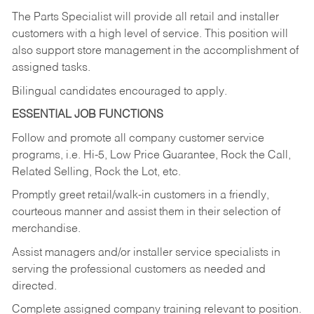
The Parts Specialist will provide all retail and installer
customers with a high level of service. This position will
also support store management in the accomplishment of
assigned tasks.
Bilingual candidates encouraged to apply.
ESSENTIAL JOB FUNCTIONS
Follow and promote all company customer service
programs, i.e. Hi-5, Low Price Guarantee, Rock the Call,
Related Selling, Rock the Lot, etc.
Promptly greet retail/walk-in customers in a friendly,
courteous manner and assist them in their selection of
merchandise.
Assist managers and/or installer service specialists in
serving the professional customers as needed and
directed.
Complete assigned company training relevant to position.