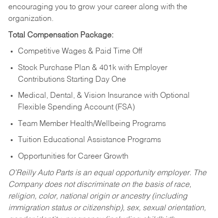
encouraging you to grow your career along with the
organization.
Total Compensation Package:
Competitive Wages & Paid Time Off
Stock Purchase Plan & 401k with Employer
Contributions Starting Day One
Medical, Dental, & Vision Insurance with Optional
Flexible Spending Account (FSA)
Team Member Health/Wellbeing Programs
Tuition Educational Assistance Programs
Opportunities for Career Growth
O’Reilly Auto Parts is an equal opportunity employer.
The
Company does not discriminate on the basis of race,
religion, color, national origin or ancestry (including
immigration status or citizenship), sex, sexual orientation,