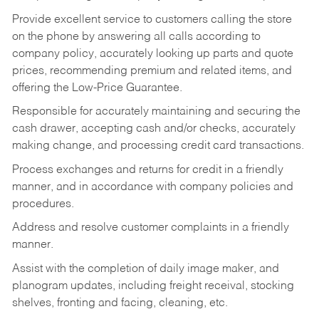
Provide excellent service to customers calling the store
on the phone by answering all calls according to
company policy, accurately looking up parts and quote
prices, recommending premium and related items, and
offering the Low-Price Guarantee.
Responsible for accurately maintaining and securing the
cash drawer, accepting cash and/or checks, accurately
making change, and processing credit card transactions.
Process exchanges and returns for credit in a friendly
manner, and in accordance with company policies and
procedures.
Address and resolve customer complaints in a friendly
manner.
Assist with the completion of daily image maker, and
planogram updates, including freight receival, stocking
shelves, fronting and facing, cleaning, etc.