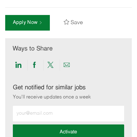
Save
Apply Now
Ways to Share
Share
Share
Share
Share
via
via
via
via
LinkedIn
Facebook
twitter
email
Get notified for similar jobs
You'll receive updates once a week
Enter
Email
address
(Required)
Activate