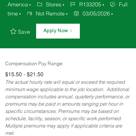
America
Stores
R133205
Full
time
Not Remote
03/05/2026
Apply Now
Save
Compensation Pay Range:
$15.50 - $21.50
The actual hourly rate will equal or exceed the required
minimum wage applicable to the job location. Additional
compensation includes annual, quarterly performance, or
premiums may be paid in amounts ranging per hour in
specific circumstances. Premiums may be based on
schedule, facility, season, or specific work performed.
Multiple premiums may apply if applicable criteria are
met.