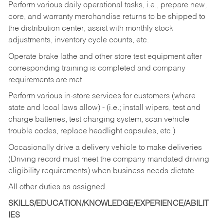
Perform various daily operational tasks, i.e., prepare new,
core, and warranty merchandise returns to be shipped to
the distribution center, assist with monthly stock
adjustments, inventory cycle counts, etc.
Operate brake lathe and other store test equipment after
corresponding training is completed and company
requirements are met.
Perform various in-store services for customers (where
state and local laws allow) - (i.e.; install wipers, test and
charge batteries, test charging system, scan vehicle
trouble codes, replace headlight capsules, etc.)
Occasionally drive a delivery vehicle to make deliveries
(Driving record must meet the company mandated driving
eligibility requirements) when business needs dictate.
All other duties as assigned.
SKILLS/EDUCATION/KNOWLEDGE/EXPERIENCE/ABILIT
IES