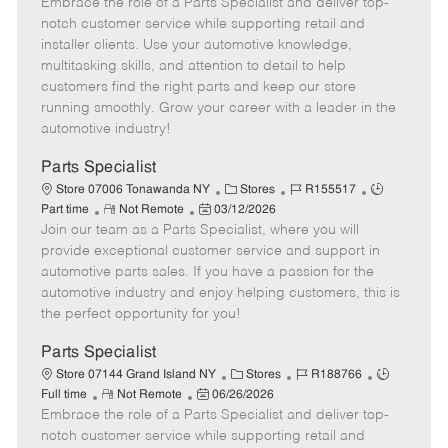
Embrace the role of a Parts Specialist and deliver top-
e
o
t
b
b
m
s
e
I
T
notch customer service while supporting retail and
o
t
g
d
y
installer clients. Use your automotive knowledge,
t
e
o
p
multitasking skills, and attention to detail to help
e
d
r
e
customers find the right parts and keep our store
D
y
running smoothly. Grow your career with a leader in the
a
automotive industry!
t
e
Parts Specialist
C
J
J
Store 07006 Tonawanda NY
Stores
R155517
R
P
a
o
o
Part time
Not Remote
03/12/2026
Join our team as a Parts Specialist, where you will
e
o
t
b
b
m
s
e
I
T
provide exceptional customer service and support in
o
t
g
d
y
automotive parts sales. If you have a passion for the
t
e
o
p
automotive industry and enjoy helping customers, this is
e
d
r
e
the perfect opportunity for you!
D
y
a
Parts Specialist
t
C
J
J
Store 07144 Grand Island NY
Stores
R188766
e
R
P
a
o
o
Full time
Not Remote
06/26/2026
Embrace the role of a Parts Specialist and deliver top-
e
o
t
b
b
m
s
e
I
T
notch customer service while supporting retail and